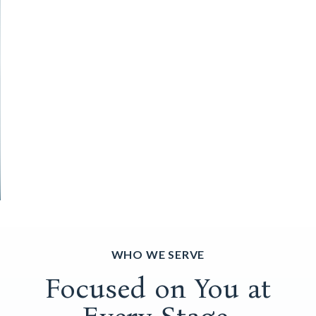
WHO WE SERVE
Focused on You at