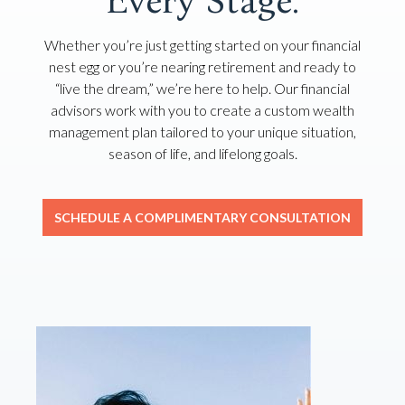
Every Stage.
Whether you’re just getting started on your financial
nest egg or you’re nearing retirement and ready to
“live the dream,” we’re here to help. Our financial
advisors work with you to create a custom wealth
management plan tailored to your unique situation,
season of life, and lifelong goals.
SCHEDULE A COMPLIMENTARY CONSULTATION