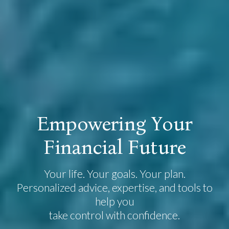
E
m
p
o
w
e
r
i
n
g
Y
o
u
r
F
i
n
a
n
c
i
a
l
F
u
t
u
r
e
Your life. Your goals. Your plan.
Personalized advice, expertise, and tools to
help you
take control with confidence.