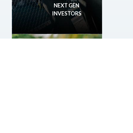
NEXT GEN
INVESTORS