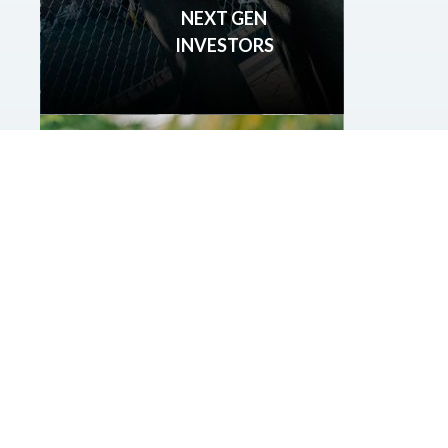
NEXT GEN
INVESTORS