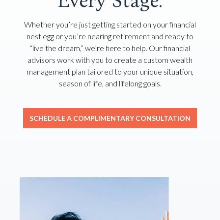
Every Stage.
Whether you’re just getting started on your financial
nest egg or you’re nearing retirement and ready to
“live the dream,” we’re here to help. Our financial
advisors work with you to create a custom wealth
management plan tailored to your unique situation,
season of life, and lifelong goals.
SCHEDULE A COMPLIMENTARY CONSULTATION