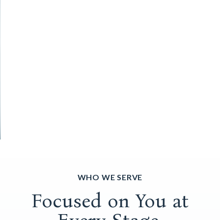
WHO WE SERVE
Focused on You at