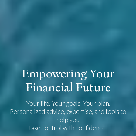
E
m
p
o
w
e
r
i
n
g
Y
o
u
r
F
i
n
a
n
c
i
a
l
F
u
t
u
r
e
Your life. Your goals. Your plan.
Personalized advice, expertise, and tools to
help you
take control with confidence.