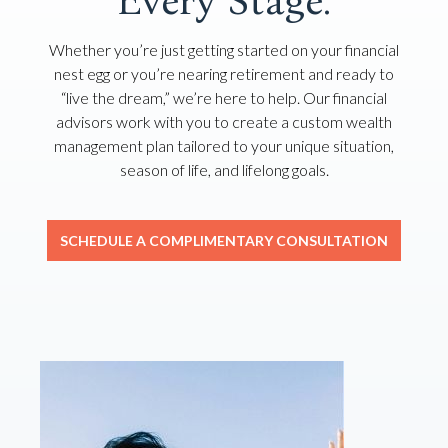
Every Stage.
Whether you’re just getting started on your financial
nest egg or you’re nearing retirement and ready to
“live the dream,” we’re here to help. Our financial
advisors work with you to create a custom wealth
management plan tailored to your unique situation,
season of life, and lifelong goals.
SCHEDULE A COMPLIMENTARY CONSULTATION