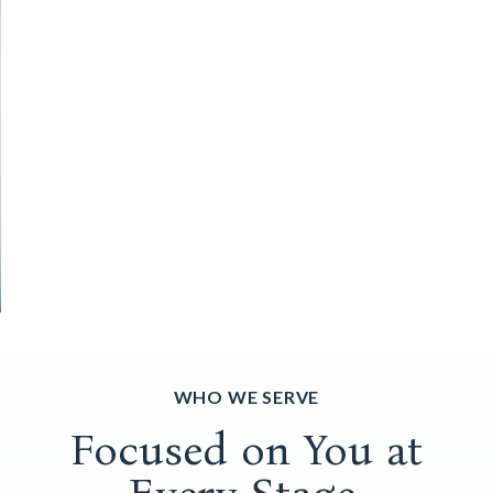
WHO WE SERVE
Focused on You at