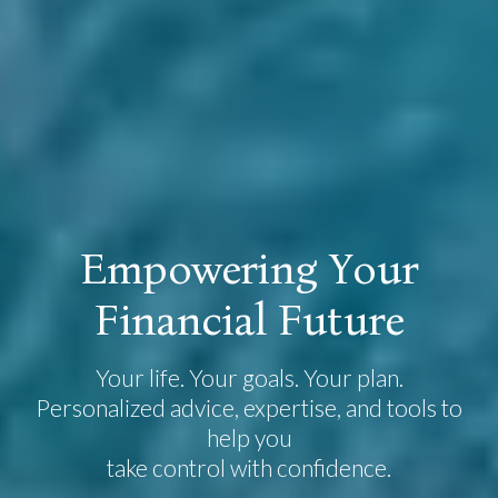
E
m
p
o
w
e
r
i
n
g
Y
o
u
r
F
i
n
a
n
c
i
a
l
F
u
t
u
r
e
Your life. Your goals. Your plan.
Personalized advice, expertise, and tools to
help you
take control with confidence.