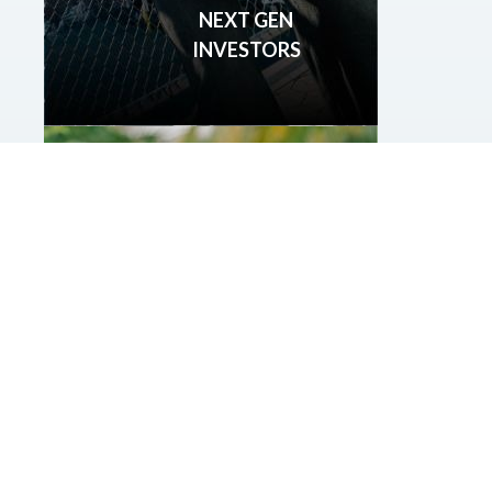
NEXT GEN
INVESTORS