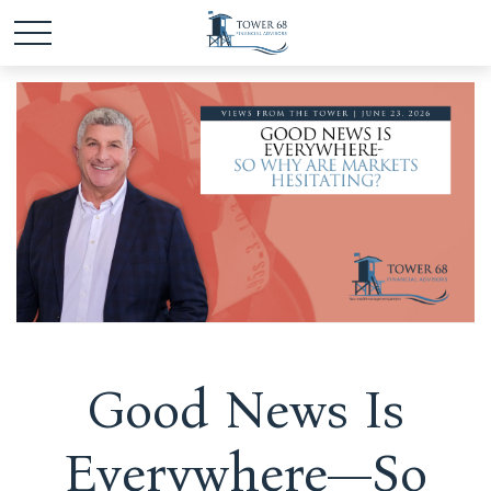
Good News Is
Everywhere—So