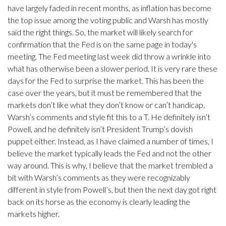
have largely faded in recent months, as inflation has become
the top issue among the voting public and Warsh has mostly
said the right things. So, the market will likely search for
confirmation that the Fed is on the same page in today's
meeting. The Fed meeting last week did throw a wrinkle into
what has otherwise been a slower period. It is very rare these
days for the Fed to surprise the market. This has been the
case over the years, but it must be remembered that the
markets don’t like what they don’t know or can’t handicap.
Warsh’s comments and style fit this to a T. He definitely isn’t
Powell, and he definitely isn’t President Trump’s dovish
puppet either. Instead, as I have claimed a number of times, I
believe the market typically leads the Fed and not the other
way around. This is why, I believe that the market trembled a
bit with Warsh’s comments as they were recognizably
different in style from Powell’s, but then the next day got right
back on its horse as the economy is clearly leading the
markets higher.