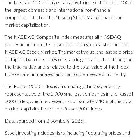
The Nasdaq-100 is a large-cap growth index. It includes 100 of
the largest domestic and international non-financial
companies listed on the Nasdaq Stock Market based on
market capitalization.
The NASDAQ Composite Index measures all NASDAQ
domestic and non-U.S. based common stocks listed on The
NASDAQ Stock Market. The market value, the last sale price
multiplied by total shares outstanding, is calculated throughout
the trading day, and is related to the total value of the Index.
Indexes are unmanaged and cannot be invested in directly.
The Russell 2000 Index is an unmanaged index generally
representative of the 2,000 smallest companies in the Russell
3000 index, which represents approximately 10% of the total
market capitalization of the Russell 3000 Index.
Data sourced from Bloomberg (2025).
Stock investing includes risks, including fluctuating prices and