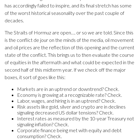
has accordingly failed to inspire, and its final stretch has some
of the worst historical seasonality over the past couple of
decades.
The Straits of Hormuz are open…. or so we are told. Since this
is the conflict de jour on the minds of the media, oil movement
and oil prices are the reflection of this opening and the current
state of the conflict. This brings us to then evaluate the course
of equities in the aftermath and what could be expected in the
second half of this midterm year. If we check off the major
boxes, it sort of goes like this:
Markets are in an uptrend or downtrend? Check.
Economy is growing at a recognizable rate? Check.
Labor, wages, and hiring is in an uptrend? Check.
Risk assets like gold, silver and crypto are in declines
signaling decreased US dollar tensions? Check.
Interest rates as measured by the 10-year Treasury not
signaling inflation? Check.
Corporate finance being met with equity and debt
consumption? Check.