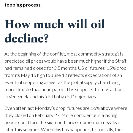
topping process
.
How much will oil
decline?
At the beginning of the conflict, most commodity strategists
predicted oil prices would have been much higher if the Strait
had remained closed for 3.5 months. US oil futures' 15% drop
from its May 15 high to June 12 reflects expectations of an
eventual reopening as well as the global supply chain being
more flexible than anticipated. This supports Trumps actions
in Venezuela and his “drill baby drill” objectives.
Even after last Monday’s drop, futures are 16% above where
they closed on February 27. More confidence in a lasting
peace could turn the six-month price momentum negative
later this summer. When this has happened, historically, the