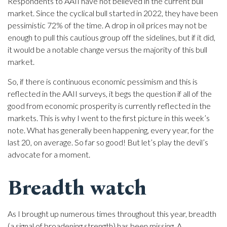
Respondents to AAII have not believed in the current bull
market. Since the cyclical bull started in 2022, they have been
pessimistic 72% of the time. A drop in oil prices may not be
enough to pull this cautious group off the sidelines, but if it did,
it would be a notable change versus the majority of this bull
market.
So, if there is continuous economic pessimism and this is
reflected in the AAII surveys, it begs the question if all of the
good from economic prosperity is currently reflected in the
markets. This is why I went to the first picture in this week’s
note. What has generally been happening, every year, for the
last 20, on average. So far so good! But let’s play the devil’s
advocate for a moment.
Breadth watch
As I brought up numerous times throughout this year, breadth
(a signal of broadening strength) has been missing. A