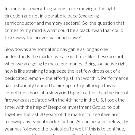
In a nutshell, everything seems to be moving in the right
direction and not in a parabolic pace (excluding
semiconductor and memory sectors). So, the question that
comes to my mind is what could be a black swan that could
take away the proverbial punchbowl?
Slowdowns are normal and navigable as long as one
understands the market we are in. Times like these are not
when we are going to make our money. Being too active right
now is like straining to squeeze the last few drops out of a
desiccated lemon – the effort just isn't worth it. Performance
has historically tended to pick up in July, although this is
sometimes more of a slow grind higher rather than the kind of
fireworks associated with the 4th here in the U.S. I took the
time, with the help of Bespoke Investment Group, to put
together the last 20 years of the market to see if we are
following any typical market action. As can be seen below, this
year has followed the typical quite well. If this is to continue,