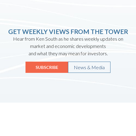
GET WEEKLY VIEWS FROM THE TOWER
Hear from Ken South as he shares weekly updates on
market and economic developments
and what they may mean for investors.
News & Media
SUBSCRIBE