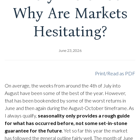
Why Are Markets
Hesitating?
June 23, 2026
Print/Read as PDF
On average, the weeks from around the 4th of July into
August have been some of the best of the year. However,
that has been bookended by some of the worst returns in
June and then again during the August-October timeframe. As
I always qualify,
seasonality only provides a rough guide
for what has occurred before, not some set-in-stone
guarantee for the future
. Yet so far this year the market
has followed the general outline fairly well. The month of June