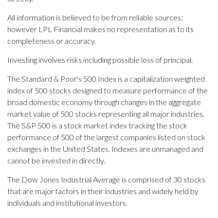
All information is believed to be from reliable sources;
however LPL Financial makes no representation as to its
completeness or accuracy.
Investing involves risks including possible loss of principal.
The Standard & Poor's 500 Index is a capitalization weighted
index of 500 stocks designed to measure performance of the
broad domestic economy through changes in the aggregate
market value of 500 stocks representing all major industries.
The S&P 500 is a stock market index tracking the stock
performance of 500 of the largest companies listed on stock
exchanges in the United States. Indexes are unmanaged and
cannot be invested in directly.
The Dow Jones Industrial Average is comprised of 30 stocks
that are major factors in their industries and widely held by
individuals and institutional investors.