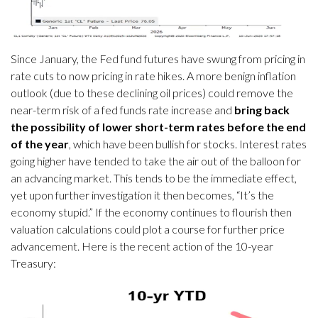
Since January, the Fed fund futures have swung from pricing in
rate cuts to now pricing in rate hikes. A more benign inflation
outlook (due to these declining oil prices) could remove the
near-term risk of a fed funds rate increase and
bring back
the possibility of lower short-term rates before the end
of the year
, which have been bullish for stocks. Interest rates
going higher have tended to take the air out of the balloon for
an advancing market. This tends to be the immediate effect,
yet upon further investigation it then becomes, “It’s the
economy stupid.” If the economy continues to flourish then
valuation calculations could plot a course for further price
advancement. Here is the recent action of the 10-year
Treasury: