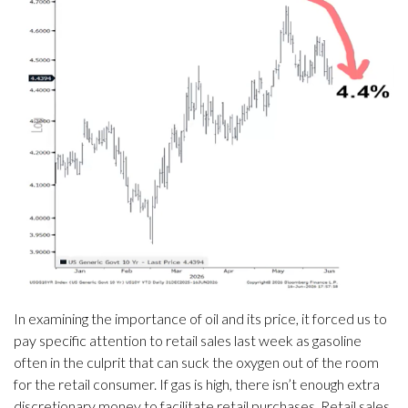
In examining the importance of oil and its price, it forced us to
pay specific attention to retail sales last week as gasoline
often in the culprit that can suck the oxygen out of the room
for the retail consumer. If gas is high, there isn’t enough extra
discretionary money to facilitate retail purchases. Retail sales