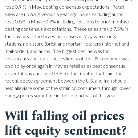
rose 0.9 % in May, beating consensus expectations. Retail
sales are up 6.9% versus a year ago. Sales excluding autos
rose 0.8% in May (+0.9% including revisions to prior months),
beating consensus expectations. These sales are up 7.5% in
the past year. The largest increases in May were for gas
stations, non-store (brick and mortar) retailers (internet and
mail-order), and autos. The biggest decline was for
restaurants and bars. The resiliency of the US consumer was
on display once again in May as retail sales beat consensus
expectations and rose 0.9% for the month. That said, the
recent peace agreement between the U.S. and Iran should
help alleviate some of the strain on consumers through lower
energy prices sometime in the second half of this year.
Will falling oil prices
lift equity sentiment?