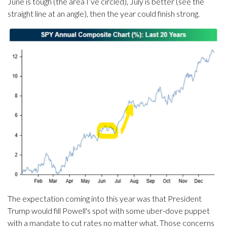
June is tough (the area I’ve circled), July is better (see the
straight line at an angle), then the year could finish strong.
The expectation coming into this year was that President
Trump would fill Powell's spot with some uber-dove puppet
with a mandate to cut rates no matter what. Those concerns