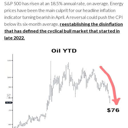
S&P 500 has risen at an 18.5% annual rate, on average. Energy
prices have been the main culprit for our headline inflation
indicator turning bearish in April. A reversal could push the CPI
below its six-month average,
reestablishing the disinflation
that has defined the cyclical bull market that started in
late 2022.