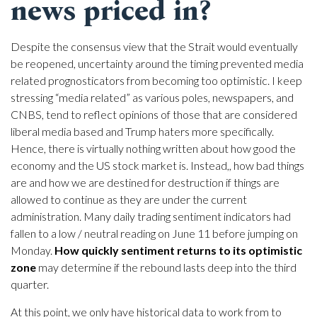
news priced in?
Despite the consensus view that the Strait would eventually
be reopened, uncertainty around the timing prevented media
related prognosticators from becoming too optimistic. I keep
stressing “media related” as various poles, newspapers, and
CNBS, tend to reflect opinions of those that are considered
liberal media based and Trump haters more specifically.
Hence, there is virtually nothing written about how good the
economy and the US stock market is. Instead,, how bad things
are and how we are destined for destruction if things are
allowed to continue as they are under the current
administration. Many daily trading sentiment indicators had
fallen to a low / neutral reading on June 11 before jumping on
Monday.
How quickly sentiment returns to its optimistic
zone
may determine if the rebound lasts deep into the third
quarter.
At this point, we only have historical data to work from to