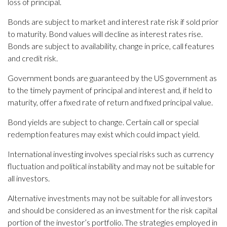
loss of principal.
Bonds are subject to market and interest rate risk if sold prior
to maturity. Bond values will decline as interest rates rise.
Bonds are subject to availability, change in price, call features
and credit risk.
Government bonds are guaranteed by the US government as
to the timely payment of principal and interest and, if held to
maturity, offer a fixed rate of return and fixed principal value.
Bond yields are subject to change. Certain call or special
redemption features may exist which could impact yield.
International investing involves special risks such as currency
fluctuation and political instability and may not be suitable for
all investors.
Alternative investments may not be suitable for all investors
and should be considered as an investment for the risk capital
portion of the investor’s portfolio. The strategies employed in