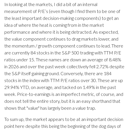
In looking at the markets, I did a bit of an internal
measurement of P/E’s (even though I find them to be one of
the least important decision-making components) to get an
idea of where the heat is coming from in the market
performance and where it is being detracted. As expected,
the value component continues to drag markets lower, and
the momentum / growth component continues to lead. There
are currently 84 stocks in the S&P 500 trading with TTM P/E
ratios under 15. These names are down an average of 8.48%
in 2026 and over the past week collectively fell 2.72% despite
the S&P itself gaining ground. Conversely, there are 184
stocks in the index with TTM P/E ratios over 30. These are up
29.94% YTD, on average, and tacked on 1.49% in the past
week. Price-to-earnings is an imperfect metric, of course, and
does not tell the entire story, but it is an easy shorthand that
shows that "value" has largely been a value trap.
To sum up, the market appears to be at an important decision
point here despite this being the beginning of the dog days of