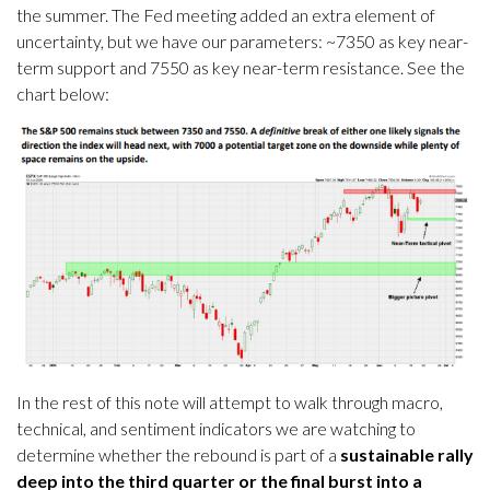
the summer. The Fed meeting added an extra element of
uncertainty, but we have our parameters: ~7350 as key near-
term support and 7550 as key near-term resistance. See the
chart below:
In the rest of this note will attempt to walk through macro,
technical, and sentiment indicators we are watching to
determine whether the rebound is part of a
sustainable rally
deep into the third quarter or the final burst into a