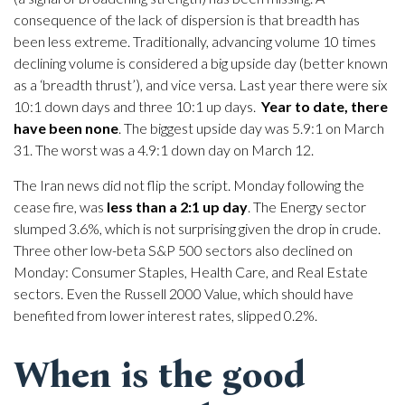
consequence of the lack of dispersion is that breadth has
been less extreme. Traditionally, advancing volume 10 times
declining volume is considered a big upside day (better known
as a ‘breadth thrust’), and vice versa. Last year there were six
10:1 down days and three 10:1 up days.
Year to date, there
have been none
. The biggest upside day was 5.9:1 on March
31. The worst was a 4.9:1 down day on March 12.
The Iran news did not flip the script. Monday following the
cease fire, was
less than a 2:1 up day
. The Energy sector
slumped 3.6%, which is not surprising given the drop in crude.
Three other low-beta S&P 500 sectors also declined on
Monday: Consumer Staples, Health Care, and Real Estate
sectors. Even the Russell 2000 Value, which should have
benefited from lower interest rates, slipped 0.2%.
When is the good