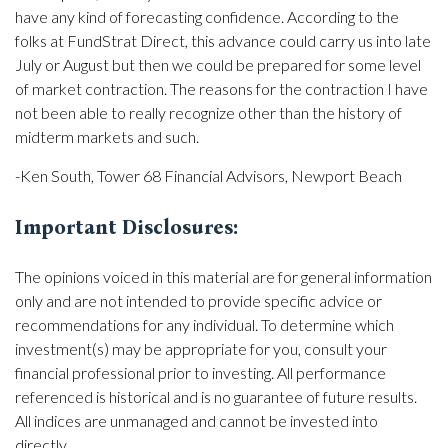
have any kind of forecasting confidence. According to the
folks at FundStrat Direct, this advance could carry us into late
July or August but then we could be prepared for some level
of market contraction. The reasons for the contraction I have
not been able to really recognize other than the history of
midterm markets and such.
-Ken South, Tower 68 Financial Advisors, Newport Beach
Important Disclosures:
The opinions voiced in this material are for general information
only and are not intended to provide specific advice or
recommendations for any individual. To determine which
investment(s) may be appropriate for you, consult your
financial professional prior to investing. All performance
referenced is historical and is no guarantee of future results.
All indices are unmanaged and cannot be invested into
directly.