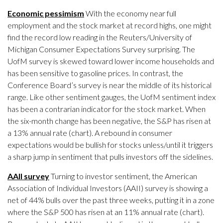
Economic pessimism
With the economy near full
employment and the stock market at record highs, one might
find the record low reading in the Reuters/University of
Michigan Consumer Expectations Survey surprising. The
UofM survey is skewed toward lower income households and
has been sensitive to gasoline prices. In contrast, the
Conference Board’s survey is near the middle of its historical
range. Like other sentiment gauges, the UofM sentiment index
has been a contrarian indicator for the stock market. When
the six-month change has been negative, the S&P has risen at
a 13% annual rate (chart). A rebound in consumer
expectations would be bullish for stocks unless/until it triggers
a sharp jump in sentiment that pulls investors off the sidelines.
AAII survey
Turning to investor sentiment, the American
Association of Individual Investors (AAII) survey is showing a
net of 44% bulls over the past three weeks, putting it in a zone
where the S&P 500 has risen at an 11% annual rate (chart).