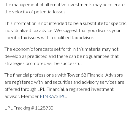
the management of alternative investments may accelerate
the velocity of potential losses.
This information is not intended to be a substitute for specific
individualized tax advice. We suggest that you discuss your
specific tax issues with a qualified tax advisor.
The economic forecasts set forth in this material may not
develop as predicted and there can be no guarantee that
strategies promoted will be successful.
The financial professionals with Tower 68 Financial Advisors
are registered with, and securities and advisory services are
offered through LPL Financial, a registered investment
advisor. Member
FINRA
/
SIPC
.
LPL Tracking # 1128930