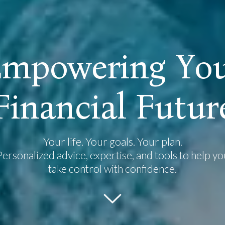
E
m
p
o
w
e
r
i
n
g
Y
o
F
i
n
a
n
c
i
a
l
F
u
t
u
r
Your life. Your goals. Your plan.
Personalized advice, expertise, and tools to help yo
take control with confidence.