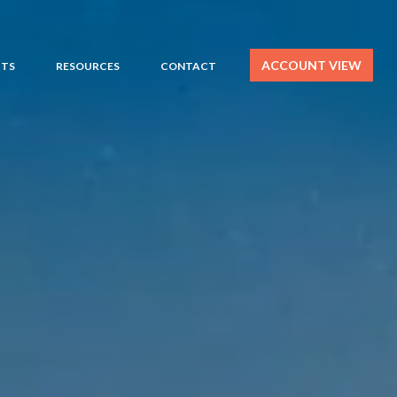
ACCOUNT VIEW
HTS
RESOURCES
CONTACT