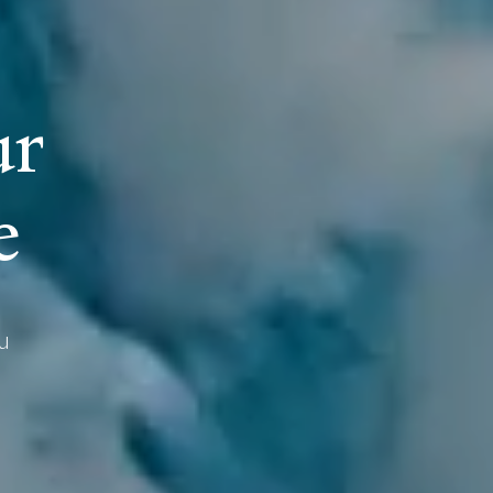
u
r
e
u