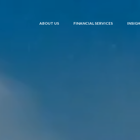
ABOUT US
FINANCIAL SERVICES
INSIG