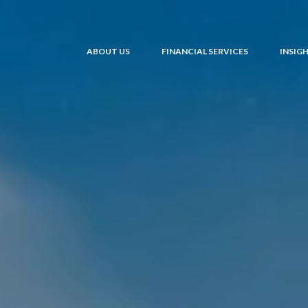
ABOUT US
FINANCIAL SERVICES
INSIG