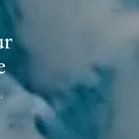
u
r
e
u