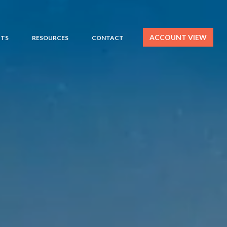
ACCOUNT VIEW
HTS
RESOURCES
CONTACT