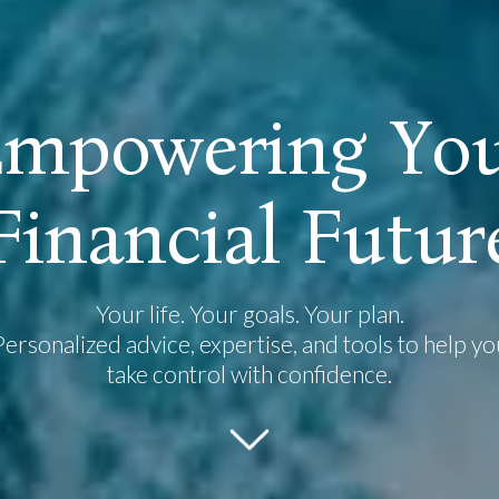
E
m
p
o
w
e
r
i
n
g
Y
o
F
i
n
a
n
c
i
a
l
F
u
t
u
r
Your life. Your goals. Your plan.
Personalized advice, expertise, and tools to help yo
take control with confidence.