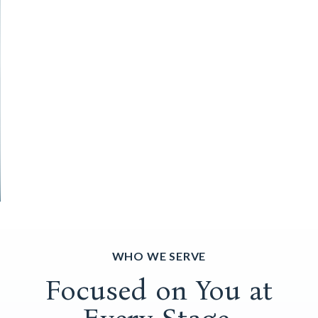
WHO WE SERVE
Focused on You at