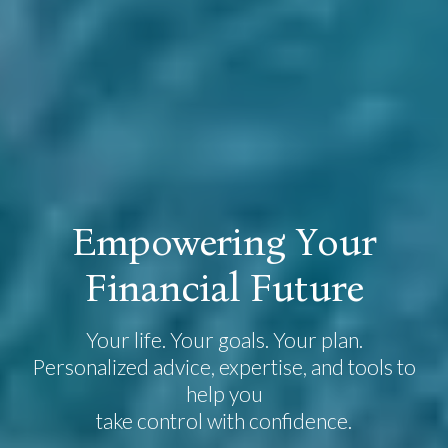
E
m
p
o
w
e
r
i
n
g
Y
o
u
r
F
i
n
a
n
c
i
a
l
F
u
t
u
r
e
Your life. Your goals. Your plan.
Personalized advice, expertise, and tools to
help you
take control with confidence.