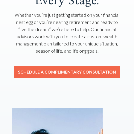
Every Stage.
Whether you’re just getting started on your financial
nest egg or you’re nearing retirement and ready to
“live the dream,” we’re here to help. Our financial
advisors work with you to create a custom wealth
management plan tailored to your unique situation,
season of life, and lifelong goals.
SCHEDULE A COMPLIMENTARY CONSULTATION