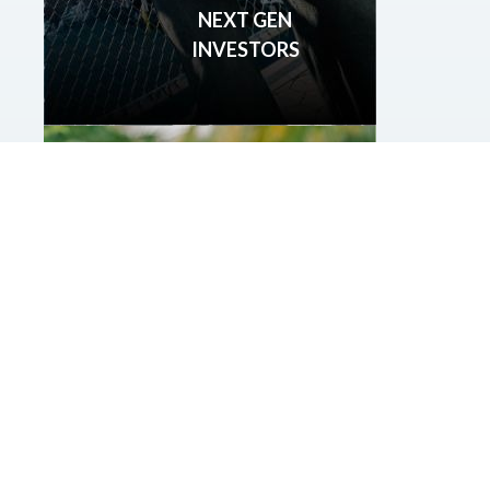
NEXT GEN
INVESTORS