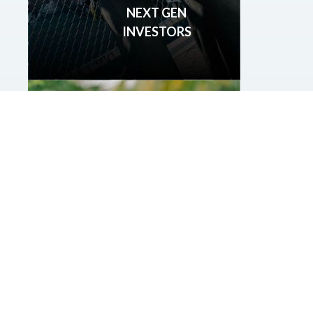
NEXT GEN
INVESTORS