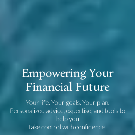
E
m
p
o
w
e
r
i
n
g
Y
o
u
r
F
i
n
a
n
c
i
a
l
F
u
t
u
r
e
Your life. Your goals. Your plan.
Personalized advice, expertise, and tools to
help you
take control with confidence.