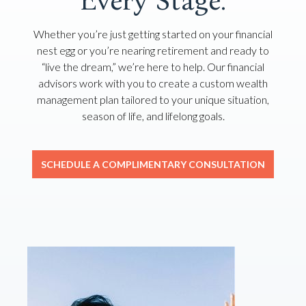
Every Stage.
Whether you’re just getting started on your financial
nest egg or you’re nearing retirement and ready to
“live the dream,” we’re here to help. Our financial
advisors work with you to create a custom wealth
management plan tailored to your unique situation,
season of life, and lifelong goals.
SCHEDULE A COMPLIMENTARY CONSULTATION