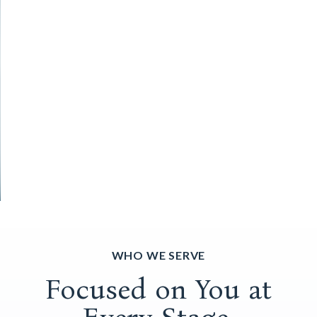
WHO WE SERVE
Focused on You at