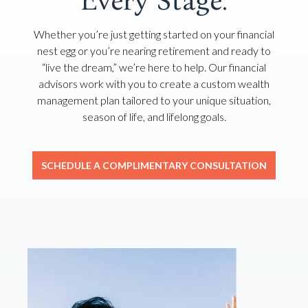
Every Stage.
Whether you’re just getting started on your financial
nest egg or you’re nearing retirement and ready to
“live the dream,” we’re here to help. Our financial
advisors work with you to create a custom wealth
management plan tailored to your unique situation,
season of life, and lifelong goals.
SCHEDULE A COMPLIMENTARY CONSULTATION