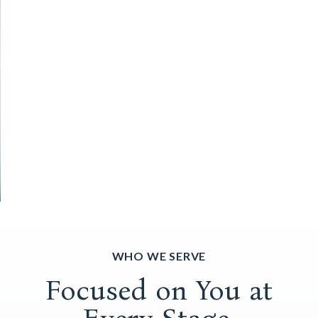
WHO WE SERVE
Focused on You at