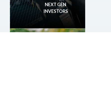
NEXT GEN
INVESTORS