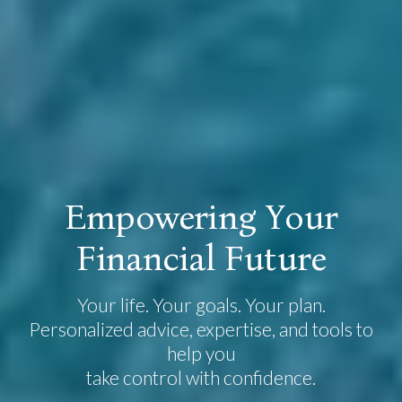
E
m
p
o
w
e
r
i
n
g
Y
o
u
r
F
i
n
a
n
c
i
a
l
F
u
t
u
r
e
Your life. Your goals. Your plan.
Personalized advice, expertise, and tools to
help you
take control with confidence.