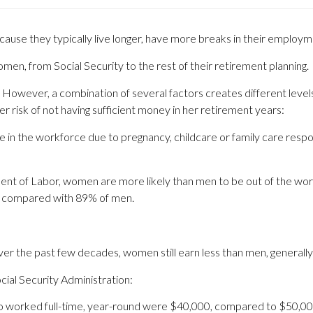
ause they typically live longer, have more breaks in their employm
women, from Social Security to the rest of their retirement planning.
al. However, a combination of several factors creates different le
 risk of not having sufficient money in her retirement years:
n the workforce due to pregnancy, childcare or family care responsib
nt of Labor, women are more likely than men to be out of the wor
, compared with 89% of men.
er the past few decades, women still earn less than men, generally
cial Security Administration:
 worked full-time, year-round were $40,000, compared to $50,00