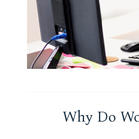
Why Do Wo