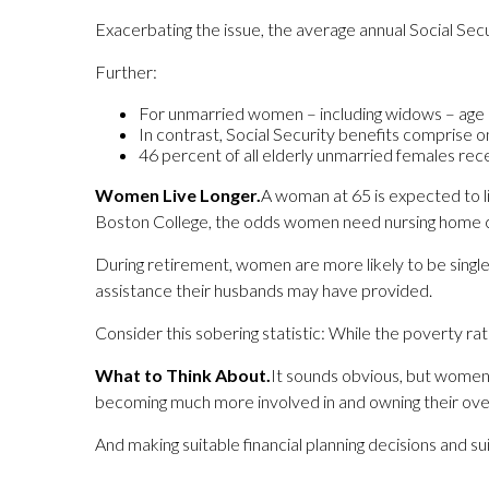
Exacerbating the issue, the average annual Social S
Further:
For unmarried women – including widows – age 6
In contrast, Social Security benefits comprise 
46 percent of all elderly unmarried females rece
Women Live Longer.
A woman at 65 is expected to l
Boston College, the odds women need nursing home ca
During retirement, women are more likely to be singl
assistance their husbands may have provided.
Consider this sobering statistic: While the poverty ra
What to Think About.
It sounds obvious, but women 
becoming much more involved in and owning their overal
And making suitable financial planning decisions and 