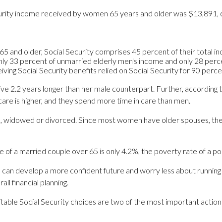
ecurity income received by women 65 years and older was $13,891
5 and older, Social Security comprises 45 percent of their total i
only 33 percent of unmarried elderly men's income and only 28 perce
iving Social Security benefits relied on Social Security for 90 perc
ive 2.2 years longer than her male counterpart. Further, according
re is higher, and they spend more time in care than men.
e, widowed or divorced. Since most women have older spouses, they
te of a married couple over 65 is only 4.2%, the poverty rate of a p
can develop a more confident future and worry less about running 
l financial planning.
suitable Social Security choices are two of the most important acti