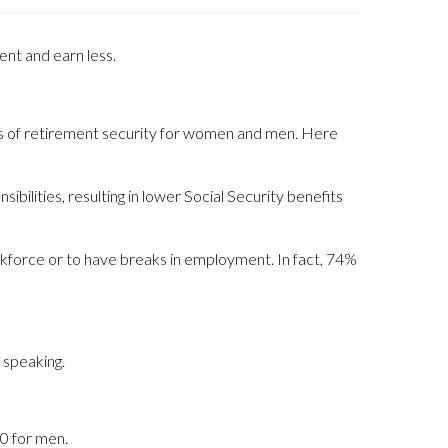
ent and earn less.
vels of retirement security for women and men. Here
ilities, resulting in lower Social Security benefits
kforce or to have breaks in employment. In fact, 74%
 speaking.
0 for men.