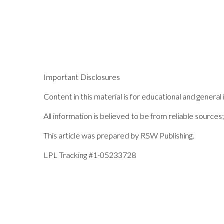
Important Disclosures
Content in this material is for educational and general 
All information is believed to be from reliable sourc
This article was prepared by RSW Publishing.
LPL Tracking #1-05233728