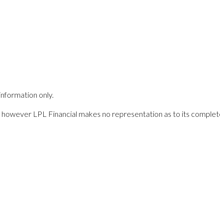
information only.
es; however LPL Financial makes no representation as to its comple