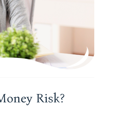
oney Risk?