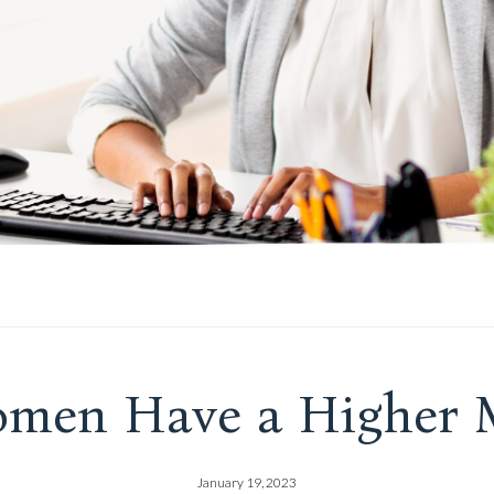
men Have a Higher M
January 19, 2023