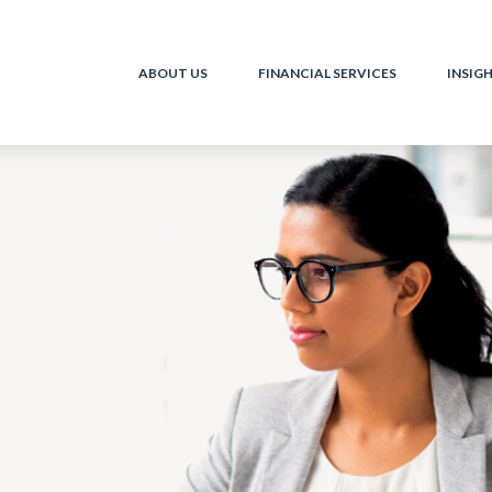
ABOUT US
FINANCIAL SERVICES
INSIG