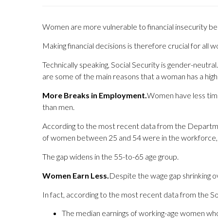
Women are more vulnerable to financial insecurity bec
Making financial decisions is therefore crucial for all 
Technically speaking, Social Security is gender-neutr
are some of the main reasons that a woman has a higher
More Breaks in Employment.
Women have less time i
than men.
According to the most recent data from the Departme
of women between 25 and 54 were in the workforce
The gap widens in the 55-to-65 age group.
Women Earn Less.
Despite the wage gap shrinking ov
In fact, according to the most recent data from the So
The median earnings of working-age women who