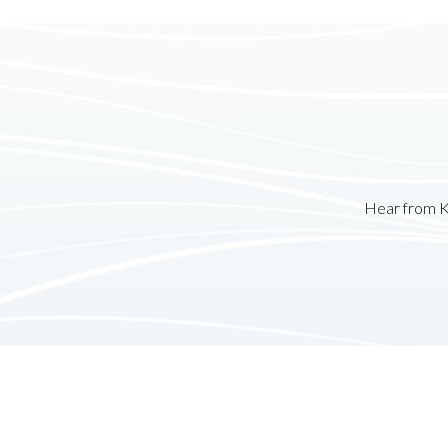
Hear from K