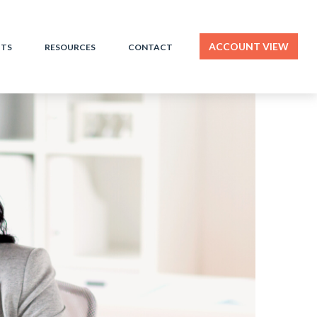
ACCOUNT VIEW
HTS
RESOURCES
CONTACT