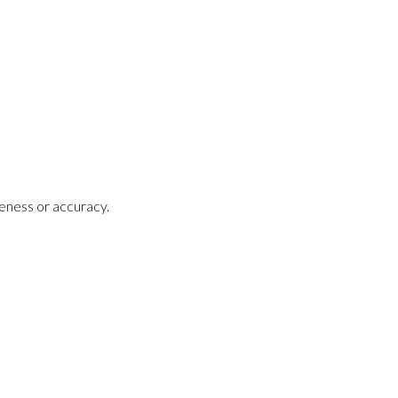
teness or accuracy.