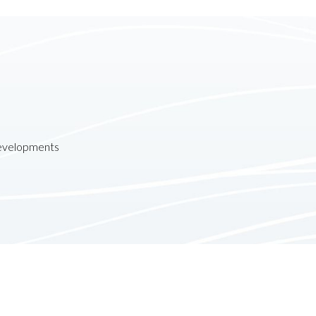
developments