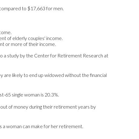
, compared to $17,663 for men.
ncome.
nt of elderly couples' income.
ent or more of their income.
 to a study by the Center for Retirement Research at
 are likely to end up widowed without the financial
ost-65 single woman is 20.3%.
out of money during their retirement years by
ons a woman can make for her retirement.