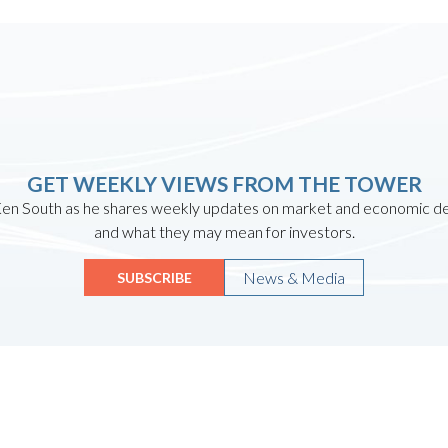
GET WEEKLY VIEWS FROM THE TOWER
en South as he shares weekly updates on market and economic 
and what they may mean for investors.
News & Media
SUBSCRIBE