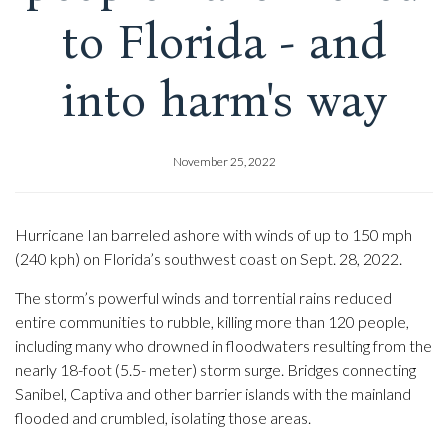
to Florida - and
into harm's way
November 25, 2022
Hurricane Ian barreled ashore with winds of up to 150 mph
(240 kph) on Florida’s southwest coast on Sept. 28, 2022.
The storm’s powerful winds and torrential rains reduced
entire communities to rubble, killing more than 120 people,
including many who drowned in floodwaters resulting from the
nearly 18-foot (5.5- meter) storm surge. Bridges connecting
Sanibel, Captiva and other barrier islands with the mainland
flooded and crumbled, isolating those areas.