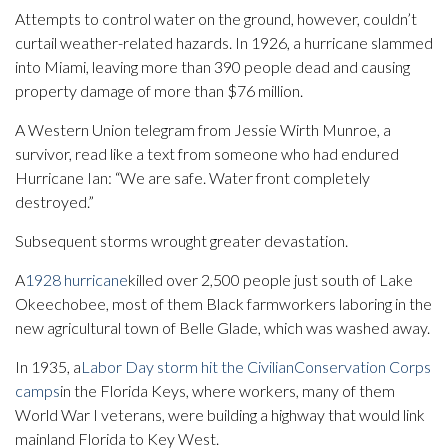
Attempts to control water on the ground, however, couldn’t
curtail weather-related hazards. In 1926, a hurricane slammed
into Miami, leaving more than 390 people dead and causing
property damage of more than $76 million.
A Western Union telegram from Jessie Wirth Munroe, a
survivor, read like a text from someone who had endured
Hurricane Ian: “We are safe. Water front completely
destroyed.”
Subsequent storms wrought greater devastation.
A
1928 hurricane
killed over 2,500 people just south of Lake
Okeechobee, most of them Black farmworkers laboring in the
new agricultural town of Belle Glade, which was washed away.
In 1935, a
Labor Day storm hit the Civilian
Conservation Corps
camps
in the Florida Keys, where workers, many of them
World War I veterans, were building a highway that would link
mainland Florida to Key West.