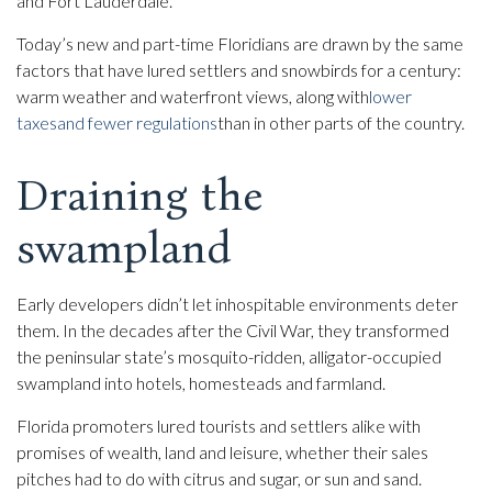
and Fort Lauderdale.
Today’s new and part-time Floridians are drawn by the same
factors that have lured settlers and snowbirds for a century:
warm weather and waterfront views, along with
lower
taxes
and fewer regulations
than in other parts of the country.
Draining the
swampland
Early developers didn’t let inhospitable environments deter
them. In the decades after the Civil War, they transformed
the peninsular state’s mosquito-ridden, alligator-occupied
swampland into hotels, homesteads and farmland.
Florida promoters lured tourists and settlers alike with
promises of wealth, land and leisure, whether their sales
pitches had to do with citrus and sugar, or sun and sand.