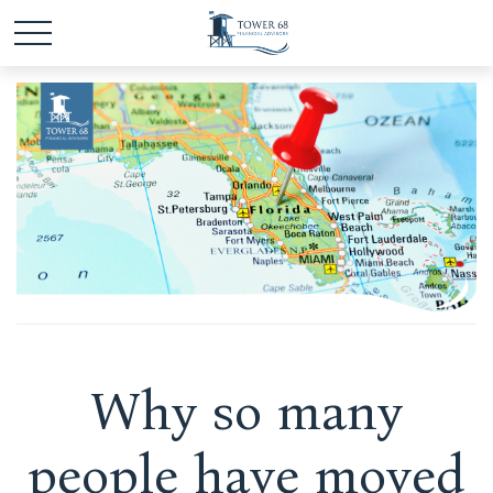
Why so many
people have moved