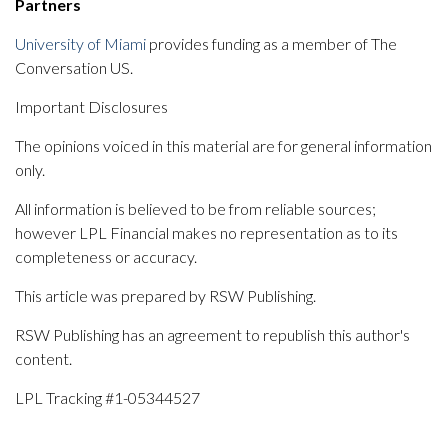
Partners
University of Miami
provides funding as a member of The
Conversation US.
Important Disclosures
The opinions voiced in this material are for general information
only.
All information is believed to be from reliable sources;
however LPL Financial makes no representation as to its
completeness or accuracy.
This article was prepared by RSW Publishing.
RSW Publishing has an agreement to republish this author's
content.
LPL Tracking #1-05344527