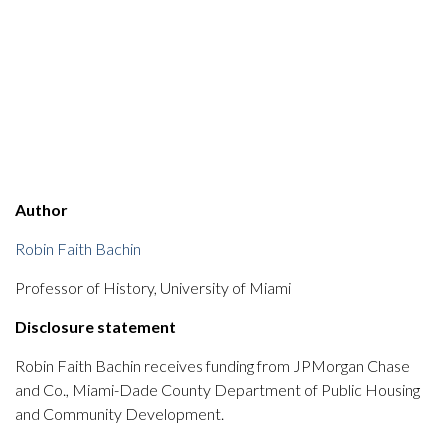
Author
Robin Faith Bachin
Professor of History, University of Miami
Disclosure statement
Robin Faith Bachin receives funding from JPMorgan Chase
and Co., Miami-Dade County Department of Public Housing
and Community Development.