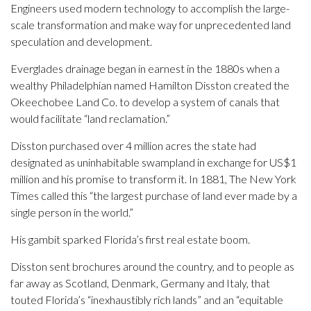
Engineers used modern technology to accomplish the large-
scale transformation and make way for unprecedented land
speculation and development.
Everglades drainage began in earnest in the 1880s when a
wealthy Philadelphian named Hamilton Disston created the
Okeechobee Land Co. to develop a system of canals that
would facilitate “land reclamation.”
Disston purchased over 4 million acres the state had
designated as uninhabitable swampland in exchange for US$1
million and his promise to transform it. In 1881, The New York
Times called this “the largest purchase of land ever made by a
single person in the world.”
His gambit sparked Florida’s first real estate boom.
Disston sent brochures around the country, and to people as
far away as Scotland, Denmark, Germany and Italy, that
touted Florida’s “inexhaustibly rich lands” and an “equitable