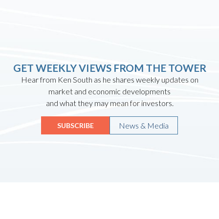
GET WEEKLY VIEWS FROM THE TOWER
Hear from Ken South as he shares weekly updates on
market and economic developments
and what they may mean for investors.
News & Media
SUBSCRIBE