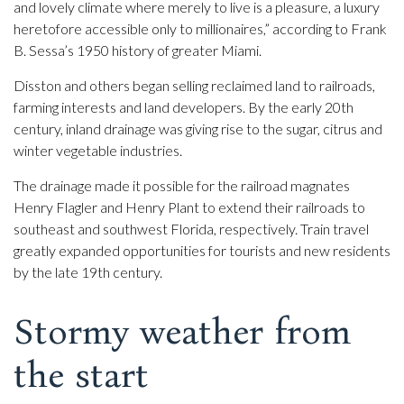
and lovely climate where merely to live is a pleasure, a luxury
heretofore accessible only to millionaires,” according to Frank
B. Sessa’s 1950 history of greater Miami.
Disston and others began selling reclaimed land to railroads,
farming interests and land developers. By the early 20th
century, inland drainage was giving rise to the sugar, citrus and
winter vegetable industries.
The drainage made it possible for the railroad magnates
Henry Flagler and Henry Plant to extend their railroads to
southeast and southwest Florida, respectively. Train travel
greatly expanded opportunities for tourists and new residents
by the late 19th century.
Stormy weather from
the start