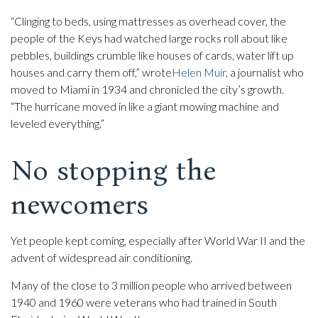
“Clinging to beds, using mattresses as overhead cover, the
people of the Keys had watched large rocks roll about like
pebbles, buildings crumble like houses of cards, water lift up
houses and carry them off,” wrote
Helen Muir
, a journalist who
moved to Miami in 1934 and chronicled the city’s growth.
“The hurricane moved in like a giant mowing machine and
leveled everything.”
No stopping the
newcomers
Yet people kept coming, especially after World War II and the
advent of widespread air conditioning.
Many of the close to 3 million people who arrived between
1940 and 1960 were veterans who had trained in South