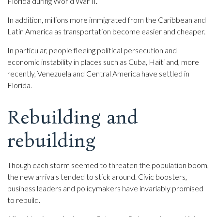
Florida during World War II.
In addition, millions more immigrated from the Caribbean and
Latin America as transportation become easier and cheaper.
In particular, people fleeing political persecution and
economic instability in places such as Cuba, Haiti and, more
recently, Venezuela and Central America have settled in
Florida.
Rebuilding and
rebuilding
Though each storm seemed to threaten the population boom,
the new arrivals tended to stick around. Civic boosters,
business leaders and policymakers have invariably promised
to rebuild.