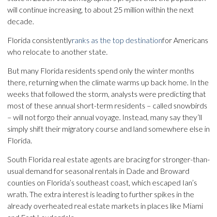
will continue increasing, to about 25 million within the next
decade.
Florida consistently
ranks as the top destination
for Americans
who relocate to another state.
But many Florida residents spend only the winter months
there, returning when the climate warms up back home. In the
weeks that followed the storm, analysts were predicting that
most of these annual short-term residents – called snowbirds
– will not forgo their annual voyage. Instead, many say they’ll
simply shift their migratory course and land somewhere else in
Florida.
South Florida real estate agents are bracing for stronger-than-
usual demand for seasonal rentals in Dade and Broward
counties on Florida’s southeast coast, which escaped Ian’s
wrath. The extra interest is leading to further spikes in the
already overheated real estate markets in places like Miami