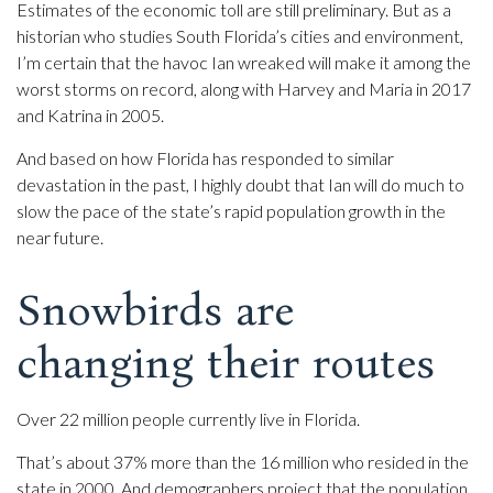
Estimates of the economic toll are still preliminary. But as a
historian who studies South Florida’s cities and environment,
I’m certain that the havoc Ian wreaked will make it among the
worst storms on record, along with Harvey and Maria in 2017
and Katrina in 2005.
And based on how Florida has responded to similar
devastation in the past, I highly doubt that Ian will do much to
slow the pace of the state’s rapid population growth in the
near future.
Snowbirds are
changing their routes
Over 22 million people currently live in Florida.
That’s about 37% more than the 16 million who resided in the
state in 2000. And demographers project that the population