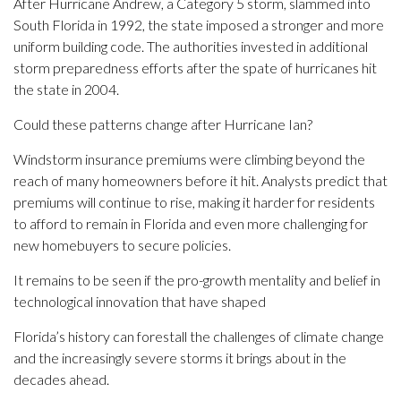
After Hurricane Andrew, a Category 5 storm, slammed into
South Florida in 1992, the state imposed a stronger and more
uniform building code. The authorities invested in additional
storm preparedness efforts after the spate of hurricanes hit
the state in 2004.
Could these patterns change after Hurricane Ian?
Windstorm insurance premiums were climbing beyond the
reach of many homeowners before it hit. Analysts predict that
premiums will continue to rise, making it harder for residents
to afford to remain in Florida and even more challenging for
new homebuyers to secure policies.
It remains to be seen if the pro-growth mentality and belief in
technological innovation that have shaped
Florida’s history can forestall the challenges of climate change
and the increasingly severe storms it brings about in the
decades ahead.