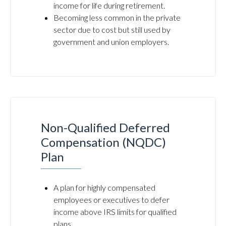
income for life during retirement.
Becoming less common in the private
sector due to cost but still used by
government and union employers.
Non-Qualified Deferred
Compensation (NQDC)
Plan
A plan for highly compensated
employees or executives to defer
income above IRS limits for qualified
plans.