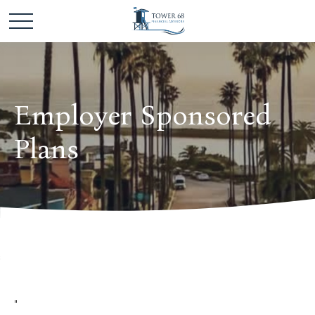
Employer Sponsored
Plans
"