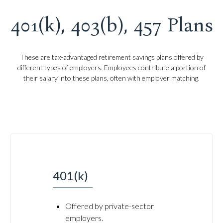
401(k), 403(b), 457 Plans
These are tax-advantaged retirement savings plans offered by
different types of employers. Employees contribute a portion of
their salary into these plans, often with employer matching.
401(k)
Offered by private-sector
employers.