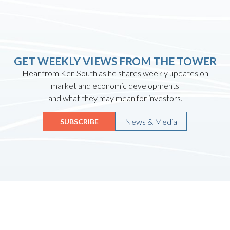
GET WEEKLY VIEWS FROM THE TOWER
Hear from Ken South as he shares weekly updates on
market and economic developments
and what they may mean for investors.
News & Media
SUBSCRIBE