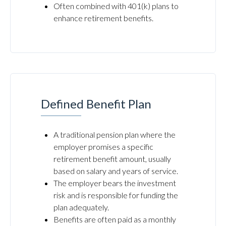
Often combined with 401(k) plans to
enhance retirement benefits.
Defined Benefit Plan
A traditional pension plan where the
employer promises a specific
retirement benefit amount, usually
based on salary and years of service.
The employer bears the investment
risk and is responsible for funding the
plan adequately.
Benefits are often paid as a monthly