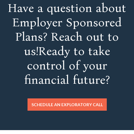
Have a question about
Employer Sponsored
Plans? Reach out to
us!Ready to take
control of your
financial future?
SCHEDULE AN EXPLORATORY CALL