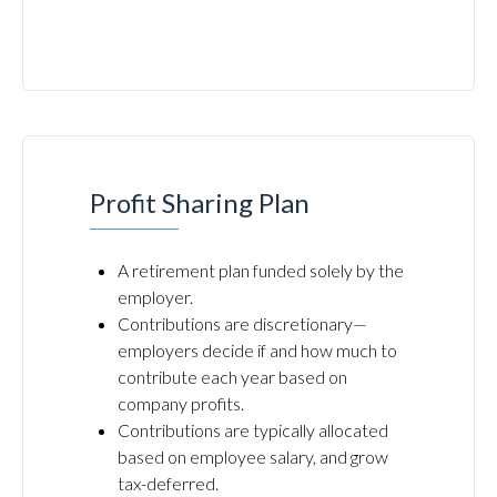
Profit Sharing Plan
A retirement plan funded solely by the
employer.
Contributions are discretionary—
employers decide if and how much to
contribute each year based on
company profits.
Contributions are typically allocated
based on employee salary, and grow
tax-deferred.