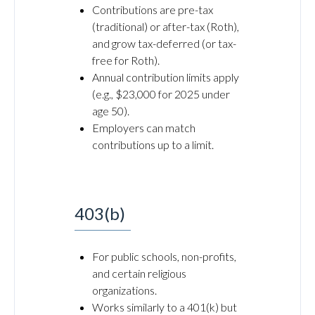
Contributions are pre-tax
(traditional) or after-tax (Roth),
and grow tax-deferred (or tax-
free for Roth).
Annual contribution limits apply
(e.g., $23,000 for 2025 under
age 50).
Employers can match
contributions up to a limit.
403(b)
For public schools, non-profits,
and certain religious
organizations.
Works similarly to a 401(k) but