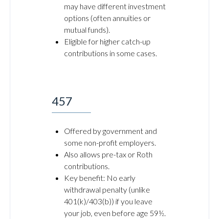
may have different investment
options (often annuities or
mutual funds).
Eligible for higher catch-up
contributions in some cases.
457
Offered by government and
some non-profit employers.
Also allows pre-tax or Roth
contributions.
Key benefit: No early
withdrawal penalty (unlike
401(k)/403(b)) if you leave
your job, even before age 59½.