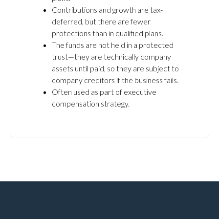
Contributions and growth are tax-
deferred, but there are fewer
protections than in qualified plans.
The funds are not held in a protected
trust—they are technically company
assets until paid, so they are subject to
company creditors if the business fails.
Often used as part of executive
compensation strategy.