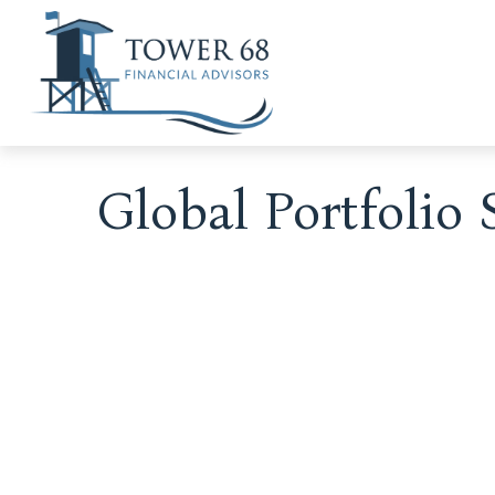
Global Portfolio 