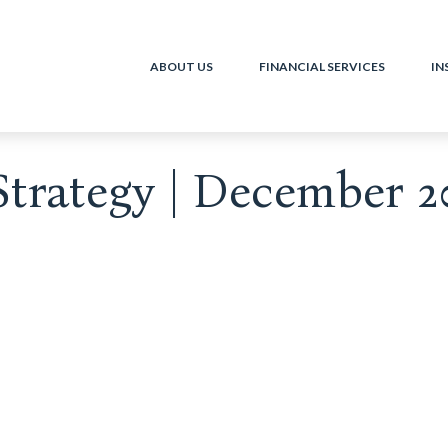
ABOUT US
FINANCIAL SERVICES
IN
Strategy | December 2