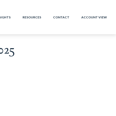
SIGHTS
RESOURCES
CONTACT
ACCOUNT VIEW
025