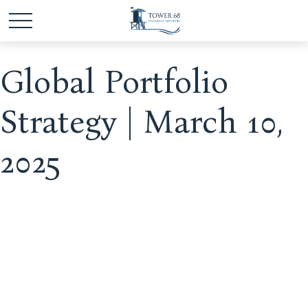
Global Portfolio
Strategy | March 10,
2025