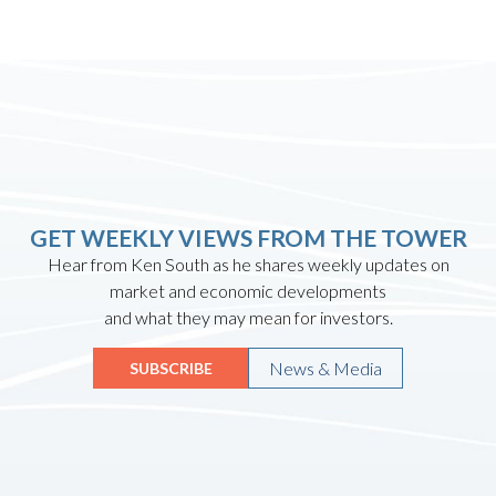
GET WEEKLY VIEWS FROM THE TOWER
Hear from Ken South as he shares weekly updates on
market and economic developments
and what they may mean for investors.
News & Media
SUBSCRIBE