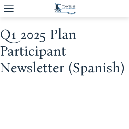
Q1 2025 Plan
Participant
Newsletter (Spanish)