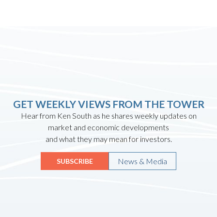
GET WEEKLY VIEWS FROM THE TOWER
Hear from Ken South as he shares weekly updates on
market and economic developments
and what they may mean for investors.
News & Media
SUBSCRIBE