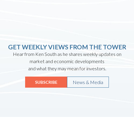
GET WEEKLY VIEWS FROM THE TOWER
Hear from Ken South as he shares weekly updates on
market and economic developments
and what they may mean for investors.
News & Media
SUBSCRIBE