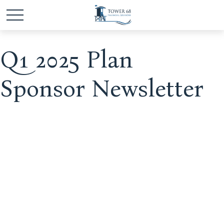
Q1 2025 Plan
Sponsor Newsletter