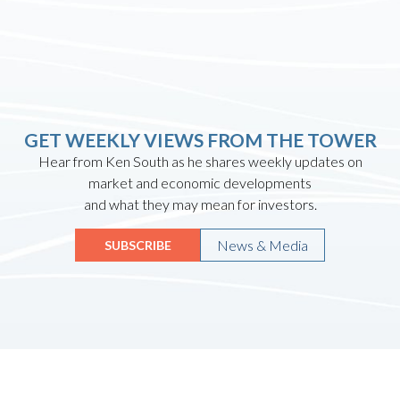
GET WEEKLY VIEWS FROM THE TOWER
Hear from Ken South as he shares weekly updates on
market and economic developments
and what they may mean for investors.
News & Media
SUBSCRIBE