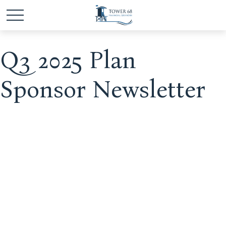
Q3 2025 Plan
Sponsor Newsletter