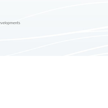
developments
Contact
Follow us:
610 Newport Center Drive
Suite 1520