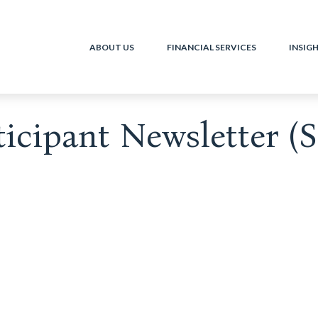
ABOUT US
FINANCIAL SERVICES
INSIG
ticipant Newsletter (