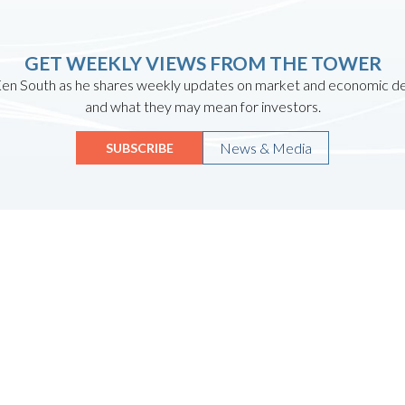
GET WEEKLY VIEWS FROM THE TOWER
en South as he shares weekly updates on market and economic 
and what they may mean for investors.
News & Media
SUBSCRIBE
Quicklinks
HOME