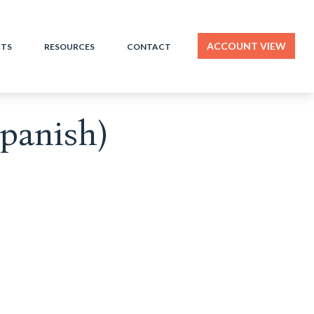
ACCOUNT VIEW
HTS
RESOURCES
CONTACT
Spanish)