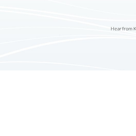
Hear from K