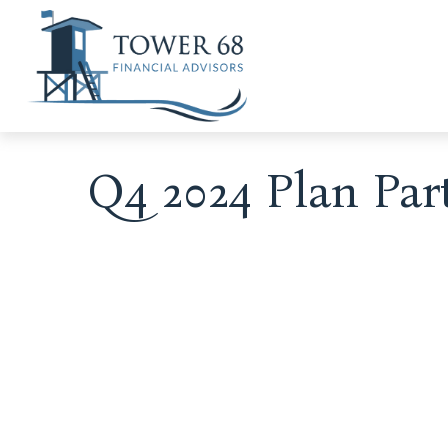
Q4 2024 Plan Par