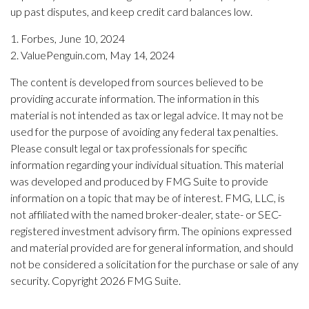
up past disputes, and keep credit card balances low.
1. Forbes, June 10, 2024
2. ValuePenguin.com, May 14, 2024
The content is developed from sources believed to be
providing accurate information. The information in this
material is not intended as tax or legal advice. It may not be
used for the purpose of avoiding any federal tax penalties.
Please consult legal or tax professionals for specific
information regarding your individual situation. This material
was developed and produced by FMG Suite to provide
information on a topic that may be of interest. FMG, LLC, is
not affiliated with the named broker-dealer, state- or SEC-
registered investment advisory firm. The opinions expressed
and material provided are for general information, and should
not be considered a solicitation for the purchase or sale of any
security. Copyright
2026 FMG Suite.