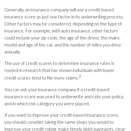
Generally, an insurance company will use a credit-based
insurance score as just one factor in its underwriting process.
Other factors may be considered, depending on the type of
insurance. For example, with auto insurance, other factors
could include your zip code, the age of the driver, the make,
model and age of the car, and the number of miles you drive
annually.
The use of credit scores to determine insurance rates is
rooted in research that has shown individuals with lower
2
credit scores tend to file more claims.
You can ask your insurance company if a credit-based
insurance score was used to underwrite and rate your policy,
and in which risk category you were placed.
If you want to improve your credit-based insurance score,
you should consider taking the same steps you would to
improve your credit rating: make timely debt payments, clear