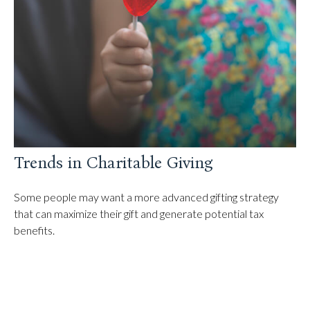
Trends in Charitable Giving
Some people may want a more advanced gifting strategy
that can maximize their gift and generate potential tax
benefits.