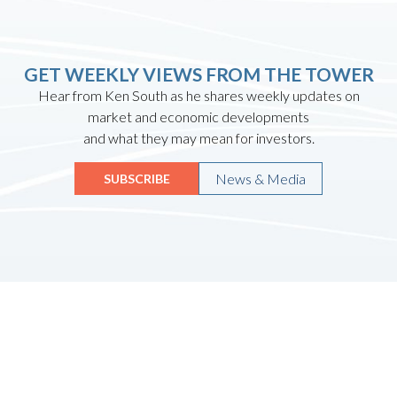
GET WEEKLY VIEWS FROM THE TOWER
Hear from Ken South as he shares weekly updates on
market and economic developments
and what they may mean for investors.
News & Media
SUBSCRIBE