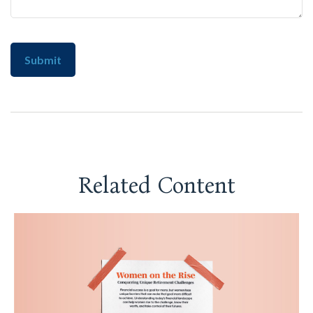
Related Content