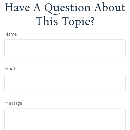
Have A Question About
This Topic?
Name
Email
Message