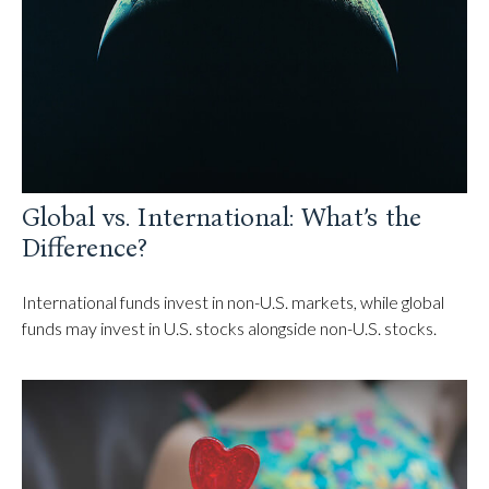
Global vs. International: What’s the
Difference?
International funds invest in non-U.S. markets, while global
funds may invest in U.S. stocks alongside non-U.S. stocks.