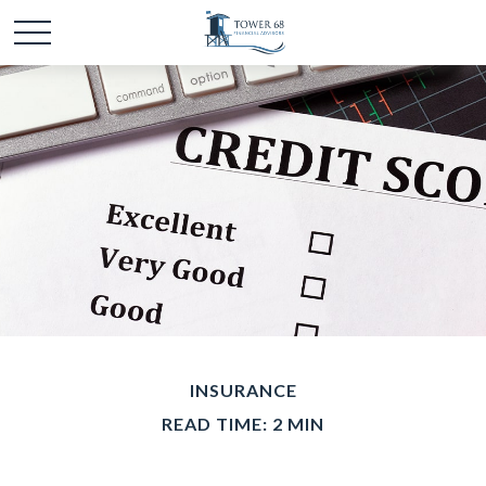
INSURANCE
READ TIME: 2 MIN