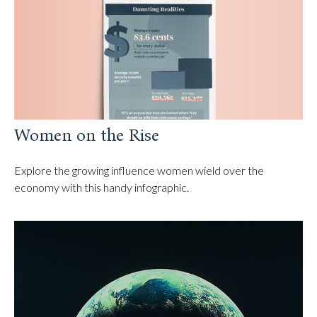
Women on the Rise
Explore the growing influence women wield over the
economy with this handy infographic.