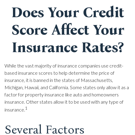
Does Your Credit
Score Affect Your
Insurance Rates?
While the vast majority of insurance companies use credit-
based insurance scores to help determine the price of
insurance, it is banned in the states of Massachusetts,
Michigan, Hawaii, and California. Some states only allow it as a
factor for property insurance like auto and homeowners
insurance. Other states allow it to be used with any type of
1
insurance.
Several Factors