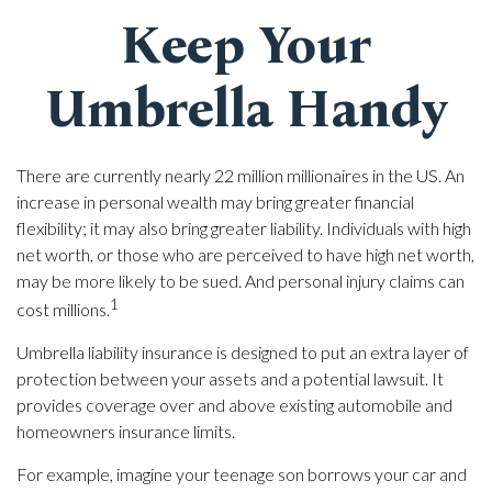
Keep Your
Umbrella Handy
There are currently nearly 22 million millionaires in the US. An
increase in personal wealth may bring greater financial
flexibility; it may also bring greater liability. Individuals with high
net worth, or those who are perceived to have high net worth,
may be more likely to be sued. And personal injury claims can
1
cost millions.
Umbrella liability insurance is designed to put an extra layer of
protection between your assets and a potential lawsuit. It
provides coverage over and above existing automobile and
homeowners insurance limits.
For example, imagine your teenage son borrows your car and