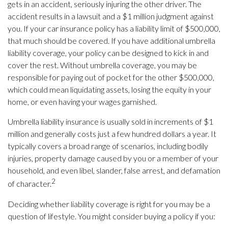
gets in an accident, seriously injuring the other driver. The
accident results in a lawsuit and a $1 million judgment against
you. If your car insurance policy has a liability limit of $500,000,
that much should be covered. If you have additional umbrella
liability coverage, your policy can be designed to kick in and
cover the rest. Without umbrella coverage, you may be
responsible for paying out of pocket for the other $500,000,
which could mean liquidating assets, losing the equity in your
home, or even having your wages garnished.
Umbrella liability insurance is usually sold in increments of $1
million and generally costs just a few hundred dollars a year. It
typically covers a broad range of scenarios, including bodily
injuries, property damage caused by you or a member of your
household, and even libel, slander, false arrest, and defamation
2
of character.
Deciding whether liability coverage is right for you may be a
question of lifestyle. You might consider buying a policy if you: