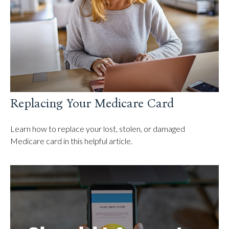
Replacing Your Medicare Card
Learn how to replace your lost, stolen, or damaged
Medicare card in this helpful article.