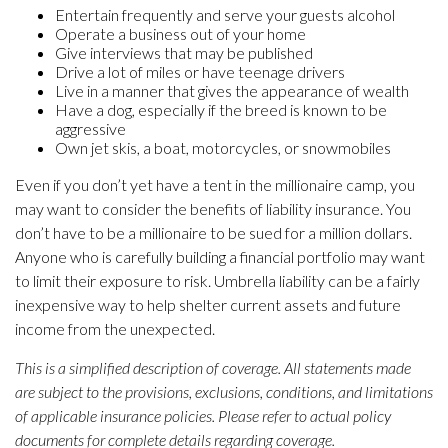
Entertain frequently and serve your guests alcohol
Operate a business out of your home
Give interviews that may be published
Drive a lot of miles or have teenage drivers
Live in a manner that gives the appearance of wealth
Have a dog, especially if the breed is known to be
aggressive
Own jet skis, a boat, motorcycles, or snowmobiles
Even if you don’t yet have a tent in the millionaire camp, you
may want to consider the benefits of liability insurance. You
don’t have to be a millionaire to be sued for a million dollars.
Anyone who is carefully building a financial portfolio may want
to limit their exposure to risk. Umbrella liability can be a fairly
inexpensive way to help shelter current assets and future
income from the unexpected.
This is a simplified description of coverage. All statements made
are subject to the provisions, exclusions, conditions, and limitations
of applicable insurance policies. Please refer to actual policy
documents for complete details regarding coverage.