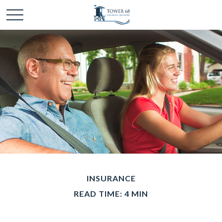
INSURANCE
READ TIME: 4 MIN