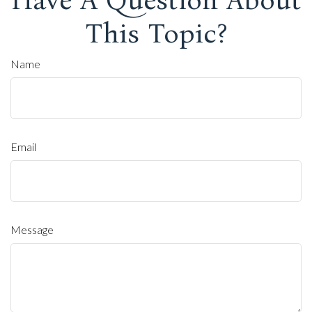
This Topic?
Name
Email
Message