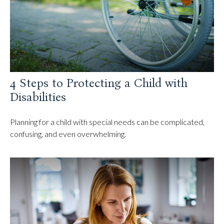
4 Steps to Protecting a Child with
Disabilities
Planning for a child with special needs can be complicated,
confusing, and even overwhelming.