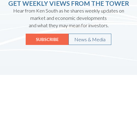
GET WEEKLY VIEWS FROM THE TOWER
Hear from Ken South as he shares weekly updates on
market and economic developments
and what they may mean for investors.
News & Media
SUBSCRIBE