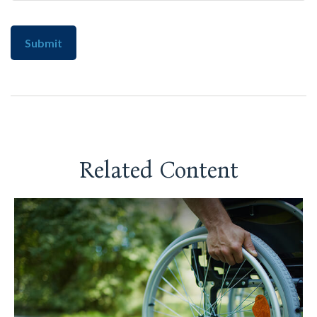
Related Content