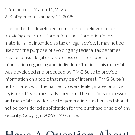
1. Yahoo.com, March 11, 2025
2. Kiplinger.com, January 14, 2025
The content is developed from sources believed to be
providing accurate information. The information in this
material is not intended as tax or legal advice. It may not be
used for the purpose of avoiding any federal tax penalties.
Please consult legal or tax professionals for specific
information regarding your individual situation. This material
was developed and produced by FMG Suite to provide
information on a topic that may be of interest. FMG Suite is
not affiliated with the named broker-dealer, state- or SEC-
registered investment advisory firm. The opinions expressed
and material provided are for general information, and should
not be considered a solicitation for the purchase or sale of any
security. Copyright
2026 FMG Suite.
Have A Question About