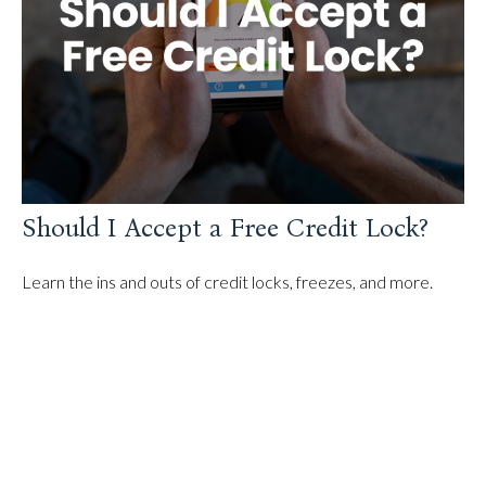
Should I Accept a Free Credit Lock?
Learn the ins and outs of credit locks, freezes, and more.