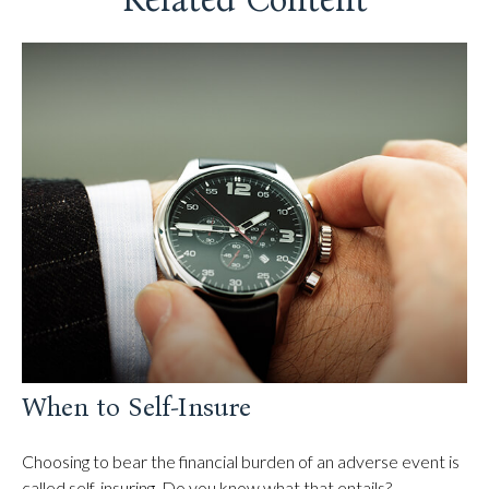
When to Self-Insure
Choosing to bear the financial burden of an adverse event is
called self-insuring. Do you know what that entails?