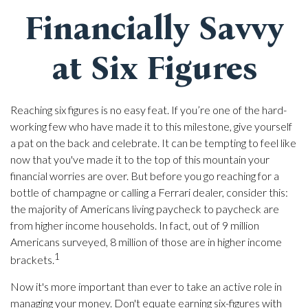
Financially Savvy
at Six Figures
Reaching six figures is no easy feat. If you’re one of the hard-
working few who have made it to this milestone, give yourself
a pat on the back and celebrate. It can be tempting to feel like
now that you've made it to the top of this mountain your
financial worries are over. But before you go reaching for a
bottle of champagne or calling a Ferrari dealer, consider this:
the majority of Americans living paycheck to paycheck are
from higher income households. In fact, out of 9 million
Americans surveyed, 8 million of those are in higher income
1
brackets.
Now it's more important than ever to take an active role in
managing your money. Don't equate earning six-figures with