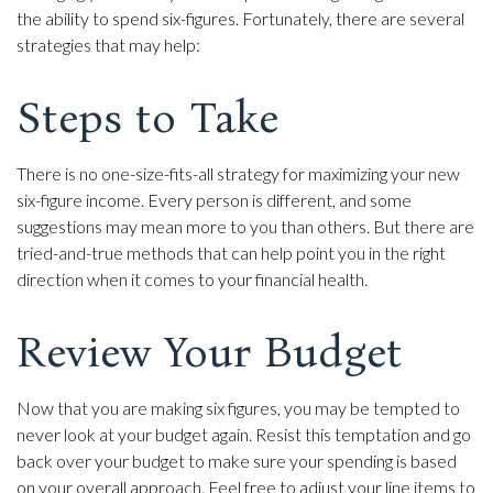
the ability to spend six-figures. Fortunately, there are several
strategies that may help:
Steps to Take
There is no one-size-fits-all strategy for maximizing your new
six-figure income. Every person is different, and some
suggestions may mean more to you than others. But there are
tried-and-true methods that can help point you in the right
direction when it comes to your financial health.
Review Your Budget
Now that you are making six figures, you may be tempted to
never look at your budget again. Resist this temptation and go
back over your budget to make sure your spending is based
on your overall approach. Feel free to adjust your line items to