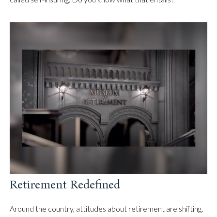
Retirement Redefined
Around the country, attitudes about retirement are shifting.