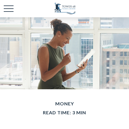
MONEY
READ TIME: 3 MIN