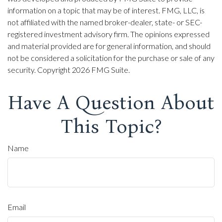
information on a topic that may be of interest. FMG, LLC, is
not affiliated with the named broker-dealer, state- or SEC-
registered investment advisory firm. The opinions expressed
and material provided are for general information, and should
not be considered a solicitation for the purchase or sale of any
security. Copyright
2026 FMG Suite.
Have A Question About
This Topic?
Name
Email