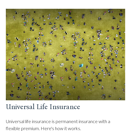
Universal Life Insurance
Universal life insurance is permanent insurance with a
flexible premium. Here's how it works.