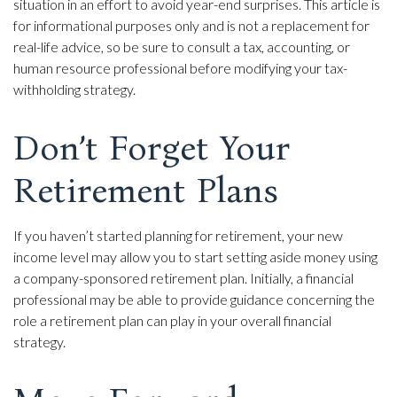
situation in an effort to avoid year-end surprises. This article is
for informational purposes only and is not a replacement for
real-life advice, so be sure to consult a tax, accounting, or
human resource professional before modifying your tax-
withholding strategy.
Don’t Forget Your
Retirement Plans
If you haven’t started planning for retirement, your new
income level may allow you to start setting aside money using
a company-sponsored retirement plan. Initially, a financial
professional may be able to provide guidance concerning the
role a retirement plan can play in your overall financial
strategy.