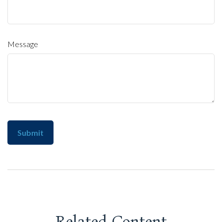
Message
Related Content