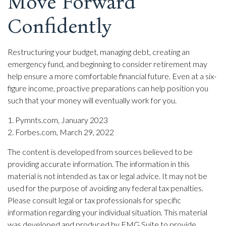
Move Forward
Confidently
Restructuring your budget, managing debt, creating an
emergency fund, and beginning to consider retirement may
help ensure a more comfortable financial future. Even at a six-
figure income, proactive preparations can help position you
such that your money will eventually work for you.
1. Pymnts.com, January 2023
2. Forbes.com, March 29, 2022
The content is developed from sources believed to be
providing accurate information. The information in this
material is not intended as tax or legal advice. It may not be
used for the purpose of avoiding any federal tax penalties.
Please consult legal or tax professionals for specific
information regarding your individual situation. This material
was developed and produced by FMG Suite to provide