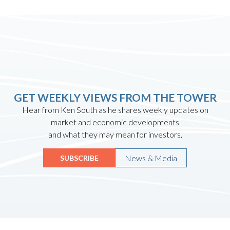
GET WEEKLY VIEWS FROM THE TOWER
Hear from Ken South as he shares weekly updates on
market and economic developments
and what they may mean for investors.
News & Media
SUBSCRIBE