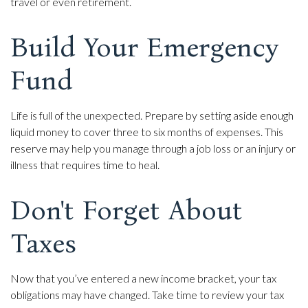
travel or even retirement.
Build Your Emergency
Fund
Life is full of the unexpected. Prepare by setting aside enough
liquid money to cover three to six months of expenses. This
reserve may help you manage through a job loss or an injury or
illness that requires time to heal.
Don't Forget About
Taxes
Now that you’ve entered a new income bracket, your tax
obligations may have changed. Take time to review your tax