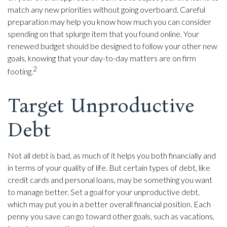
match any new priorities without going overboard. Careful
preparation may help you know how much you can consider
spending on that splurge item that you found online. Your
renewed budget should be designed to follow your other new
goals, knowing that your day-to-day matters are on firm
2
footing.
Target Unproductive
Debt
Not all debt is bad, as much of it helps you both financially and
in terms of your quality of life. But certain types of debt, like
credit cards and personal loans, may be something you want
to manage better. Set a goal for your unproductive debt,
which may put you in a better overall financial position. Each
penny you save can go toward other goals, such as vacations,