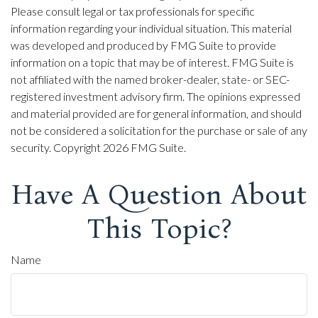
Please consult legal or tax professionals for specific
information regarding your individual situation. This material
was developed and produced by FMG Suite to provide
information on a topic that may be of interest. FMG Suite is
not affiliated with the named broker-dealer, state- or SEC-
registered investment advisory firm. The opinions expressed
and material provided are for general information, and should
not be considered a solicitation for the purchase or sale of any
security. Copyright
2026 FMG Suite.
Have A Question About
This Topic?
Name