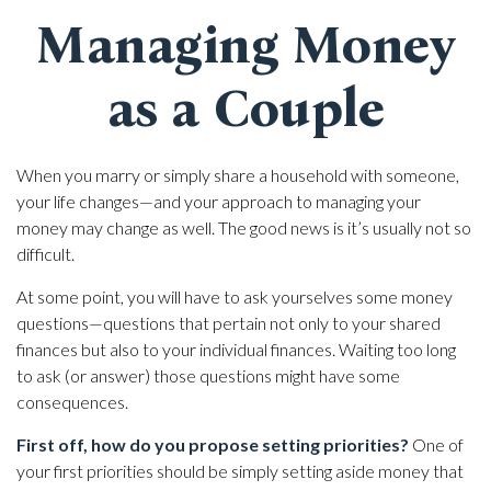
Managing Money
as a Couple
When you marry or simply share a household with someone,
your life changes—and your approach to managing your
money may change as well. The good news is it’s usually not so
difficult.
At some point, you will have to ask yourselves some money
questions—questions that pertain not only to your shared
finances but also to your individual finances. Waiting too long
to ask (or answer) those questions might have some
consequences.
First off, how do you propose setting priorities?
One of
your first priorities should be simply setting aside money that