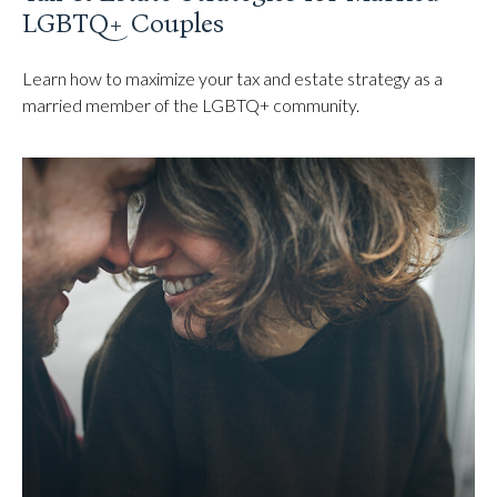
LGBTQ+ Couples
Learn how to maximize your tax and estate strategy as a
married member of the LGBTQ+ community.