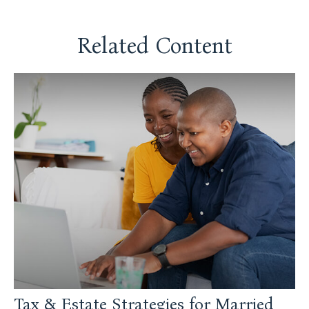
Related Content
Tax & Estate Strategies for Married