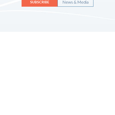
News & Media
SUBSCRIBE
Quicklinks
HOME
ABOUT US