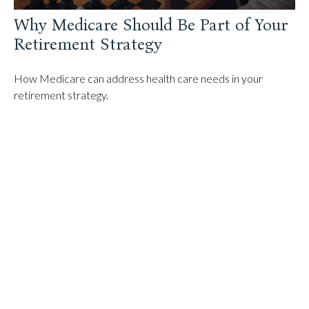
Why Medicare Should Be Part of Your
Retirement Strategy
How Medicare can address health care needs in your
retirement strategy.