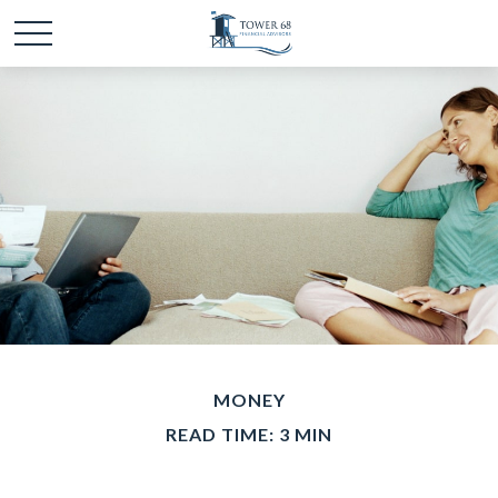
MONEY
READ TIME: 3 MIN