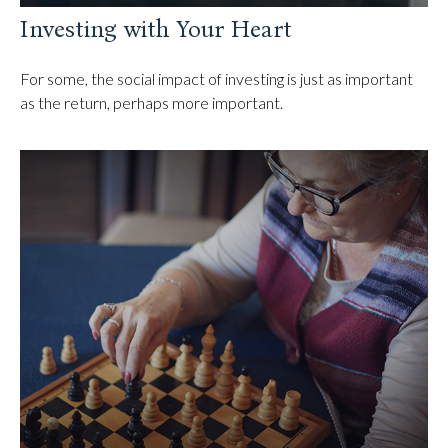
Investing with Your Heart
For some, the social impact of investing is just as important
as the return, perhaps more important.