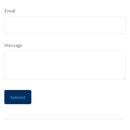
Email
Message