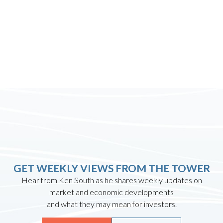
GET WEEKLY VIEWS FROM THE TOWER
Hear from Ken South as he shares weekly updates on
market and economic developments
and what they may mean for investors.