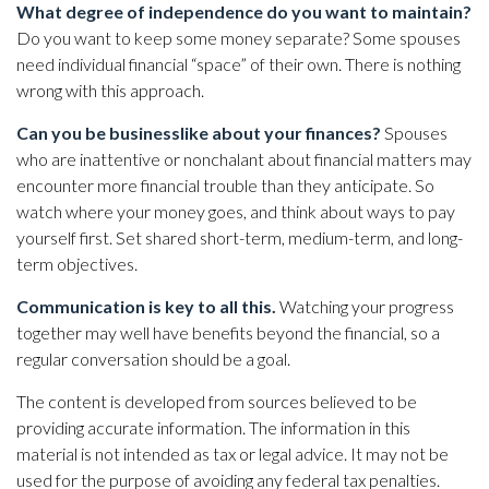
What degree of independence do you want to maintain?
Do you want to keep some money separate? Some spouses
need individual financial “space” of their own. There is nothing
wrong with this approach.
Can you be businesslike about your finances?
Spouses
who are inattentive or nonchalant about financial matters may
encounter more financial trouble than they anticipate. So
watch where your money goes, and think about ways to pay
yourself first. Set shared short-term, medium-term, and long-
term objectives.
Communication is key to all this.
Watching your progress
together may well have benefits beyond the financial, so a
regular conversation should be a goal.
The content is developed from sources believed to be
providing accurate information. The information in this
material is not intended as tax or legal advice. It may not be
used for the purpose of avoiding any federal tax penalties.