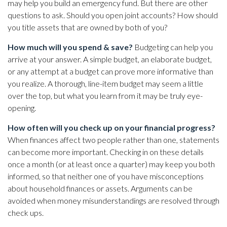
may help you build an emergency fund. But there are other
questions to ask. Should you open joint accounts? How should
you title assets that are owned by both of you?
How much will you spend & save?
Budgeting can help you
arrive at your answer. A simple budget, an elaborate budget,
or any attempt at a budget can prove more informative than
you realize. A thorough, line-item budget may seem a little
over the top, but what you learn from it may be truly eye-
opening.
How often will you check up on your financial progress?
When finances affect two people rather than one, statements
can become more important. Checking in on these details
once a month (or at least once a quarter) may keep you both
informed, so that neither one of you have misconceptions
about household finances or assets. Arguments can be
avoided when money misunderstandings are resolved through
check ups.