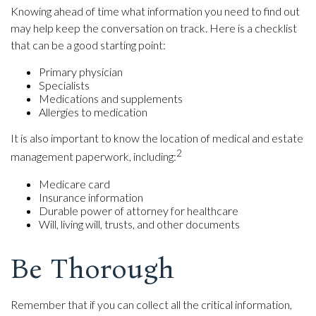
Knowing ahead of time what information you need to find out
may help keep the conversation on track. Here is a checklist
that can be a good starting point:
Primary physician
Specialists
Medications and supplements
Allergies to medication
It is also important to know the location of medical and estate
2
management paperwork, including:
Medicare card
Insurance information
Durable power of attorney for healthcare
Will, living will, trusts, and other documents
Be Thorough
Remember that if you can collect all the critical information,