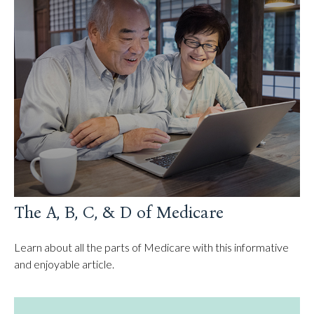
The A, B, C, & D of Medicare
Learn about all the parts of Medicare with this informative
and enjoyable article.