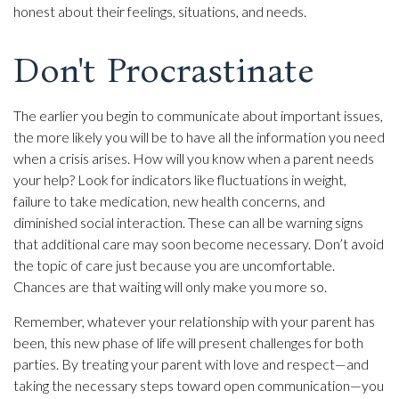
honest about their feelings, situations, and needs.
Don't Procrastinate
The earlier you begin to communicate about important issues,
the more likely you will be to have all the information you need
when a crisis arises. How will you know when a parent needs
your help? Look for indicators like fluctuations in weight,
failure to take medication, new health concerns, and
diminished social interaction. These can all be warning signs
that additional care may soon become necessary. Don’t avoid
the topic of care just because you are uncomfortable.
Chances are that waiting will only make you more so.
Remember, whatever your relationship with your parent has
been, this new phase of life will present challenges for both
parties. By treating your parent with love and respect—and
taking the necessary steps toward open communication—you