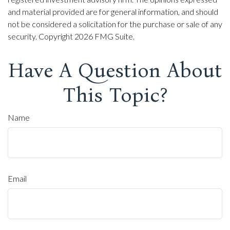
and material provided are for general information, and should
not be considered a solicitation for the purchase or sale of any
security. Copyright
2026 FMG Suite.
Have A Question About
This Topic?
Name
Email