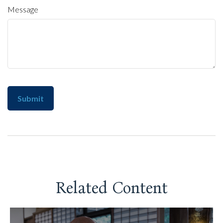
Message
Related Content