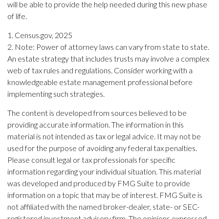
will be able to provide the help needed during this new phase
of life.
1. Census.gov, 2025
2. Note: Power of attorney laws can vary from state to state.
An estate strategy that includes trusts may involve a complex
web of tax rules and regulations. Consider working with a
knowledgeable estate management professional before
implementing such strategies.
The content is developed from sources believed to be
providing accurate information. The information in this
material is not intended as tax or legal advice. It may not be
used for the purpose of avoiding any federal tax penalties.
Please consult legal or tax professionals for specific
information regarding your individual situation. This material
was developed and produced by FMG Suite to provide
information on a topic that may be of interest. FMG Suite is
not affiliated with the named broker-dealer, state- or SEC-
registered investment advisory firm. The opinions expressed