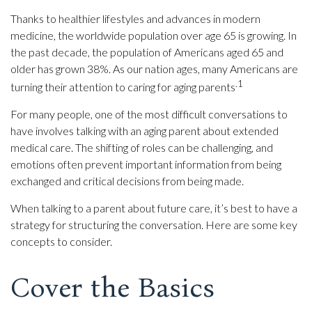
Thanks to healthier lifestyles and advances in modern
medicine, the worldwide population over age 65 is growing. In
the past decade, the population of Americans aged 65 and
older has grown 38%. As our nation ages, many Americans are
.1
turning their attention to caring for aging parents
For many people, one of the most difficult conversations to
have involves talking with an aging parent about extended
medical care. The shifting of roles can be challenging, and
emotions often prevent important information from being
exchanged and critical decisions from being made.
When talking to a parent about future care, it’s best to have a
strategy for structuring the conversation. Here are some key
concepts to consider.
Cover the Basics