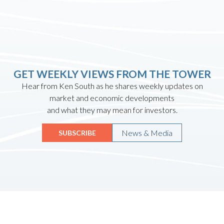
GET WEEKLY VIEWS FROM THE TOWER
Hear from Ken South as he shares weekly updates on
market and economic developments
and what they may mean for investors.
News & Media
SUBSCRIBE