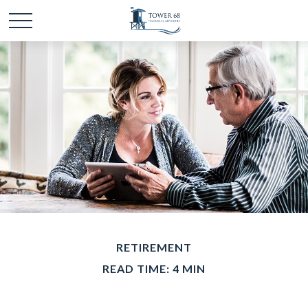
RETIREMENT
READ TIME: 4 MIN