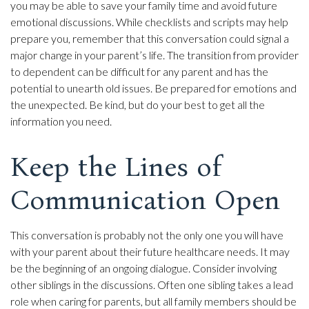
you may be able to save your family time and avoid future
emotional discussions. While checklists and scripts may help
prepare you, remember that this conversation could signal a
major change in your parent’s life. The transition from provider
to dependent can be difficult for any parent and has the
potential to unearth old issues. Be prepared for emotions and
the unexpected. Be kind, but do your best to get all the
information you need.
Keep the Lines of
Communication Open
This conversation is probably not the only one you will have
with your parent about their future healthcare needs. It may
be the beginning of an ongoing dialogue. Consider involving
other siblings in the discussions. Often one sibling takes a lead
role when caring for parents, but all family members should be