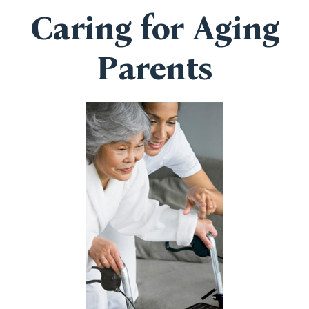
Caring for Aging
Parents