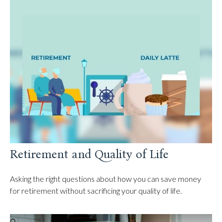
Retirement and Quality of Life
Asking the right questions about how you can save money
for retirement without sacrificing your quality of life.