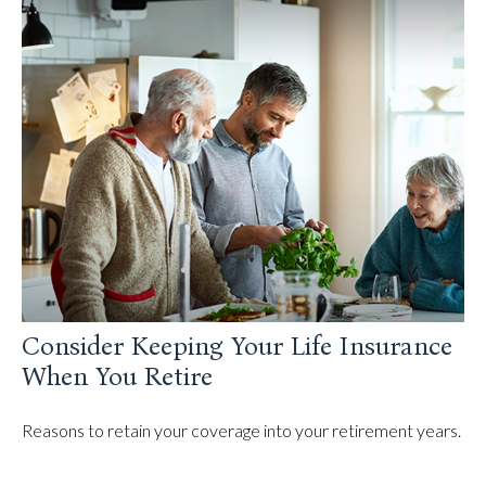
Consider Keeping Your Life Insurance
When You Retire
Reasons to retain your coverage into your retirement years.