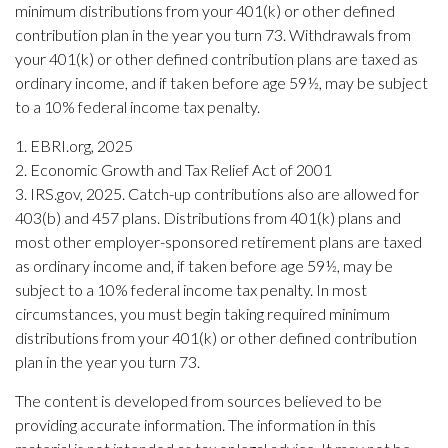
minimum distributions from your 401(k) or other defined
contribution plan in the year you turn 73. Withdrawals from
your 401(k) or other defined contribution plans are taxed as
ordinary income, and if taken before age 59½, may be subject
to a 10% federal income tax penalty.
1. EBRI.org, 2025
2. Economic Growth and Tax Relief Act of 2001
3. IRS.gov, 2025. Catch-up contributions also are allowed for
403(b) and 457 plans. Distributions from 401(k) plans and
most other employer-sponsored retirement plans are taxed
as ordinary income and, if taken before age 59½, may be
subject to a 10% federal income tax penalty. In most
circumstances, you must begin taking required minimum
distributions from your 401(k) or other defined contribution
plan in the year you turn 73.
The content is developed from sources believed to be
providing accurate information. The information in this