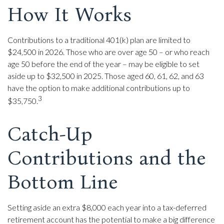
How It Works
Contributions to a traditional 401(k) plan are limited to
$24,500 in 2026. Those who are over age 50 – or who reach
age 50 before the end of the year – may be eligible to set
aside up to $32,500 in 2025. Those aged 60, 61, 62, and 63
have the option to make additional contributions up to
3
$35,750.
Catch-Up
Contributions and the
Bottom Line
Setting aside an extra $8,000 each year into a tax-deferred
retirement account has the potential to make a big difference