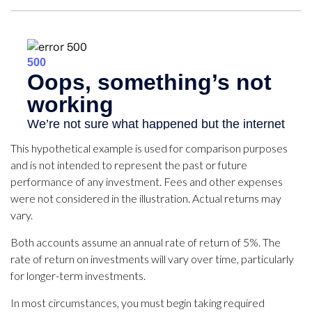
This hypothetical example is used for comparison purposes
and is not intended to represent the past or future
performance of any investment. Fees and other expenses
were not considered in the illustration. Actual returns may
vary.
Both accounts assume an annual rate of return of 5%. The
rate of return on investments will vary over time, particularly
for longer-term investments.
In most circumstances, you must begin taking required