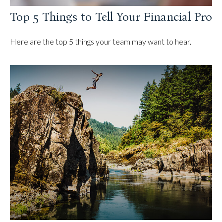
Top 5 Things to Tell Your Financial Pro
Here are the top 5 things your team may want to hear.