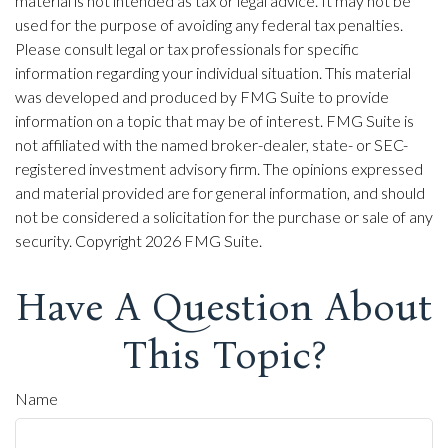
material is not intended as tax or legal advice. It may not be
used for the purpose of avoiding any federal tax penalties.
Please consult legal or tax professionals for specific
information regarding your individual situation. This material
was developed and produced by FMG Suite to provide
information on a topic that may be of interest. FMG Suite is
not affiliated with the named broker-dealer, state- or SEC-
registered investment advisory firm. The opinions expressed
and material provided are for general information, and should
not be considered a solicitation for the purchase or sale of any
security. Copyright
2026 FMG Suite.
Have A Question About
This Topic?
Name