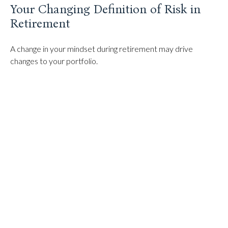
Your Changing Definition of Risk in
Retirement
A change in your mindset during retirement may drive
changes to your portfolio.