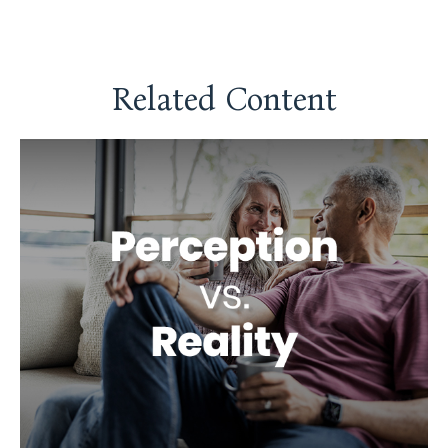
Related Content