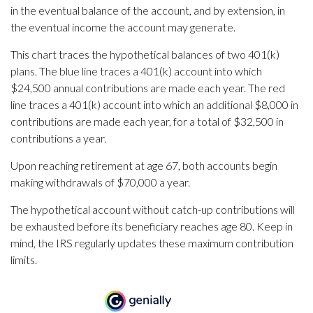
in the eventual balance of the account, and by extension, in
the eventual income the account may generate.
This chart traces the hypothetical balances of two 401(k)
plans. The blue line traces a 401(k) account into which
$24,500 annual contributions are made each year. The red
line traces a 401(k) account into which an additional $8,000 in
contributions are made each year, for a total of $32,500 in
contributions a year.
Upon reaching retirement at age 67, both accounts begin
making withdrawals of $70,000 a year.
The hypothetical account without catch-up contributions will
be exhausted before its beneficiary reaches age 80. Keep in
mind, the IRS regularly updates these maximum contribution
limits.