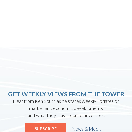
GET WEEKLY VIEWS FROM THE TOWER
Hear from Ken South as he shares weekly updates on
market and economic developments
and what they may mean for investors.
News & Media
SUBSCRIBE