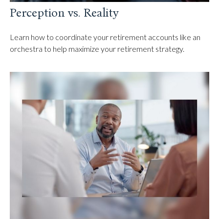
Perception vs. Reality
Learn how to coordinate your retirement accounts like an
orchestra to help maximize your retirement strategy.