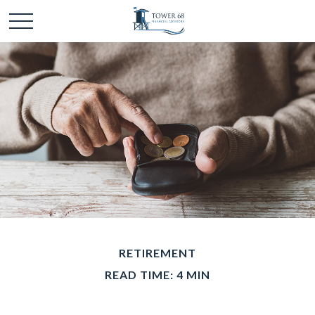
RETIREMENT
READ TIME: 4 MIN