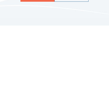
Quicklinks
HOME
ABOUT US
FINANCIAL SERVICES