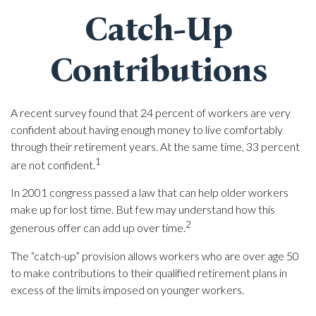
Catch-Up
Contributions
A recent survey found that 24 percent of workers are very
confident about having enough money to live comfortably
through their retirement years. At the same time, 33 percent
1
are not confident.
In 2001 congress passed a law that can help older workers
make up for lost time. But few may understand how this
2
generous offer can add up over time.
The “catch-up” provision allows workers who are over age 50
to make contributions to their qualified retirement plans in
excess of the limits imposed on younger workers.