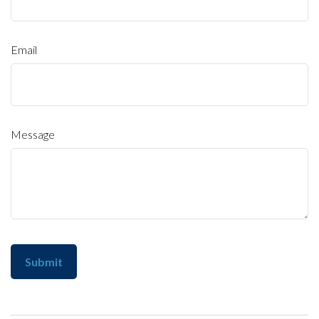
Email
Message