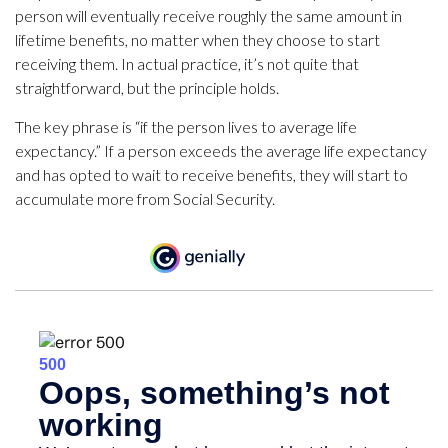
person will eventually receive roughly the same amount in
lifetime benefits, no matter when they choose to start
receiving them. In actual practice, it’s not quite that
straightforward, but the principle holds.
The key phrase is “if the person lives to average life
expectancy.” If a person exceeds the average life expectancy
and has opted to wait to receive benefits, they will start to
accumulate more from Social Security.