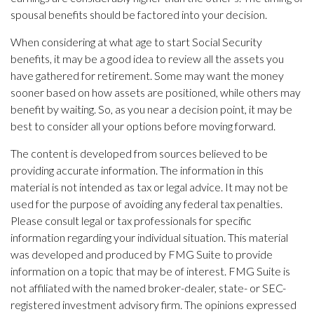
spousal benefits should be factored into your decision.
When considering at what age to start Social Security
benefits, it may be a good idea to review all the assets you
have gathered for retirement. Some may want the money
sooner based on how assets are positioned, while others may
benefit by waiting. So, as you near a decision point, it may be
best to consider all your options before moving forward.
The content is developed from sources believed to be
providing accurate information. The information in this
material is not intended as tax or legal advice. It may not be
used for the purpose of avoiding any federal tax penalties.
Please consult legal or tax professionals for specific
information regarding your individual situation. This material
was developed and produced by FMG Suite to provide
information on a topic that may be of interest. FMG Suite is
not affiliated with the named broker-dealer, state- or SEC-
registered investment advisory firm. The opinions expressed