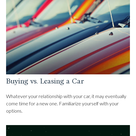
Buying vs. Leasing a Car
Whatever your relationship with your car, it may eventually
come time for a new one. Familiarize yourself with your
options.