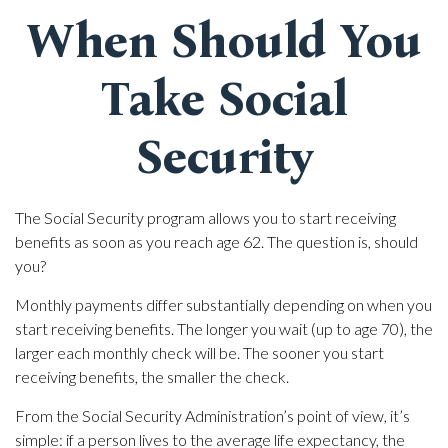
When Should You
Take Social
Security
The Social Security program allows you to start receiving
benefits as soon as you reach age 62. The question is, should
you?
Monthly payments differ substantially depending on when you
start receiving benefits. The longer you wait (up to age 70), the
larger each monthly check will be. The sooner you start
receiving benefits, the smaller the check.
From the Social Security Administration’s point of view, it’s
simple: if a person lives to the average life expectancy, the