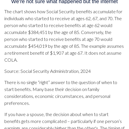
The chart shows how Social Security benefits accumulate for
individuals who started to receive at ages 62, 67, and 70. The
person who started to receive benefits at age 62 would
accumulate $384,451 by the age of 85. Conversely, the
person who started to receive benefits at age 70 would
accumulate $454,019 by the age of 85. The example assumes
a retirement benefit of $1,907 at age 67. It does not assume
COLA.
Source: Social Security Administration, 2024
There is no single “right” answer to the question of when to
start benefits. Many base their decision on family
considerations, economic circumstances, and personal
preferences.
If you have a spouse, the decision about when to start
benefits gets more complicated – particularly if one person’s
earnings are considerably higher than the other's. The timing of