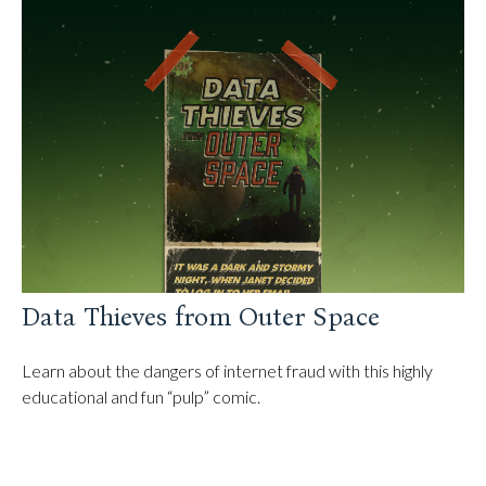
Data Thieves from Outer Space
Learn about the dangers of internet fraud with this highly
educational and fun “pulp” comic.