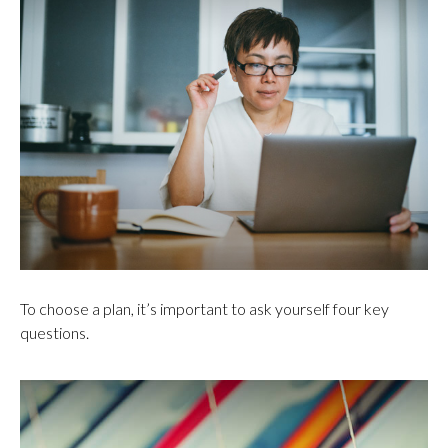
To choose a plan, it’s important to ask yourself four key
questions.