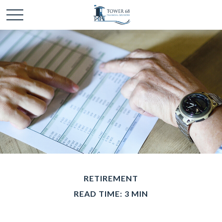
RETIREMENT
READ TIME: 3 MIN