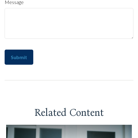
Message
Related Content