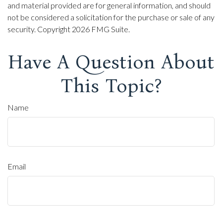
and material provided are for general information, and should
not be considered a solicitation for the purchase or sale of any
security. Copyright
2026 FMG Suite.
Have A Question About
This Topic?
Name
Email