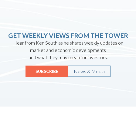
GET WEEKLY VIEWS FROM THE TOWER
Hear from Ken South as he shares weekly updates on
market and economic developments
and what they may mean for investors.
News & Media
SUBSCRIBE