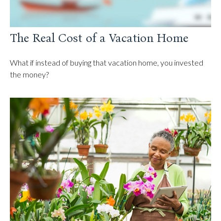
The Real Cost of a Vacation Home
What if instead of buying that vacation home, you invested
the money?