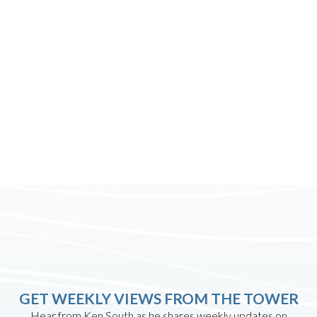
GET WEEKLY VIEWS FROM THE TOWER
Hear from Ken South as he shares weekly updates on