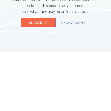
market and economic developments
and what they may mean for investors.
News & Media
SUBSCRIBE
Quicklinks