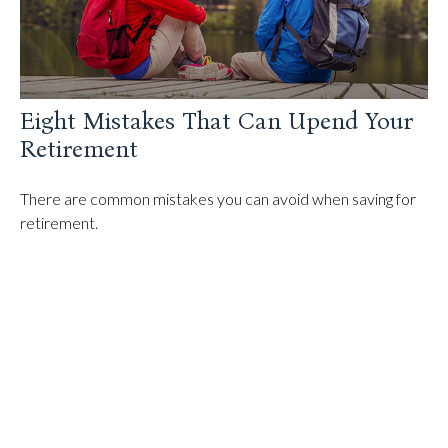
Eight Mistakes That Can Upend Your
Retirement
There are common mistakes you can avoid when saving for
retirement.