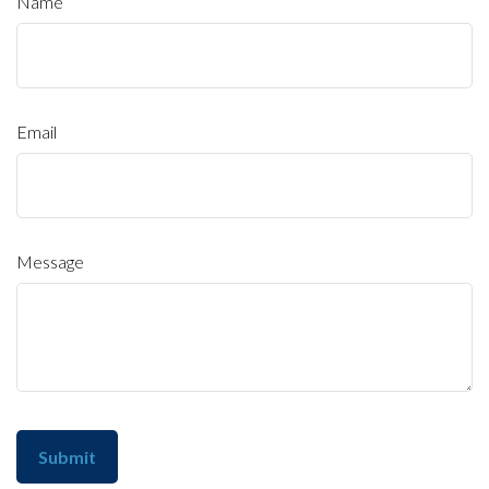
Name
Email
Message