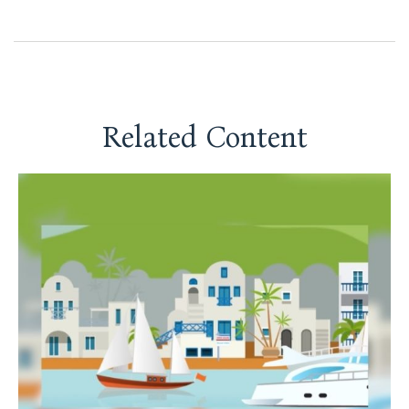
Related Content