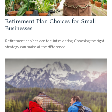
Retirement Plan Choices for Small
Businesses
Retirement choices can feel intimidating. Choosing the right
strategy can make all the difference.