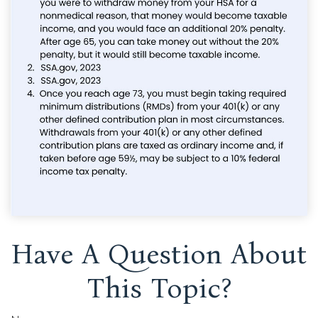
Have A Question About
This Topic?