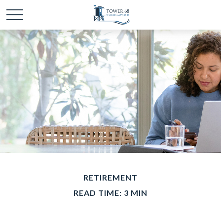
RETIREMENT
READ TIME: 3 MIN