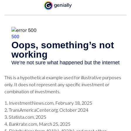
This is a hypothetical example used for illustrative purposes
only. It does not represent any specific investment or
combination of investments.
1. InvestmentNews.com, February 18, 2025
2. TransAmericaCenter.org, October 2024
3. Statista.com, 2025
4. Bankrate.com, March 25, 2025
5. Distributions from 401(k), 403(b), and most other