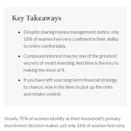
Key Takeaways
Despite sharing money management duties, only
16% of women feel very confident in their ability
to retire comfortably.
Compound interest may be one of the greatest
secrets of smart investing. And time is the key to
making the most of it.
If you have left your long-term financial strategy
to chance, now is the time to pick up the reins
and retake control.
Nearly 70% of women identify as their household's primary
investment decision-maker, yet only 16% of women feel very