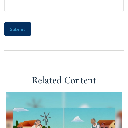
Related Content