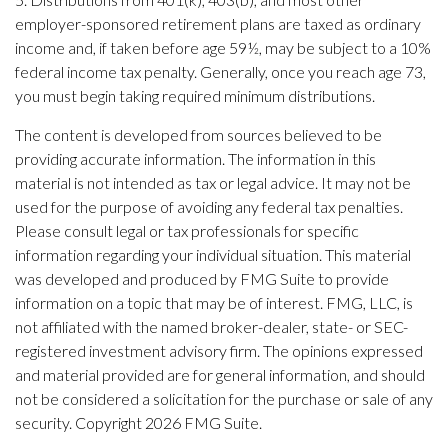
employer-sponsored retirement plans are taxed as ordinary
income and, if taken before age 59½, may be subject to a 10%
federal income tax penalty. Generally, once you reach age 73,
you must begin taking required minimum distributions.
The content is developed from sources believed to be
providing accurate information. The information in this
material is not intended as tax or legal advice. It may not be
used for the purpose of avoiding any federal tax penalties.
Please consult legal or tax professionals for specific
information regarding your individual situation. This material
was developed and produced by FMG Suite to provide
information on a topic that may be of interest. FMG, LLC, is
not affiliated with the named broker-dealer, state- or SEC-
registered investment advisory firm. The opinions expressed
and material provided are for general information, and should
not be considered a solicitation for the purchase or sale of any
security. Copyright
2026 FMG Suite.