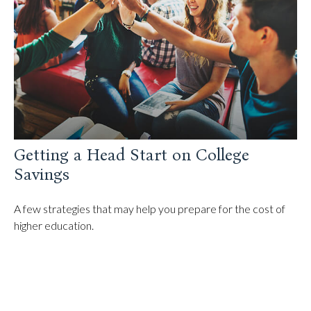
Getting a Head Start on College
Savings
A few strategies that may help you prepare for the cost of
higher education.