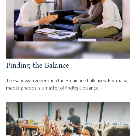
Finding the Balance
The sandwich generation faces unique challenges. For many,
meeting needs is a matter of finding a balance.