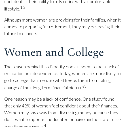
confident in their ability to fully retire with a comfortable
1,2
lifestyle.
Although more women are providing for their families, when it
comes to preparing for retirement, they may be leaving their
future to chance.
Women and College
The reason behind this disparity doesn't seem to be a lack of
education or independence. Today, women are more likely to
go to college than men. So what keeps them from taking
3
charge of their long-term financial picture?
One reason may be a lack of confidence. One study found
that only 48% of women feel confident about their finances.
Women may shy away from discussing money because they
don’t want to appear uneducated or naive and hesitate to ask
4
questions as a result.