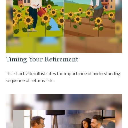
Timing Your Retirement
This short video illustrates the importance of understanding
sequence of returns risk.