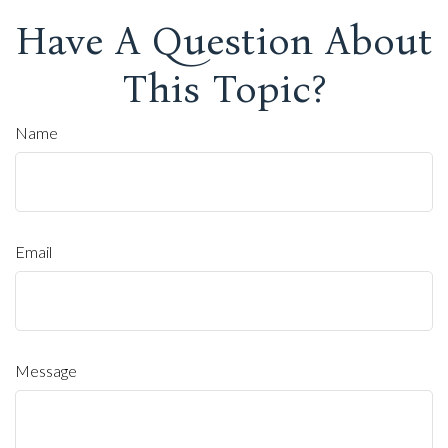
Have A Question About
This Topic?
Name
Email
Message