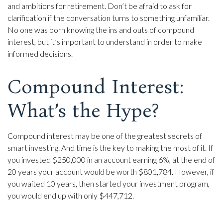
and ambitions for retirement. Don’t be afraid to ask for
clarification if the conversation turns to something unfamiliar.
No one was born knowing the ins and outs of compound
interest, but it’s important to understand in order to make
informed decisions.
Compound Interest:
What’s the Hype?
Compound interest may be one of the greatest secrets of
smart investing. And time is the key to making the most of it. If
you invested $250,000 in an account earning 6%, at the end of
20 years your account would be worth $801,784. However, if
you waited 10 years, then started your investment program,
you would end up with only $447,712.