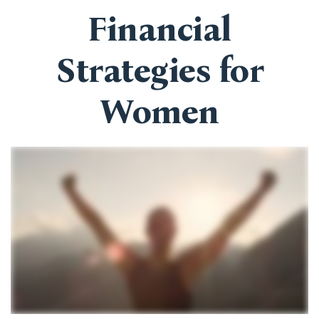
Financial
Strategies for
Women