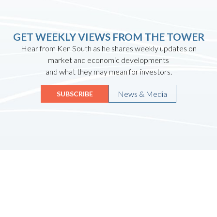
GET WEEKLY VIEWS FROM THE TOWER
Hear from Ken South as he shares weekly updates on
market and economic developments
and what they may mean for investors.
News & Media
SUBSCRIBE