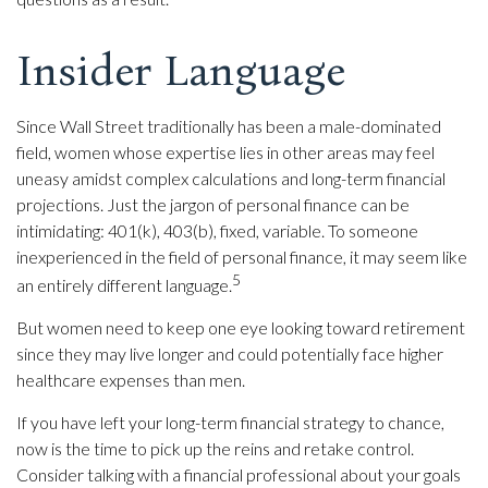
Insider Language
Since Wall Street traditionally has been a male-dominated
field, women whose expertise lies in other areas may feel
uneasy amidst complex calculations and long-term financial
projections. Just the jargon of personal finance can be
intimidating: 401(k), 403(b), fixed, variable. To someone
inexperienced in the field of personal finance, it may seem like
5
an entirely different language.
But women need to keep one eye looking toward retirement
since they may live longer and could potentially face higher
healthcare expenses than men.
If you have left your long-term financial strategy to chance,
now is the time to pick up the reins and retake control.
Consider talking with a financial professional about your goals