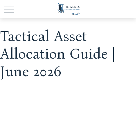
Tactical Asset
Allocation Guide |
June 2026