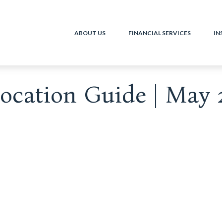
ABOUT US
FINANCIAL SERVICES
IN
llocation Guide | May 