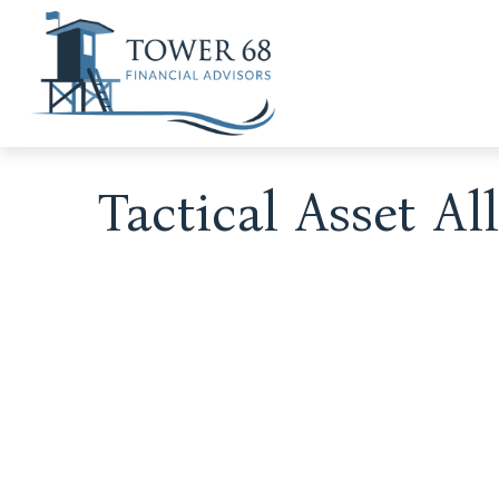
Tactical Asset A