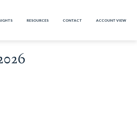
SIGHTS
RESOURCES
CONTACT
ACCOUNT VIEW
2026