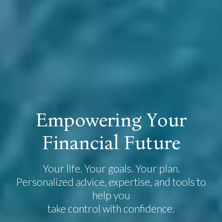
E
m
p
o
w
e
r
i
n
g
Y
o
u
r
F
i
n
a
n
c
i
a
l
F
u
t
u
r
e
Your life. Your goals. Your plan.
Personalized advice, expertise, and tools to
help you
take control with confidence.