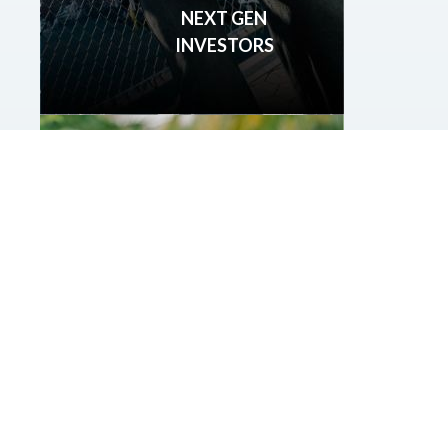
NEXT GEN
INVESTORS