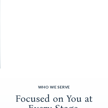
WHO WE SERVE
Focused on You at