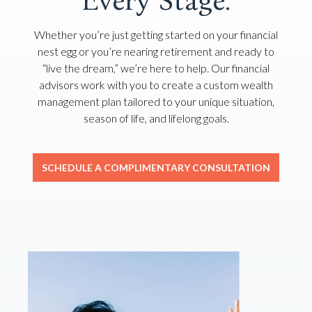
Every Stage.
Whether you’re just getting started on your financial
nest egg or you’re nearing retirement and ready to
“live the dream,” we’re here to help. Our financial
advisors work with you to create a custom wealth
management plan tailored to your unique situation,
season of life, and lifelong goals.
SCHEDULE A COMPLIMENTARY CONSULTATION