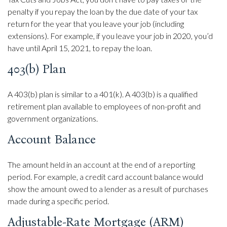
penalty if you repay the loan by the due date of your tax
return for the year that you leave your job (including
extensions). For example, if you leave your job in 2020, you’d
have until April 15, 2021, to repay the loan.
403(b) Plan
A 403(b) plan is similar to a 401(k). A 403(b) is a qualified
retirement plan available to employees of non-profit and
government organizations.
Account Balance
The amount held in an account at the end of a reporting
period. For example, a credit card account balance would
show the amount owed to a lender as a result of purchases
made during a specific period.
Adjustable-Rate Mortgage (ARM)