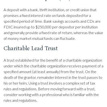
A deposit with a bank, thrift institution, or credit union that
promises a fixed interest rate on funds deposited for a
specified period of time. Bank savings accounts and CDs are
FDIC insured up to $250,000 per depositor per institution
and generally provide a fixed rate of return, whereas the value
of money market mutual funds can fluctuate.
Charitable Lead Trust
A trust established for the benefit of a charitable organization
under which the charitable organization receives payment of a
specified amount (at least annually) from the trust. On the
death of the grantor, remainder interest in the trust passes to
his or her heirs. Using a trust involves a complex set of tax
rules and regulations. Before moving forward with a trust,
consider working with a professional who is familiar with the
rules and regulations.