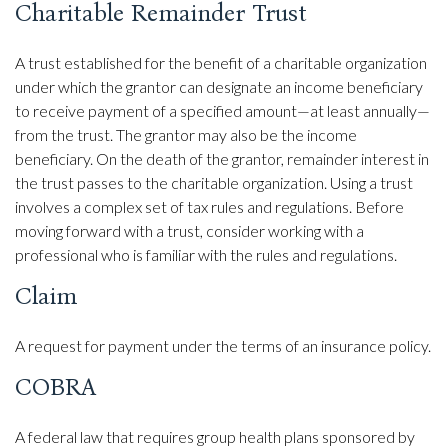
Charitable Remainder Trust
A trust established for the benefit of a charitable organization
under which the grantor can designate an income beneficiary
to receive payment of a specified amount—at least annually—
from the trust. The grantor may also be the income
beneficiary. On the death of the grantor, remainder interest in
the trust passes to the charitable organization. Using a trust
involves a complex set of tax rules and regulations. Before
moving forward with a trust, consider working with a
professional who is familiar with the rules and regulations.
Claim
A request for payment under the terms of an insurance policy.
COBRA
A federal law that requires group health plans sponsored by