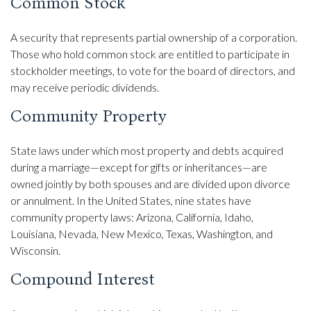
Common Stock
A security that represents partial ownership of a corporation.
Those who hold common stock are entitled to participate in
stockholder meetings, to vote for the board of directors, and
may receive periodic dividends.
Community Property
State laws under which most property and debts acquired
during a marriage—except for gifts or inheritances—are
owned jointly by both spouses and are divided upon divorce
or annulment. In the United States, nine states have
community property laws: Arizona, California, Idaho,
Louisiana, Nevada, New Mexico, Texas, Washington, and
Wisconsin.
Compound Interest