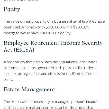
Equity
The value of real property or a business after all liabilities have
been paid. A home worth $300,000 with a $200,000
mortgage would have $100,000 in equity.
Employee Retirement Income Security
Act (ERISA)
A federal law that establishes the regulations under which
retirement plans are governed and spells out the federal
income tax regulations and effects for qualified retirement
plans.
Estate Management
The preparations necessary to manage a person’s financial
and healthcare matters during his or her lifetime and to