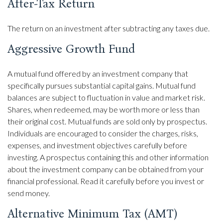
After-Tax Return
The return on an investment after subtracting any taxes due.
Aggressive Growth Fund
A mutual fund offered by an investment company that
specifically pursues substantial capital gains. Mutual fund
balances are subject to fluctuation in value and market risk.
Shares, when redeemed, may be worth more or less than
their original cost. Mutual funds are sold only by prospectus.
Individuals are encouraged to consider the charges, risks,
expenses, and investment objectives carefully before
investing. A prospectus containing this and other information
about the investment company can be obtained from your
financial professional. Read it carefully before you invest or
send money.
Alternative Minimum Tax (AMT)