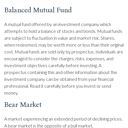
Balanced Mutual Fund
A mutual fund offered by an investment company which
attempts to hold a balance of stocks and bonds. Mutual funds
are subject to fluctuation in value and market risk. Shares,
when redeemed, may be worth more or less than their original
cost. Mutual funds are sold only by prospectus. Individuals are
encouraged to consider the charges, risks, expenses, and
investment objectives carefully before investing. A
prospectus containing this and other information about the
investment company can be obtained from your financial
professional. Read it carefully before you invest or send
money.
Bear Market
A market experiencing an extended period of declining prices.
A bear market is the opposite of a bull market.