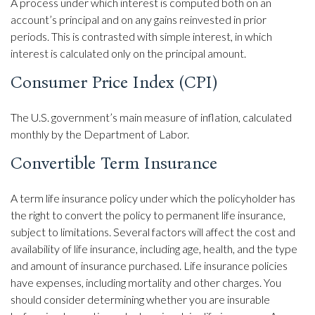
A process under which interest is computed both on an
account’s principal and on any gains reinvested in prior
periods. This is contrasted with simple interest, in which
interest is calculated only on the principal amount.
Consumer Price Index (CPI)
The U.S. government’s main measure of inflation, calculated
monthly by the Department of Labor.
Convertible Term Insurance
A term life insurance policy under which the policyholder has
the right to convert the policy to permanent life insurance,
subject to limitations. Several factors will affect the cost and
availability of life insurance, including age, health, and the type
and amount of insurance purchased. Life insurance policies
have expenses, including mortality and other charges. You
should consider determining whether you are insurable