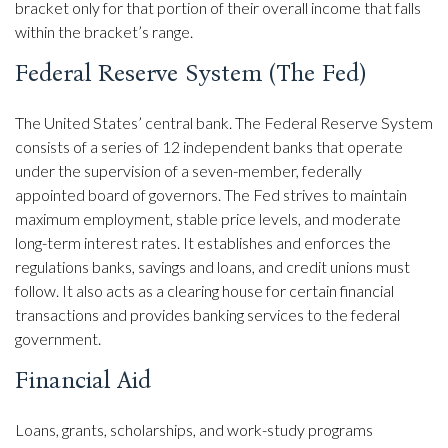
bracket only for that portion of their overall income that falls
within the bracket’s range.
Federal Reserve System (The Fed)
The United States’ central bank. The Federal Reserve System
consists of a series of 12 independent banks that operate
under the supervision of a seven-member, federally
appointed board of governors. The Fed strives to maintain
maximum employment, stable price levels, and moderate
long-term interest rates. It establishes and enforces the
regulations banks, savings and loans, and credit unions must
follow. It also acts as a clearing house for certain financial
transactions and provides banking services to the federal
government.
Financial Aid
Loans, grants, scholarships, and work-study programs