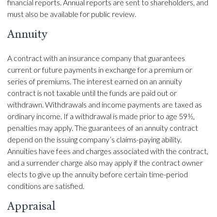
financial reports. Annual reports are sent to shareholders, and
must also be available for public review.
Annuity
A contract with an insurance company that guarantees
current or future payments in exchange for a premium or
series of premiums. The interest earned on an annuity
contract is not taxable until the funds are paid out or
withdrawn. Withdrawals and income payments are taxed as
ordinary income. If a withdrawal is made prior to age 59½,
penalties may apply. The guarantees of an annuity contract
depend on the issuing company’s claims-paying ability.
Annuities have fees and charges associated with the contract,
and a surrender charge also may apply if the contract owner
elects to give up the annuity before certain time-period
conditions are satisfied.
Appraisal