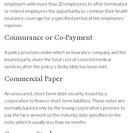
employers with more than 20 employees to offer terminated
or retired employees the opportunity to continue their health
insurance coverage for a specified period at the employees’
expense.
Coinsurance or Co-Payment
A policy provision under which an insurance company and the
insured party share the total cost of covered medical
services after the policy’s deductible has been met.
Commercial Paper
An unsecured, short-term debt security issued by a
corporation to finance short-term liabilities. These notes are
normally backed only by the issuing corporation’s promise to
pay the face amount on the maturity date specified on the
note, which is usually less than six months.