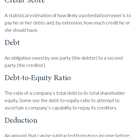
Credit Score
A statistical estimation of how likely a potential borrower is to
pay his or her debts and, by extension, how much credit he or
she should have.
Debt
An obligation owed by one party (the debtor) to a second
party (the creditor).
Debt-to-Equity Ratio
The ratio of a company’s total debt to its total shareholder
equity. Some use the debt-to-equity ratio to attempt to
ascertain a company’s capability to repay its creditors.
Deduction
An amount that can be subtracted from gross income before