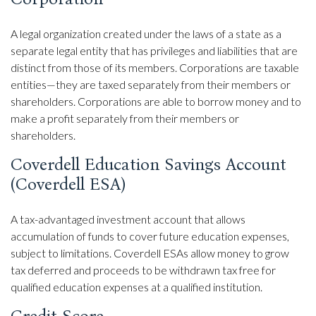
A legal organization created under the laws of a state as a
separate legal entity that has privileges and liabilities that are
distinct from those of its members. Corporations are taxable
entities—they are taxed separately from their members or
shareholders. Corporations are able to borrow money and to
make a profit separately from their members or
shareholders.
Coverdell Education Savings Account
(Coverdell ESA)
A tax-advantaged investment account that allows
accumulation of funds to cover future education expenses,
subject to limitations. Coverdell ESAs allow money to grow
tax deferred and proceeds to be withdrawn tax free for
qualified education expenses at a qualified institution.