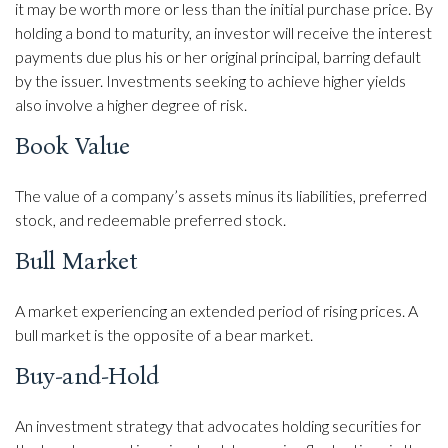
it may be worth more or less than the initial purchase price. By
holding a bond to maturity, an investor will receive the interest
payments due plus his or her original principal, barring default
by the issuer. Investments seeking to achieve higher yields
also involve a higher degree of risk.
Book Value
The value of a company’s assets minus its liabilities, preferred
stock, and redeemable preferred stock.
Bull Market
A market experiencing an extended period of rising prices. A
bull market is the opposite of a bear market.
Buy-and-Hold
An investment strategy that advocates holding securities for