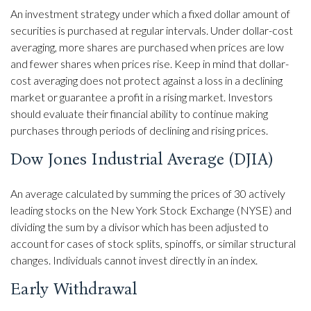
An investment strategy under which a fixed dollar amount of
securities is purchased at regular intervals. Under dollar-cost
averaging, more shares are purchased when prices are low
and fewer shares when prices rise. Keep in mind that dollar-
cost averaging does not protect against a loss in a declining
market or guarantee a profit in a rising market. Investors
should evaluate their financial ability to continue making
purchases through periods of declining and rising prices.
Dow Jones Industrial Average (DJIA)
An average calculated by summing the prices of 30 actively
leading stocks on the New York Stock Exchange (NYSE) and
dividing the sum by a divisor which has been adjusted to
account for cases of stock splits, spinoffs, or similar structural
changes. Individuals cannot invest directly in an index.
Early Withdrawal