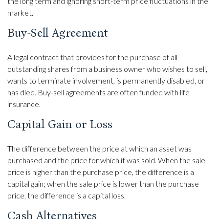
the long term and ignoring short-term price fluctuations in the
market.
Buy-Sell Agreement
A legal contract that provides for the purchase of all
outstanding shares from a business owner who wishes to sell,
wants to terminate involvement, is permanently disabled, or
has died. Buy-sell agreements are often funded with life
insurance.
Capital Gain or Loss
The difference between the price at which an asset was
purchased and the price for which it was sold. When the sale
price is higher than the purchase price, the difference is a
capital gain; when the sale price is lower than the purchase
price, the difference is a capital loss.
Cash Alternatives