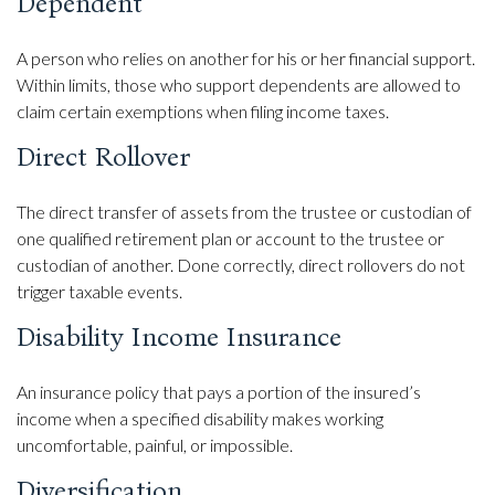
Dependent
A person who relies on another for his or her financial support.
Within limits, those who support dependents are allowed to
claim certain exemptions when filing income taxes.
Direct Rollover
The direct transfer of assets from the trustee or custodian of
one qualified retirement plan or account to the trustee or
custodian of another. Done correctly, direct rollovers do not
trigger taxable events.
Disability Income Insurance
An insurance policy that pays a portion of the insured’s
income when a specified disability makes working
uncomfortable, painful, or impossible.
Diversification