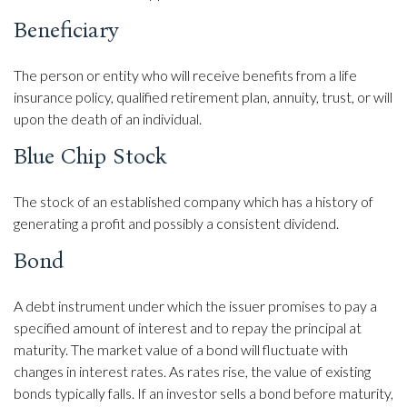
Beneficiary
The person or entity who will receive benefits from a life
insurance policy, qualified retirement plan, annuity, trust, or will
upon the death of an individual.
Blue Chip Stock
The stock of an established company which has a history of
generating a profit and possibly a consistent dividend.
Bond
A debt instrument under which the issuer promises to pay a
specified amount of interest and to repay the principal at
maturity. The market value of a bond will fluctuate with
changes in interest rates. As rates rise, the value of existing
bonds typically falls. If an investor sells a bond before maturity,