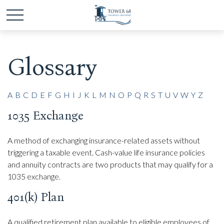
Glossary
A
B
C
D
E
F
G
H
I
J
K
L
M
N
O
P
Q
R
S
T
U
V
W
Y
Z
1035 Exchange
A method of exchanging insurance-related assets without
triggering a taxable event. Cash-value life insurance policies
and annuity contracts are two products that may qualify for a
1035 exchange.
401(k) Plan
A qualified retirement plan available to eligible employees of