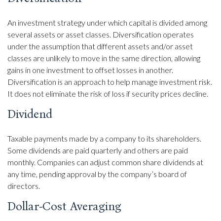
An investment strategy under which capital is divided among
several assets or asset classes. Diversification operates
under the assumption that different assets and/or asset
classes are unlikely to move in the same direction, allowing
gains in one investment to offset losses in another.
Diversification is an approach to help manage investment risk.
It does not eliminate the risk of loss if security prices decline.
Dividend
Taxable payments made by a company to its shareholders.
Some dividends are paid quarterly and others are paid
monthly. Companies can adjust common share dividends at
any time, pending approval by the company’s board of
directors.
Dollar-Cost Averaging