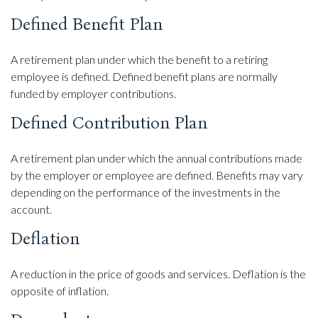
Defined Benefit Plan
A retirement plan under which the benefit to a retiring
employee is defined. Defined benefit plans are normally
funded by employer contributions.
Defined Contribution Plan
A retirement plan under which the annual contributions made
by the employer or employee are defined. Benefits may vary
depending on the performance of the investments in the
account.
Deflation
A reduction in the price of goods and services. Deflation is the
opposite of inflation.