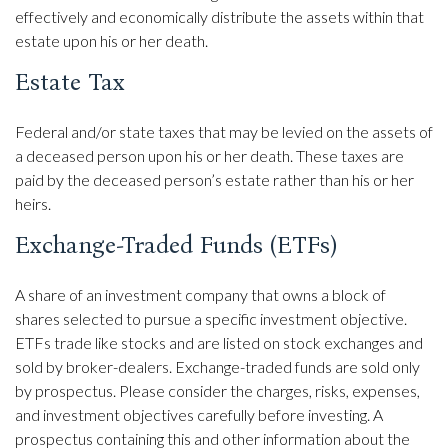
effectively and economically distribute the assets within that
estate upon his or her death.
Estate Tax
Federal and/or state taxes that may be levied on the assets of
a deceased person upon his or her death. These taxes are
paid by the deceased person’s estate rather than his or her
heirs.
Exchange-Traded Funds (ETFs)
A share of an investment company that owns a block of
shares selected to pursue a specific investment objective.
ETFs trade like stocks and are listed on stock exchanges and
sold by broker-dealers. Exchange-traded funds are sold only
by prospectus. Please consider the charges, risks, expenses,
and investment objectives carefully before investing. A
prospectus containing this and other information about the