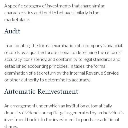
A specific category of investments that share similar
characteristics and tend to behave similarly in the
marketplace.
Audit
In accounting, the formal examination of a company’s financial
records by a qualified professional to determine the records’
accuracy, consistency, and conformity to legal standards and
established accounting principles. In taxes, the formal
examination of a tax return by the Internal Revenue Service
or other authority to determine its accuracy.
Automatic Reinvestment
An arrangement under which an institution automatically
deposits dividends or capital gains generated by an individual’s
investment back into the investment to purchase additional
shares.