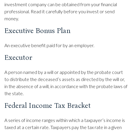
investment company can be obtained from your financial
professional. Read it carefully before you invest or send
money.
Executive Bonus Plan
An executive benefit paid for by an employer.
Executor
A person named by a will or appointed by the probate court
to distribute the deceased’s assets as directed by the will or,
in the absence of a will, in accordance with the probate laws of
the state.
Federal Income Tax Bracket
A series of income ranges within which a taxpayer’s income is
taxed at a certain rate. Taxpayers pay the tax rate in a given