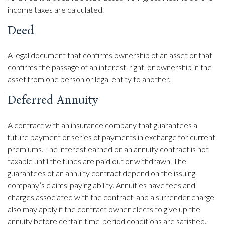
income taxes are calculated.
Deed
A legal document that confirms ownership of an asset or that
confirms the passage of an interest, right, or ownership in the
asset from one person or legal entity to another.
Deferred Annuity
A contract with an insurance company that guarantees a
future payment or series of payments in exchange for current
premiums. The interest earned on an annuity contract is not
taxable until the funds are paid out or withdrawn. The
guarantees of an annuity contract depend on the issuing
company’s claims-paying ability. Annuities have fees and
charges associated with the contract, and a surrender charge
also may apply if the contract owner elects to give up the
annuity before certain time-period conditions are satisfied.