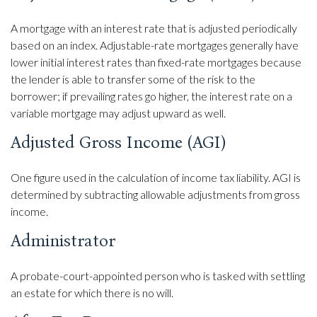
A mortgage with an interest rate that is adjusted periodically
based on an index. Adjustable-rate mortgages generally have
lower initial interest rates than fixed-rate mortgages because
the lender is able to transfer some of the risk to the
borrower; if prevailing rates go higher, the interest rate on a
variable mortgage may adjust upward as well.
Adjusted Gross Income (AGI)
One figure used in the calculation of income tax liability. AGI is
determined by subtracting allowable adjustments from gross
income.
Administrator
A probate-court-appointed person who is tasked with settling
an estate for which there is no will.