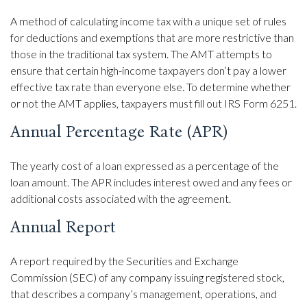
A method of calculating income tax with a unique set of rules
for deductions and exemptions that are more restrictive than
those in the traditional tax system. The AMT attempts to
ensure that certain high-income taxpayers don’t pay a lower
effective tax rate than everyone else. To determine whether
or not the AMT applies, taxpayers must fill out IRS Form 6251.
Annual Percentage Rate (APR)
The yearly cost of a loan expressed as a percentage of the
loan amount. The APR includes interest owed and any fees or
additional costs associated with the agreement.
Annual Report
A report required by the Securities and Exchange
Commission (SEC) of any company issuing registered stock,
that describes a company’s management, operations, and