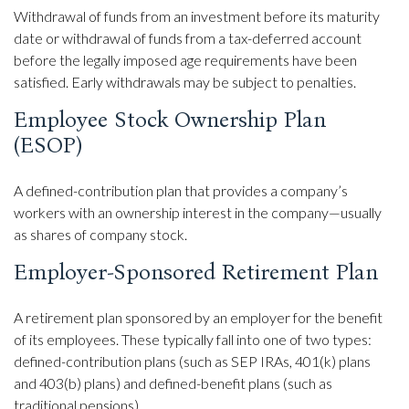
Withdrawal of funds from an investment before its maturity
date or withdrawal of funds from a tax-deferred account
before the legally imposed age requirements have been
satisfied. Early withdrawals may be subject to penalties.
Employee Stock Ownership Plan
(ESOP)
A defined-contribution plan that provides a company’s
workers with an ownership interest in the company—usually
as shares of company stock.
Employer-Sponsored Retirement Plan
A retirement plan sponsored by an employer for the benefit
of its employees. These typically fall into one of two types:
defined-contribution plans (such as SEP IRAs, 401(k) plans
and 403(b) plans) and defined-benefit plans (such as
traditional pensions).