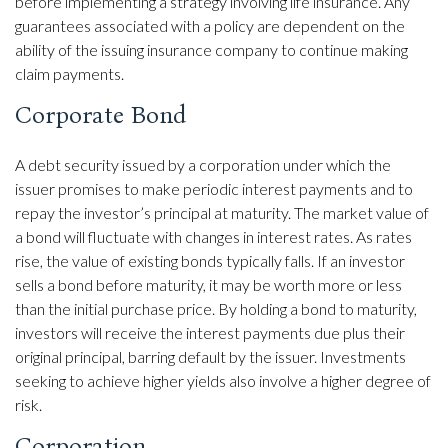
before implementing a strategy involving life insurance. Any
guarantees associated with a policy are dependent on the
ability of the issuing insurance company to continue making
claim payments.
Corporate Bond
A debt security issued by a corporation under which the
issuer promises to make periodic interest payments and to
repay the investor’s principal at maturity. The market value of
a bond will fluctuate with changes in interest rates. As rates
rise, the value of existing bonds typically falls. If an investor
sells a bond before maturity, it may be worth more or less
than the initial purchase price. By holding a bond to maturity,
investors will receive the interest payments due plus their
original principal, barring default by the issuer. Investments
seeking to achieve higher yields also involve a higher degree of
risk.
Corporation