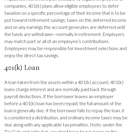
companies. 401(k) plans allow eligible employees to defer
taxation on a specific percentage of their income that is to be
put toward retirement savings; taxes on this deferred income
and on any earnings the account generates are deferred until
the funds are withdrawn—normally in retirement. Employers
may match part or all of an employee’s contributions.
Employees may be responsible for investment selections and
enjoy the direct tax savings.
401(k) Loan
A loan taken from the assets within a 401(k) account; 401(k)
loans charge interest and are normally paid back through
payroll deductions. If the borrower leaves an employer
before a 401(k) loan has been repaid, the full amount of the
loan is generally due. If the borrower fails to repay the loan, it
is considered a distribution, and ordinary income taxes may be
due along with any applicable tax penalties. Note: under the
Tax Cuts and Jobs Act, you don’t have to pay taxes or the