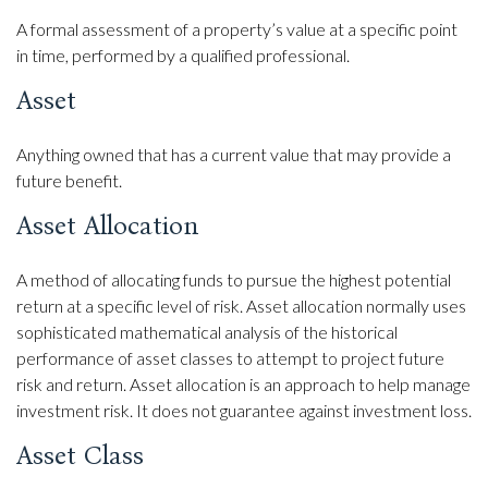
A formal assessment of a property’s value at a specific point
in time, performed by a qualified professional.
Asset
Anything owned that has a current value that may provide a
future benefit.
Asset Allocation
A method of allocating funds to pursue the highest potential
return at a specific level of risk. Asset allocation normally uses
sophisticated mathematical analysis of the historical
performance of asset classes to attempt to project future
risk and return. Asset allocation is an approach to help manage
investment risk. It does not guarantee against investment loss.
Asset Class