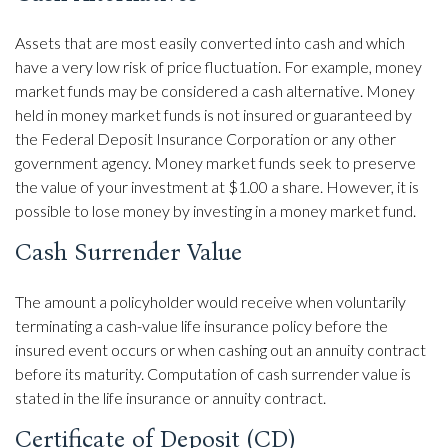
Assets that are most easily converted into cash and which
have a very low risk of price fluctuation. For example, money
market funds may be considered a cash alternative. Money
held in money market funds is not insured or guaranteed by
the Federal Deposit Insurance Corporation or any other
government agency. Money market funds seek to preserve
the value of your investment at $1.00 a share. However, it is
possible to lose money by investing in a money market fund.
Cash Surrender Value
The amount a policyholder would receive when voluntarily
terminating a cash-value life insurance policy before the
insured event occurs or when cashing out an annuity contract
before its maturity. Computation of cash surrender value is
stated in the life insurance or annuity contract.
Certificate of Deposit (CD)