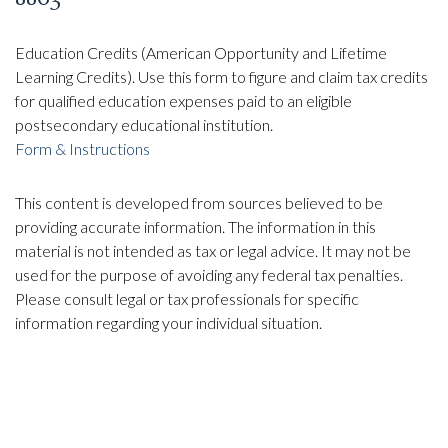
Education Credits (American Opportunity and Lifetime
Learning Credits). Use this form to figure and claim tax credits
for qualified education expenses paid to an eligible
postsecondary educational institution.
Form & Instructions
This content is developed from sources believed to be
providing accurate information. The information in this
material is not intended as tax or legal advice. It may not be
used for the purpose of avoiding any federal tax penalties.
Please consult legal or tax professionals for specific
information regarding your individual situation.