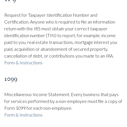
Request for Taxpayer Identification Number and
Certification. Anyone who is required to file an information
return with the IRS must obtain your correct taxpayer
identification number (TIN) to report, for example, income
paid to you, real estate transactions, mortgage interest you
paid, acquisition or abandonment of secured property,
cancellation of debt, or contributions you made to an IRA.
Form & Instructions
1099
Miscellaneous Income Statement. Every business that pays
for services performed by a non-employee must file a copy of
Form 1099 for each non-employee.
Form & Instructions