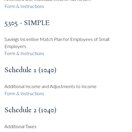
Form & Instructions
5305 - SIMPLE
Savings Incentive Match Plan for Employees of Small
Employers
Form & Instructions
Schedule 1 (1040)
Additional Income and Adjustments to Income
Form & Instructions
Schedule 2 (1040)
Additional Taxes