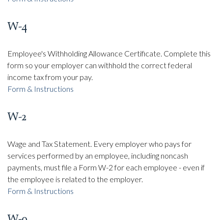
W-4
Employee's Withholding Allowance Certificate. Complete this
form so your employer can withhold the correct federal
income tax from your pay.
Form & Instructions
W-2
Wage and Tax Statement. Every employer who pays for
services performed by an employee, including noncash
payments, must file a Form W-2 for each employee - even if
the employee is related to the employer.
Form & Instructions
W-9