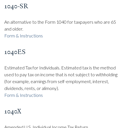
1040-SR
An alternative to the Form 1040 for taxpayers who are 65
and older.
Form & Instructions
1040ES
Estimated Tax for Individuals. Estimated tax is the method
used to pay tax on income that is not subject to withholding
(for example, earnings from self-employment, interest,
dividends, rents, or alimony).
Form & Instructions
1040X
Amended U.S. Individual Income Tax Return