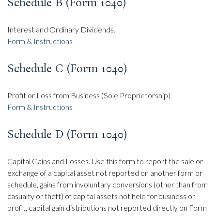
Schedule B (Form 1040)
Interest and Ordinary Dividends.
Form & Instructions
Schedule C (Form 1040)
Profit or Loss from Business (Sole Proprietorship)
Form & Instructions
Schedule D (Form 1040)
Capital Gains and Losses. Use this form to report the sale or
exchange of a capital asset not reported on another form or
schedule, gains from involuntary conversions (other than from
casualty or theft) of capital assets not held for business or
profit, capital gain distributions not reported directly on Form