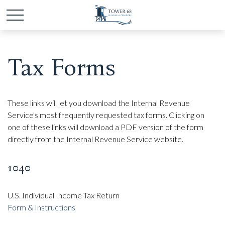
Tax Forms
These links will let you download the Internal Revenue
Service's most frequently requested tax forms. Clicking on
one of these links will download a PDF version of the form
directly from the Internal Revenue Service website.
1040
U.S. Individual Income Tax Return
Form & Instructions