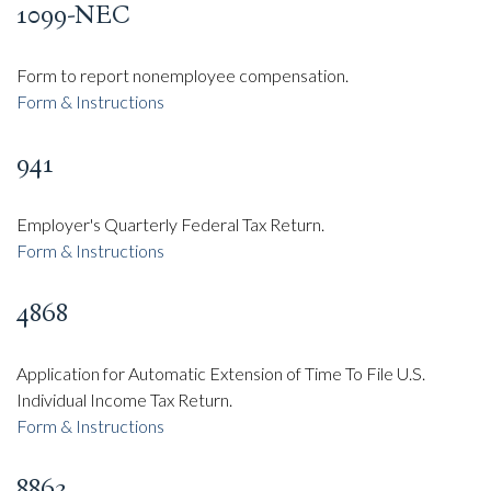
1099-NEC
Form to report nonemployee compensation.
Form & Instructions
941
Employer's Quarterly Federal Tax Return.
Form & Instructions
4868
Application for Automatic Extension of Time To File U.S.
Individual Income Tax Return.
Form & Instructions
8863