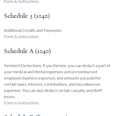
Form & Instructions
Schedule 3 (1040)
Additional Credits and Payments
Form & Instructions
Schedule A (1040)
Itemized Deductions. If you itemize, you can deduct a part of
your medical and dental expenses and un-reimbursed
employee business expenses, and amounts you paid for
certain taxes, interest, contributions, and miscellaneous
expenses. You can also deduct certain casualty and theft
losses.
Form & Instructions