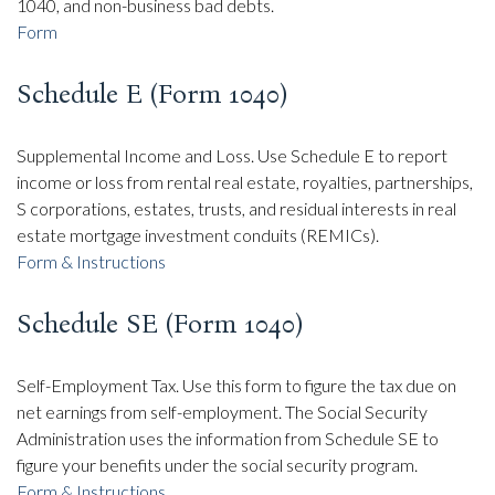
1040, and non-business bad debts.
Form
Schedule E (Form 1040)
Supplemental Income and Loss. Use Schedule E to report
income or loss from rental real estate, royalties, partnerships,
S corporations, estates, trusts, and residual interests in real
estate mortgage investment conduits (REMICs).
Form & Instructions
Schedule SE (Form 1040)
Self-Employment Tax. Use this form to figure the tax due on
net earnings from self-employment. The Social Security
Administration uses the information from Schedule SE to
figure your benefits under the social security program.
Form & Instructions