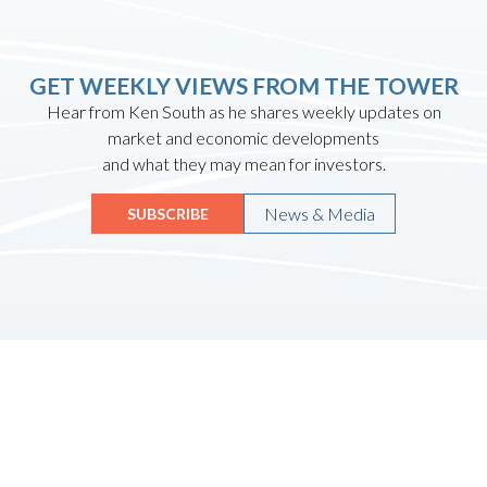
GET WEEKLY VIEWS FROM THE TOWER
Hear from Ken South as he shares weekly updates on
market and economic developments
and what they may mean for investors.
News & Media
SUBSCRIBE