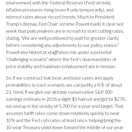
environment with the Federal Reserve (Fed) on hold,
inflation pressures rising (even if only temporarily), and
interest rates above recent trends. Much to President
Trump’s dismay, Fed Chair Jerome Powell made it clear last
week that policymakers are in no rush to start cutting rates,
stating, “We are well positioned to wait for greater clarity
before considering any adjustments to our policy stance.”
Powell also hinted at stagflation risk under a potential
“challenging scenario” where the Fed’s dual mandates of
price stability and maximum employment are in tension.
So, if we construct bull, bear, and base cases and apply
probabilities to each scenario, we can justify a P/E of about
21. Next, if we give our already conservative S&P 500
earnings estimate in 2026 a slight $5 haircut and get to $270,
we end up in the vicinity of 5,700 for a year-end target. That
assumes tariff rates come down relatively quickly to near
10% and the Fed cuts rates at least once, helping bring the
10-year Treasury yield down toward the middle of our year-