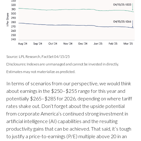
Source: LPL Research, FactSet 04/15/25
Disclosures: Indexes are unmanaged and cannot be invested in directly.
Estimates may not materialize as predicted.
In terms of scenarios from our perspective, we would think
about earnings in the $250–$255 range for this year and
potentially $265–$285 for 2026, depending on where tariff
rates shake out. Don’t forget about the upside potential
from corporate America’s continued strong investment in
artificial intelligence (AI) capabilities and the resulting
productivity gains that can be achieved. That said, it’s tough
to justify a price-to-earnings (P/E) multiple above 20 in an