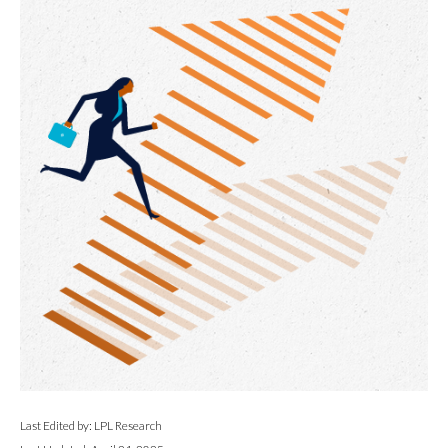
Last Edited by: LPL Research