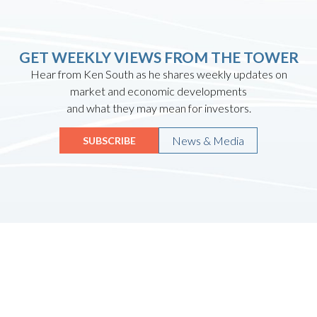
GET WEEKLY VIEWS FROM THE TOWER
Hear from Ken South as he shares weekly updates on
market and economic developments
and what they may mean for investors.
News & Media
SUBSCRIBE