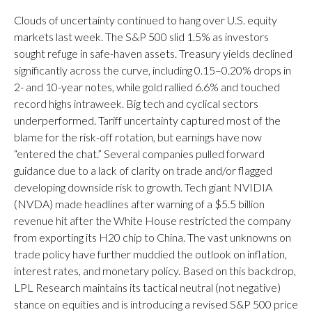
Clouds of uncertainty continued to hang over U.S. equity
markets last week. The S&P 500 slid 1.5% as investors
sought refuge in safe-haven assets. Treasury yields declined
significantly across the curve, including 0.15–0.20% drops in
2- and 10-year notes, while gold rallied 6.6% and touched
record highs intraweek. Big tech and cyclical sectors
underperformed. Tariff uncertainty captured most of the
blame for the risk-off rotation, but earnings have now
“entered the chat.” Several companies pulled forward
guidance due to a lack of clarity on trade and/or flagged
developing downside risk to growth. Tech giant NVIDIA
(NVDA) made headlines after warning of a $5.5 billion
revenue hit after the White House restricted the company
from exporting its H20 chip to China. The vast unknowns on
trade policy have further muddied the outlook on inflation,
interest rates, and monetary policy. Based on this backdrop,
LPL Research maintains its tactical neutral (not negative)
stance on equities and is introducing a revised S&P 500 price