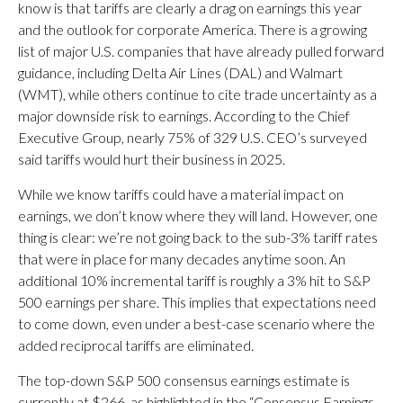
know is that tariffs are clearly a drag on earnings this year
and the outlook for corporate America. There is a growing
list of major U.S. companies that have already pulled forward
guidance, including Delta Air Lines (DAL) and Walmart
(WMT), while others continue to cite trade uncertainty as a
major downside risk to earnings. According to the Chief
Executive Group, nearly 75% of 329 U.S. CEO’s surveyed
said tariffs would hurt their business in 2025.
While we know tariffs could have a material impact on
earnings, we don’t know where they will land. However, one
thing is clear: we’re not going back to the sub-3% tariff rates
that were in place for many decades anytime soon. An
additional 10% incremental tariff is roughly a 3% hit to S&P
500 earnings per share. This implies that expectations need
to come down, even under a best-case scenario where the
added reciprocal tariffs are eliminated.
The top-down S&P 500 consensus earnings estimate is
currently at $266, as highlighted in the “Consensus Earnings