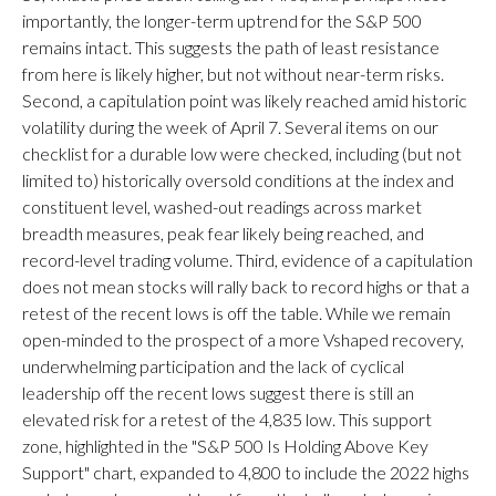
importantly, the longer-term uptrend for the S&P 500
remains intact. This suggests the path of least resistance
from here is likely higher, but not without near-term risks.
Second, a capitulation point was likely reached amid historic
volatility during the week of April 7. Several items on our
checklist for a durable low were checked, including (but not
limited to) historically oversold conditions at the index and
constituent level, washed-out readings across market
breadth measures, peak fear likely being reached, and
record-level trading volume. Third, evidence of a capitulation
does not mean stocks will rally back to record highs or that a
retest of the recent lows is off the table. While we remain
open-minded to the prospect of a more Vshaped recovery,
underwhelming participation and the lack of cyclical
leadership off the recent lows suggest there is still an
elevated risk for a retest of the 4,835 low. This support
zone, highlighted in the "S&P 500 Is Holding Above Key
Support" chart, expanded to 4,800 to include the 2022 highs