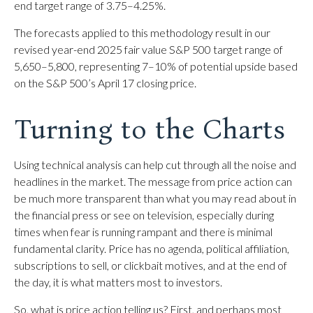
end target range of 3.75–4.25%.
The forecasts applied to this methodology result in our
revised year-end 2025 fair value S&P 500 target range of
5,650–5,800, representing 7–10% of potential upside based
on the S&P 500’s April 17 closing price.
Turning to the Charts
Using technical analysis can help cut through all the noise and
headlines in the market. The message from price action can
be much more transparent than what you may read about in
the financial press or see on television, especially during
times when fear is running rampant and there is minimal
fundamental clarity. Price has no agenda, political affiliation,
subscriptions to sell, or clickbait motives, and at the end of
the day, it is what matters most to investors.
So, what is price action telling us? First, and perhaps most