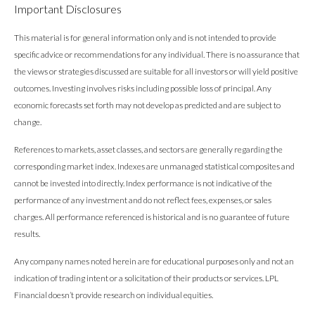
Important Disclosures
This material is for general information only and is not intended to provide
specific advice or recommendations for any individual. There is no assurance that
the views or strategies discussed are suitable for all investors or will yield positive
outcomes. Investing involves risks including possible loss of principal. Any
economic forecasts set forth may not develop as predicted and are subject to
change.
References to markets, asset classes, and sectors are generally regarding the
corresponding market index. Indexes are unmanaged statistical composites and
cannot be invested into directly. Index performance is not indicative of the
performance of any investment and do not reflect fees, expenses, or sales
charges. All performance referenced is historical and is no guarantee of future
results.
Any company names noted herein are for educational purposes only and not an
indication of trading intent or a solicitation of their products or services. LPL
Financial doesn’t provide research on individual equities.