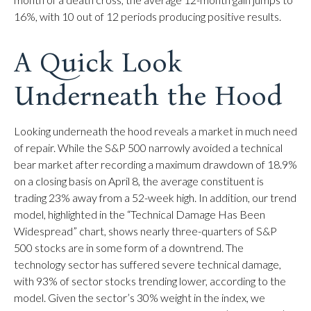
16%, with 10 out of 12 periods producing positive results.
A Quick Look
Underneath the Hood
Looking underneath the hood reveals a market in much need
of repair. While the S&P 500 narrowly avoided a technical
bear market after recording a maximum drawdown of 18.9%
on a closing basis on April 8, the average constituent is
trading 23% away from a 52-week high. In addition, our trend
model, highlighted in the “Technical Damage Has Been
Widespread” chart, shows nearly three-quarters of S&P
500 stocks are in some form of a downtrend. The
technology sector has suffered severe technical damage,
with 93% of sector stocks trending lower, according to the
model. Given the sector’s 30% weight in the index, we