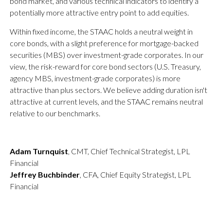
bond market, and various technical indicators to identify a
potentially more attractive entry point to add equities.
Within fixed income, the STAAC holds a neutral weight in
core bonds, with a slight preference for mortgage-backed
securities (MBS) over investment-grade corporates. In our
view, the risk-reward for core bond sectors (U.S. Treasury,
agency MBS, investment-grade corporates) is more
attractive than plus sectors. We believe adding duration isn't
attractive at current levels, and the STAAC remains neutral
relative to our benchmarks.
Adam Turnquist
, CMT, Chief Technical Strategist, LPL
Financial
Jeffrey Buchbinder
, CFA, Chief Equity Strategist, LPL
Financial