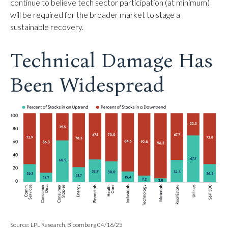
continue to believe tech sector participation (at minimum)
will be required for the broader market to stage a
sustainable recovery.
Technical Damage Has
Been Widespread
Source: LPL Research, Bloomberg 04/16/25