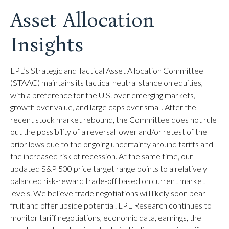
Asset Allocation
Insights
LPL’s Strategic and Tactical Asset Allocation Committee
(STAAC) maintains its tactical neutral stance on equities,
with a preference for the U.S. over emerging markets,
growth over value, and large caps over small. After the
recent stock market rebound, the Committee does not rule
out the possibility of a reversal lower and/or retest of the
prior lows due to the ongoing uncertainty around tariffs and
the increased risk of recession. At the same time, our
updated S&P 500 price target range points to a relatively
balanced risk-reward trade-off based on current market
levels. We believe trade negotiations will likely soon bear
fruit and offer upside potential. LPL Research continues to
monitor tariff negotiations, economic data, earnings, the