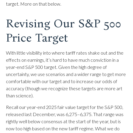
target. More on that below.
Revising Our S&P 500
Price Target
With little visibility into where tariff rates shake out and the
effects on earnings, it’s hard to have much conviction in a
year-end S&P 500 target. Given the high degree of
uncertainty, we use scenarios and a wider range to get more
comfortable with our target and to increase our odds of
accuracy (though we recognize these targets are more art
than science).
Recall our year-end 2025 fair value target for the S&P 500,
released last December, was 6,275–6,375. That range was
rightly well below consensus at the start of the year, but is
now too high based on the new tariff regime. What we do