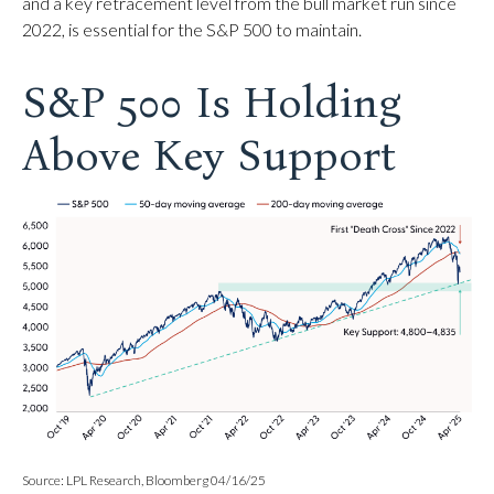
and a key retracement level from the bull market run since
2022, is essential for the S&P 500 to maintain.
S&P 500 Is Holding
Above Key Support
Source: LPL Research, Bloomberg 04/16/25