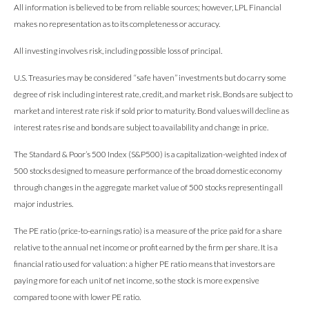
All information is believed to be from reliable sources; however, LPL Financial
makes no representation as to its completeness or accuracy.
All investing involves risk, including possible loss of principal.
U.S. Treasuries may be considered “safe haven” investments but do carry some
degree of risk including interest rate, credit, and market risk. Bonds are subject to
market and interest rate risk if sold prior to maturity. Bond values will decline as
interest rates rise and bonds are subject to availability and change in price.
The Standard & Poor’s 500 Index (S&P500) is a capitalization-weighted index of
500 stocks designed to measure performance of the broad domestic economy
through changes in the aggregate market value of 500 stocks representing all
major industries.
The PE ratio (price-to-earnings ratio) is a measure of the price paid for a share
relative to the annual net income or profit earned by the firm per share. It is a
financial ratio used for valuation: a higher PE ratio means that investors are
paying more for each unit of net income, so the stock is more expensive
compared to one with lower PE ratio.