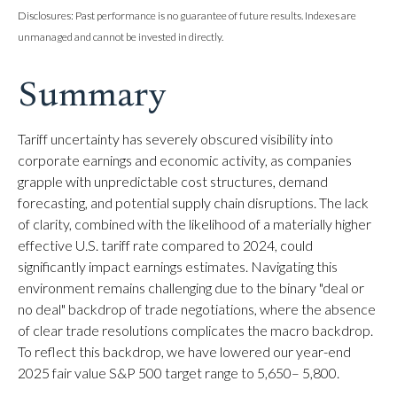
Disclosures: Past performance is no guarantee of future results. Indexes are
unmanaged and cannot be invested in directly.
Summary
Tariff uncertainty has severely obscured visibility into
corporate earnings and economic activity, as companies
grapple with unpredictable cost structures, demand
forecasting, and potential supply chain disruptions. The lack
of clarity, combined with the likelihood of a materially higher
effective U.S. tariff rate compared to 2024, could
significantly impact earnings estimates. Navigating this
environment remains challenging due to the binary "deal or
no deal" backdrop of trade negotiations, where the absence
of clear trade resolutions complicates the macro backdrop.
To reflect this backdrop, we have lowered our year-end
2025 fair value S&P 500 target range to 5,650– 5,800.