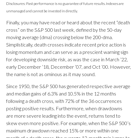
Disclosures: Past performance is no guarantee of future results. Indexes are
unmanaged and cannot be invested in directly.
Finally, you may have read or heard about the recent “death
cross” on the S&P 500 last week, defined by the 50-day
moving average (dma) crossing below the 200-dma.
Simplistically, death crosses indicate recent price action is
losing momentum and can serve as a prescient warning sign
for developing downside risk, as was the case in March ’22,
early December ’18, December ’07, and Oct ’00. However,
the name is not as ominous as it may sound.
Since 1950, the S&P 500 has generated respective average
and median gains of 6.3% and 10.5% in the 12 months
following a death cross, with 72% of the 36 occurrences
posting positive results. Furthermore, when drawdowns
are more severe leading into the event, returns tend to
skew even more positive. For example, when the S&P 500’s
maximum drawdown reached 15% or more within one
month of a death cross, the average 12-month gain jumps to