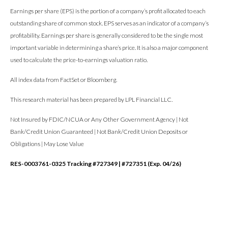
Earnings per share (EPS) is the portion of a company’s profit allocated to each
outstanding share of common stock. EPS serves as an indicator of a company’s
profitability. Earnings per share is generally considered to be the single most
important variable in determining a share’s price. It is also a major component
used to calculate the price-to-earnings valuation ratio.
All index data from FactSet or Bloomberg.
This research material has been prepared by LPL Financial LLC.
Not Insured by FDIC/NCUA or Any Other Government Agency | Not
Bank/Credit Union Guaranteed | Not Bank/Credit Union Deposits or
Obligations | May Lose Value
RES-0003761-0325 Tracking #727349 | #727351 (Exp. 04/26)