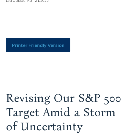
Last Updated: April 21, 2025
Printer Friendly Version
Revising Our S&P 500
Target Amid a Storm
of Uncertainty