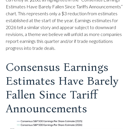
Estimates Have Barely Fallen Since Tariffs Announcements”
chart. This represents only a $3 reduction from estimates
established at the start of the year. Earnings estimates for
2026 tell a similar story and appear subject to downward
revisions, a theme we believe will unfold as more companies
report earnings this quarter and/or if trade negotiations
progress into trade deals.
Consensus Earnings
Estimates Have Barely
Fallen Since Tariff
Announcements