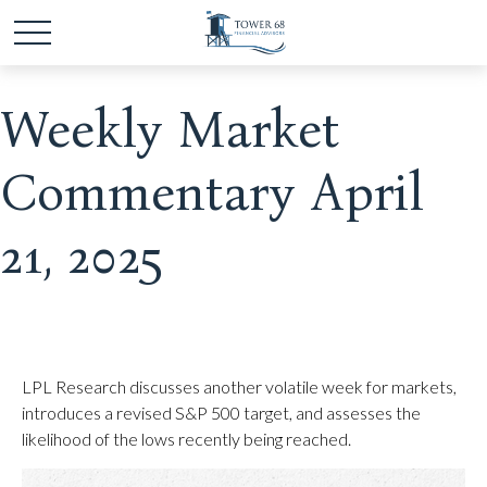
Weekly Market
Commentary April
21, 2025
LPL Research discusses another volatile week for markets,
introduces a revised S&P 500 target, and assesses the
likelihood of the lows recently being reached.