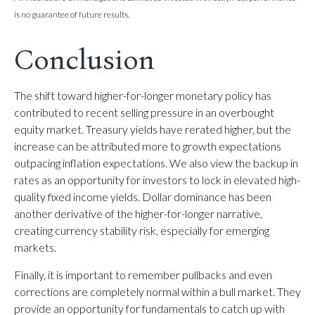
is no guarantee of future results.
Conclusion
The shift toward higher-for-longer monetary policy has
contributed to recent selling pressure in an overbought
equity market. Treasury yields have rerated higher, but the
increase can be attributed more to growth expectations
outpacing inflation expectations. We also view the backup in
rates as an opportunity for investors to lock in elevated high-
quality fixed income yields. Dollar dominance has been
another derivative of the higher-for-longer narrative,
creating currency stability risk, especially for emerging
markets.
Finally, it is important to remember pullbacks and even
corrections are completely normal within a bull market. They
provide an opportunity for fundamentals to catch up with