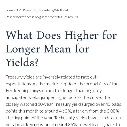
Source: LPL Research, Bloomberg 04/18/24
Past performance is no guarantee of future results.
What Does Higher for
Longer Mean for
Yields?
Treasury yields are inversely related to rate cut
expectations. As the market repriced the probability of the
Fed keeping things on hold for longer than originally
anticipated, yields jumped higher across the curve. The
closely watched 10-year Treasury yield surged over 40 basis
points this month to around 4.60%, a far cry from the 3.88%
starting point of the year. Technically, yields have also broken
out above key resistance near 4.35%, a level tracing back to