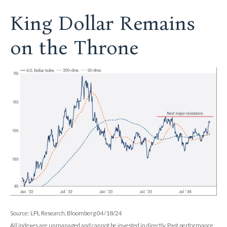
King Dollar Remains
on the Throne
Source: LPL Research, Bloomberg 04/18/24
All indexes are unmanaged and cannot be invested in directly. Past performance