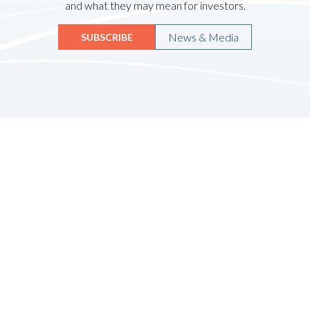
and what they may mean for investors.
News & Media
SUBSCRIBE
Quicklinks
HOME