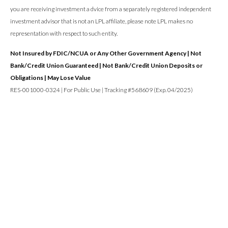
you are receiving investment a dvice from a separately registered independent
investment advisor that is not an LPL affiliate, please note LPL makes no
representation with respect to such entity.
Not Insured by FDIC/NCUA or Any Other Government Agency | Not
Bank/Credit Union Guaranteed | Not Bank/Credit Union Deposits or
Obligations | May Lose Value
RES-001000-0324 | For Public Use | Tracking #568609 (Exp. 04/2025)