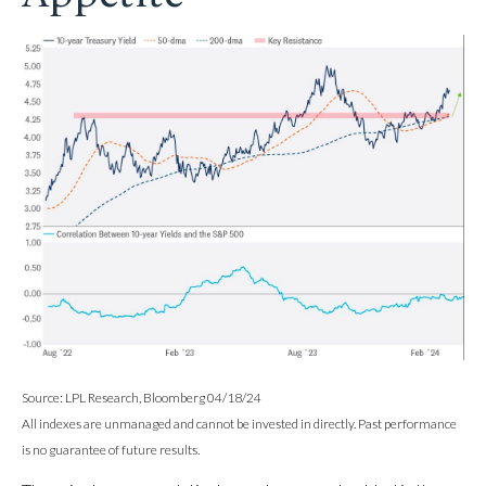
Source: LPL Research, Bloomberg 04/18/24
All indexes are unmanaged and cannot be invested in directly. Past performance
is no guarantee of future results.