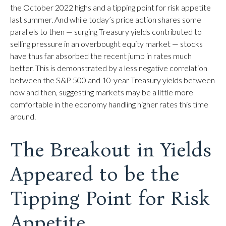
the October 2022 highs and a tipping point for risk appetite
last summer. And while today’s price action shares some
parallels to then — surging Treasury yields contributed to
selling pressure in an overbought equity market — stocks
have thus far absorbed the recent jump in rates much
better. This is demonstrated by a less negative correlation
between the S&P 500 and 10-year Treasury yields between
now and then, suggesting markets may be a little more
comfortable in the economy handling higher rates this time
around.
The Breakout in Yields
Appeared to be the
Tipping Point for Risk
Appetite