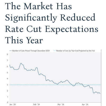
The Market Has
Significantly Reduced
Rate Cut Expectations
This Year