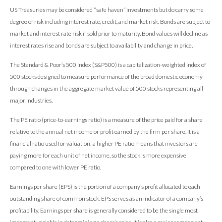
US Treasuries may be considered “safe haven” investments but do carry some
degree of risk including interest rate, credit, and market risk. Bonds are subject to
market and interest rate risk if sold prior to maturity. Bond values will decline as
interest rates rise and bonds are subject to availability and change in price.
The Standard & Poor’s 500 Index (S&P500) is a capitalization-weighted index of
500 stocks designed to measure performance of the broad domestic economy
through changes in the aggregate market value of 500 stocks representing all
major industries.
The PE ratio (price-to-earnings ratio) is a measure of the price paid for a share
relative to the annual net income or profit earned by the firm per share. It is a
financial ratio used for valuation: a higher PE ratio means that investors are
paying more for each unit of net income, so the stock is more expensive
compared to one with lower PE ratio.
Earnings per share (EPS) is the portion of a company’s profit allocated to each
outstanding share of common stock. EPS serves as an indicator of a company’s
profitability. Earnings per share is generally considered to be the single most