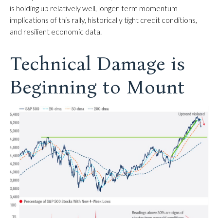
is holding up relatively well, longer-term momentum
implications of this rally, historically tight credit conditions,
and resilient economic data.
Technical Damage is
Beginning to Mount