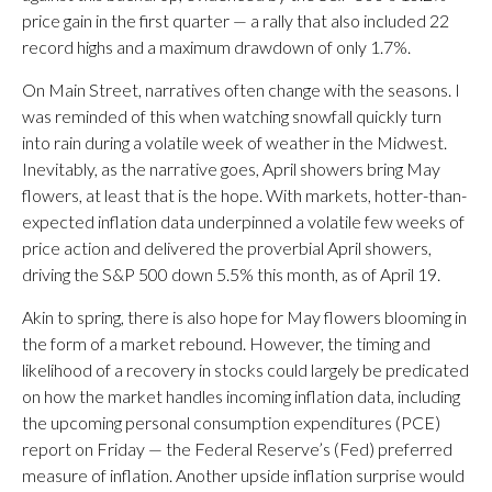
price gain in the first quarter — a rally that also included 22
record highs and a maximum drawdown of only 1.7%.
On Main Street, narratives often change with the seasons. I
was reminded of this when watching snowfall quickly turn
into rain during a volatile week of weather in the Midwest.
Inevitably, as the narrative goes, April showers bring May
flowers, at least that is the hope. With markets, hotter-than-
expected inflation data underpinned a volatile few weeks of
price action and delivered the proverbial April showers,
driving the S&P 500 down 5.5% this month, as of April 19.
Akin to spring, there is also hope for May flowers blooming in
the form of a market rebound. However, the timing and
likelihood of a recovery in stocks could largely be predicated
on how the market handles incoming inflation data, including
the upcoming personal consumption expenditures (PCE)
report on Friday — the Federal Reserve’s (Fed) preferred
measure of inflation. Another upside inflation surprise would