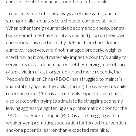
can also create headaches for other central banks.
In currency markets, it is always a relative game, and a
stronger dollar equates to a cheaper currency abroad.
When other foreign currencies become too cheap, central
banks sometimes have to intervene and prop up their own
currencies. This can be costly, detract from hard dollar
currency reserves, and if not managed properly, weigh on
credit risk as it could materially impact a country’s ability to
service its dollar-denominated debt. Emerging markets are
often a victim of a stronger dollar and more recently, the
People’s Bank of China (PBOC) has struggled to maintain
yuan stability against the dollar, forcing it to weaken its daily
reference rate. China is also not only export-driven but is
also tasked with trying to stimulate its struggling economy,
leaving aggressive tightening as a problematic option for the
PBOC. The Bank of Japan (BOJ) is also struggling with a
weaker yen, prompting speculation for forced intervention
and/or a potential earlier-than-expected rate hike.