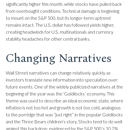
significantly higher this month, while stocks have pulled back
from overbought conditions. Technical damage is beginning
to mount on the S&P 500, but its longer-term uptrend
remains intact. The U.S. dollar has followed yields higher,
creating headwinds for U.S. multinationals and currency
stability headaches for other central banks.
Changing Narratives
Wall Street narratives can change relatively quickly as
investors translate new information into speculation over
future events. One of the widely publicized narratives at the
beginning of the year was the ‘Goldilocks’ economy. This
theme was used to describe an ideal economic state, where
inflation is not too hot and growth is not too cold, analogous
to the porridge that was “just right” in the popular Goldilocks
and the Three Bears children’s story. Stocks tend to do well
against this backdrop, evidenced by the S&P 500’s 10.2%