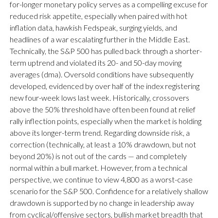
for-longer monetary policy serves as a compelling excuse for
reduced risk appetite, especially when paired with hot
inflation data, hawkish Fedspeak, surging yields, and
headlines of a war escalating further in the Middle East.
Technically, the S&P 500 has pulled back through a shorter-
term uptrend and violated its 20- and 50-day moving
averages (dma). Oversold conditions have subsequently
developed, evidenced by over half of the index registering
new four-week lows last week. Historically, crossovers
above the 50% threshold have often been found at relief
rally inflection points, especially when the market is holding
above its longer-term trend. Regarding downside risk, a
correction (technically, at least a 10% drawdown, but not
beyond 20%) is not out of the cards — and completely
normal within a bull market. However, from a technical
perspective, we continue to view 4,800 as a worst-case
scenario for the S&P 500. Confidence for a relatively shallow
drawdown is supported by no change in leadership away
from cyclical/offensive sectors, bullish market breadth that