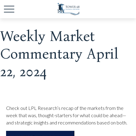
Weekly Market
Commentary April
22, 2024
Check out LPL Research’s recap of the markets from the
week that was, thought-starters for what could be ahead—
and strategic insights and recommendations based on both.