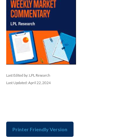
Last Edited by: LPL Research
Last Updated: April 22, 2024
Printer Friendly Version