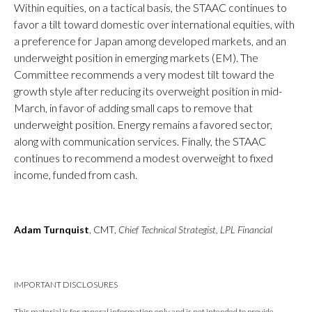
Within equities, on a tactical basis, the STAAC continues to
favor a tilt toward domestic over international equities, with
a preference for Japan among developed markets, and an
underweight position in emerging markets (EM). The
Committee recommends a very modest tilt toward the
growth style after reducing its overweight position in mid-
March, in favor of adding small caps to remove that
underweight position. Energy remains a favored sector,
along with communication services. Finally, the STAAC
continues to recommend a modest overweight to fixed
income, funded from cash.
Adam Turnquist
, CMT,
Chief Technical Strategist, LPL Financial
IMPORTANT DISCLOSURES
This material is for general information only and is not intended to provide