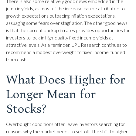
There is also some relatively good news embedded in the
jump in yields, as most of the increase can be attributed to
growth expectations outpacing inflation expectations,
assuaging some fears over stagflation. The other good news
is that the current backup in rates provides opportunities for
investors to lock in high-quality fixed income yields at
attractive levels. As a reminder, LPL Research continues to
recommend a modest overweight to fixed income, funded
from cash.
What Does Higher for
Longer Mean for
Stocks?
Overbought conditions often leave investors searching for
reasons why the market needs to sell-off. The shift to higher-