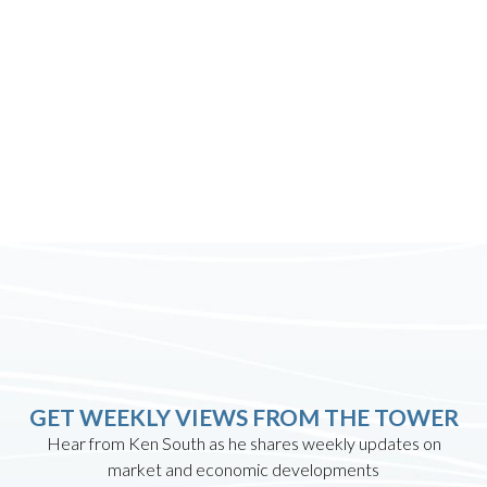
GET WEEKLY VIEWS FROM THE TOWER
Hear from Ken South as he shares weekly updates on
market and economic developments