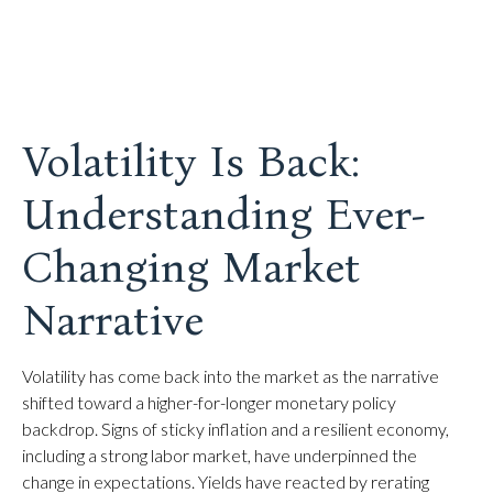
Volatility Is Back:
Understanding Ever-
Changing Market
Narrative
Volatility has come back into the market as the narrative
shifted toward a higher-for-longer monetary policy
backdrop. Signs of sticky inflation and a resilient economy,
including a strong labor market, have underpinned the
change in expectations. Yields have reacted by rerating