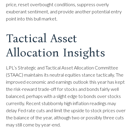
price, reset overbought conditions, suppress overly
exuberant sentiment, and provide another potential entry
point into this bull market.
Tactical Asset
Allocation Insights
LPL’s Strategic and Tactical Asset Allocation Committee
(STAAC) maintains its neutral equities stance tactically. The
improved economic and earnings outlook this year has kept
the risk-reward trade-off for stocks and bonds fairly well
balanced, perhaps with a slight edge to bonds over stocks
currently. Recent stubbornly high inflation readings may
delay Fed rate cuts and limit the upside to stock prices over
the balance of the year, although two or possibly three cuts
may still come by year-end.