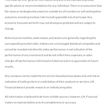
specific advice or recommendations for any individual. There is no assurance that
the views or strategies discussed are suitable for all investors or will yield positive
outcomes. Investing involves risks including possible loss of principal. Any
economic forecasts set forth may not develop as predicted and are subject to
change.
References to markets, asset classes, and sectors are generally regarding the
corresponding market index. Indexes are unmanaged statistical composites and
cannot be invested into directly. Index performance is not indicative of the
performance of any investment and do not reflect fees, expenses, or sales
charges. All performance referenced is historical and is no guarantee of future
results.
Any company names noted herein are for educational purposes only and not an
indication of trading intent or a solicitation of their products or services. LPL
Financial doesn’t provide research on individual equities.
All information is believed to be from reliable sources; however, LPL Financial
makes no representation as to its completeness or accuracy.