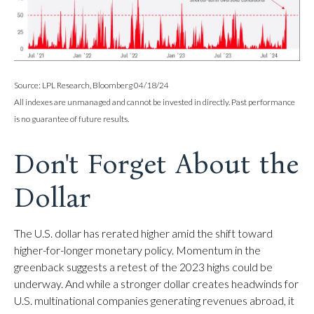
Source: LPL Research, Bloomberg 04/18/24
All indexes are unmanaged and cannot be invested in directly. Past performance
is no guarantee of future results.
Don't Forget About the
Dollar
The U.S. dollar has rerated higher amid the shift toward
higher-for-longer monetary policy. Momentum in the
greenback suggests a retest of the 2023 highs could be
underway. And while a stronger dollar creates headwinds for
U.S. multinational companies generating revenues abroad, it