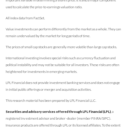
important variable in determining a share’s price. It is also a major component
used to calculate the price-to-earnings valuation ratio.
All index data from FactSet.
Value investments can perform differently from the market as a whole. They can
remain undervalued by the market for long periods of time.
The prices of small cap stocks are generally more volatile than large cap stocks.
International investing involves special risks such as currency fluctuation and
political instability and may not be suitable for all investors. These risks are often
heightened for investments in emerging markets.
LPL Financial does not provide investment banking services and does not engage
in initial public offerings or merger and acquisition activities.
This research material has been prepared by LPL Financial LLC.
Securities and advisory services offered through LPL Financial (LPL)
, a
registered inv estment advisor and broker -dealer (member FINRA/SIPC).
Insurance products are offered through LPL or its licensed affiliates. To the extent