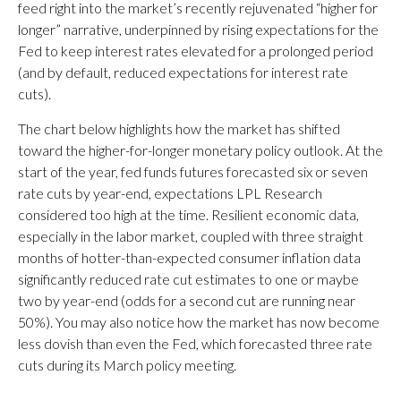
feed right into the market’s recently rejuvenated “higher for
longer” narrative, underpinned by rising expectations for the
Fed to keep interest rates elevated for a prolonged period
(and by default, reduced expectations for interest rate
cuts).
The chart below highlights how the market has shifted
toward the higher-for-longer monetary policy outlook. At the
start of the year, fed funds futures forecasted six or seven
rate cuts by year-end, expectations LPL Research
considered too high at the time. Resilient economic data,
especially in the labor market, coupled with three straight
months of hotter-than-expected consumer inflation data
significantly reduced rate cut estimates to one or maybe
two by year-end (odds for a second cut are running near
50%). You may also notice how the market has now become
less dovish than even the Fed, which forecasted three rate
cuts during its March policy meeting.