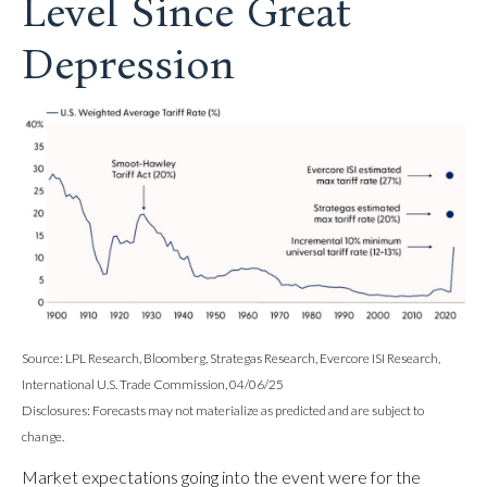
Level Since Great
Depression
Source: LPL Research, Bloomberg, Strategas Research, Evercore ISI Research,
International U.S. Trade Commission, 04/06/25
Disclosures: Forecasts may not materialize as predicted and are subject to
change.
Market expectations going into the event were for the