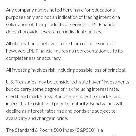
Any company names noted herein are for educational
purposes only and not an indication of trading intent or a
solicitation of their products or services. LPL Financial
doesn’t provide research on individual equities.
All information is believed to be from reliable sources;
however, LPL Financial makes no representation as to its
completeness or accuracy.
All investing involves risk, including possible loss of principal.
U.S. Treasuries may be considered “safe haven” investments
but do carry some degree of risk including interest rate,
credit, and market risk. Bonds are subject to market and
interest rate risk if sold prior to maturity. Bond values will
decline as interest rates rise and bonds are subject to
availability and change in price.
The Standard & Poor’s 500 Index (S&P500) is a