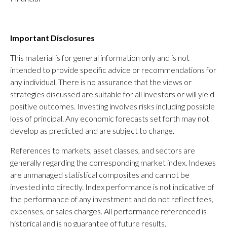
Important Disclosures
This material is for general information only and is not
intended to provide specific advice or recommendations for
any individual. There is no assurance that the views or
strategies discussed are suitable for all investors or will yield
positive outcomes. Investing involves risks including possible
loss of principal. Any economic forecasts set forth may not
develop as predicted and are subject to change.
References to markets, asset classes, and sectors are
generally regarding the corresponding market index. Indexes
are unmanaged statistical composites and cannot be
invested into directly. Index performance is not indicative of
the performance of any investment and do not reflect fees,
expenses, or sales charges. All performance referenced is
historical and is no guarantee of future results.