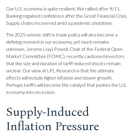
Our U.S. economy is quite resilient. We rallied after 9/11.
Banking regained confidence after the Great Financial Crisis.
Supply chains recovered amid a pandemic shutdown.
The 2025 seismic shift in trade policy will also become a
defining moment in our economy, yet much remains
unknown. Jerome (Jay) Powell, Chair of the Federal Open
Market Committee (FOMC), recently cautioned investors
that the size and duration of tariff-induced shocks remain
unclear. Our view at LPL Research is that the ultimate
effects will include higher inflation and slower growth.
Perhaps tariffs will become the catalyst that pushes the U.S.
economy into recession.
Supply-Induced
Inflation Pressure