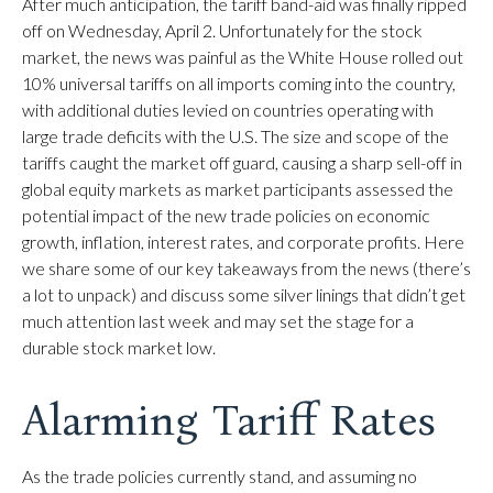
After much anticipation, the tariff band-aid was finally ripped
off on Wednesday, April 2. Unfortunately for the stock
market, the news was painful as the White House rolled out
10% universal tariffs on all imports coming into the country,
with additional duties levied on countries operating with
large trade deficits with the U.S. The size and scope of the
tariffs caught the market off guard, causing a sharp sell-off in
global equity markets as market participants assessed the
potential impact of the new trade policies on economic
growth, inflation, interest rates, and corporate profits. Here
we share some of our key takeaways from the news (there’s
a lot to unpack) and discuss some silver linings that didn’t get
much attention last week and may set the stage for a
durable stock market low.
Alarming Tariff Rates
As the trade policies currently stand, and assuming no