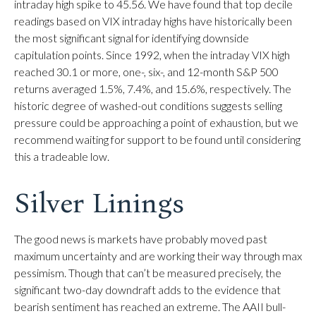
intraday high spike to 45.56. We have found that top decile
readings based on VIX intraday highs have historically been
the most significant signal for identifying downside
capitulation points. Since 1992, when the intraday VIX high
reached 30.1 or more, one-, six-, and 12-month S&P 500
returns averaged 1.5%, 7.4%, and 15.6%, respectively. The
historic degree of washed-out conditions suggests selling
pressure could be approaching a point of exhaustion, but we
recommend waiting for support to be found until considering
this a tradeable low.
Silver Linings
The good news is markets have probably moved past
maximum uncertainty and are working their way through max
pessimism. Though that can’t be measured precisely, the
significant two-day downdraft adds to the evidence that
bearish sentiment has reached an extreme. The AAII bull-