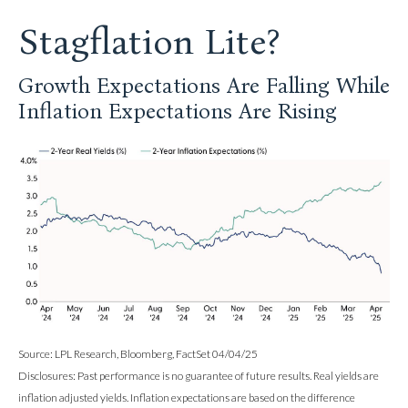
Stagflation Lite?
Growth Expectations Are Falling While
Inflation Expectations Are Rising
Source: LPL Research, Bloomberg, FactSet 04/04/25
Disclosures: Past performance is no guarantee of future results.
Real yields are
inflation adjusted yields. Inflation expectations are based on the difference