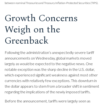
between nominal Treasuries and Treasury Inflation-Protected Securities (TIPS).
Growth Concerns
Weigh on the
Greenback
Following the administration’s unexpectedly severe tariff
announcements on Wednesday, global markets moved
largely as would be expected to the negative news. One
notable exception was the sharp decline in the U.S. dollar,
which experienced significant weakness against most other
currencies with relatively few exceptions. This downturn in
the dollar appears to stem from a broader shift in sentiment
regarding the implications of the newly imposed tariffs.
Before the announcement, tariffs were largely seen as