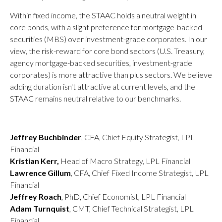
Within fixed income, the STAAC holds a neutral weight in
core bonds, with a slight preference for mortgage-backed
securities (MBS) over investment-grade corporates. In our
view, the risk-reward for core bond sectors (U.S. Treasury,
agency mortgage-backed securities, investment-grade
corporates) is more attractive than plus sectors. We believe
adding duration isn't attractive at current levels, and the
STAAC remains neutral relative to our benchmarks.
Jeffrey Buchbinder
, CFA, Chief Equity Strategist, LPL
Financial
Kristian Kerr,
Head of Macro Strategy, LPL Financial
Lawrence Gillum
, CFA, Chief Fixed Income Strategist, LPL
Financial
Jeffrey Roach
, PhD, Chief Economist, LPL Financial
Adam Turnquist
, CMT, Chief Technical Strategist, LPL
Financial