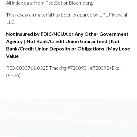
All index data from FactSet or Bloomberg.
This research material has been prepared by LPL Financial
LLC.
Not Insured by FDIC/NCUA or Any Other Government
Agency | Not Bank/Credit Union Guaranteed | Not
Bank/Credit Union Deposits or Obligations | May Lose
Value
RES-0003761-0325 Tracking #720090 | #720092 (Exp.
04/26)