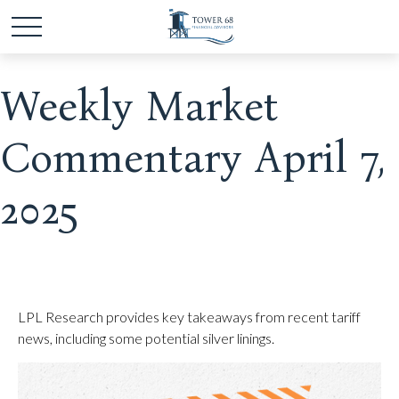
Weekly Market
Commentary April 7,
2025
LPL Research provides key takeaways from recent tariff
news, including some potential silver linings.