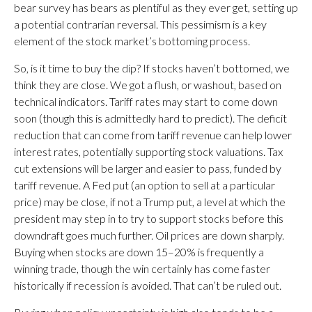
bear survey has bears as plentiful as they ever get, setting up
a potential contrarian reversal. This pessimism is a key
element of the stock market’s bottoming process.
So, is it time to buy the dip? If stocks haven’t bottomed, we
think they are close. We got a flush, or washout, based on
technical indicators. Tariff rates may start to come down
soon (though this is admittedly hard to predict). The deficit
reduction that can come from tariff revenue can help lower
interest rates, potentially supporting stock valuations. Tax
cut extensions will be larger and easier to pass, funded by
tariff revenue. A Fed put (an option to sell at a particular
price) may be close, if not a Trump put, a level at which the
president may step in to try to support stocks before this
downdraft goes much further. Oil prices are down sharply.
Buying when stocks are down 15–20% is frequently a
winning trade, though the win certainly has come faster
historically if recession is avoided. That can’t be ruled out.