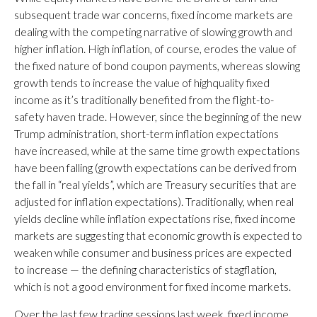
subsequent trade war concerns, fixed income markets are
dealing with the competing narrative of slowing growth and
higher inflation. High inflation, of course, erodes the value of
the fixed nature of bond coupon payments, whereas slowing
growth tends to increase the value of highquality fixed
income as it’s traditionally benefited from the flight-to-
safety haven trade. However, since the beginning of the new
Trump administration, short-term inflation expectations
have increased, while at the same time growth expectations
have been falling (growth expectations can be derived from
the fall in “real yields”, which are Treasury securities that are
adjusted for inflation expectations). Traditionally, when real
yields decline while inflation expectations rise, fixed income
markets are suggesting that economic growth is expected to
weaken while consumer and business prices are expected
to increase — the defining characteristics of stagflation,
which is not a good environment for fixed income markets.
Over the last few trading sessions last week, fixed income