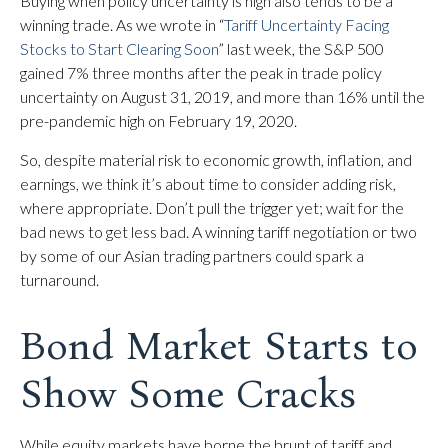
Buying when policy uncertainty is high also tends to be a
winning trade. As we wrote in “
Tariff Uncertainty Facing
Stocks to Start Clearing Soon
” last week, the S&P 500
gained 7% three months after the peak in trade policy
uncertainty on August 31, 2019, and more than 16% until the
pre-pandemic high on February 19, 2020.
So, despite material risk to economic growth, inflation, and
earnings, we think it’s about time to consider adding risk,
where appropriate. Don’t pull the trigger yet; wait for the
bad news to get less bad. A winning tariff negotiation or two
by some of our Asian trading partners could spark a
turnaround.
Bond Market Starts to
Show Some Cracks
While equity markets have borne the brunt of tariff and