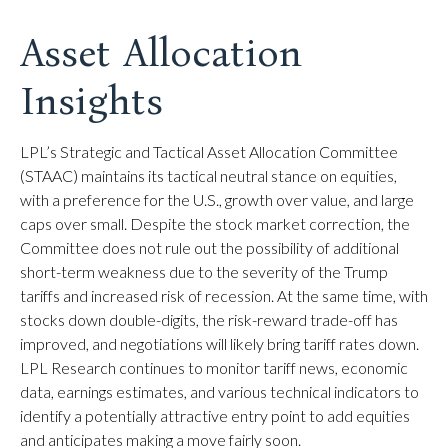
Asset Allocation
Insights
LPL’s Strategic and Tactical Asset Allocation Committee
(STAAC) maintains its tactical neutral stance on equities,
with a preference for the U.S., growth over value, and large
caps over small. Despite the stock market correction, the
Committee does not rule out the possibility of additional
short-term weakness due to the severity of the Trump
tariffs and increased risk of recession. At the same time, with
stocks down double-digits, the risk-reward trade-off has
improved, and negotiations will likely bring tariff rates down.
LPL Research continues to monitor tariff news, economic
data, earnings estimates, and various technical indicators to
identify a potentially attractive entry point to add equities
and anticipates making a move fairly soon.