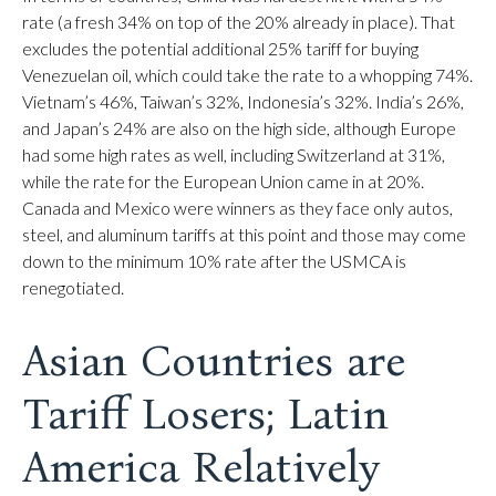
rate (a fresh 34% on top of the 20% already in place). That
excludes the potential additional 25% tariff for buying
Venezuelan oil, which could take the rate to a whopping 74%.
Vietnam’s 46%, Taiwan’s 32%, Indonesia’s 32%. India’s 26%,
and Japan’s 24% are also on the high side, although Europe
had some high rates as well, including Switzerland at 31%,
while the rate for the European Union came in at 20%.
Canada and Mexico were winners as they face only autos,
steel, and aluminum tariffs at this point and those may come
down to the minimum 10% rate after the USMCA is
renegotiated.
Asian Countries are
Tariff Losers; Latin
America Relatively