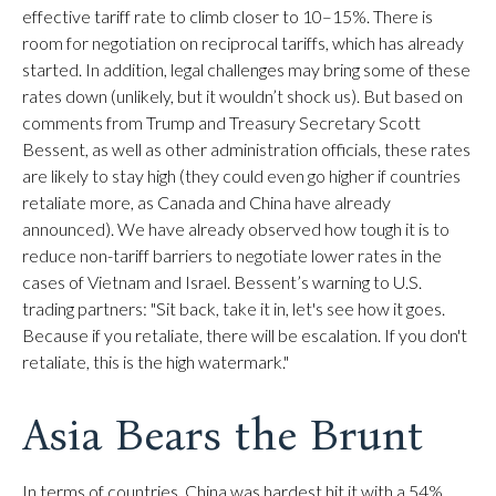
effective tariff rate to climb closer to 10–15%. There is
room for negotiation on reciprocal tariffs, which has already
started. In addition, legal challenges may bring some of these
rates down (unlikely, but it wouldn’t shock us). But based on
comments from Trump and Treasury Secretary Scott
Bessent, as well as other administration officials, these rates
are likely to stay high (they could even go higher if countries
retaliate more, as Canada and China have already
announced). We have already observed how tough it is to
reduce non-tariff barriers to negotiate lower rates in the
cases of Vietnam and Israel. Bessent’s warning to U.S.
trading partners: "Sit back, take it in, let's see how it goes.
Because if you retaliate, there will be escalation. If you don't
retaliate, this is the high watermark."
Asia Bears the Brunt
In terms of countries, China was hardest hit it with a 54%