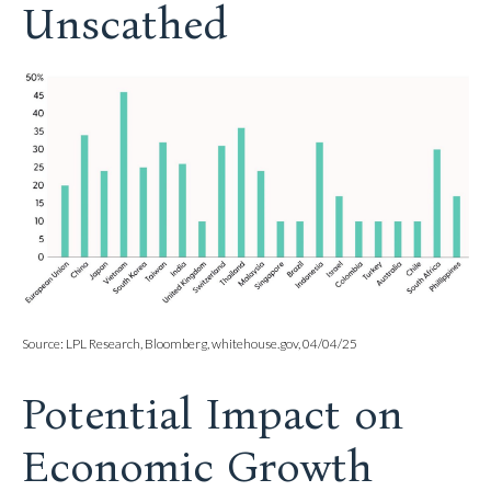
Unscathed
Source: LPL Research, Bloomberg, whitehouse.gov, 04/04/25
Potential Impact on
Economic Growth