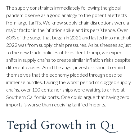
The supply constraints immediately following the global
pandemic serve as a good analogy to the potential effects
from large tariffs. We know supply chain disruptions were a
major factor in the inflation spike and its persistence. Over
60% of the surge that began in 2021 and lasted into much of
2022 was from supply chain pressures. As businesses adjust
to the new trade policies of President Trump, we expect
shifts in supply chains to create similar inflation risks despite
different causes. Amid the angst, investors should remind
themselves that the economy plodded through despite
immense hurdles. During the worst period of clogged supply
chains, over 100 container ships were waiting to arrive at
Southern California ports. One could argue that having zero
imports is worse than receiving tariffed imports.
Tepid Growth in Q1