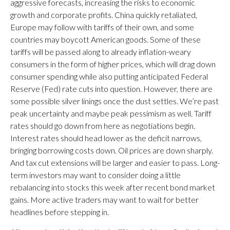
aggressive forecasts, increasing the risks to economic
growth and corporate profits. China quickly retaliated,
Europe may follow with tariffs of their own, and some
countries may boycott American goods. Some of these
tariffs will be passed along to already inflation-weary
consumers in the form of higher prices, which will drag down
consumer spending while also putting anticipated Federal
Reserve (Fed) rate cuts into question. However, there are
some possible silver linings once the dust settles. We’re past
peak uncertainty and maybe peak pessimism as well. Tariff
rates should go down from here as negotiations begin.
Interest rates should head lower as the deficit narrows,
bringing borrowing costs down. Oil prices are down sharply.
And tax cut extensions will be larger and easier to pass. Long-
term investors may want to consider doing a little
rebalancing into stocks this week after recent bond market
gains. More active traders may want to wait for better
headlines before stepping in.