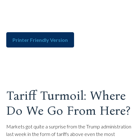
Printer Friendly Version
Tariff Turmoil: Where
Do We Go From Here?
Markets got quite a surprise from the Trump administration
last week in the form of tariffs above even the most