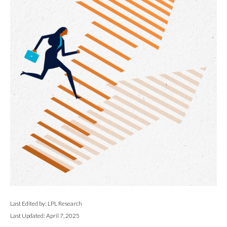
Last Edited by: LPL Research
Last Updated: April 7, 2025