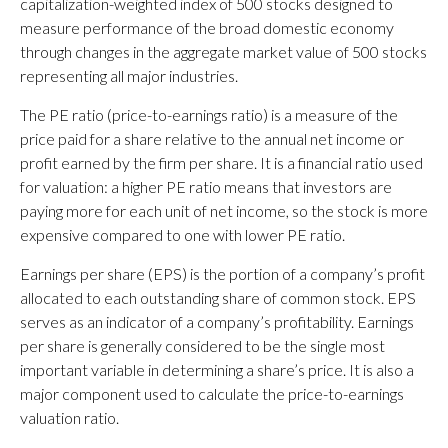
capitalization-weighted index of 500 stocks designed to
measure performance of the broad domestic economy
through changes in the aggregate market value of 500 stocks
representing all major industries.
The PE ratio (price-to-earnings ratio) is a measure of the
price paid for a share relative to the annual net income or
profit earned by the firm per share. It is a financial ratio used
for valuation: a higher PE ratio means that investors are
paying more for each unit of net income, so the stock is more
expensive compared to one with lower PE ratio.
Earnings per share (EPS) is the portion of a company’s profit
allocated to each outstanding share of common stock. EPS
serves as an indicator of a company’s profitability. Earnings
per share is generally considered to be the single most
important variable in determining a share’s price. It is also a
major component used to calculate the price-to-earnings
valuation ratio.