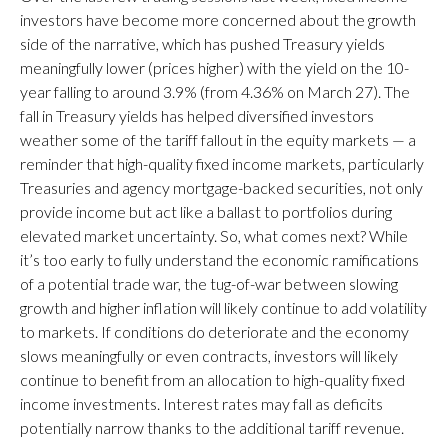
investors have become more concerned about the growth
side of the narrative, which has pushed Treasury yields
meaningfully lower (prices higher) with the yield on the 10-
year falling to around 3.9% (from 4.36% on March 27). The
fall in Treasury yields has helped diversified investors
weather some of the tariff fallout in the equity markets — a
reminder that high-quality fixed income markets, particularly
Treasuries and agency mortgage-backed securities, not only
provide income but act like a ballast to portfolios during
elevated market uncertainty. So, what comes next? While
it’s too early to fully understand the economic ramifications
of a potential trade war, the tug-of-war between slowing
growth and higher inflation will likely continue to add volatility
to markets. If conditions do deteriorate and the economy
slows meaningfully or even contracts, investors will likely
continue to benefit from an allocation to high-quality fixed
income investments. Interest rates may fall as deficits
potentially narrow thanks to the additional tariff revenue.