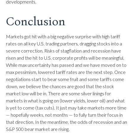
developments.
Conclusion
Markets got hit with a big negative surprise with high tariff
rates on all key U.S. trading partners, dragging stocks into a
severe correction. Risks of stagflation and recession have
risen and the hit to U.S. corporate profits will be meaningful.
While max uncertainty has passed and we have moved on to
max pessimism, lowered tariff rates are the next step. Once
negotiations start to bear some fruit and some tariffs come
down, we believe the chances are good that the stock
market low will be in. There are some silver linings for
markets in what is going on (lower yields, lower oil) and what
is yet to come (tax cuts). It just may take markets more time
— hopefully weeks, not months — to fully turn their focus in
that direction. In the meantime, the odds of recession and an
S&P 500 bear market are rising.