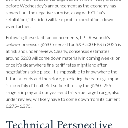
before Wednesday’s announcement as the economy has
slowed, but the negative surprise, along with China’s
retaliation (if it sticks) will take profit expectations down
even further.
Following these tariff announcements, LPL Research’s
below-consensus $260 forecast for S&P 500 EPS in 2025 is
at risk and under review. Clearly, consensus estimates
around $268 will come down materially in coming weeks, or
once it’s clear where final tariff rates might land after
negotiations take place. It’s impossible to know where the
titfor-tat ends and therefore, predicting the earnings impact
is incredibly difficult. But suffice it to say the $250–255
range is in play and our year-end fair value target range, also
under review, will likely have to come down from its current
6,275–6,375.
Technical Perspective