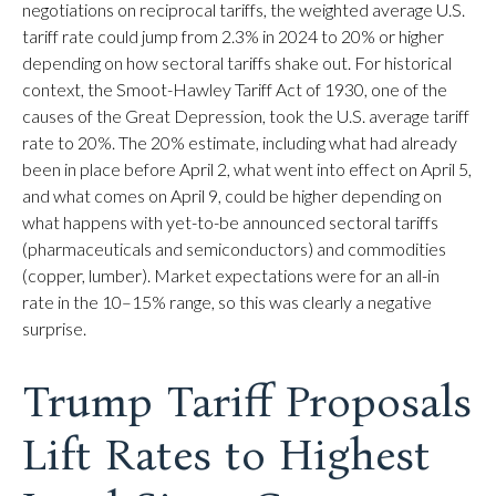
negotiations on reciprocal tariffs, the weighted average U.S.
tariff rate could jump from 2.3% in 2024 to 20% or higher
depending on how sectoral tariffs shake out. For historical
context, the Smoot-Hawley Tariff Act of 1930, one of the
causes of the Great Depression, took the U.S. average tariff
rate to 20%. The 20% estimate, including what had already
been in place before April 2, what went into effect on April 5,
and what comes on April 9, could be higher depending on
what happens with yet-to-be announced sectoral tariffs
(pharmaceuticals and semiconductors) and commodities
(copper, lumber). Market expectations were for an all-in
rate in the 10–15% range, so this was clearly a negative
surprise.
Trump Tariff Proposals
Lift Rates to Highest