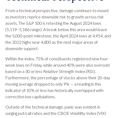
From a technical perspective, damage continues to mount
as investors reprice downside risk to growth across risk
assets. The S&P 500 is retesting the August 2024 lows
(5,119–5,186 range). A break below this area would leave
the 5,000-point milestone, the April 2024 lows at 4,954, and
the 2022 highs near 4,800 as the next major areas of
downside support.
Within the index, 75% of constituents registered new four-
week lows on Friday, while around 40% were also oversold
based on a 30 or less Relative Strength Index (RSI).
Furthermore, the percentage of stocks above their 20-day
moving average dropped to only 9% — a reading in this
indicator of 10% or less has historically overlapped with
correction low capitulations.
Outside of the technical damage, panic was evident in
surging put/call ratios and the CBOE Volatility Index (VIX)