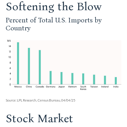
Softening the Blow
Percent of Total U.S. Imports by
Country
Source: LPL Research, Census Bureau, 04/04/25
Stock Market