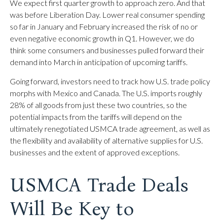
We expect first quarter growth to approach zero. And that
was before Liberation Day. Lower real consumer spending
so far in January and February increased the risk of no or
even negative economic growth in Q1. However, we do
think some consumers and businesses pulled forward their
demand into March in anticipation of upcoming tariffs.
Going forward, investors need to track how U.S. trade policy
morphs with Mexico and Canada. The U.S. imports roughly
28% of all goods from just these two countries, so the
potential impacts from the tariffs will depend on the
ultimately renegotiated USMCA trade agreement, as well as
the flexibility and availability of alternative supplies for U.S.
businesses and the extent of approved exceptions.
USMCA Trade Deals
Will Be Key to