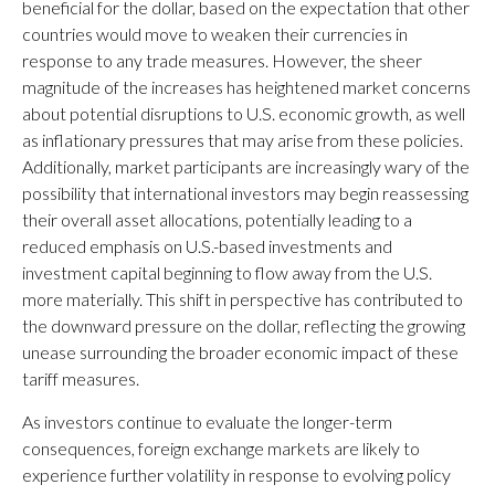
beneficial for the dollar, based on the expectation that other
countries would move to weaken their currencies in
response to any trade measures. However, the sheer
magnitude of the increases has heightened market concerns
about potential disruptions to U.S. economic growth, as well
as inflationary pressures that may arise from these policies.
Additionally, market participants are increasingly wary of the
possibility that international investors may begin reassessing
their overall asset allocations, potentially leading to a
reduced emphasis on U.S.-based investments and
investment capital beginning to flow away from the U.S.
more materially. This shift in perspective has contributed to
the downward pressure on the dollar, reflecting the growing
unease surrounding the broader economic impact of these
tariff measures.
As investors continue to evaluate the longer-term
consequences, foreign exchange markets are likely to
experience further volatility in response to evolving policy