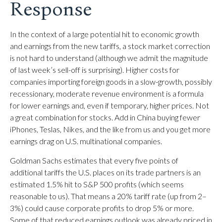
Response
In the context of a large potential hit to economic growth
and earnings from the new tariffs, a stock market correction
is not hard to understand (although we admit the magnitude
of last week’s sell-off is surprising). Higher costs for
companies importing foreign goods in a slow-growth, possibly
recessionary, moderate revenue environment is a formula
for lower earnings and, even if temporary, higher prices. Not
a great combination for stocks. Add in China buying fewer
iPhones, Teslas, Nikes, and the like from us and you get more
earnings drag on U.S. multinational companies.
Goldman Sachs estimates that every five points of
additional tariffs the U.S. places on its trade partners is an
estimated 1.5% hit to S&P 500 profits (which seems
reasonable to us). That means a 20% tariff rate (up from 2–
3%) could cause corporate profits to drop 5% or more.
Some of that reduced earnings outlook was already priced in