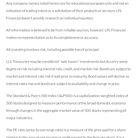
Any company names noted herein are for educational purposes only and not an
indication of trading intent or a solicitation of their products or services. LPL
Financial doesn’t provide research on individual equities.
All information is believed to be from reliable sources; however, LPL Financial
makes no representation as to its completeness or accuracy.
All investing involves risk, including possible loss of principal.
U.S. Treasuries may be considered “safe haven” investments but do carry some
degree of risk including interest rate, credit, and market risk. Bonds are subject to
market and interest rate risk if sold prior to maturity. Bond values will decline as
interest rates rise and bonds are subject to availability and change in price.
The Standard & Poor’s 500 Index (S&P500) is a capitalization-weighted index of
500 stocks designed to measure performance of the broad domestic economy
through changes in the aggregate market value of 500 stocks representing all
major industries.
The PE ratio (price-to-earnings ratio) is a measure of the price paid for a share
relative to the annual net income or profit earned by the firm per share. It is a