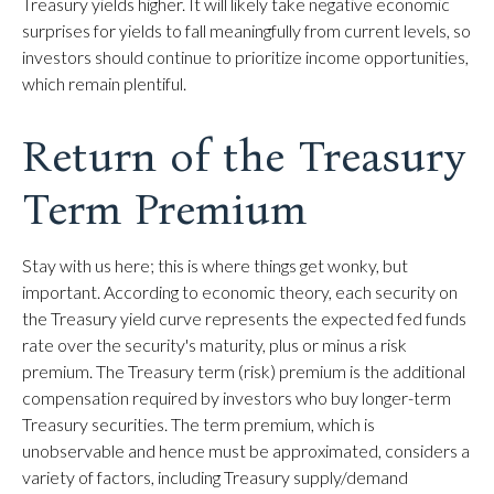
Treasury yields higher. It will likely take negative economic
surprises for yields to fall meaningfully from current levels, so
investors should continue to prioritize income opportunities,
which remain plentiful.
Return of the Treasury
Term Premium
Stay with us here; this is where things get wonky, but
important. According to economic theory, each security on
the Treasury yield curve represents the expected fed funds
rate over the security's maturity, plus or minus a risk
premium. The Treasury term (risk) premium is the additional
compensation required by investors who buy longer-term
Treasury securities. The term premium, which is
unobservable and hence must be approximated, considers a
variety of factors, including Treasury supply/demand