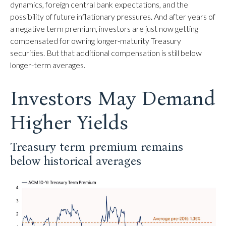
dynamics, foreign central bank expectations, and the
possibility of future inflationary pressures. And after years of
a negative term premium, investors are just now getting
compensated for owning longer-maturity Treasury
securities. But that additional compensation is still below
longer-term averages.
Investors May Demand
Higher Yields
Treasury term premium remains
below historical averages