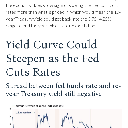
the economy does show signs of slowing, the Fed could cut
rates more than what is priced in, which would mean the 10-
year Treasury yield could get back into the 3.75–4.25%
range to end the year, which is our expectation.
Yield Curve Could
Steepen as the Fed
Cuts Rates
Spread between fed funds rate and 10-
year Treasury yield still negative