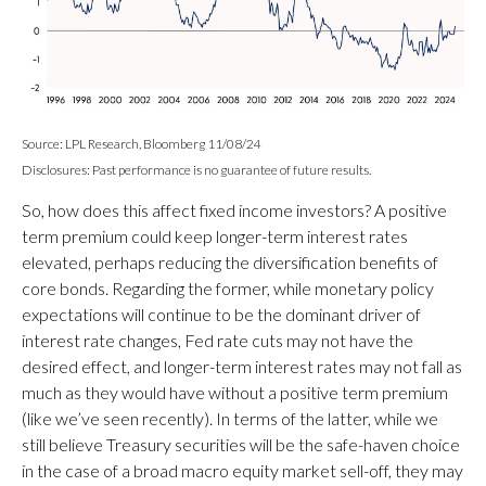
Source: LPL Research, Bloomberg 11/08/24
Disclosures: Past performance is no guarantee of future results.
So, how does this affect fixed income investors? A positive
term premium could keep longer-term interest rates
elevated, perhaps reducing the diversification benefits of
core bonds. Regarding the former, while monetary policy
expectations will continue to be the dominant driver of
interest rate changes, Fed rate cuts may not have the
desired effect, and longer-term interest rates may not fall as
much as they would have without a positive term premium
(like we’ve seen recently). In terms of the latter, while we
still believe Treasury securities will be the safe-haven choice
in the case of a broad macro equity market sell-off, they may