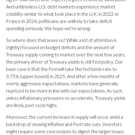
And until/unless U.S. debt markets experience market
volatility similar to what took place in the U.K. in 2022 or
France in 2024, politicians are unlikely to take deficit
spending seriously. We hope we’re wrong.
So where does that leave us? While a lot of attention is
(rightly) focused on budget deficits and the amount of
Treasury supply coming to market over the next few years,
the primary driver of Treasury yields is still Fed policy. Our
base case is that the Fed will take the fed funds rate to
3.75% (upper bound) in 2025. And after a few months of
overly aggressive expectations, markets have generally
repriced to be more in line with our expectations. As such,
unless inflationary pressures re-accelerate, Treasury yields
are likely past cycle highs.
Moreover, the current increase in supply will occur amid a
backdrop of slowing inflation and Fed rate cuts. Investors
might require some concessions to digest the larger issues