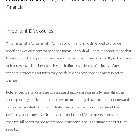
Financial
Important Disclosures
This material is for general information only and is not intended to provide
specific advice or recommendations for any individual. There is no assurance that
the views or strategies discussed are suitable for all investors or will yield positive
outcomes. Investing involves risks including possible loss of principal. Any
economic forecasts set forth may not develop as predicted and are subject to
change.
References to markets, asset classes, and sectors are generally regarding the
corresponding market index. Indexes are unmanaged statistical composites and
cannot be invested into directly. Index performance is not indicative of the
performance of any investment and do not reflect fees, expenses, or sales
charges. All performance referenced is historical and is no guarantee of future
results.