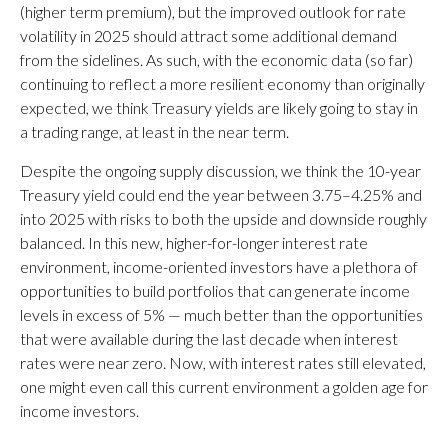
(higher term premium), but the improved outlook for rate
volatility in 2025 should attract some additional demand
from the sidelines. As such, with the economic data (so far)
continuing to reflect a more resilient economy than originally
expected, we think Treasury yields are likely going to stay in
a trading range, at least in the near term.
Despite the ongoing supply discussion, we think the 10-year
Treasury yield could end the year between 3.75–4.25% and
into 2025 with risks to both the upside and downside roughly
balanced. In this new, higher-for-longer interest rate
environment, income-oriented investors have a plethora of
opportunities to build portfolios that can generate income
levels in excess of 5% — much better than the opportunities
that were available during the last decade when interest
rates were near zero. Now, with interest rates still elevated,
one might even call this current environment a golden age for
income investors.