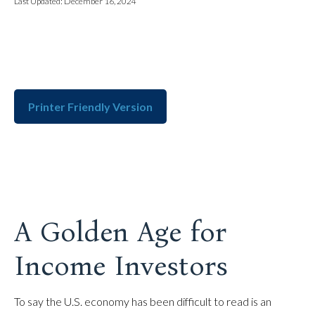
Last Updated: December 16, 2024
Printer Friendly Version
A Golden Age for
Income Investors
To say the U.S. economy has been difficult to read is an