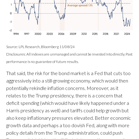
Source: LPL Research, Bloomberg 11/08/24
Disclosures: All indexes are unmanaged and cannot be invested into directly. Past
performance is no guarantee of future results.
That said, the risk for the bond market is a Fed that cuts too
aggressively into a still-growing economy, which would then
potentially rekindle inflation concerns. Moreover, as it
relates to the Trump presidency, there is a concern that
deficit spending (which would have likely happened under a
Harris presidency as well) and tariffs could help growth but
also keep inflationary pressures elevated. Better economic
growth data and perhaps a too dovish Fed, along with more
policy details from the Trump administration, could push