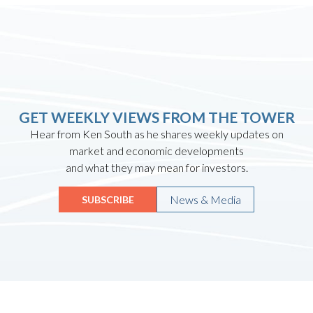
GET WEEKLY VIEWS FROM THE TOWER
Hear from Ken South as he shares weekly updates on
market and economic developments
and what they may mean for investors.
News & Media
SUBSCRIBE