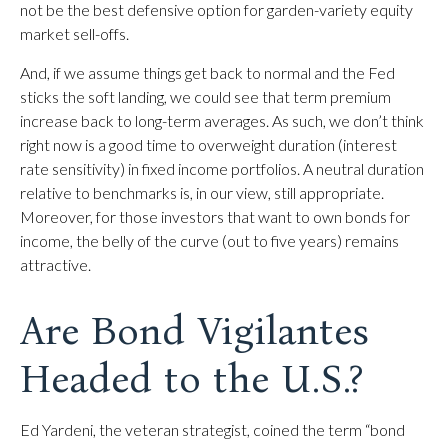
not be the best defensive option for garden-variety equity
market sell-offs.
And, if we assume things get back to normal and the Fed
sticks the soft landing, we could see that term premium
increase back to long-term averages. As such, we don’t think
right now is a good time to overweight duration (interest
rate sensitivity) in fixed income portfolios. A neutral duration
relative to benchmarks is, in our view, still appropriate.
Moreover, for those investors that want to own bonds for
income, the belly of the curve (out to five years) remains
attractive.
Are Bond Vigilantes
Headed to the U.S.?
Ed Yardeni, the veteran strategist, coined the term “bond