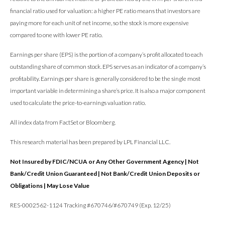
financial ratio used for valuation: a higher PE ratio means that investors are
paying more for each unit of net income, so the stock is more expensive
compared to one with lower PE ratio.
Earnings per share (EPS) is the portion of a company’s profit allocated to each
outstanding share of common stock. EPS serves as an indicator of a company’s
profitability. Earnings per share is generally considered to be the single most
important variable in determining a share’s price. It is also a major component
used to calculate the price-to-earnings valuation ratio.
All index data from FactSet or Bloomberg.
This research material has been prepared by LPL Financial LLC.
Not Insured by FDIC/NCUA or Any Other Government Agency | Not
Bank/Credit Union Guaranteed | Not Bank/Credit Union Deposits or
Obligations | May Lose Value
RES-0002562-1124 Tracking #670746/#670749 (Exp. 12/25)