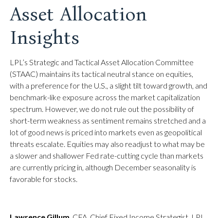
Asset Allocation
Insights
LPL’s Strategic and Tactical Asset Allocation Committee
(STAAC) maintains its tactical neutral stance on equities,
with a preference for the U.S., a slight tilt toward growth, and
benchmark-like exposure across the market capitalization
spectrum. However, we do not rule out the possibility of
short-term weakness as sentiment remains stretched and a
lot of good news is priced into markets even as geopolitical
threats escalate. Equities may also readjust to what may be
a slower and shallower Fed rate-cutting cycle than markets
are currently pricing in, although December seasonality is
favorable for stocks.
Lawrence Gillum
, CFA, Chief Fixed Income Strategist, LPL