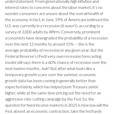
understatement. From generationally high inflation and
interest rates to concerns about the labor market, it’s no
wonder consumers are unsure about the overall health of
the economy. In fact, in June, 59% of Americans believed the
U.S. was currently in a recession (it wasn’t), according to a
survey of 2,000 adults by Affirm. Conversely, prominent
economists have downgraded the probability of a recession
over the next 12 months to around 15% — this is the
average probability of recession in any given year. But the
Federal Reserve’s (Fed) very own recession forecasting
model still says there is a 60% chance of recession over the
next twelve months…huh? But after what looks like a
temporary growth scare over the summer, economic
growth data has been coming in generally better than
expected lately, which has helped push Treasury yields
higher, while at the same time pricing out the need for an
aggressive rate-cutting campaign by the Fed. So, the
question for fixed income markets in 2025 is how low will the
Fed, absent an economic contraction, take the fed funds