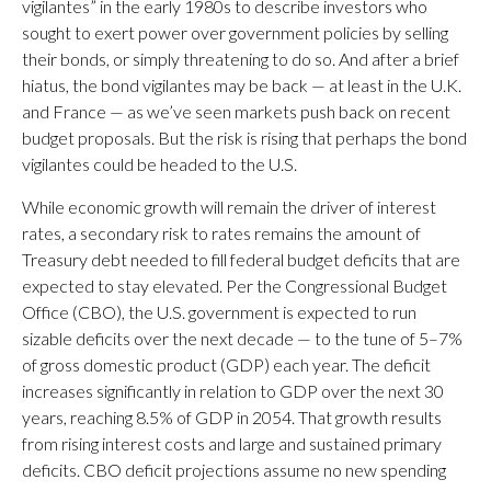
vigilantes” in the early 1980s to describe investors who
sought to exert power over government policies by selling
their bonds, or simply threatening to do so. And after a brief
hiatus, the bond vigilantes may be back — at least in the U.K.
and France — as we’ve seen markets push back on recent
budget proposals. But the risk is rising that perhaps the bond
vigilantes could be headed to the U.S.
While economic growth will remain the driver of interest
rates, a secondary risk to rates remains the amount of
Treasury debt needed to fill federal budget deficits that are
expected to stay elevated. Per the Congressional Budget
Office (CBO), the U.S. government is expected to run
sizable deficits over the next decade — to the tune of 5–7%
of gross domestic product (GDP) each year. The deficit
increases significantly in relation to GDP over the next 30
years, reaching 8.5% of GDP in 2054. That growth results
from rising interest costs and large and sustained primary
deficits. CBO deficit projections assume no new spending