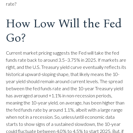
rate?
How Low Will the Fed
Go?
Current market pricing suggests the Fed will take the fed
funds rate back to around 3.5–3.75% in 2025. If markets are
right, and the U.S. Treasury yield curve eventually reflects its
historical upward-sloping shape, that likely means the 10-
year yield should remain around current levels. The spread
between the fed funds rate and the 10-year Treasury yield
has averaged around +1.1% in non-recession periods,
meaning the 10-year yield, on average, has been higher than
the fed funds rate by around 1.1%, albeit with a large range
when not in a recession. So, unless/until economic data
starts to show signs of a sustained slowdown, the 10-year
could fluctuate between 4.0% to 4.5% to start 2025. But, if