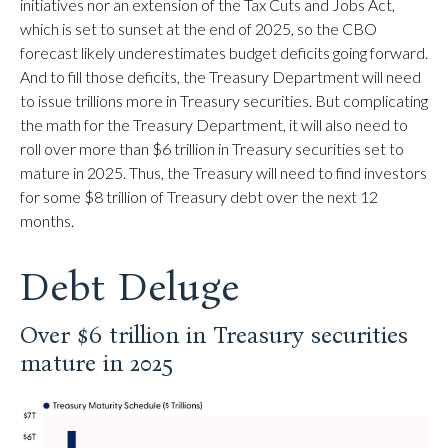
initiatives nor an extension of the Tax Cuts and Jobs Act,
which is set to sunset at the end of 2025, so the CBO
forecast likely underestimates budget deficits going forward.
And to fill those deficits, the Treasury Department will need
to issue trillions more in Treasury securities. But complicating
the math for the Treasury Department, it will also need to
roll over more than $6 trillion in Treasury securities set to
mature in 2025. Thus, the Treasury will need to find investors
for some $8 trillion of Treasury debt over the next 12
months.
Debt Deluge
Over $6 trillion in Treasury securities
mature in 2025