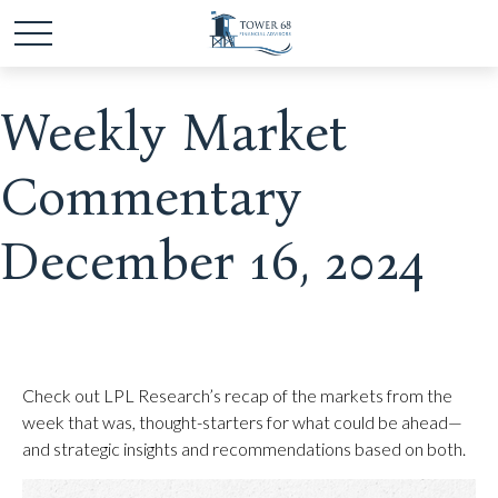
Weekly Market
Commentary
December 16, 2024
Check out LPL Research’s recap of the markets from the
week that was, thought-starters for what could be ahead—
and strategic insights and recommendations based on both.