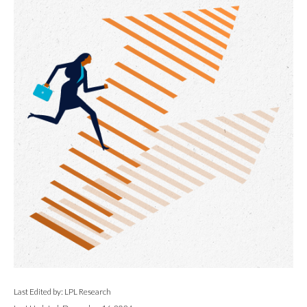
Last Edited by: LPL Research