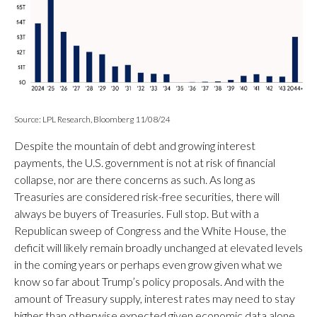
Source: LPL Research, Bloomberg 11/08/24
Despite the mountain of debt and growing interest
payments, the U.S. government is not at risk of financial
collapse, nor are there concerns as such. As long as
Treasuries are considered risk-free securities, there will
always be buyers of Treasuries. Full stop. But with a
Republican sweep of Congress and the White House, the
deficit will likely remain broadly unchanged at elevated levels
in the coming years or perhaps even grow given what we
know so far about Trump’s policy proposals. And with the
amount of Treasury supply, interest rates may need to stay
higher than otherwise expected given economic data alone.