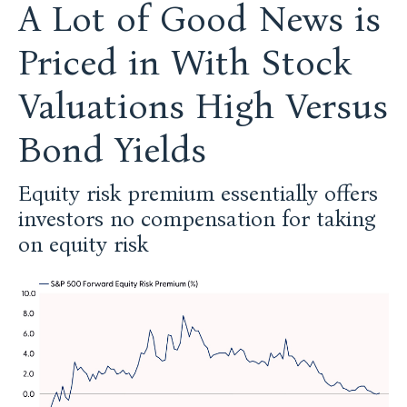
A Lot of Good News is
Priced in With Stock
Valuations High Versus
Bond Yields
Equity risk premium essentially offers
investors no compensation for taking
on equity risk