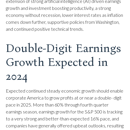
extension of strong artificial intelligence (AI) driven earnings
growth and investment boosting productivity, a strong
economy without recession, lower interest rates as inflation
comes down further, supportive policies from Washington,
and continued positive technical trends.
Double-Digit Earnings
Growth Expected in
2024
Expected continued steady economic growth should enable
corporate America to grow profits at or near a double- digit
pace in 2025. More than 60% through fourth quarter
earnings season, earnings growth for the S&P 500 is tracking
to a very strong and better-than-expected 16% pace, and
companies have generally offered upbeat outlooks, resulting