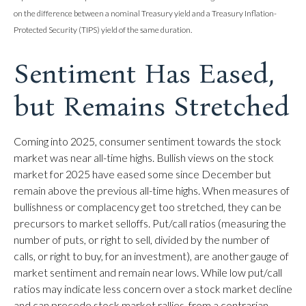
on the difference between a nominal Treasury yield and a Treasury Inflation-
Protected Security (TIPS) yield of the same duration.
Sentiment Has Eased,
but Remains Stretched
Coming into 2025, consumer sentiment towards the stock
market was near all-time highs. Bullish views on the stock
market for 2025 have eased some since December but
remain above the previous all-time highs. When measures of
bullishness or complacency get too stretched, they can be
precursors to market selloffs. Put/call ratios (measuring the
number of puts, or right to sell, divided by the number of
calls, or right to buy, for an investment), are another gauge of
market sentiment and remain near lows. While low put/call
ratios may indicate less concern over a stock market decline
and can precede stock market rallies, from a contrarian