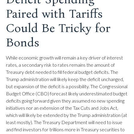
Paired with Tariffs
Could Be Tricky for
Bonds
While economic growth will remain a key driver of interest
rates, a secondary risk to rates remains the amount of
Treasury debt needed to fill federal budget deficits. The
Trump administration will likely keep the deficit unchanged,
but expansion of the deficit is a possibility. The Congressional
Budget Office (CBO) forecast likely underestimated budget
deficits going forward given they assumed no new spending
initiatives nor an extension of the Tax Cuts and Jobs Act,
which will likely be extended by the Trump administration (at
least mostly). The Treasury Department will need to issue
and find investors for trillions more in Treasury securities to