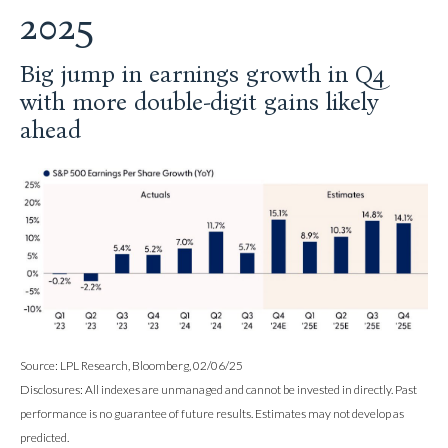
2025
Big jump in earnings growth in Q4
with more double-digit gains likely
ahead
Source: LPL Research, Bloomberg, 02/06/25
Disclosures: All indexes are unmanaged and cannot be invested in directly. Past
performance is no guarantee of future results. Estimates may not develop as
predicted.