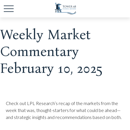
Weekly Market
Commentary
February 10, 2025
Check out LPL Research’s recap of the markets from the
week that was, thought-starters for what could be ahead—
and strategic insights and recommendations based on both.