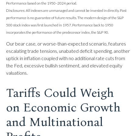
Performance based on the 1950–2024 period.
Disclosures: All indexes are unmanaged and cannot be invested in directly. Past
performance is no guarantee of future results. The modern design of the S&P
500 stock index was first launched in 1957. Performance back to 1950
incorporates the performance of the predecessor index, the S&P 90.
Our bear case, or worse-than-expected scenario, features
escalating trade tensions, unabated deficit spending, another
uptick in inflation coupled with no additional rate cuts from
the Fed, excessive bullish sentiment, and elevated equity
valuations.
Tariffs Could Weigh
on Economic Growth
and Multinational