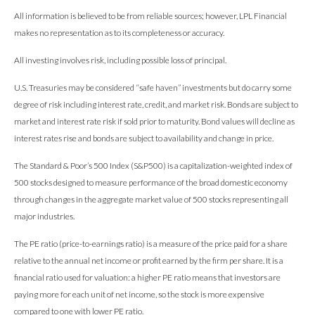
All information is believed to be from reliable sources; however, LPL Financial
makes no representation as to its completeness or accuracy.
All investing involves risk, including possible loss of principal.
U.S. Treasuries may be considered “safe haven” investments but do carry some
degree of risk including interest rate, credit, and market risk. Bonds are subject to
market and interest rate risk if sold prior to maturity. Bond values will decline as
interest rates rise and bonds are subject to availability and change in price.
The Standard & Poor’s 500 Index (S&P500) is a capitalization-weighted index of
500 stocks designed to measure performance of the broad domestic economy
through changes in the aggregate market value of 500 stocks representing all
major industries.
The PE ratio (price-to-earnings ratio) is a measure of the price paid for a share
relative to the annual net income or profit earned by the firm per share. It is a
financial ratio used for valuation: a higher PE ratio means that investors are
paying more for each unit of net income, so the stock is more expensive
compared to one with lower PE ratio.