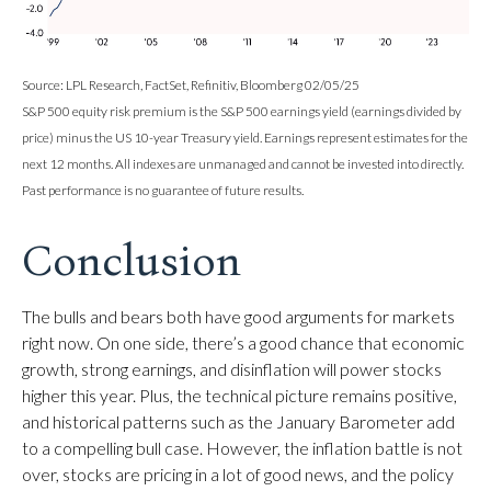
Source: LPL Research, FactSet, Refinitiv, Bloomberg 02/05/25
S&P 500 equity risk premium is the S&P 500 earnings yield (earnings divided by
price) minus the US 10-year Treasury yield. Earnings represent estimates for the
next 12 months. All indexes are unmanaged and cannot be invested into directly.
Past performance is no guarantee of future results.
Conclusion
The bulls and bears both have good arguments for markets
right now. On one side, there’s a good chance that economic
growth, strong earnings, and disinflation will power stocks
higher this year. Plus, the technical picture remains positive,
and historical patterns such as the January Barometer add
to a compelling bull case. However, the inflation battle is not
over, stocks are pricing in a lot of good news, and the policy