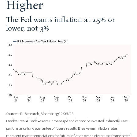
Higher
The Fed wants inflation at 2.5% or
lower, not 3%
Source: LPL Research, Bloomberg 02/05/25
Disclosures: All indexes are unmanaged and cannot be invested in directly. Past
performance is no guarantee of future results. Breakeven inflation rates
represent market expectations for future inflation over a given time frame based