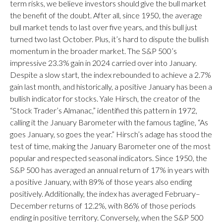
term risks, we believe investors should give the bull market
the benefit of the doubt. After all, since 1950, the average
bull market tends to last over five years, and this bull just
turned two last October. Plus, it’s hard to dispute the bullish
momentum in the broader market. The S&P 500’s
impressive 23.3% gain in 2024 carried over into January.
Despite a slow start, the index rebounded to achieve a 2.7%
gain last month, and historically, a positive January has been a
bullish indicator for stocks. Yale Hirsch, the creator of the
“Stock Trader’s Almanac,” identified this pattern in 1972,
calling it the January Barometer with the famous tagline, “As
goes January, so goes the year.” Hirsch’s adage has stood the
test of time, making the January Barometer one of the most
popular and respected seasonal indicators. Since 1950, the
S&P 500 has averaged an annual return of 17% in years with
a positive January, with 89% of those years also ending
positively. Additionally, the index has averaged February–
December returns of 12.2%, with 86% of those periods
ending in positive territory. Conversely, when the S&P 500