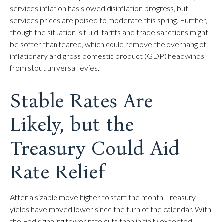
services inflation has slowed disinflation progress, but
services prices are poised to moderate this spring. Further,
though the situation is fluid, tariffs and trade sanctions might
be softer than feared, which could remove the overhang of
inflationary and gross domestic product (GDP) headwinds
from stout universal levies.
Stable Rates Are
Likely, but the
Treasury Could Aid
Rate Relief
After a sizable move higher to start the month, Treasury
yields have moved lower since the turn of the calendar. With
the Fed signaling fewer rate cuts than initially expected