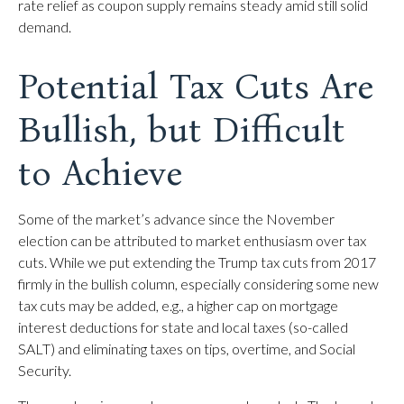
rate relief as coupon supply remains steady amid still solid
demand.
Potential Tax Cuts Are
Bullish, but Difficult
to Achieve
Some of the market’s advance since the November
election can be attributed to market enthusiasm over tax
cuts. While we put extending the Trump tax cuts from 2017
firmly in the bullish column, especially considering some new
tax cuts may be added, e.g., a higher cap on mortgage
interest deductions for state and local taxes (so-called
SALT) and eliminating taxes on tips, overtime, and Social
Security.