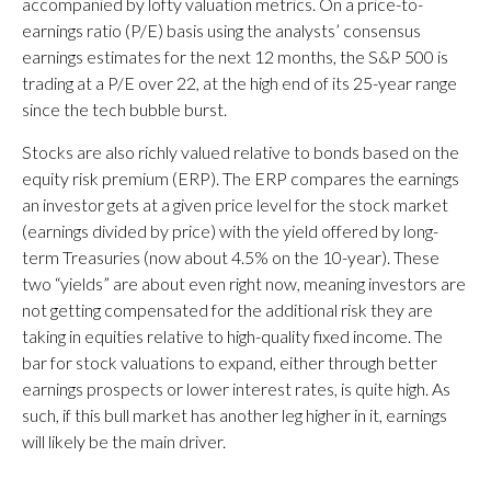
accompanied by lofty valuation metrics. On a price-to-
earnings ratio (P/E) basis using the analysts’ consensus
earnings estimates for the next 12 months, the S&P 500 is
trading at a P/E over 22, at the high end of its 25-year range
since the tech bubble burst.
Stocks are also richly valued relative to bonds based on the
equity risk premium (ERP). The ERP compares the earnings
an investor gets at a given price level for the stock market
(earnings divided by price) with the yield offered by long-
term Treasuries (now about 4.5% on the 10-year). These
two “yields” are about even right now, meaning investors are
not getting compensated for the additional risk they are
taking in equities relative to high-quality fixed income. The
bar for stock valuations to expand, either through better
earnings prospects or lower interest rates, is quite high. As
such, if this bull market has another leg higher in it, earnings
will likely be the main driver.