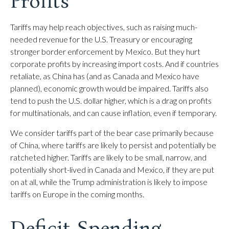
Profits
Tariffs may help reach objectives, such as raising much-
needed revenue for the U.S. Treasury or encouraging
stronger border enforcement by Mexico. But they hurt
corporate profits by increasing import costs. And if countries
retaliate, as China has (and as Canada and Mexico have
planned), economic growth would be impaired. Tariffs also
tend to push the U.S. dollar higher, which is a drag on profits
for multinationals, and can cause inflation, even if temporary.
We consider tariffs part of the bear case primarily because
of China, where tariffs are likely to persist and potentially be
ratcheted higher. Tariffs are likely to be small, narrow, and
potentially short-lived in Canada and Mexico, if they are put
on at all, while the Trump administration is likely to impose
tariffs on Europe in the coming months.
Deficit Spending