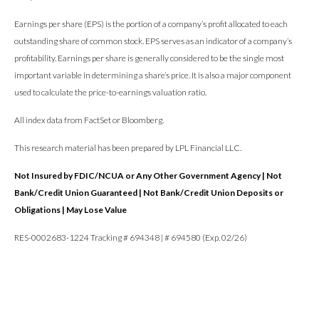
Earnings per share (EPS) is the portion of a company’s profit allocated to each
outstanding share of common stock. EPS serves as an indicator of a company’s
profitability. Earnings per share is generally considered to be the single most
important variable in determining a share’s price. It is also a major component
used to calculate the price-to-earnings valuation ratio.
All index data from FactSet or Bloomberg.
This research material has been prepared by LPL Financial LLC.
Not Insured by FDIC/NCUA or Any Other Government Agency | Not
Bank/Credit Union Guaranteed | Not Bank/Credit Union Deposits or
Obligations | May Lose Value
RES-0002683-1224 Tracking # 694348 | # 694580 (Exp. 02/26)