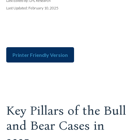
Last Edited by: LPL Research
Last Updated: February 10, 2025
Printer Friendly Version
Key Pillars of the Bull
and Bear Cases in