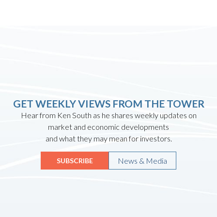
GET WEEKLY VIEWS FROM THE TOWER
Hear from Ken South as he shares weekly updates on
market and economic developments
and what they may mean for investors.
News & Media
SUBSCRIBE