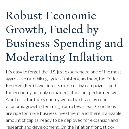
Robust Economic
Growth, Fueled by
Business Spending and
Moderating Inflation
It’s easy to forget the U.S. just experienced one of the most
aggressive rate-hiking cycles in history, and now, the Federal
Reserve (Fed) is well into its rate-cutting campaign — and
the economy not only remained intact, but performed well.
A bull case for the economy would be driven by robust
economic growth stemming from a few areas. Conditions
are ripe for more business investment, and there is a sizable
amount of capital ready to be deployed for expansion and
research and development. On the inflation front, sticky