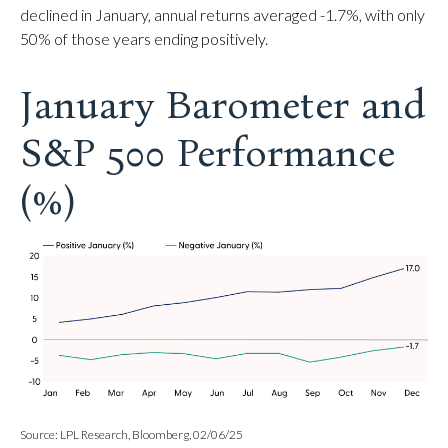
declined in January, annual returns averaged -1.7%, with only
50% of those years ending positively.
January Barometer and
S&P 500 Performance
(%)
Source: LPL Research, Bloomberg, 02/06/25