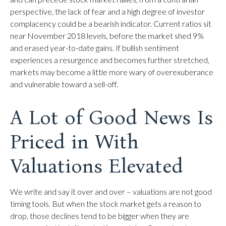
perspective, the lack of fear and a high degree of investor
complacency could be a bearish indicator. Current ratios sit
near November 2018 levels, before the market shed 9%
and erased year-to-date gains. If bullish sentiment
experiences a resurgence and becomes further stretched,
markets may become a little more wary of overexuberance
and vulnerable toward a sell-off.
A Lot of Good News Is
Priced in With
Valuations Elevated
We write and say it over and over – valuations are not good
timing tools. But when the stock market gets a reason to
drop, those declines tend to be bigger when they are