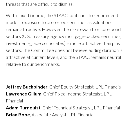
threats that are difficult to dismiss.
Within fixed income, the STAAC continues to recommend
modest exposure to preferred securities as valuations
remain attractive. However, the risk/reward for core bond
sectors (U.S. Treasury, agency mortgage-backed securities,
investment-grade corporates) is more attractive than plus
sectors. The Committee does not believe adding duration is
attractive at current levels, and the STAAC remains neutral
relative to our benchmarks.
Jeffrey Buchbinder
, Chief Equity Strategist, LPL Financial
Lawrence Gillum
, Chief Fixed Income Strategist, LPL
Financial
Adam Turnquist
, Chief Technical Strategist, LPL Financial
Brian Booe
, Associate Analyst, LPL Financial