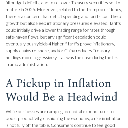
fill budget deficits, and to roll over Treasury securities set to
mature in 2025. Moreover, related to the Trump presidency,
there is a concern that deficit spending and tariffs could help
growth but also keep inflationary pressures elevated. Tariffs
could initially drive a lower trading range for rates through
safe-haven flows, but any significant escalation could
eventually push yields 4 higher if tariffs prove inflationary,
supply chains re-shore, and/or China reduces Treasury
holdings more aggressively – as was the case during the first
Trump administration.
A Pickup in Inflation
Would Be a Headwind
While businesses are ramping up capital expenditures to
boost productivity, cushioning the economy, a rise in inflation
is not fully off the table. Consumers continue to feel good