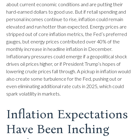
about current economic conditions and are putting their
hard-earned dollars to good use. But if retail spending and
personal incomes continue to rise, inflation could remain
elevated and run hotter than expected. Energy prices are
stripped out of core inflation metrics, the Fed’s preferred
gauges, but energy prices contributed over 40% of the
monthly increase in headline inflation in December.
Inflationary pressures could emerge if a geopolitical shock
drives oil prices higher, or if President Trump’s hopes of
lowering crude prices fall through. A pickup in inflation would
also create some turbulence for the Fed, pushing out or
even eliminating additional rate cuts in 2025, which could
spark volatility in markets.
Inflation Expectations
Have Been Inching