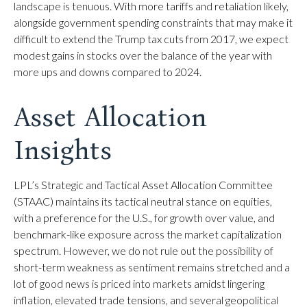
landscape is tenuous. With more tariffs and retaliation likely,
alongside government spending constraints that may make it
difficult to extend the Trump tax cuts from 2017, we expect
modest gains in stocks over the balance of the year with
more ups and downs compared to 2024.
Asset Allocation
Insights
LPL’s Strategic and Tactical Asset Allocation Committee
(STAAC) maintains its tactical neutral stance on equities,
with a preference for the U.S., for growth over value, and
benchmark-like exposure across the market capitalization
spectrum. However, we do not rule out the possibility of
short-term weakness as sentiment remains stretched and a
lot of good news is priced into markets amidst lingering
inflation, elevated trade tensions, and several geopolitical