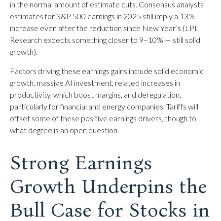
in the normal amount of estimate cuts. Consensus analysts’
estimates for S&P 500 earnings in 2025 still imply a 13%
increase even after the reduction since New Year’s (LPL
Research expects something closer to 9–10% — still solid
growth).
Factors driving these earnings gains include solid economic
growth, massive AI investment, related increases in
productivity, which boost margins, and deregulation,
particularly for financial and energy companies. Tariffs will
offset some of these positive earnings drivers, though to
what degree is an open question.
Strong Earnings
Growth Underpins the
Bull Case for Stocks in