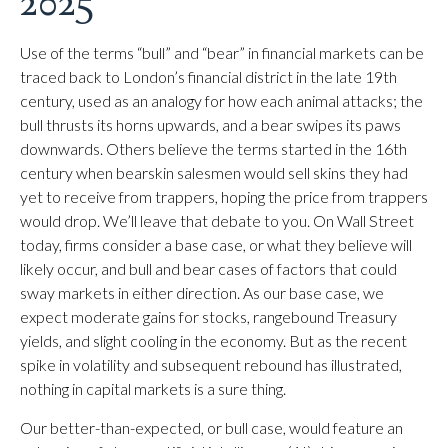
2025
Use of the terms “bull” and “bear” in financial markets can be
traced back to London’s financial district in the late 19th
century, used as an analogy for how each animal attacks; the
bull thrusts its horns upwards, and a bear swipes its paws
downwards. Others believe the terms started in the 16th
century when bearskin salesmen would sell skins they had
yet to receive from trappers, hoping the price from trappers
would drop. We’ll leave that debate to you. On Wall Street
today, firms consider a base case, or what they believe will
likely occur, and bull and bear cases of factors that could
sway markets in either direction. As our base case, we
expect moderate gains for stocks, rangebound Treasury
yields, and slight cooling in the economy. But as the recent
spike in volatility and subsequent rebound has illustrated,
nothing in capital markets is a sure thing.
Our better-than-expected, or bull case, would feature an