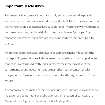
Important Disclosures
This material is for general information only and is not intended to provide
specific advice or recommendations for any individual. There is no assurance that
the views or strategies discussed are suitable for all investors or will yield positive
outcomes. Investing involves risks including possible loss of principal. Any
economic forecasts set forth may not develop as predicted and are subject to
change.
References to markets, asset classes, and sectors are generally regarding the
corresponding market index. Indexes are unmanaged statistical composites and
cannot be invested into directly. Index performance is not indicative of the
performance of any investment and do not reflect fees, expenses, or sales
charges. All performance referenced is historical and is no guarantee of future
results.
Any company names noted herein are for educational purposes only and not an
indication of trading intent or a solicitation of their products or services. LPL
Financial doesn’t provide research on individual equities.