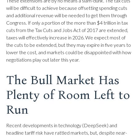
These extensions are by no means a slam-dunk. The tax cuts
will be difficult to achieve because offsetting spending cuts
and additional revenue will be needed to get them through
Congress. If only a portion of the more than $4 trillion in tax
cuts from the Tax Cuts and Jobs Act of 2017 are extended,
taxes will effectively increase in 2026. We expect most of
the cuts to be extended, but they may expire in five years to
lower the cost, and markets could be disappointed with how
negotiations play out later this year.
The Bull Market Has
Plenty of Room Left to
Run
Recent developments in technology (DeepSeek) and
headline tariff risk have rattled markets, but, despite near-