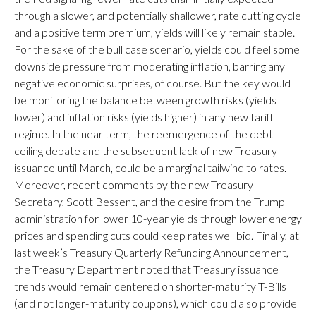
through a slower, and potentially shallower, rate cutting cycle
and a positive term premium, yields will likely remain stable.
For the sake of the bull case scenario, yields could feel some
downside pressure from moderating inflation, barring any
negative economic surprises, of course. But the key would
be monitoring the balance between growth risks (yields
lower) and inflation risks (yields higher) in any new tariff
regime. In the near term, the reemergence of the debt
ceiling debate and the subsequent lack of new Treasury
issuance until March, could be a marginal tailwind to rates.
Moreover, recent comments by the new Treasury
Secretary, Scott Bessent, and the desire from the Trump
administration for lower 10-year yields through lower energy
prices and spending cuts could keep rates well bid. Finally, at
last week’s Treasury Quarterly Refunding Announcement,
the Treasury Department noted that Treasury issuance
trends would remain centered on shorter-maturity T-Bills
(and not longer-maturity coupons), which could also provide