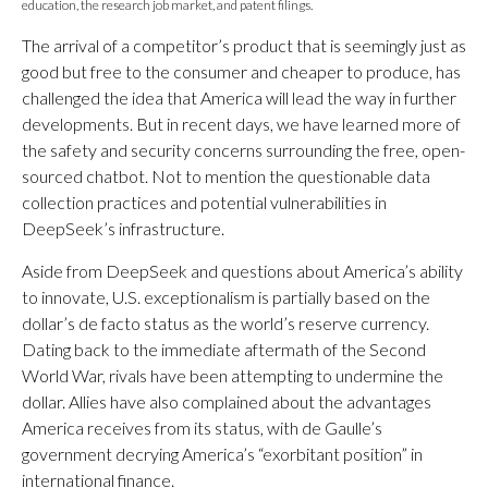
education, the research job market, and patent filings.
The arrival of a competitor’s product that is seemingly just as
good but free to the consumer and cheaper to produce, has
challenged the idea that America will lead the way in further
developments. But in recent days, we have learned more of
the safety and security concerns surrounding the free, open-
sourced chatbot. Not to mention the questionable data
collection practices and potential vulnerabilities in
DeepSeek’s infrastructure.
Aside from DeepSeek and questions about America’s ability
to innovate, U.S. exceptionalism is partially based on the
dollar’s de facto status as the world’s reserve currency.
Dating back to the immediate aftermath of the Second
World War, rivals have been attempting to undermine the
dollar. Allies have also complained about the advantages
America receives from its status, with de Gaulle’s
government decrying America’s “exorbitant position” in
international finance.