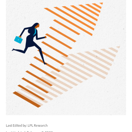
Last Edited by: LPL Research