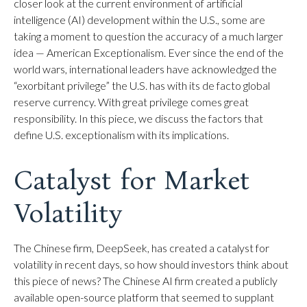
closer look at the current environment of artificial
intelligence (AI) development within the U.S., some are
taking a moment to question the accuracy of a much larger
idea — American Exceptionalism. Ever since the end of the
world wars, international leaders have acknowledged the
“exorbitant privilege” the U.S. has with its de facto global
reserve currency. With great privilege comes great
responsibility. In this piece, we discuss the factors that
define U.S. exceptionalism with its implications.
Catalyst for Market
Volatility
The Chinese firm, DeepSeek, has created a catalyst for
volatility in recent days, so how should investors think about
this piece of news? The Chinese AI firm created a publicly
available open-source platform that seemed to supplant