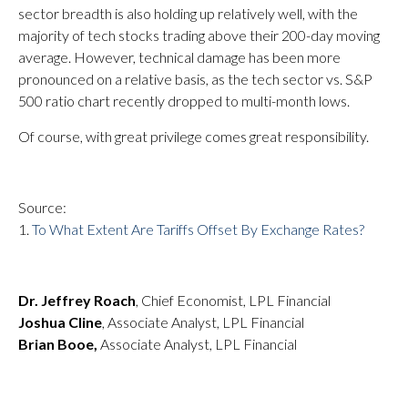
sector breadth is also holding up relatively well, with the
majority of tech stocks trading above their 200-day moving
average. However, technical damage has been more
pronounced on a relative basis, as the tech sector vs. S&P
500 ratio chart recently dropped to multi-month lows.
Of course, with great privilege comes great responsibility.
Source:
1.
To What Extent Are Tariffs Offset By Exchange Rates?
Dr. Jeffrey Roach
, Chief Economist, LPL Financial
Joshua Cline
, Associate Analyst, LPL Financial
Brian Booe,
Associate Analyst, LPL Financial