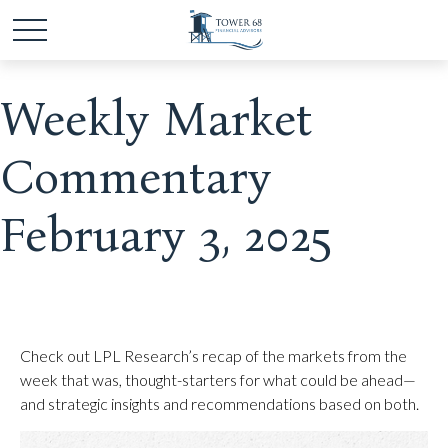
Weekly Market
Commentary
February 3, 2025
Check out LPL Research’s recap of the markets from the
week that was, thought-starters for what could be ahead—
and strategic insights and recommendations based on both.