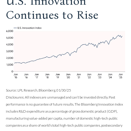
U.S. Innovation
Continues to Rise
Source: LPL Research, Bloomberg, 01/30/25
Disclosures: All indexes are unmanaged and can’t be invested directly. Past
performance is no guarantee of future results. The Bloomberg Innovation Index
includes R&D expenditure as a percentage of gross domestic product (GDP),
manufacturing value-added per capita, number of domestic high-tech public
companies as a share of world’s total high-tech public companies, postsecondary