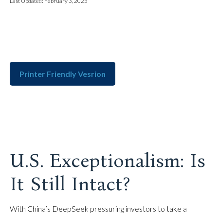
Last Updated: February 3, 2025
Printer Friendly Vesrion
U.S. Exceptionalism: Is
It Still Intact?
With China’s DeepSeek pressuring investors to take a