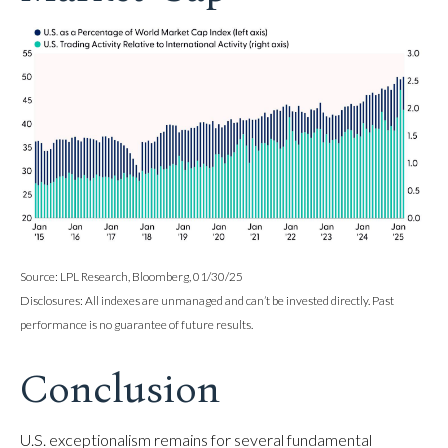
Source: LPL Research, Bloomberg, 01/30/25
Disclosures: All indexes are unmanaged and can’t be invested directly. Past
performance is no guarantee of future results.
Conclusion
U.S. exceptionalism remains for several fundamental