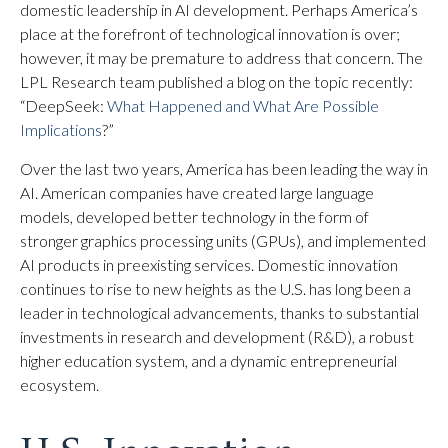
domestic leadership in AI development. Perhaps America’s
place at the forefront of technological innovation is over;
however, it may be premature to address that concern. The
LPL Research team published a blog on the topic recently:
“DeepSeek:
What Happened and What Are Possible
Implications
?”
Over the last two years, America has been leading the way in
AI. American companies have created large language
models, developed better technology in the form of
stronger graphics processing units (GPUs), and implemented
AI products in preexisting services. Domestic innovation
continues to rise to new heights as the U.S. has long been a
leader in technological advancements, thanks to substantial
investments in research and development (R&D), a robust
higher education system, and a dynamic entrepreneurial
ecosystem.