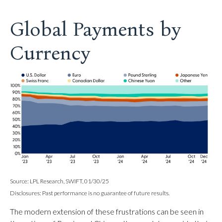
Global Payments by
Currency
Source: LPL Research, SWIFT, 01/30/25
Disclosures: Past performance is no guarantee of future results.
The modern extension of these frustrations can be seen in