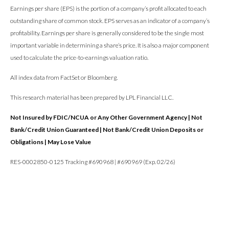
Earnings per share (EPS) is the portion of a company’s profit allocated to each
outstanding share of common stock. EPS serves as an indicator of a company’s
profitability. Earnings per share is generally considered to be the single most
important variable in determining a share’s price. It is also a major component
used to calculate the price-to-earnings valuation ratio.
All index data from FactSet or Bloomberg.
This research material has been prepared by LPL Financial LLC.
Not Insured by FDIC/NCUA or Any Other Government Agency | Not
Bank/Credit Union Guaranteed | Not Bank/Credit Union Deposits or
Obligations | May Lose Value
RES-0002850-0125 Tracking #690968 | #690969 (Exp. 02/26)