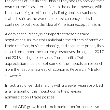
the actions of Russia and China as they seek to provide their
own currencies as alternatives to the dollar. However, with
the dollar being used in nearly half of global transactions, its
status is safe as the world’s reserve currency and will
continue to buttress the idea of American Exceptionalism.
A dominant currency is an important factor in trade
negotiations. As investors anticipate the effects of tariffs on
trade relations, business planning, and consumer prices, they
should remember the currency responses throughout 2017
and 2018 during the previous Trump tariffs. Dollar
appreciation should offset some of the impacts as research
from the National Bureau of Economic Research (NBER)
1
showed.
In fact, a stronger dollar along with a weaker yuan absorbed
a fair amount of the impact during the previous
administration’s trade policies.
Recent GDP growth and stock market performance also