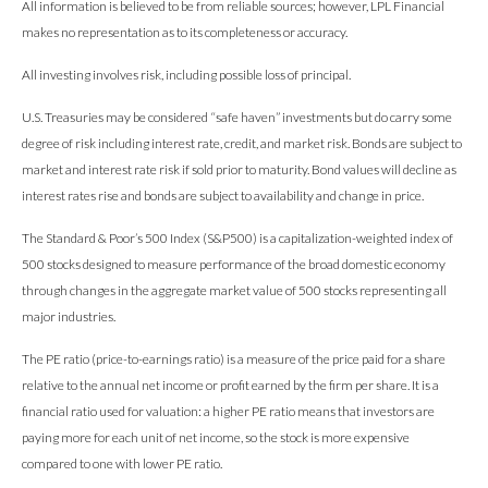
All information is believed to be from reliable sources; however, LPL Financial
makes no representation as to its completeness or accuracy.
All investing involves risk, including possible loss of principal.
U.S. Treasuries may be considered “safe haven” investments but do carry some
degree of risk including interest rate, credit, and market risk. Bonds are subject to
market and interest rate risk if sold prior to maturity. Bond values will decline as
interest rates rise and bonds are subject to availability and change in price.
The Standard & Poor’s 500 Index (S&P500) is a capitalization-weighted index of
500 stocks designed to measure performance of the broad domestic economy
through changes in the aggregate market value of 500 stocks representing all
major industries.
The PE ratio (price-to-earnings ratio) is a measure of the price paid for a share
relative to the annual net income or profit earned by the firm per share. It is a
financial ratio used for valuation: a higher PE ratio means that investors are
paying more for each unit of net income, so the stock is more expensive
compared to one with lower PE ratio.