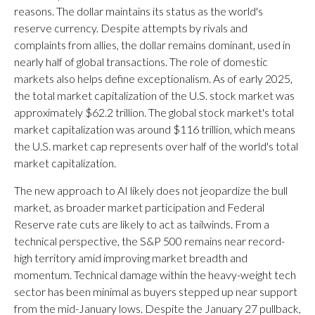
reasons. The dollar maintains its status as the world's
reserve currency. Despite attempts by rivals and
complaints from allies, the dollar remains dominant, used in
nearly half of global transactions. The role of domestic
markets also helps define exceptionalism. As of early 2025,
the total market capitalization of the U.S. stock market was
approximately $62.2 trillion. The global stock market's total
market capitalization was around $116 trillion, which means
the U.S. market cap represents over half of the world's total
market capitalization.
The new approach to AI likely does not jeopardize the bull
market, as broader market participation and Federal
Reserve rate cuts are likely to act as tailwinds. From a
technical perspective, the S&P 500 remains near record-
high territory amid improving market breadth and
momentum. Technical damage within the heavy-weight tech
sector has been minimal as buyers stepped up near support
from the mid-January lows. Despite the January 27 pullback,