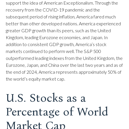
support the idea of American Exceptionalism. Through the
recovery from the COVID-19 pandemic and the
subsequent period of rising inflation, America fared much
better than other developed nations. America experienced
greater GDP growth than its peers, such as the United
Kingdom, leading Eurozone economies, and Japan. In
addition to consistent GDP growth, America’s stock
markets continued to perform well. The S&P 500
outperformed leading indexes from the United Kingdom, the
Eurozone, Japan, and China over the last two years and as of
the end of 2024, America represents approximately 50% of
the world’s equity market cap.
U.S. Stocks as a
Percentage of World
Market Cap