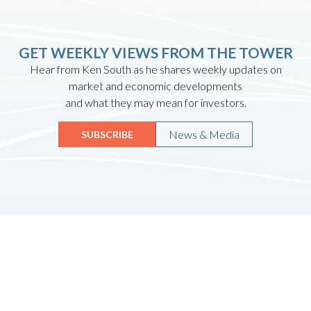
GET WEEKLY VIEWS FROM THE TOWER
Hear from Ken South as he shares weekly updates on
market and economic developments
and what they may mean for investors.
News & Media
SUBSCRIBE