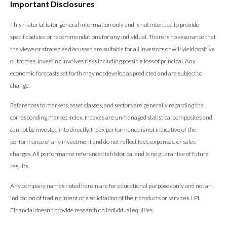
Important Disclosures
This material is for general information only and is not intended to provide
specific advice or recommendations for any individual. There is no assurance that
the views or strategies discussed are suitable for all investors or will yield positive
outcomes. Investing involves risks including possible loss of principal. Any
economic forecasts set forth may not develop as predicted and are subject to
change.
References to markets, asset classes, and sectors are generally regarding the
corresponding market index. Indexes are unmanaged statistical composites and
cannot be invested into directly. Index performance is not indicative of the
performance of any investment and do not reflect fees, expenses, or sales
charges. All performance referenced is historical and is no guarantee of future
results.
Any company names noted herein are for educational purposes only and not an
indication of trading intent or a solicitation of their products or services. LPL
Financial doesn’t provide research on individual equities.