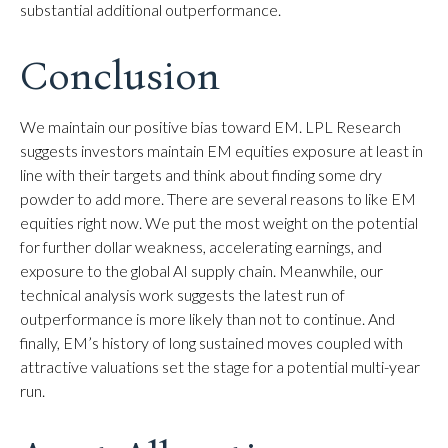
substantial additional outperformance.
Conclusion
We maintain our positive bias toward EM. LPL Research
suggests investors maintain EM equities exposure at least in
line with their targets and think about finding some dry
powder to add more. There are several reasons to like EM
equities right now. We put the most weight on the potential
for further dollar weakness, accelerating earnings, and
exposure to the global AI supply chain. Meanwhile, our
technical analysis work suggests the latest run of
outperformance is more likely than not to continue. And
finally, EM’s history of long sustained moves coupled with
attractive valuations set the stage for a potential multi-year
run.