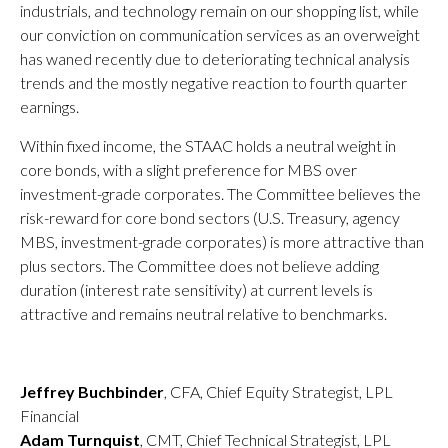
industrials, and technology remain on our shopping list, while
our conviction on communication services as an overweight
has waned recently due to deteriorating technical analysis
trends and the mostly negative reaction to fourth quarter
earnings.
Within fixed income, the STAAC holds a neutral weight in
core bonds, with a slight preference for MBS over
investment-grade corporates. The Committee believes the
risk-reward for core bond sectors (U.S. Treasury, agency
MBS, investment-grade corporates) is more attractive than
plus sectors. The Committee does not believe adding
duration (interest rate sensitivity) at current levels is
attractive and remains neutral relative to benchmarks.
Jeffrey Buchbinder
, CFA, Chief Equity Strategist, LPL
Financial
Adam Turnquist
, CMT, Chief Technical Strategist, LPL