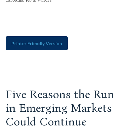
Last Updated: February 9, 2026
Printer Friendly Version
Five Reasons the Run
in Emerging Markets
Could Continue