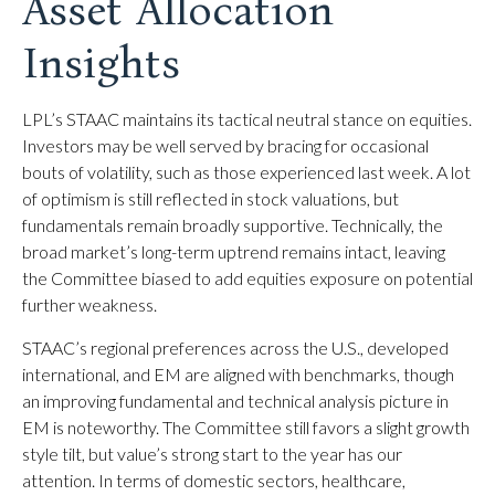
Asset Allocation
Insights
LPL’s STAAC maintains its tactical neutral stance on equities.
Investors may be well served by bracing for occasional
bouts of volatility, such as those experienced last week. A lot
of optimism is still reflected in stock valuations, but
fundamentals remain broadly supportive. Technically, the
broad market’s long-term uptrend remains intact, leaving
the Committee biased to add equities exposure on potential
further weakness.
STAAC’s regional preferences across the U.S., developed
international, and EM are aligned with benchmarks, though
an improving fundamental and technical analysis picture in
EM is noteworthy. The Committee still favors a slight growth
style tilt, but value’s strong start to the year has our
attention. In terms of domestic sectors, healthcare,