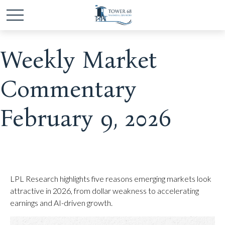
Weekly Market
Commentary
February 9, 2026
LPL Research highlights five reasons emerging markets look
attractive in 2026, from dollar weakness to accelerating
earnings and AI-driven growth.