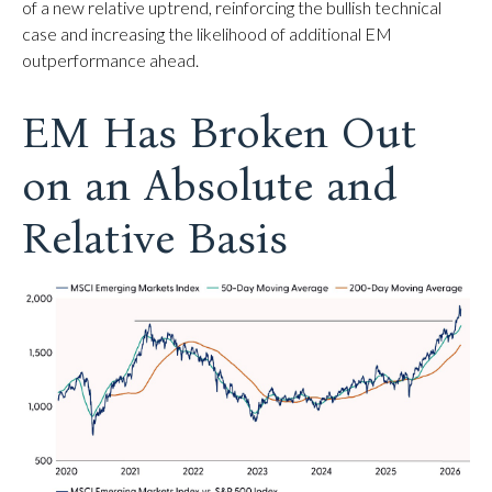
of a new relative uptrend, reinforcing the bullish technical
case and increasing the likelihood of additional EM
outperformance ahead.
EM Has Broken Out
on an Absolute and
Relative Basis