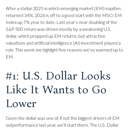
After a stellar 2025 in which emerging market (EM) equities
returned 34%, 2026 is off to a good start with the MSCI EM
Index up 7% year to date. Last year’s near doubling of the
S&P 500 return was driven mostly by a weakening U.S.
dollar, which propped up EM returns, but attractive
valuations and artificial intelligence (AI) investment played a
role. This week we highlight five reasons we’ve warmed up to
EM.
#1: U.S. Dollar Looks
Like It Wants to Go
Lower
Given the dollar was one of, if not the biggest drivers of EM
outperformance last year, we’ll start there. The U.S. Dollar