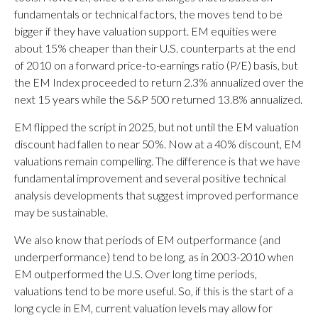
fundamentals or technical factors, the moves tend to be
bigger if they have valuation support. EM equities were
about 15% cheaper than their U.S. counterparts at the end
of 2010 on a forward price-to-earnings ratio (P/E) basis, but
the EM Index proceeded to return 2.3% annualized over the
next 15 years while the S&P 500 returned 13.8% annualized.
EM flipped the script in 2025, but not until the EM valuation
discount had fallen to near 50%. Now at a 40% discount, EM
valuations remain compelling. The difference is that we have
fundamental improvement and several positive technical
analysis developments that suggest improved performance
may be sustainable.
We also know that periods of EM outperformance (and
underperformance) tend to be long, as in 2003-2010 when
EM outperformed the U.S. Over long time periods,
valuations tend to be more useful. So, if this is the start of a
long cycle in EM, current valuation levels may allow for