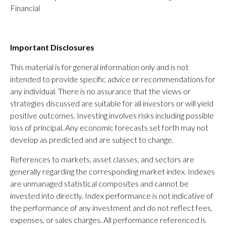
Financial
Important Disclosures
This material is for general information only and is not
intended to provide specific advice or recommendations for
any individual. There is no assurance that the views or
strategies discussed are suitable for all investors or will yield
positive outcomes. Investing involves risks including possible
loss of principal. Any economic forecasts set forth may not
develop as predicted and are subject to change.
References to markets, asset classes, and sectors are
generally regarding the corresponding market index. Indexes
are unmanaged statistical composites and cannot be
invested into directly. Index performance is not indicative of
the performance of any investment and do not reflect fees,
expenses, or sales charges. All performance referenced is