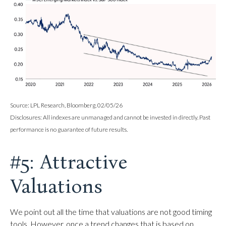
Source: LPL Research, Bloomberg, 02/05/26
Disclosures: All indexes are unmanaged and cannot be invested in directly. Past
performance is no guarantee of future results.
#5: Attractive
Valuations
We point out all the time that valuations are not good timing
tools. However, once a trend changes that is based on