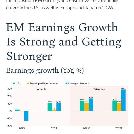
India, position EM earnings and cash flows to potentially
outgrow the U.S. as well as Europe and Japan in 2026.
EM Earnings Growth
Is Strong and Getting
Stronger
Earnings growth (YoY, %)