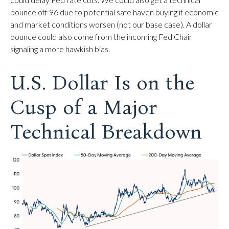
bounce off 96 due to potential safe haven buying if economic
and market conditions worsen (not our base case). A dollar
bounce could also come from the incoming Fed Chair
signaling a more hawkish bias.
U.S. Dollar Is on the
Cusp of a Major
Technical Breakdown