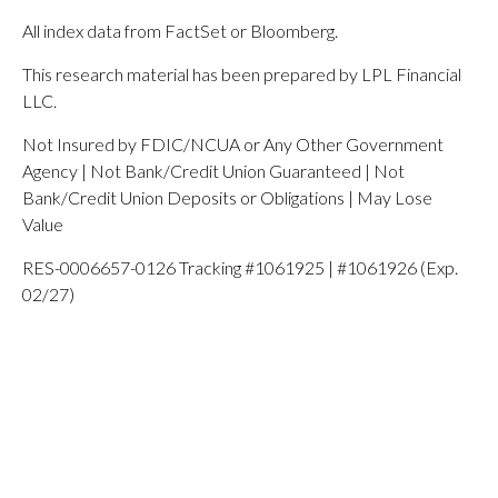
All index data from FactSet or Bloomberg.
This research material has been prepared by LPL Financial
LLC.
Not Insured by FDIC/NCUA or Any Other Government
Agency | Not Bank/Credit Union Guaranteed | Not
Bank/Credit Union Deposits or Obligations | May Lose
Value
RES-0006657-0126 Tracking #1061925 | #1061926 (Exp.
02/27)