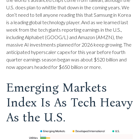
U.S. does plan to whittle that down in the coming years. We
don’t need to tell anyone reading this that Samsung in Korea
is a leading global technology player. And as we learned last
week from the tech giants reporting earnings in the U.S.,
including Alphabet (GOOG/L) and Amazon (AMZN), the
massive AI investments planned for 2026 keep growing. The
anticipated hyperscaler capex for this year before fourth
quarter earnings season began was about $520 billion and
now appears headed for $650 billion or more.
Emerging Markets
Index Is As Tech Heavy
As the U.S.