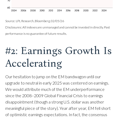
Source: LPL Research, Bloomberg, 02/05/26
Disclosures: All indexes are unmanaged and cannot be invested in directly. Past
performance is no guarantee of future results.
#2: Earnings Growth Is
Accelerating
Our hesitation to jump on the EM bandwagon until our
upgrade to neutral in early 2025 was centered on earnings.
We would attribute much of the EM underperformance
since the 2008–2009 Global Financial Crisis to earnings
disappointment (though a strong U.S. dollar was another
meaningful piece of the story). Year after year, EM fell short
of optimistic earnings expectations. In fact, the consensus