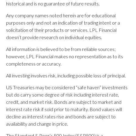
historical and is no guarantee of future results.
Any company names noted herein are for educational
purposes only and not an indication of trading intent or a
solicitation of their products or services. LPL Financial
doesn’t provide research on individual equities.
All information is believed to be from reliable sources;
however, LPL Financial makes no representation as to its
completeness or accuracy.
All investing involves risk, including possible loss of principal.
US Treasuries may be considered “safe haven” investments
but do carry some degree of risk including interest rate,
credit, and market risk. Bonds are subject to market and
interest rate risk if sold prior to maturity. Bond values will
decline as interest rates rise and bonds are subject to
availability and change in price.
The Standard & Poor’s 500 Index (S&P500) is a