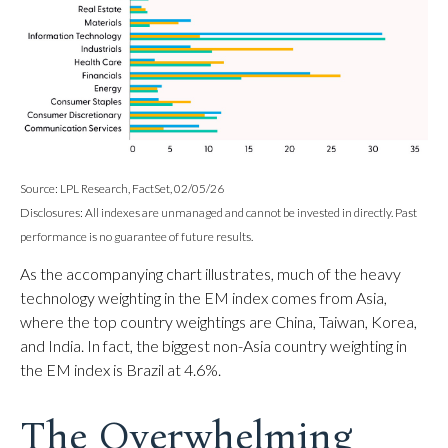
Source: LPL Research, FactSet, 02/05/26
Disclosures: All indexes are unmanaged and cannot be invested in directly. Past
performance is no guarantee of future results.
As the accompanying chart illustrates, much of the heavy
technology weighting in the EM index comes from Asia,
where the top country weightings are China, Taiwan, Korea,
and India. In fact, the biggest non-Asia country weighting in
the EM index is Brazil at 4.6%.
The Overwhelming