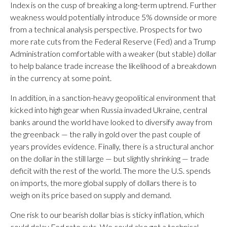
Index is on the cusp of breaking a long-term uptrend. Further
weakness would potentially introduce 5% downside or more
from a technical analysis perspective. Prospects for two
more rate cuts from the Federal Reserve (Fed) and a Trump
Administration comfortable with a weaker (but stable) dollar
to help balance trade increase the likelihood of a breakdown
in the currency at some point.
In addition, in a sanction-heavy geopolitical environment that
kicked into high gear when Russia invaded Ukraine, central
banks around the world have looked to diversify away from
the greenback — the rally in gold over the past couple of
years provides evidence. Finally, there is a structural anchor
on the dollar in the still large — but slightly shrinking — trade
deficit with the rest of the world. The more the U.S. spends
on imports, the more global supply of dollars there is to
weigh on its price based on supply and demand.
One risk to our bearish dollar bias is sticky inflation, which
could delay Fed rate cuts. We could also get a technical