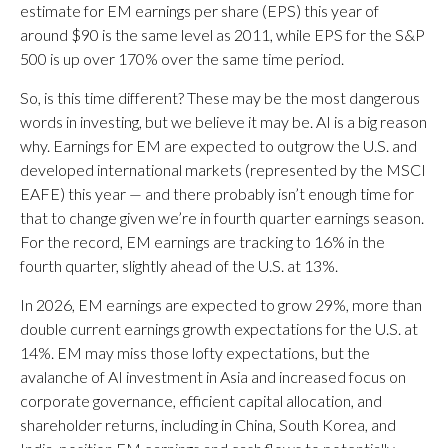
estimate for EM earnings per share (EPS) this year of
around $90 is the same level as 2011, while EPS for the S&P
500 is up over 170% over the same time period.
So, is this time different? These may be the most dangerous
words in investing, but we believe it may be. AI is a big reason
why. Earnings for EM are expected to outgrow the U.S. and
developed international markets (represented by the MSCI
EAFE) this year — and there probably isn’t enough time for
that to change given we’re in fourth quarter earnings season.
For the record, EM earnings are tracking to 16% in the
fourth quarter, slightly ahead of the U.S. at 13%.
In 2026, EM earnings are expected to grow 29%, more than
double current earnings growth expectations for the U.S. at
14%. EM may miss those lofty expectations, but the
avalanche of AI investment in Asia and increased focus on
corporate governance, efficient capital allocation, and
shareholder returns, including in China, South Korea, and