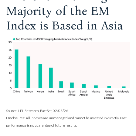
Majority of the EM
Index is Based in Asia
Source: LPL Research, FactSet, 02/05/26
Disclosures: All indexes are unmanaged and cannot be invested in directly. Past
performance is no guarantee of future results.