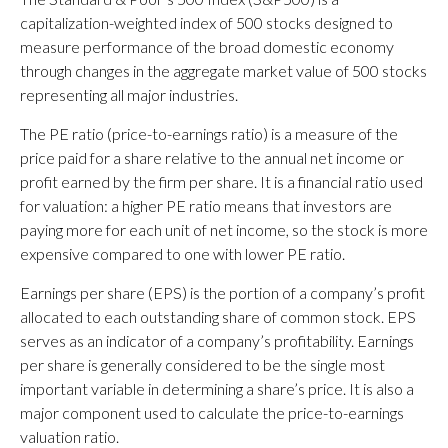
capitalization-weighted index of 500 stocks designed to
measure performance of the broad domestic economy
through changes in the aggregate market value of 500 stocks
representing all major industries.
The PE ratio (price-to-earnings ratio) is a measure of the
price paid for a share relative to the annual net income or
profit earned by the firm per share. It is a financial ratio used
for valuation: a higher PE ratio means that investors are
paying more for each unit of net income, so the stock is more
expensive compared to one with lower PE ratio.
Earnings per share (EPS) is the portion of a company’s profit
allocated to each outstanding share of common stock. EPS
serves as an indicator of a company’s profitability. Earnings
per share is generally considered to be the single most
important variable in determining a share’s price. It is also a
major component used to calculate the price-to-earnings
valuation ratio.