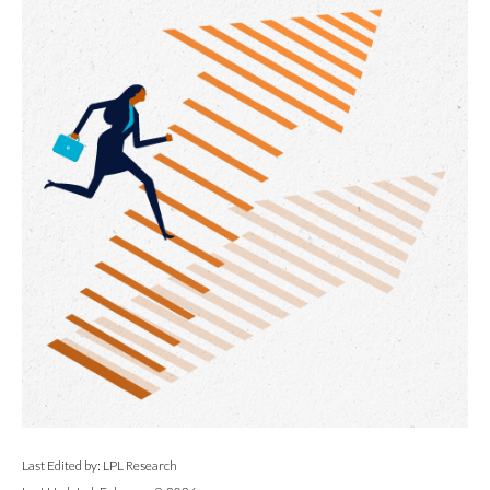
Last Edited by: LPL Research