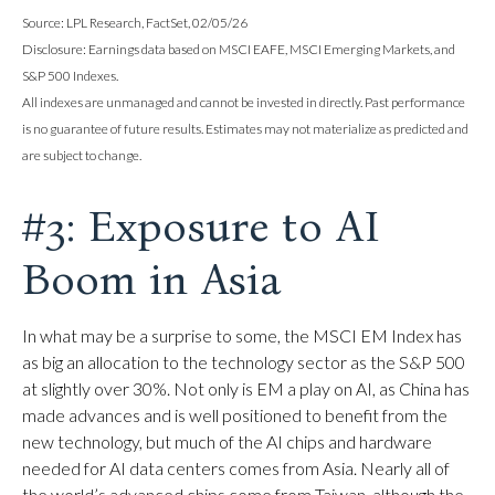
Source: LPL Research, FactSet, 02/05/26
Disclosure: Earnings data based on MSCI EAFE, MSCI Emerging Markets, and
S&P 500 Indexes.
All indexes are unmanaged and cannot be invested in directly. Past performance
is no guarantee of future results. Estimates may not materialize as predicted and
are subject to change.
#3: Exposure to AI
Boom in Asia
In what may be a surprise to some, the MSCI EM Index has
as big an allocation to the technology sector as the S&P 500
at slightly over 30%. Not only is EM a play on AI, as China has
made advances and is well positioned to benefit from the
new technology, but much of the AI chips and hardware
needed for AI data centers comes from Asia. Nearly all of
the world’s advanced chips come from Taiwan, although the