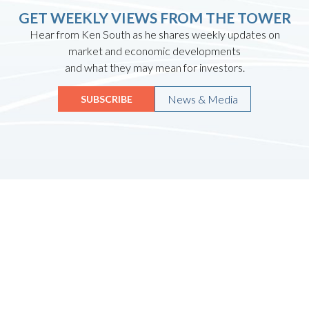
GET WEEKLY VIEWS FROM THE TOWER
Hear from Ken South as he shares weekly updates on
market and economic developments
and what they may mean for investors.
News & Media
SUBSCRIBE