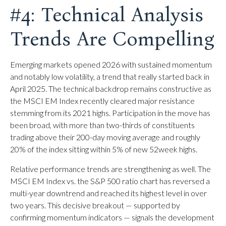
#4: Technical Analysis
Trends Are Compelling
Emerging markets opened 2026 with sustained momentum
and notably low volatility, a trend that really started back in
April 2025. The technical backdrop remains constructive as
the MSCI EM Index recently cleared major resistance
stemming from its 2021 highs. Participation in the move has
been broad, with more than two-thirds of constituents
trading above their 200-day moving average and roughly
20% of the index sitting within 5% of new 52week highs.
Relative performance trends are strengthening as well. The
MSCI EM Index vs. the S&P 500 ratio chart has reversed a
multi-year downtrend and reached its highest level in over
two years. This decisive breakout — supported by
confirming momentum indicators — signals the development