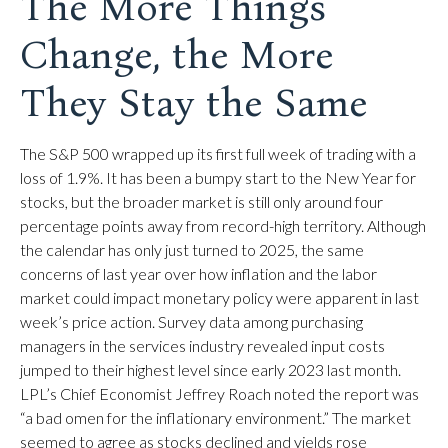
The More Things
Change, the More
They Stay the Same
The S&P 500 wrapped up its first full week of trading with a
loss of 1.9%. It has been a bumpy start to the New Year for
stocks, but the broader market is still only around four
percentage points away from record-high territory. Although
the calendar has only just turned to 2025, the same
concerns of last year over how inflation and the labor
market could impact monetary policy were apparent in last
week’s price action. Survey data among purchasing
managers in the services industry revealed input costs
jumped to their highest level since early 2023 last month.
LPL’s Chief Economist Jeffrey Roach noted the report was
“a bad omen for the inflationary environment.” The market
seemed to agree as stocks declined and yields rose