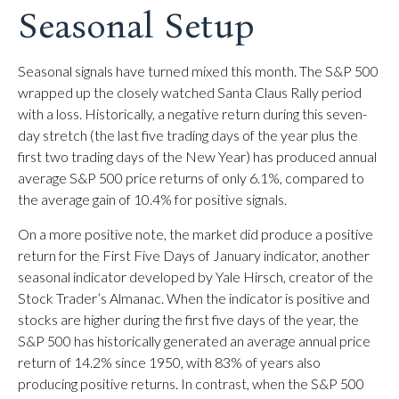
Seasonal Setup
Seasonal signals have turned mixed this month. The S&P 500
wrapped up the closely watched Santa Claus Rally period
with a loss. Historically, a negative return during this seven-
day stretch (the last five trading days of the year plus the
first two trading days of the New Year) has produced annual
average S&P 500 price returns of only 6.1%, compared to
the average gain of 10.4% for positive signals.
On a more positive note, the market did produce a positive
return for the First Five Days of January indicator, another
seasonal indicator developed by Yale Hirsch, creator of the
Stock Trader’s Almanac. When the indicator is positive and
stocks are higher during the first five days of the year, the
S&P 500 has historically generated an average annual price
return of 14.2% since 1950, with 83% of years also
producing positive returns. In contrast, when the S&P 500