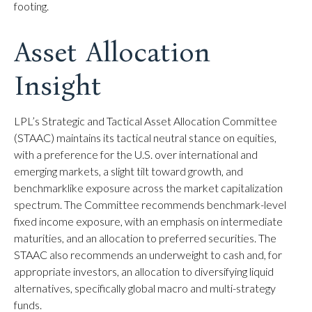
footing.
Asset Allocation
Insight
LPL’s Strategic and Tactical Asset Allocation Committee
(STAAC) maintains its tactical neutral stance on equities,
with a preference for the U.S. over international and
emerging markets, a slight tilt toward growth, and
benchmarklike exposure across the market capitalization
spectrum. The Committee recommends benchmark-level
fixed income exposure, with an emphasis on intermediate
maturities, and an allocation to preferred securities. The
STAAC also recommends an underweight to cash and, for
appropriate investors, an allocation to diversifying liquid
alternatives, specifically global macro and multi-strategy
funds.