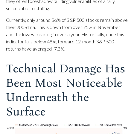
they often foreshadow building vulnerabilities of a rally
susceptible to stalling.
Currently, only around 56% of S&P 500 stocks remain above
their 200-dma. This is down from over 75% in November
and the lowest reading in over a year. Historically, once this
indicator falls below 48%, forward 12-month S&P 500
returns have averaged -7.3%.
Technical Damage Has
Been Most Noticeable
Underneath the
Surface