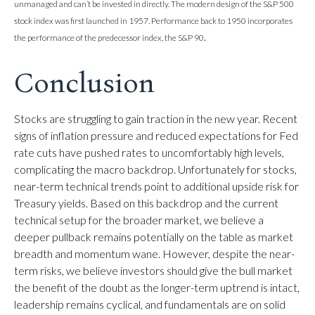
unmanaged and can’t be invested in directly. The modern design of the S&P 500
stock index was first launched in 1957. Performance back to 1950 incorporates
.
the performance of the predecessor index, the S&P 90
Conclusion
Stocks are struggling to gain traction in the new year. Recent
signs of inflation pressure and reduced expectations for Fed
rate cuts have pushed rates to uncomfortably high levels,
complicating the macro backdrop. Unfortunately for stocks,
near-term technical trends point to additional upside risk for
Treasury yields. Based on this backdrop and the current
technical setup for the broader market, we believe a
deeper pullback remains potentially on the table as market
breadth and momentum wane. However, despite the near-
term risks, we believe investors should give the bull market
the benefit of the doubt as the longer-term uptrend is intact,
leadership remains cyclical, and fundamentals are on solid