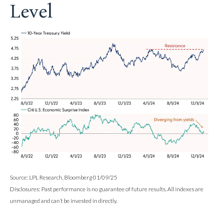
Level
Source: LPL Research, Bloomberg 01/09/25
Disclosures: Past performance is no guarantee of future results. All indexes are
unmanaged and can’t be invested in directly.