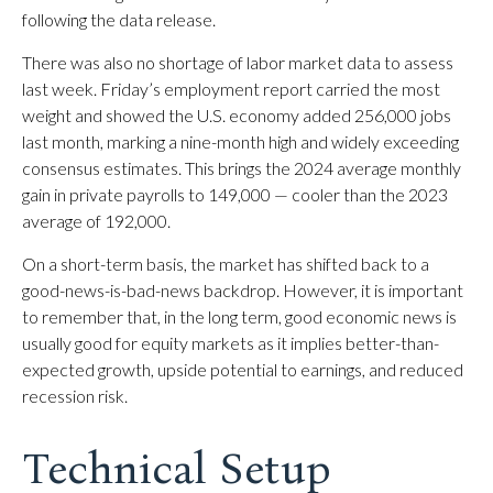
following the data release.
There was also no shortage of labor market data to assess
last week. Friday’s employment report carried the most
weight and showed the U.S. economy added 256,000 jobs
last month, marking a nine-month high and widely exceeding
consensus estimates. This brings the 2024 average monthly
gain in private payrolls to 149,000 — cooler than the 2023
average of 192,000.
On a short-term basis, the market has shifted back to a
good-news-is-bad-news backdrop. However, it is important
to remember that, in the long term, good economic news is
usually good for equity markets as it implies better-than-
expected growth, upside potential to earnings, and reduced
recession risk.
Technical Setup