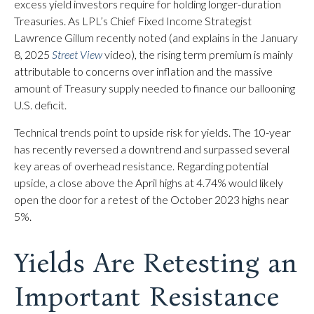
excess yield investors require for holding longer-duration
Treasuries. As LPL’s Chief Fixed Income Strategist
Lawrence Gillum recently noted (and explains in the January
8, 2025
Street View
video), the rising term premium is mainly
attributable to concerns over inflation and the massive
amount of Treasury supply needed to finance our ballooning
U.S. deficit.
Technical trends point to upside risk for yields. The 10-year
has recently reversed a downtrend and surpassed several
key areas of overhead resistance. Regarding potential
upside, a close above the April highs at 4.74% would likely
open the door for a retest of the October 2023 highs near
5%.
Yields Are Retesting an
Important Resistance