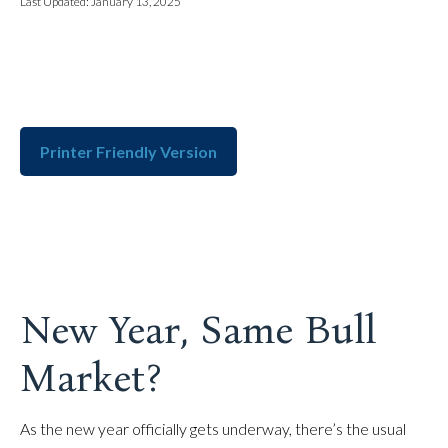
Last Updated: January 13, 2025
Printer Friendly Version
New Year, Same Bull
Market?
As the new year officially gets underway, there’s the usual