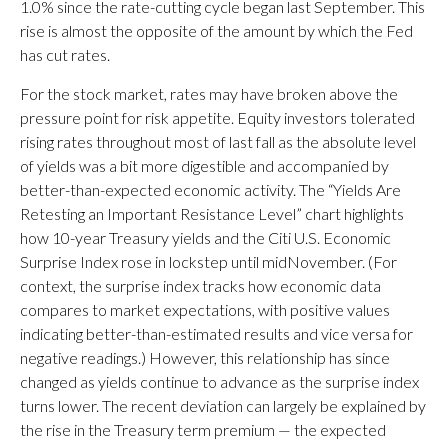
1.0% since the rate-cutting cycle began last September. This
rise is almost the opposite of the amount by which the Fed
has cut rates.
For the stock market, rates may have broken above the
pressure point for risk appetite. Equity investors tolerated
rising rates throughout most of last fall as the absolute level
of yields was a bit more digestible and accompanied by
better-than-expected economic activity. The “Yields Are
Retesting an Important Resistance Level” chart highlights
how 10-year Treasury yields and the Citi U.S. Economic
Surprise Index rose in lockstep until midNovember. (For
context, the surprise index tracks how economic data
compares to market expectations, with positive values
indicating better-than-estimated results and vice versa for
negative readings.) However, this relationship has since
changed as yields continue to advance as the surprise index
turns lower. The recent deviation can largely be explained by
the rise in the Treasury term premium — the expected