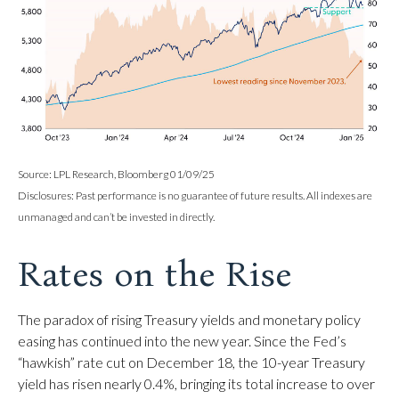
Source: LPL Research, Bloomberg 01/09/25
Disclosures: Past performance is no guarantee of future results. All indexes are
unmanaged and can’t be invested in directly.
Rates on the Rise
The paradox of rising Treasury yields and monetary policy
easing has continued into the new year. Since the Fed’s
“hawkish” rate cut on December 18, the 10-year Treasury
yield has risen nearly 0.4%, bringing its total increase to over