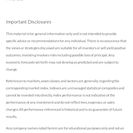
Important Disclosures
This material is for general information only and is not intended to provide
specific advice or recommendations for any individual. There is no assurance that
the views or strategies discussed are suitable for all investors or will yield positive
outcomes. Investing involves risks including possible loss of principal. Any
economic forecasts set forth may not develop as predicted and are subject to
change.
References to markets, asset classes, and sectors are generally regarding the
corresponding market index. Indexes are unmanaged statistical composites and
cannot be invested into directly. Index performance is not indicative of the
performance of any investment and do not reflect fees, expenses, or sales
charges. All performance referenced is historical and is no guarantee of future
results.
Any company names noted herein are for educational purposes only and not an