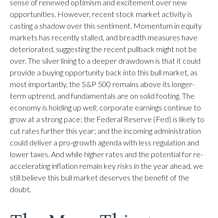
sense of renewed optimism and excitement over new
opportunities. However, recent stock market activity is
casting a shadow over this sentiment. Momentum in equity
markets has recently stalled, and breadth measures have
deteriorated, suggesting the recent pullback might not be
over. The silver lining to a deeper drawdown is that it could
provide a buying opportunity back into this bull market, as
most importantly, the S&P 500 remains above its longer-
term uptrend, and fundamentals are on solid footing. The
economy is holding up well; corporate earnings continue to
grow at a strong pace; the Federal Reserve (Fed) is likely to
cut rates further this year; and the incoming administration
could deliver a pro-growth agenda with less regulation and
lower taxes. And while higher rates and the potential for re-
accelerating inflation remain key risks in the year ahead, we
still believe this bull market deserves the benefit of the
doubt.