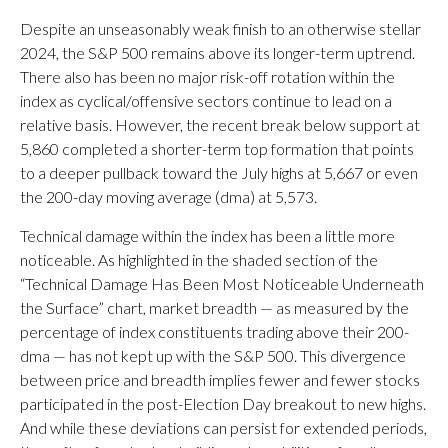
Despite an unseasonably weak finish to an otherwise stellar
2024, the S&P 500 remains above its longer-term uptrend.
There also has been no major risk-off rotation within the
index as cyclical/offensive sectors continue to lead on a
relative basis. However, the recent break below support at
5,860 completed a shorter-term top formation that points
to a deeper pullback toward the July highs at 5,667 or even
the 200-day moving average (dma) at 5,573.
Technical damage within the index has been a little more
noticeable. As highlighted in the shaded section of the
“Technical Damage Has Been Most Noticeable Underneath
the Surface” chart, market breadth — as measured by the
percentage of index constituents trading above their 200-
dma — has not kept up with the S&P 500. This divergence
between price and breadth implies fewer and fewer stocks
participated in the post-Election Day breakout to new highs.
And while these deviations can persist for extended periods,