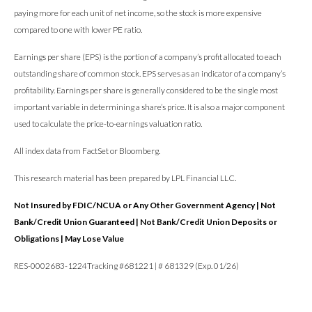
paying more for each unit of net income, so the stock is more expensive
compared to one with lower PE ratio.
Earnings per share (EPS) is the portion of a company’s profit allocated to each
outstanding share of common stock. EPS serves as an indicator of a company’s
profitability. Earnings per share is generally considered to be the single most
important variable in determining a share’s price. It is also a major component
used to calculate the price-to-earnings valuation ratio.
All index data from FactSet or Bloomberg.
This research material has been prepared by LPL Financial LLC.
Not Insured by FDIC/NCUA or Any Other Government Agency | Not
Bank/Credit Union Guaranteed | Not Bank/Credit Union Deposits or
Obligations | May Lose Value
RES-0002683-1224Tracking #681221 | # 681329 (Exp. 01/26)