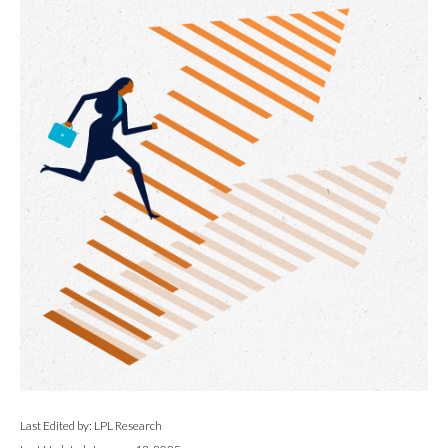
Last Edited by: LPL Research