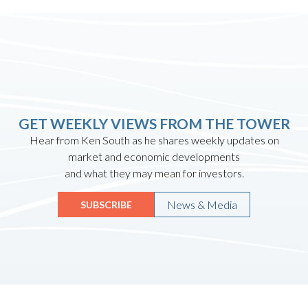
GET WEEKLY VIEWS FROM THE TOWER
Hear from Ken South as he shares weekly updates on
market and economic developments
and what they may mean for investors.
News & Media
SUBSCRIBE