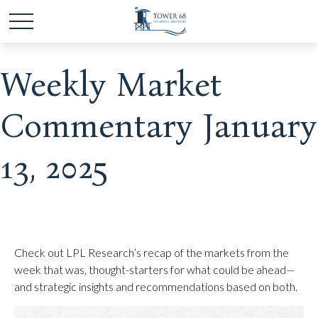
Weekly Market
Commentary January
13, 2025
Check out LPL Research’s recap of the markets from the
week that was, thought-starters for what could be ahead—
and strategic insights and recommendations based on both.