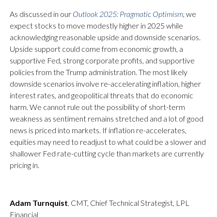
As discussed in our
Outlook 2025: Pragmatic Optimism
, we
expect stocks to move modestly higher in 2025 while
acknowledging reasonable upside and downside scenarios.
Upside support could come from economic growth, a
supportive Fed, strong corporate profits, and supportive
policies from the Trump administration. The most likely
downside scenarios involve re-accelerating inflation, higher
interest rates, and geopolitical threats that do economic
harm. We cannot rule out the possibility of short-term
weakness as sentiment remains stretched and a lot of good
news is priced into markets. If inflation re-accelerates,
equities may need to readjust to what could be a slower and
shallower Fed rate-cutting cycle than markets are currently
pricing in.
Adam Turnquist
, CMT, Chief Technical Strategist, LPL
Financial