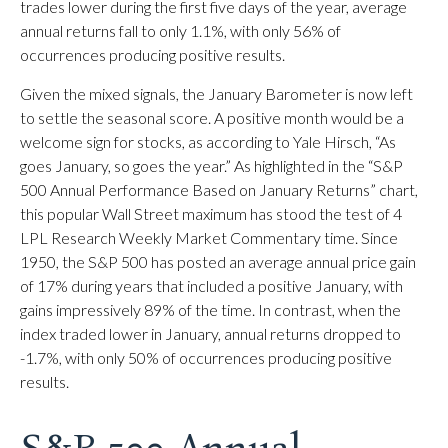
trades lower during the first five days of the year, average
annual returns fall to only 1.1%, with only 56% of
occurrences producing positive results.
Given the mixed signals, the January Barometer is now left
to settle the seasonal score. A positive month would be a
welcome sign for stocks, as according to Yale Hirsch, “As
goes January, so goes the year.” As highlighted in the “S&P
500 Annual Performance Based on January Returns” chart,
this popular Wall Street maximum has stood the test of 4
LPL Research Weekly Market Commentary time. Since
1950, the S&P 500 has posted an average annual price gain
of 17% during years that included a positive January, with
gains impressively 89% of the time. In contrast, when the
index traded lower in January, annual returns dropped to
-1.7%, with only 50% of occurrences producing positive
results.