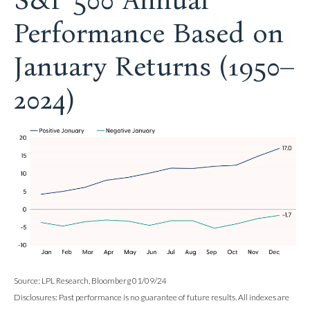
S&P 500 Annual
Performance Based on
January Returns (1950–
2024)
Source: LPL Research, Bloomberg 01/09/24
Disclosures: Past performance is no guarantee of future results. All indexes are