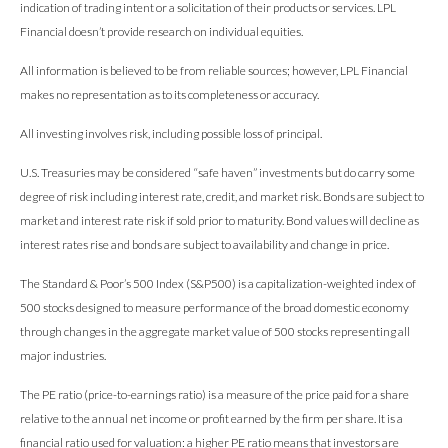
indication of trading intent or a solicitation of their products or services. LPL
Financial doesn’t provide research on individual equities.
All information is believed to be from reliable sources; however, LPL Financial
makes no representation as to its completeness or accuracy.
All investing involves risk, including possible loss of principal.
U.S. Treasuries may be considered “safe haven” investments but do carry some
degree of risk including interest rate, credit, and market risk. Bonds are subject to
market and interest rate risk if sold prior to maturity. Bond values will decline as
interest rates rise and bonds are subject to availability and change in price.
The Standard & Poor’s 500 Index (S&P500) is a capitalization-weighted index of
500 stocks designed to measure performance of the broad domestic economy
through changes in the aggregate market value of 500 stocks representing all
major industries.
The PE ratio (price-to-earnings ratio) is a measure of the price paid for a share
relative to the annual net income or profit earned by the firm per share. It is a
financial ratio used for valuation: a higher PE ratio means that investors are