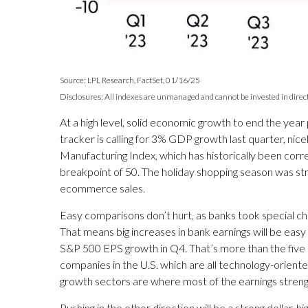
Source: LPL Research, FactSet, 01/16/25
Disclosures: All indexes are unmanaged and cannot be invested in directl
At a high level, solid economic growth to end the yea
tracker is calling for 3% GDP growth last quarter, n
Manufacturing Index, which has historically been corr
breakpoint of 50. The holiday shopping season was st
ecommerce sales.
Easy comparisons don’t hurt, as banks took special cha
That means big increases in bank earnings will be easy 
S&P 500 EPS growth in Q4. That’s more than the five
companies in the U.S. which are all technology-orient
growth sectors are where most of the earnings streng
Pushing in the other direction will be a strong dollar,