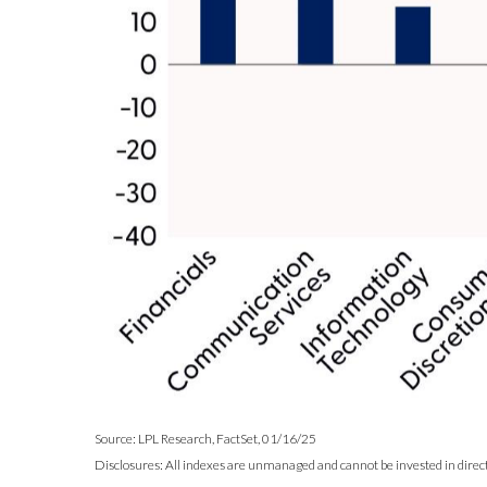
Source: LPL Research, FactSet, 01/16/25
Disclosures: All indexes are unmanaged and cannot be invested in directl