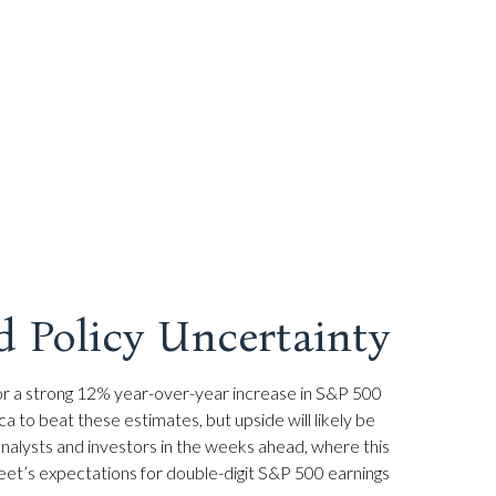
d Policy Uncertainty
g for a strong 12% year-over-year increase in S&P 500
to beat these estimates, but upside will likely be
 analysts and investors in the weeks ahead, where this
eet’s expectations for double-digit S&P 500 earnings