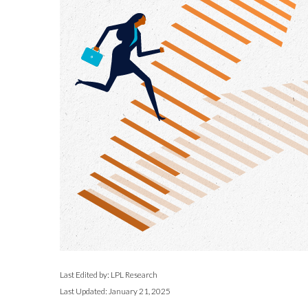
Last Edited by: LPL Research
Last Updated: January 21, 2025