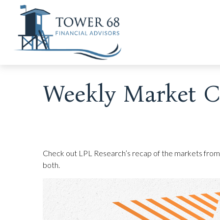
Weekly Market C
Check out LPL Research’s recap of the markets from
both.