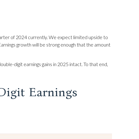
rter of 2024 currently. We expect limited upside to
t. Earnings growth will be strong enough that the amount
ble-digit earnings gains in 2025 intact. To that end,
Digit Earnings