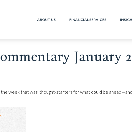
ABOUT US
FINANCIAL SERVICES
INSIG
ommentary January 21
 the week that was, thought-starters for what could be ahead—and