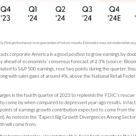
y. Past performance is no guarantee of future results. Estimates may not materialize as p
r puts corporate America in a good position to grow earnings by do
icely ahead of economists’ consensus forecast of 2.3% (source: Blo
elated to S&P 500 earnings, rose two points during the quarter, thou
rong with sales gains of around 4%, above the National Retail Fede
rges in the fourth quarter of 2023 to replenish the FDIC’s rescue fun
to come by when compared to depressed year-ago results. In fact, the 
 points of earnings growth contribution expected to come from th
ed). As noted in the “Expect Big Growth Divergences Among Sectors T
th will come from.
 higher borrowing rates, slowing growth in Asian tech exports to the 