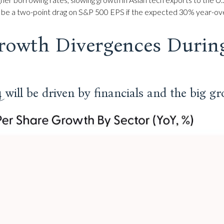
 to be a two-point drag on S&P 500 EPS if the expected 30% year-ove
rowth Divergences Durin
will be driven by financials and the big g