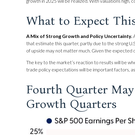
growth in 2025 will be realized. With valuations high
What to Expect Thi
A Mix of Strong Growth and Policy Uncertainty.
A
that estimate this quarter, partly due to the strong U.
of upside may not matter much. Given the expected d
The key to the market’s reaction to results will be wh
trade policy expectations will be important factors, a
Fourth Quarter May 
Growth Quarters