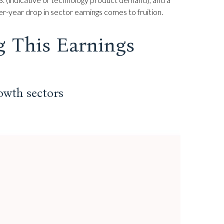
r-year drop in sector earnings comes to fruition.
g This Earnings
rowth sectors