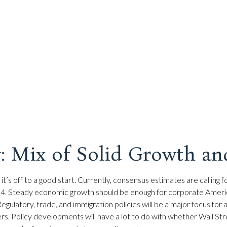
: Mix of Solid Growth an
it’s off to a good start. Currently, consensus estimates are callin
24. Steady economic growth should be enough for corporate America 
egulatory, trade, and immigration policies will be a major focus for
s. Policy developments will have a lot to do with whether Wall Str