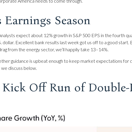
, corporate America needs to come through.
s Earnings Season
nalysts expect about 12% growth in S&P 500 EPS in the fourth qua
S. dollar. Excellent bank results last week got us off to a good star
rag from the energy sector, we’ll happily take 13–14%.
ether guidance is upbeat enough to keep market expectations for dou
s we discuss below.
Kick Off Run of Double-