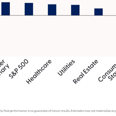
y. Past performance is no guarantee of future results. Estimates may not materialize as p