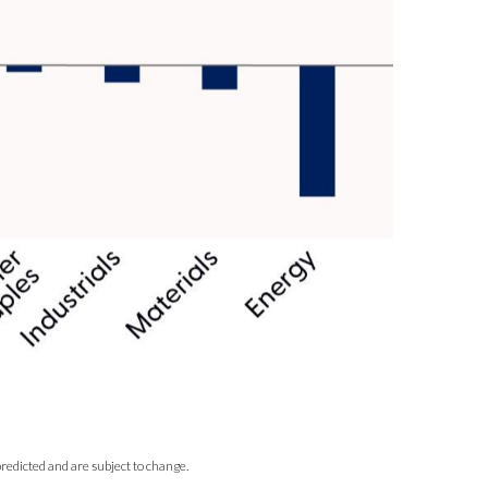
redicted and are subject to change.