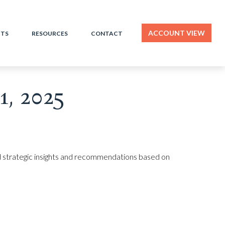
ACCOUNT VIEW
HTS
RESOURCES
CONTACT
, 2025
 strategic insights and recommendations based on