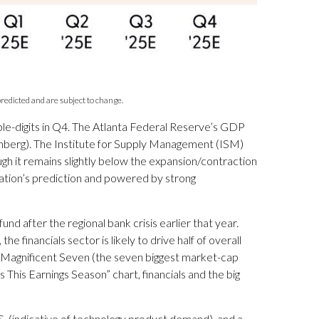
redicted and are subject to change.
uble-digits in Q4. The Atlanta Federal Reserve’s GDP
omberg). The Institute for Supply Management (ISM)
gh it remains slightly below the expansion/contraction
ration’s prediction and powered by strong
d after the regional bank crisis earlier that year.
financials sector is likely to drive half of overall
e Magnificent Seven (the seven biggest market-cap
his Earnings Season” chart, financials and the big
U.S. (indicative of technology product demand), and a