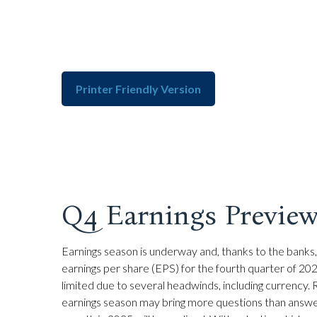
Printer Friendly Version
Q4 Earnings Preview
Earnings season is underway and, thanks to the banks, 
earnings per share (EPS) for the fourth quarter of 20
limited due to several headwinds, including currency. R
earnings season may bring more questions than answer