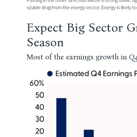
sizable drag from the energy sector. Energy is likely
Expect Big Sector G
Season
Most of the earnings growth in Q4 