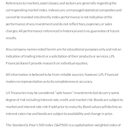
References to markets, asset classes, and sectors are generally regarding the
corresponding market index. Indexes are unmanaged statistical composites and
cannot be invested into directly. Index performance is not indicative of the
performance of any investment and do not reflect fees, expenses, or sales
charges. All performance referenced is historical and is no guarantee of future
results.
Any company names noted herein are for educational purposes only and not an
indication of trading intent or a solicitation of their products or services. LPL
Financial doesn’t provide research on individual equities.
All information is believed to be from reliable sources; however, LPL Financial
makes no representation as to its completeness or accuracy.
US Treasuries may be considered “safe haven” investments but do carry some
degree of risk including interest rate, credit, and market risk. Bonds are subject to
market and interest rate risk if sold prior to maturity. Bond values will decline as
interest rates rise and bonds are subject to availability and change in price.
The Standard & Poor’s 500 Index (S&P500) is a capitalization-weighted index of