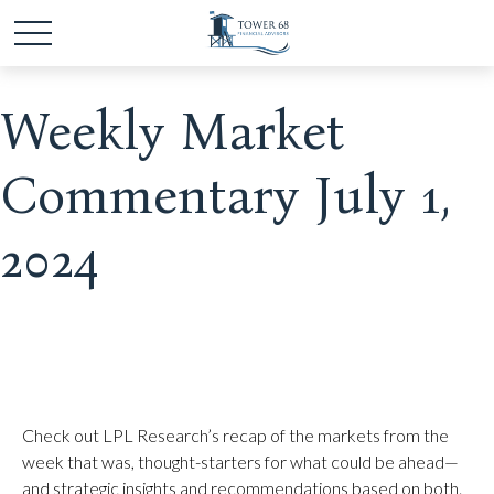
Weekly Market
Commentary July 1,
2024
Check out LPL Research’s recap of the markets from the
week that was, thought-starters for what could be ahead—
and strategic insights and recommendations based on both.