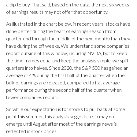
a dip to buy. That said, based on the data, the next six weeks
of earnings results may not offer that opportunity.
As illustrated in the chart below, in recent years, stocks have
done better during the heart of earnings season (from
quarter end through the middle of the next month) than they
have during the off weeks. We understand some companies
report outside of this window, including NVDA, but to keep
the time frames equal and keep the analysis simple, we split
quarters into halves. Since 2020, the S&P 500 has gained an
average of 4% during the first half of the quarter when the
bulk of earnings are released, compared to flat average
performance during the second half of the quarter when
fewer companies report.
So while our expectation is for stocks to pull back at some
point this summer, this analysis suggests a dip may not
emerge until August after most of the earnings news is
reflected in stock prices.