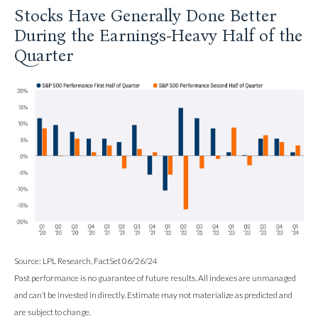
Stocks Have Generally Done Better
During the Earnings-Heavy Half of the
Quarter
Source: LPL Research, FactSet 06/26/24
Past performance is no guarantee of future results. All indexes are unmanaged
and can’t be invested in directly. Estimate may not materialize as predicted and
are subject to change.