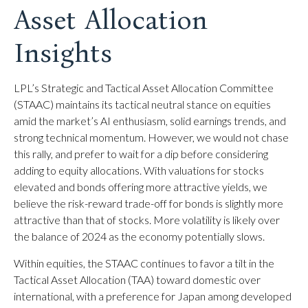
Asset Allocation
Insights
LPL’s Strategic and Tactical Asset Allocation Committee
(STAAC) maintains its tactical neutral stance on equities
amid the market’s AI enthusiasm, solid earnings trends, and
strong technical momentum. However, we would not chase
this rally, and prefer to wait for a dip before considering
adding to equity allocations. With valuations for stocks
elevated and bonds offering more attractive yields, we
believe the risk-reward trade-off for bonds is slightly more
attractive than that of stocks. More volatility is likely over
the balance of 2024 as the economy potentially slows.
Within equities, the STAAC continues to favor a tilt in the
Tactical Asset Allocation (TAA) toward domestic over
international, with a preference for Japan among developed