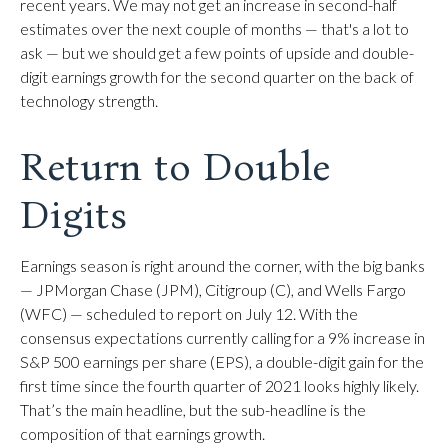
recent years. We may not get an increase in second-half
estimates over the next couple of months — that's a lot to
ask — but we should get a few points of upside and double-
digit earnings growth for the second quarter on the back of
technology strength.
Return to Double
Digits
Earnings season is right around the corner, with the big banks
— JPMorgan Chase (JPM), Citigroup (C), and Wells Fargo
(WFC) — scheduled to report on July 12. With the
consensus expectations currently calling for a 9% increase in
S&P 500 earnings per share (EPS), a double-digit gain for the
first time since the fourth quarter of 2021 looks highly likely.
That’s the main headline, but the sub-headline is the
composition of that earnings growth.