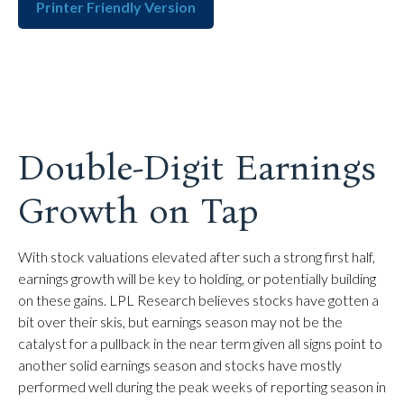
Printer Friendly Version
Double-Digit Earnings
Growth on Tap
With stock valuations elevated after such a strong first half,
earnings growth will be key to holding, or potentially building
on these gains. LPL Research believes stocks have gotten a
bit over their skis, but earnings season may not be the
catalyst for a pullback in the near term given all signs point to
another solid earnings season and stocks have mostly
performed well during the peak weeks of reporting season in