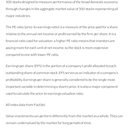
500 stocks designed to measure performance of the broad domestic economy
through changes in the aggregate market value of 500 stocks representing all
major industries.
The PE ratio (price-to-earnings ratio) is a measure of the price paid for a share
relative to the annual net income or profit earned by the firm per share. It is a
financial ratio used for valuation: a higher PE ratio means that investors are
paying more for each unit of net income, so the stock is more expensive
compared to one with lower PE ratio.
Earnings per share (EPS) is the portion of a company’s profit allocated to each
outstanding share of common stock. EPS serves as an indicator of a company’s
profitability. Earnings per share is generally considered to be the single most
important variable in determining a share’s price. It is also a major component
used to calculate the price-to-earnings valuation ratio.
All index data from FactSet.
Value investments can perform differently from the market as a whole. They can
remain undervalued by the market for long periods of time.