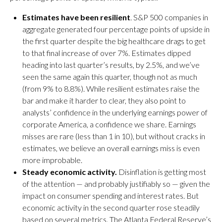
Estimates have been resilient
. S&P 500 companies in
aggregate generated four percentage points of upside in
the first quarter despite the big healthcare drags to get
to that final increase of over 7%. Estimates dipped
heading into last quarter’s results, by 2.5%, and we’ve
seen the same again this quarter, though not as much
(from 9% to 8.8%). While resilient estimates raise the
bar and make it harder to clear, they also point to
analysts’ confidence in the underlying earnings power of
corporate America, a confidence we share. Earnings
misses are rare (less than 1 in 10), but without cracks in
estimates, we believe an overall earnings miss is even
more improbable.
Steady economic activity.
Disinflation is getting most
of the attention — and probably justifiably so — given the
impact on consumer spending and interest rates. But
economic activity in the second quarter rose steadily
based on several metrics. The Atlanta Federal Reserve’s