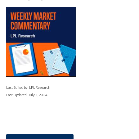
Last Edited by: LPL Research
Last Updated: July 1, 2024