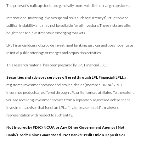
The prices of small cap stocks are generally more volatile than large cap stocks.
International investing involves special risks such as currency fluctuation and
political instability and may not be suitable for all investors. These risks are often
heightened for investments in emerging markets.
LPL Financial does not provide investment banking services and does not engage
in initial public offerings or merger and acquisition activities.
This research material has been prepared by LPL Financial LLC.
Securities and advisory services offered through LPL Financial (LPL)
, a
registered investment advisor and broker -dealer (member FINRA/SIPC).
Insurance products are offered through LPL or its licensed affiliates. To the extent
you are receiving investment advice from a separately registered independent
investment advisor that is not an LPL affiliate, please note LPL makes no
representation with respect to such entity.
Not Insured by FDIC/NCUA or Any Other Government Agency | Not
Bank/Credit Union Guaranteed | Not Bank/Credit Union Deposits or