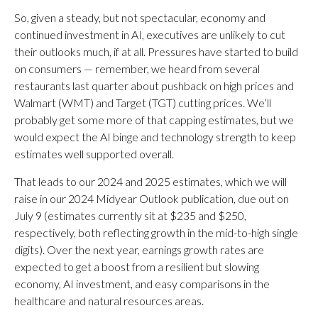
So, given a steady, but not spectacular, economy and
continued investment in AI, executives are unlikely to cut
their outlooks much, if at all. Pressures have started to build
on consumers — remember, we heard from several
restaurants last quarter about pushback on high prices and
Walmart (WMT) and Target (TGT) cutting prices. We’ll
probably get some more of that capping estimates, but we
would expect the AI binge and technology strength to keep
estimates well supported overall.
That leads to our 2024 and 2025 estimates, which we will
raise in our 2024 Midyear Outlook publication, due out on
July 9 (estimates currently sit at $235 and $250,
respectively, both reflecting growth in the mid-to-high single
digits). Over the next year, earnings growth rates are
expected to get a boost from a resilient but slowing
economy, AI investment, and easy comparisons in the
healthcare and natural resources areas.