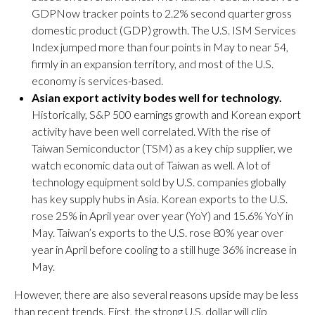
GDPNow tracker points to 2.2% second quarter gross
domestic product (GDP) growth. The U.S. ISM Services
Index jumped more than four points in May to near 54,
firmly in an expansion territory, and most of the U.S.
economy is services-based.
Asian export activity bodes well for technology.
Historically, S&P 500 earnings growth and Korean export
activity have been well correlated. With the rise of
Taiwan Semiconductor (TSM) as a key chip supplier, we
watch economic data out of Taiwan as well. A lot of
technology equipment sold by U.S. companies globally
has key supply hubs in Asia. Korean exports to the U.S.
rose 25% in April year over year (YoY) and 15.6% YoY in
May. Taiwan’s exports to the U.S. rose 80% year over
year in April before cooling to a still huge 36% increase in
May.
However, there are also several reasons upside may be less
than recent trends. First, the strong U.S. dollar will clip