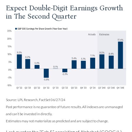
Expect Double-Digit Earnings Growth
in The Second Quarter
Source: LPL Research, FactSet 06/27/24
Past performance is no guarantee of future results. All indexes are unmanaged
and can’t be invested in directly.
Estimates may not materialize as predicted and are subject to change.
Last quarter the “Fab 5” consisting of Alphabet (GOOG/L),