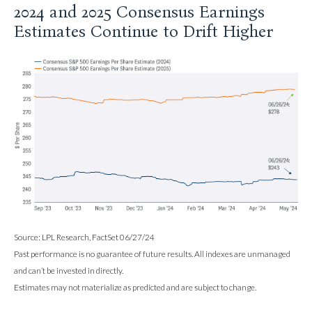
2024 and 2025 Consensus Earnings
Estimates Continue to Drift Higher
Source: LPL Research, FactSet 06/27/24
Past performance is no guarantee of future results. All indexes are unmanaged
and can’t be invested in directly.
Estimates may not materialize as predicted and are subject to change.