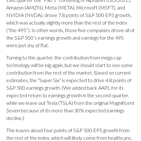
Amazon (AMZN), Meta (META), Microsoft (MSFT), and
NVIDIA (NVDA), drove 7.8 points of S&P 500 EPS growth,
which was actually slightly more than the rest of the index
(“the 495”). In other words, those five companies drove all of
the S&P 500’s earnings growth and earnings for the 495
were just shy of flat.
Turning to this quarter, the contribution from mega cap
technology will be big again, but we should start to see some
contribution from the rest of the market. Based on current
estimates, the “Super Six” is expected to drive 4.8 points of
S&P 500 earnings growth. (We added back AAPL for its
expected return to earnings growth in the second quarter,
while we leave out Tesla (TSLA) from the original Magnificent
Seven because of its more than 30% expected earnings
decline.)
This leaves about four points of S&P 500 EPS growth from
the rest of the index, which will likely come from healthcare,