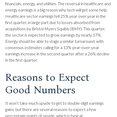
financials, energy, and utilities. The reversal in healthcare and
energy earnings is a big reason why tech will get some help.
Healthcare sector earnings fell 25% year over year in the
first quarter, in large part due to losses absorbed from
acquisitions by Bristol Myers Squibb (BMY). This quarter,
the sector is expected to grow earnings by nearly 17%.
Energy should be able to stage a similar turnaround, with
consensus estimates calling for a 13% year-over-year
earnings increase in the second quarter after a 26% decline
in the first quarter.
Reasons to Expect
Good Numbers
It won’t take much upside to get to double-digit earnings
gains, but there are several reasons to expect a few
percentage points of upside, which is typical: