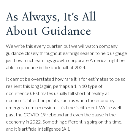
As Always, It’s All
About Guidance
We write this every quarter, but we will watch company
guidance closely throughout earnings season to help us gauge
just how much earnings growth corporate America might be
able to produce in the back half of 2024.
It cannot be overstated how rare it is for estimates to be so
resilient this long (again, perhaps a 1 in 10 type of
occurrence). Estimates usually fall short of reality at
economic inflection points, such as when the economy
emerges from recession. This time is different. We’re well
past the COVID-19 rebound and even the pause in the
economy in 2022. Something different is going on this time,
and it is artificial intelligence (AI).