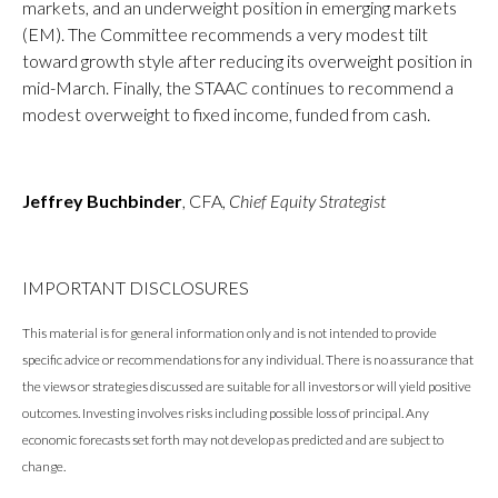
markets, and an underweight position in emerging markets
(EM). The Committee recommends a very modest tilt
toward growth style after reducing its overweight position in
mid-March. Finally, the STAAC continues to recommend a
modest overweight to fixed income, funded from cash.
Jeffrey Buchbinder
, CFA,
Chief Equity Strategist
IMPORTANT DISCLOSURES
This material is for general information only and is not intended to provide
specific advice or recommendations for any individual. There is no assurance that
the views or strategies discussed are suitable for all investors or will yield positive
outcomes. Investing involves risks including possible loss of principal. Any
economic forecasts set forth may not develop as predicted and are subject to
change.