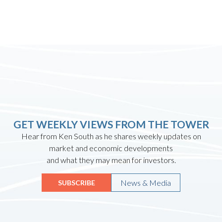
GET WEEKLY VIEWS FROM THE TOWER
Hear from Ken South as he shares weekly updates on
market and economic developments
and what they may mean for investors.
News & Media
SUBSCRIBE