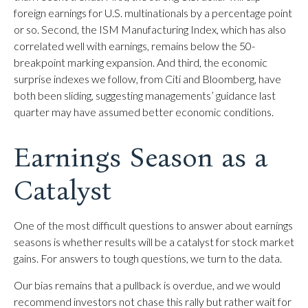
foreign earnings for U.S. multinationals by a percentage point
or so. Second, the ISM Manufacturing Index, which has also
correlated well with earnings, remains below the 50-
breakpoint marking expansion. And third, the economic
surprise indexes we follow, from Citi and Bloomberg, have
both been sliding, suggesting managements’ guidance last
quarter may have assumed better economic conditions.
Earnings Season as a
Catalyst
One of the most difficult questions to answer about earnings
seasons is whether results will be a catalyst for stock market
gains. For answers to tough questions, we turn to the data.
Our bias remains that a pullback is overdue, and we would
recommend investors not chase this rally but rather wait for