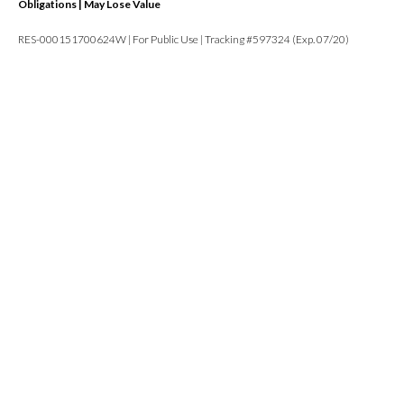
Obligations | May Lose Value
RES-000151700624W | For Public Use | Tracking #597324 (Exp. 07/20)