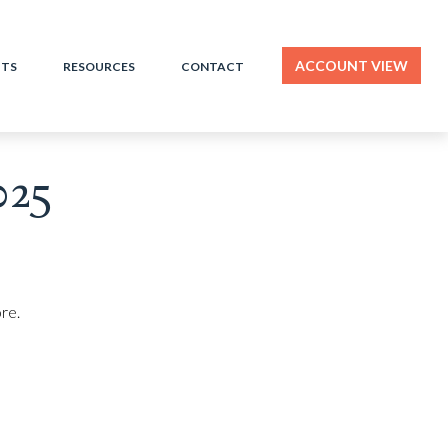
ACCOUNT VIEW
HTS
RESOURCES
CONTACT
025
re.