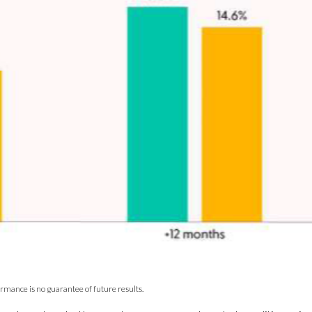
ormance is no guarantee of future results.