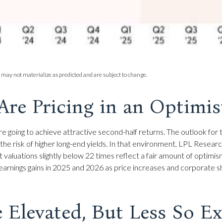
 may not materialize as predicted and are subject to change.
Are Pricing in an Optimi
s are going to achieve attractive second-half returns. The outlook 
 and the risk of higher long-end yields. In that environment, LPL Rese
nt valuations slightly below 22 times reflect a fair amount of optim
% earnings gains in 2025 and 2026 as price increases and corporate
e Elevated, But Less So 