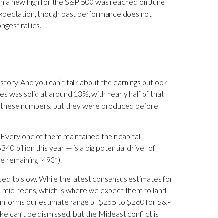
en a new high for the S&P 500 was reached on June
 expectation, though past performance does not
gest rallies.
e story. And you can’t talk about the earnings outlook
ies was solid at around 13%, with nearly half of that
te these numbers, but they were produced before
 Every one of them maintained their capital
 billion this year — is a big potential driver of
he remaining “493”).
ised to slow. While the latest consensus estimates for
 the mid-teens, which is where we expect them to land
ch informs our estimate range of $255 to $260 for S&P
ke can’t be dismissed, but the Mideast conflict is