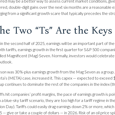
ered may be a better way to assess current market conditions, giv
ered, double-digit gains over the next six months are a reasonable
ng from a significant growth scare that typically precedes the stron
he Two “Ts” Are the Keys
 in the second half of 2025, earnings will be an important part of th
with tariffs, earnings growth in the first quarter for S&P 500 compan
lled Magnificent (Mag) Seven. Normally, investors would celebra
outlook.
season was 30%-plus earnings growth from the Mag Seven as a group.
a’s (META) case, increased it. This capex — expected to exceed $340
oup continues to dominate the rest of the companies in the index (t
iffs hit companies’ profit margins, the pace of earnings growth is po
a blue-sky tariff scenario, they are too high for a tariff regime in
ation Day). Tariffs could easily drag earnings down 2% or more, whi
 give or take a couple of dollars — in 2026. Risk of an oil price spi