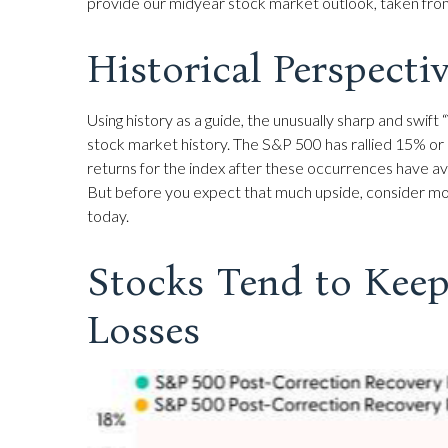
provide our midyear stock market outlook, taken fr
Historical Perspecti
Using history as a guide, the unusually sharp and swi
stock market history. The S&P 500 has rallied 15% or 
returns for the index after these occurrences have av
But before you expect that much upside, consider mos
today.
Stocks Tend to Keep
Losses