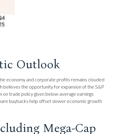
stic Outlook
for the economy and corporate profits remains clouded
arch believes the opportunity for expansion of the S&P
ism on trade policy given below-average earnings
 share buybacks help offset slower economic growth
Excluding Mega-Cap