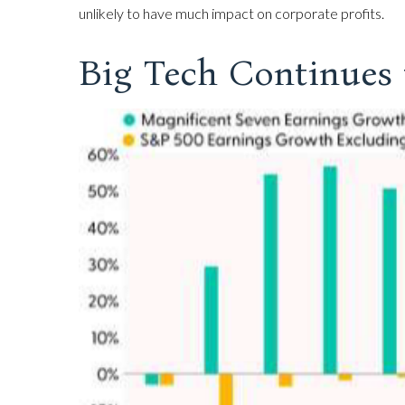
unlikely to have much impact on corporate profits.
Big Tech Continues 