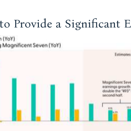
to Provide a Significant 