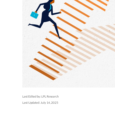
Last Edited by: LPL Research
Last Updated: July 14, 2025