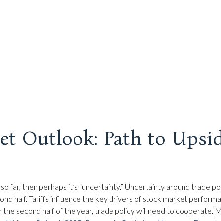
t Outlook: Path to Upsi
ors so far, then perhaps it’s “uncertainty.” Uncertainty around trade 
 second half. Tariffs influence the key drivers of stock market perfo
in the second half of the year, trade policy will need to cooperate.