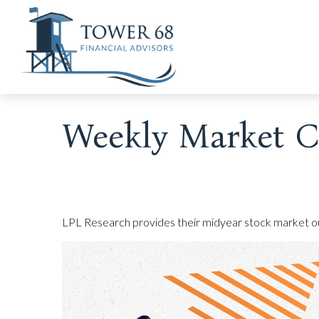
Weekly Market C
LPL Research provides their midyear stock market outl