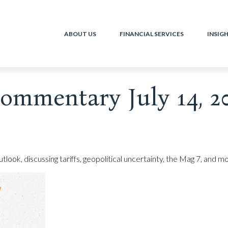
ABOUT US
FINANCIAL SERVICES
INSIG
ommentary July 14, 2
ook, discussing tariffs, geopolitical uncertainty, the Mag 7, and mo