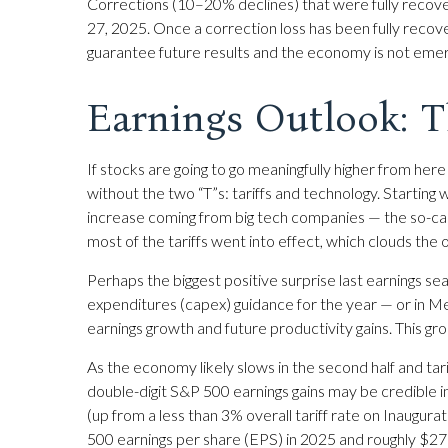
Corrections (10–20% declines) that were fully recov
27, 2025. Once a correction loss has been fully recov
guarantee future results and the economy is not emergi
Earnings Outlook: T
If stocks are going to go meaningfully higher from here
without the two “T”s: tariffs and technology. Starting 
increase coming from big tech companies — the so-ca
most of the tariffs went into effect, which clouds the 
Perhaps the biggest positive surprise last earnings 
expenditures (capex) guidance for the year — or in Met
earnings growth and future productivity gains. This gr
As the economy likely slows in the second half and tar
double-digit S&P 500 earnings gains may be credible in 
(up from a less than 3% overall tariff rate on Inaugur
500 earnings per share (EPS) in 2025 and roughly $275 —