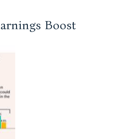
Earnings Boost