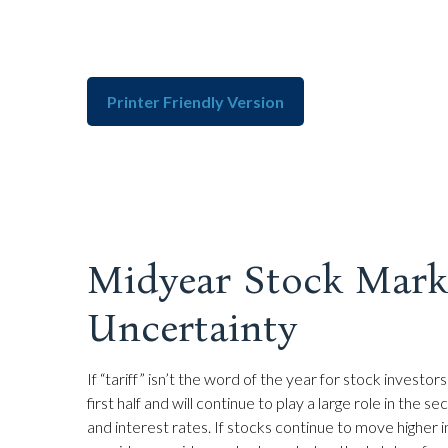
Printer Friendly Version
Midyear Stock Marke
Uncertainty
If “tariff” isn’t the word of the year for stock invest
first half and will continue to play a large role in the
and interest rates. If stocks continue to move higher 