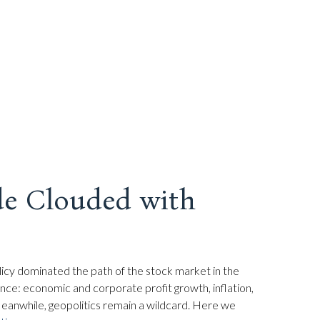
de Clouded with
policy dominated the path of the stock market in the
rmance: economic and corporate profit growth, inflation,
 Meanwhile, geopolitics remain a wildcard. Here we