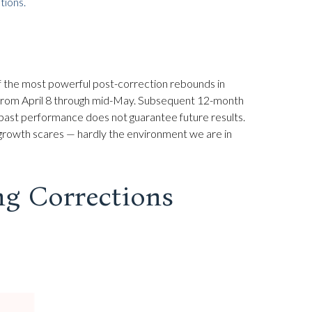
ions.
of the most powerful post-correction rebounds in
id from April 8 through mid-May. Subsequent 12-month
 past performance does not guarantee future results.
 growth scares — hardly the environment we are in
ng Corrections