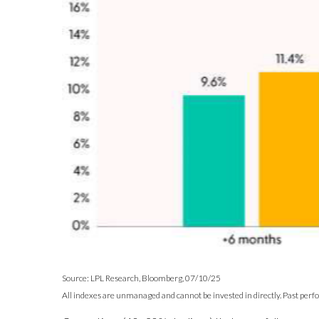
Source: LPL Research, Bloomberg, 07/10/25
All indexes are unmanaged and cannot be invested in directly. Past perf