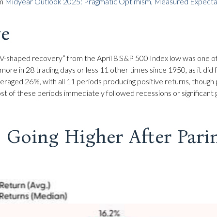
om
Midyear Outlook 2025: Pragmatic Optimism, Measured Expectat
ve
ft “V-shaped recovery” from the April 8 S&P 500 Index low was one 
more in 28 trading days or less 11 other times since 1950, as it d
eraged 26%, with all 11 periods producing positive returns, though
t of these periods immediately followed recessions or significant
 Going Higher After Pari