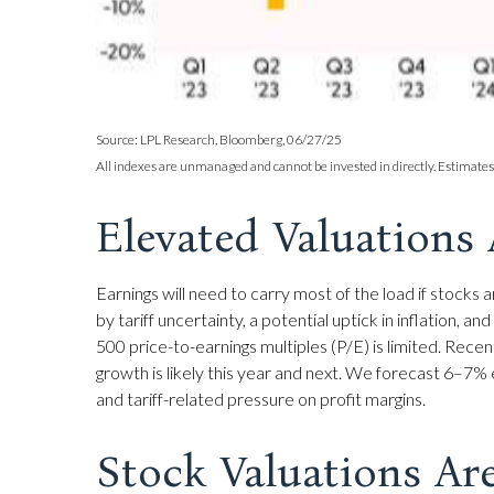
Source: LPL Research, Bloomberg, 06/27/25
All indexes are unmanaged and cannot be invested in directly. Estimates
Elevated Valuations 
Earnings will need to carry most of the load if stock
by tariff uncertainty, a potential uptick in inflation,
500 price-to-earnings multiples (P/E) is limited. Rece
growth is likely this year and next. We forecast 6–7
and tariff-related pressure on profit margins.
Stock Valuations Ar