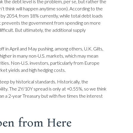
ink the debt level is the problem, per se, but rather the
’t think will happen anytime soon). According to the
 by 2054, from 18% currently, while total debt loads
 it prevents the government from spending on more
icult. But ultimately, the additional supply
off in April and May pushing, among others, U.K. Gilts,
 higher in many non-U.S. markets, which may mean
ities. Non-U.S. investors, particularly from Europe
ket yields and high hedging costs.
teep by historical standards. Historically, the
ility. The 2Y/10Y spread is only at +0.55%, so we think
n a 2-year Treasury but with five times the interest
pen from Here