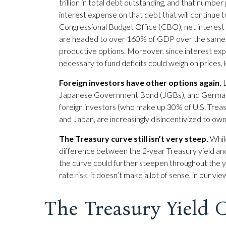
trillion in total debt outstanding, and that number
interest expense on that debt that will continue 
Congressional Budget Office (CBO), net interest p
are headed to over 160% of GDP over the same pe
productive options. Moreover, since interest expen
necessary to fund deficits could weigh on prices,
Foreign investors have other options again.
L
Japanese Government Bond (JGBs), and German Bun
foreign investors (who make up 30% of U.S. Treasu
and Japan, are increasingly disincentivized to ow
The Treasury curve still isn’t very steep.
While
difference between the 2-year Treasury yield and t
the curve could further steepen throughout the ye
rate risk, it doesn’t make a lot of sense, in our vi
The Treasury Yield 