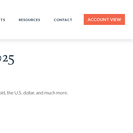
ACCOUNT VIEW
HTS
RESOURCES
CONTACT
025
d, the U.S. dollar, and much more.