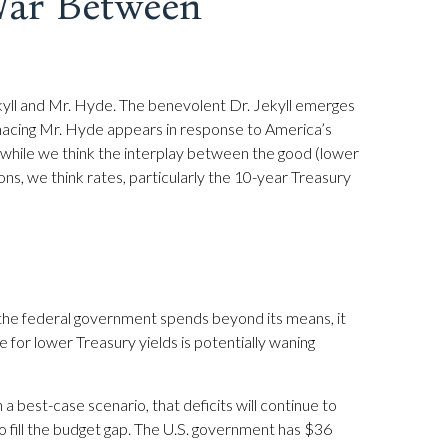
War Between
ekyll and Mr. Hyde. The benevolent Dr. Jekyll emerges
nacing Mr. Hyde appears in response to America’s
 while we think the interplay between the good (lower
ions, we think rates, particularly the 10-year Treasury
 the federal government spends beyond its means, it
for lower Treasury yields is potentially waning
in a best-case scenario, that deficits will continue to
o fill the budget gap. The U.S. government has $36