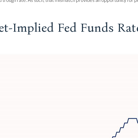
et-Implied Fed Funds Rat