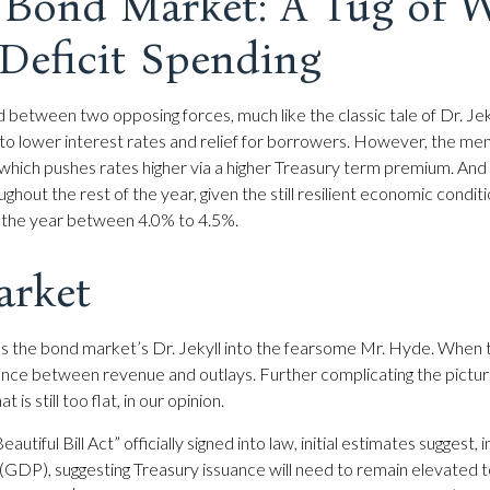
e Bond Market: A Tug of 
Deficit Spending
d between two opposing forces, much like the classic tale of Dr. J
o lower interest rates and relief for borrowers. However, the me
 which pushes rates higher via a higher Treasury term premium. And
ghout the rest of the year, given the still resilient economic condit
ng the year between 4.0% to 4.5%.
arket
rms the bond market’s Dr. Jekyll into the fearsome Mr. Hyde. When
nce between revenue and outlays. Further complicating the picture 
s still too flat, in our opinion.
utiful Bill Act” officially signed into law, initial estimates suggest, 
(GDP), suggesting Treasury issuance will need to remain elevated t