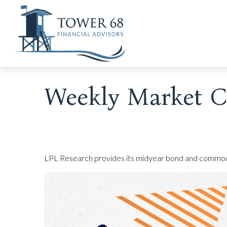
Weekly Market C
LPL Research provides its midyear bond and commodity