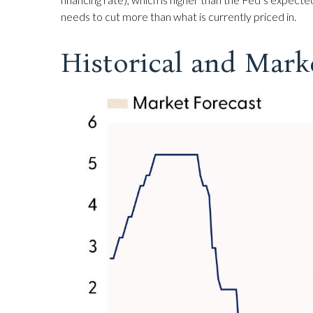
needs to cut more than what is currently priced in.
Historical and Mark