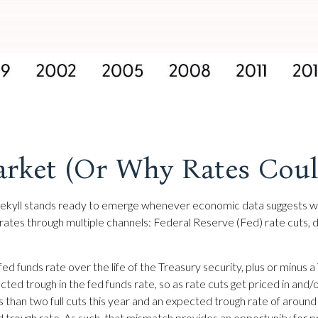
arket (Or Why Rates Could
. Jekyll stands ready to emerge whenever economic data suggests 
ates through multiple channels: Federal Reserve (Fed) rate cuts, dec
fed funds rate over the life of the Treasury security, plus or minu
ected trough in the fed funds rate, so as rate cuts get priced in an
ess than two full cuts this year and an expected trough rate of aro
ed trough rate. As such, that mismatch provides an opportunity for pr