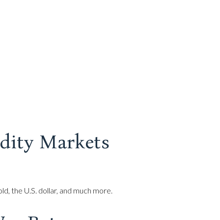
dity Markets
d, the U.S. dollar, and much more.