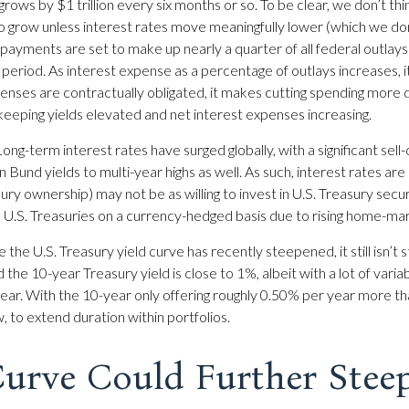
 grows by $1 trillion every six months or so. To be clear, we don’t th
to grow unless interest rates move meaningfully lower (which we don
ayments are set to make up nearly a quarter of all federal outlays
riod. As interest expense as a percentage of outlays increases,
ses are contractually obligated, it makes cutting spending more diff
 keeping yields elevated and net interest expenses increasing.
ong-term interest rates have surged globally, with a significant sell-
d yields to multi-year highs as well. As such, interest rates are
ry ownership) may not be as willing to invest in U.S. Treasury secur
n U.S. Treasuries on a currency-hedged basis due to rising home-mar
 the U.S. Treasury yield curve has recently steepened, it still isn’t s
he 10-year Treasury yield is close to 1%, albeit with a lot of variab
ar. With the 10-year only offering roughly 0.50% per year more tha
ew, to extend duration within portfolios.
Curve Could Further Stee