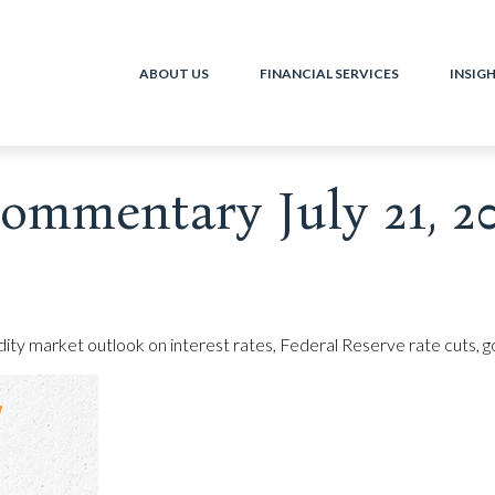
ABOUT US
FINANCIAL SERVICES
INSIG
ommentary July 21, 2
 market outlook on interest rates, Federal Reserve rate cuts, gol