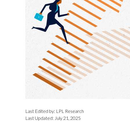
Last Edited by: LPL Research
Last Updated: July 21, 2025