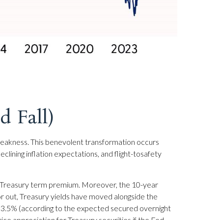
 Fall)
weakness. This benevolent transformation occurs
lining inflation expectations, and flight-tosafety
s a Treasury term premium. Moreover, the 10-year
d/or out, Treasury yields have moved alongside the
und 3.5% (according to the expected secured overnight
ice appreciation for Treasury securities if the Fed