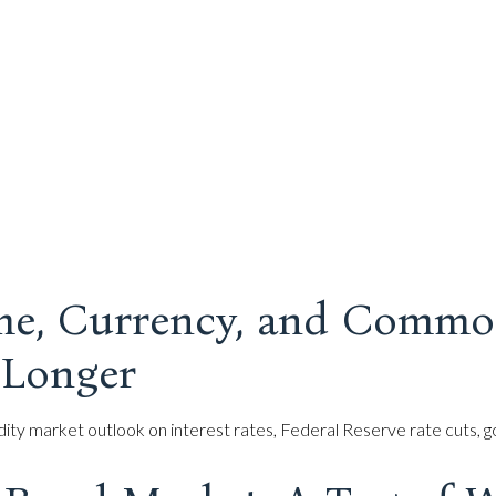
me, Currency, and Commo
 Longer
 market outlook on interest rates, Federal Reserve rate cuts, gol