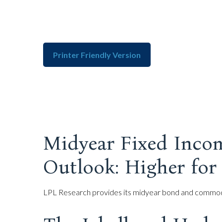
Printer Friendly Version
Midyear Fixed Inco
Outlook: Higher for
LPL Research provides its midyear bond and commodity