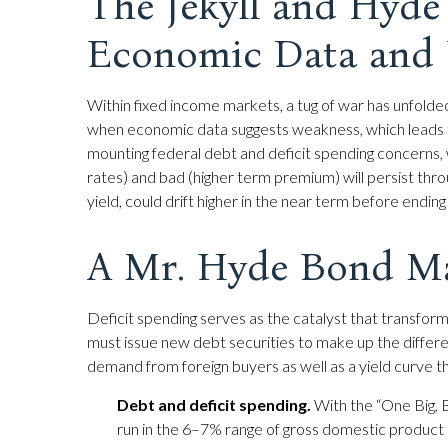
The Jekyll and Hyd
Economic Data and 
Within fixed income markets, a tug of war has unfolde
when economic data suggests weakness, which leads t
mounting federal debt and deficit spending concerns,
rates) and bad (higher term premium) will persist throu
yield, could drift higher in the near term before endi
A Mr. Hyde Bond M
Deficit spending serves as the catalyst that transfo
must issue new debt securities to make up the differe
demand from foreign buyers as well as a yield curve that i
Debt and deficit spending.
With the “One Big, Bea
run in the 6–7% range of gross domestic product 