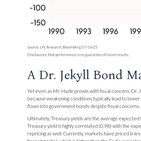
Source: LPL Research, Bloomberg, 07/16/25
Disclosures: Past performance is no guarantee of future results.
A Dr. Jekyll Bond M
Yet even as Mr. Hyde prowls with fiscal concern, Dr
because weakening conditions typically lead to lower r
flows into government bonds despite fiscal concerns.
Ultimately, Treasury yields are the average expected 
Treasury yield is highly correlated (0.98) with the exp
repricing as well. Currently, markets have priced in l
financing rate), which is higher than the Fed’s expect