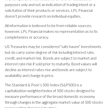
purposes only and not an indication of trading intent or a
solicitation of their products or services. LPL Financial
doesn’t provide research on individual equities.
All information is believed to be from reliable sources;
however, LPL Financial makes no representation as to its
completeness or accuracy.
US Treasuries may be considered “safe haven” investments
but do carry some degree of risk including interest rate,
credit, and market risk. Bonds are subject to market and
interest rate risk if sold prior to maturity. Bond values will
decline as interest rates rise and bonds are subject to
availability and change in price.
The Standard & Poor’s 500 Index (S&P500) is a
capitalization-weighted index of 500 stocks designed to
measure performance of the broad domestic economy
through changes in the aggregate market value of 500 stocks
representing all major industries.