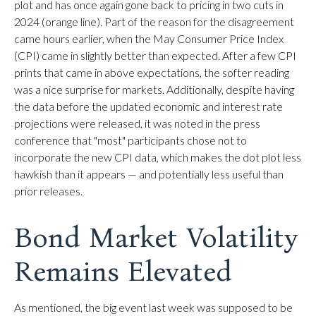
plot and has once again gone back to pricing in two cuts in
2024 (orange line). Part of the reason for the disagreement
came hours earlier, when the May Consumer Price Index
(CPI) came in slightly better than expected. After a few CPI
prints that came in above expectations, the softer reading
was a nice surprise for markets. Additionally, despite having
the data before the updated economic and interest rate
projections were released, it was noted in the press
conference that "most" participants chose not to
incorporate the new CPI data, which makes the dot plot less
hawkish than it appears — and potentially less useful than
prior releases.
Bond Market Volatility
Remains Elevated
As mentioned, the big event last week was supposed to be