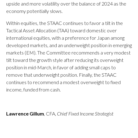
upside and more volatility over the balance of 2024 as the
economy potentially slows.
Within equities, the STAAC continues to favor a tilt in the
Tactical Asset Allocation (TAA) toward domestic over
international equities, with a preference for Japan among
developed markets, and an underweight position in emerging
markets (EM). The Committee recommends a very modest
tilt toward the growth style after reducing its overweight
position in mid-March, in favor of adding small caps to
remove that underweight position. Finally, the STAAC
continues to recommend a modest overweight to fixed
income, funded from cash.
Lawrence Gillum
, CFA,
Chief Fixed Income Strategist