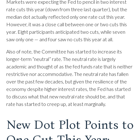
Markets were expecting the Fed to pencil in two interest
rate cuts this year (down from three last quarter), but the
median dot actually reflected only one rate cut this year.
However, it was a close call between one or two cuts this
year. Eight participants anticipated two cuts, while seven
saw only one — and four saw no cuts this year at all.
Also of note, the Committee has started to increase its
longer-term “neutral” rate. The neutral rate is largely
academic and thought of as the fed funds rate that is neither
restrictive nor accommodative. The neutral rate has fallen
over the past few decades, but given the resilience of the
economy despite higher interest rates, the Fed has started
to discuss what that new neutral rate should be, and that
rate has started to creep up, at least marginally.
New Dot Plot Points to
One Cut This Year;