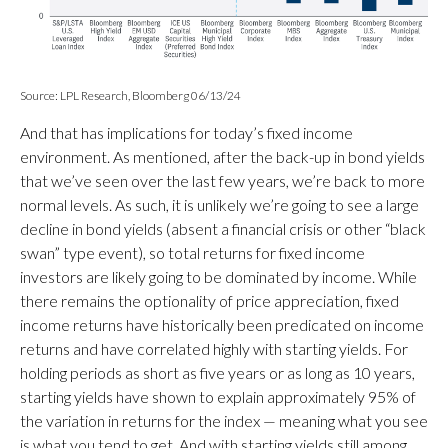
Source: LPL Research, Bloomberg 06/13/24
And that has implications for today’s fixed income
environment. As mentioned, after the back-up in bond yields
that we’ve seen over the last few years, we’re back to more
normal levels. As such, it is unlikely we’re going to see a large
decline in bond yields (absent a financial crisis or other “black
swan” type event), so total returns for fixed income
investors are likely going to be dominated by income. While
there remains the optionality of price appreciation, fixed
income returns have historically been predicated on income
returns and have correlated highly with starting yields. For
holding periods as short as five years or as long as 10 years,
starting yields have shown to explain approximately 95% of
the variation in returns for the index — meaning what you see
is what you tend to get. And with starting yields still among