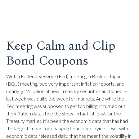
Keep Calm and Clip
Bond Coupons
With a Federal Reserve (Fed) meeting, a Bank of Japan
(BOJ) meeting, two very important inflation reports, and
nearly $120 billion of new Treasury securities auctioned —
last week was quite the week for markets. And while the
Fed meeting was supposed to get top billing, it turned out
the inflation data stole the show. In fact, at least for the
Treasury market, it’s been the economic data that has had
the largest impact on changing bond prices/yields. But with
economic data released daily, that has meant the volatility in