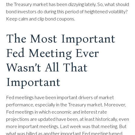
the Treasury market has been dizzying lately. So, what should
bond investors do during this period of heightened volatility?
Keep calm and clip bond coupons.
The Most Important
Fed Meeting Ever
Wasn’t All That
Important
Fed meetings have been important drivers of market
performance, especially in the Treasury market. Moreover,
Fed meetings in which economic and interest rate
projections are updated have been, at least historically, even
more important meetings. Last week was that meeting. But
what was billed as another important Fed meeting turned