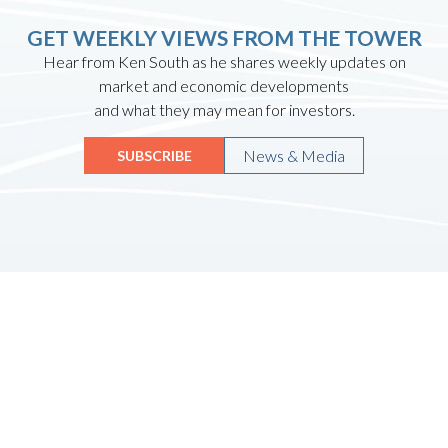
GET WEEKLY VIEWS FROM THE TOWER
Hear from Ken South as he shares weekly updates on
market and economic developments
and what they may mean for investors.
News & Media
SUBSCRIBE