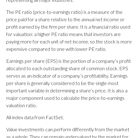
The PE ratio (price-to-earnings ratio) is a measure of the
price paid for a share relative to the annual net income or
profit earned by the firm per share. It is a financial ratio used
for valuation: a higher PE ratio means that investors are
paying more for each unit of net income, so the stock is more
expensive compared to one with lower PE ratio.
Earnings per share (EPS) is the portion of a company’s profit
allocated to each outstanding share of common stock. EPS
serves as an indicator of a company’s profitability. Earnings
per share is generally considered to be the single most
important variable in determining a share’s price. It is also a
major component used to calculate the price-to-earnings
valuation ratio.
All index data from FactSet.
Value investments can perform differently from the market
as a whole. They can remain undervalued by the market for