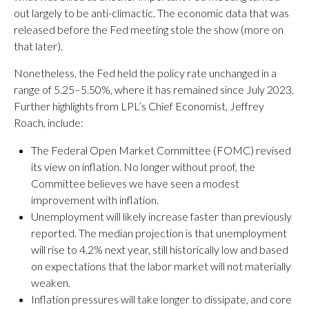
out largely to be anti-climactic. The economic data that was
released before the Fed meeting stole the show (more on
that later).
Nonetheless, the Fed held the policy rate unchanged in a
range of 5.25–5.50%, where it has remained since July 2023.
Further highlights from LPL’s Chief Economist, Jeffrey
Roach, include:
The Federal Open Market Committee (FOMC) revised
its view on inflation. No longer without proof, the
Committee believes we have seen a modest
improvement with inflation.
Unemployment will likely increase faster than previously
reported. The median projection is that unemployment
will rise to 4.2% next year, still historically low and based
on expectations that the labor market will not materially
weaken.
Inflation pressures will take longer to dissipate, and core