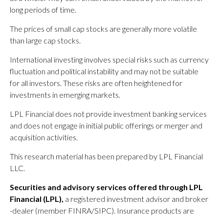
long periods of time.
The prices of small cap stocks are generally more volatile
than large cap stocks.
International investing involves special risks such as currency
fluctuation and political instability and may not be suitable
for all investors. These risks are often heightened for
investments in emerging markets.
LPL Financial does not provide investment banking services
and does not engage in initial public offerings or merger and
acquisition activities.
This research material has been prepared by LPL Financial
LLC.
Securities and advisory services offered through LPL
Financial (LPL),
a registered investment advisor and broker
-dealer (member FINRA/SIPC). Insurance products are