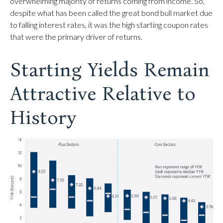
overwhelming majority of returns coming from income. So,
despite what has been called the great bond bull market due
to falling interest rates, it was the high starting coupon rates
that were the primary driver of returns.
Starting Yields Remain
Attractive Relative to
History