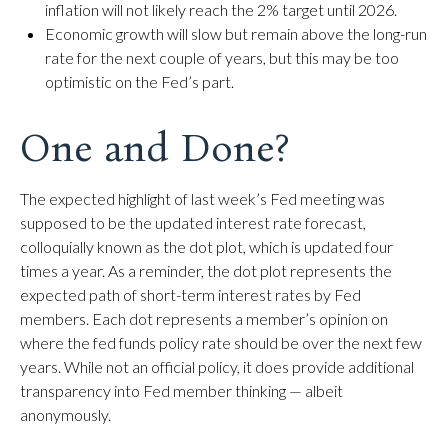
inflation will not likely reach the 2% target until 2026.
Economic growth will slow but remain above the long-run
rate for the next couple of years, but this may be too
optimistic on the Fed’s part.
One and Done?
The expected highlight of last week’s Fed meeting was
supposed to be the updated interest rate forecast,
colloquially known as the dot plot, which is updated four
times a year. As a reminder, the dot plot represents the
expected path of short-term interest rates by Fed
members. Each dot represents a member’s opinion on
where the fed funds policy rate should be over the next few
years. While not an official policy, it does provide additional
transparency into Fed member thinking — albeit
anonymously.