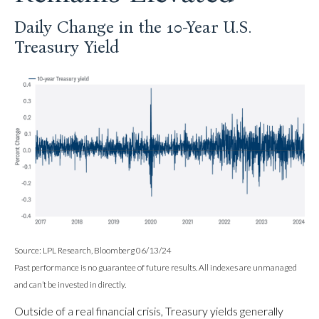
Daily Change in the 10-Year U.S.
Treasury Yield
Source: LPL Research, Bloomberg 06/13/24
Past performance is no guarantee of future results. All indexes are unmanaged
and can’t be invested in directly.
Outside of a real financial crisis, Treasury yields generally