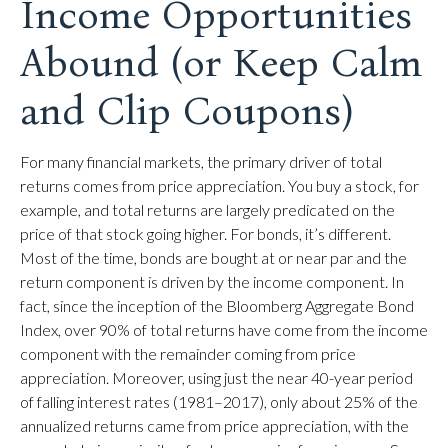
Income Opportunities
Abound (or Keep Calm
and Clip Coupons)
For many financial markets, the primary driver of total
returns comes from price appreciation. You buy a stock, for
example, and total returns are largely predicated on the
price of that stock going higher. For bonds, it’s different.
Most of the time, bonds are bought at or near par and the
return component is driven by the income component. In
fact, since the inception of the Bloomberg Aggregate Bond
Index, over 90% of total returns have come from the income
component with the remainder coming from price
appreciation. Moreover, using just the near 40-year period
of falling interest rates (1981–2017), only about 25% of the
annualized returns came from price appreciation, with the