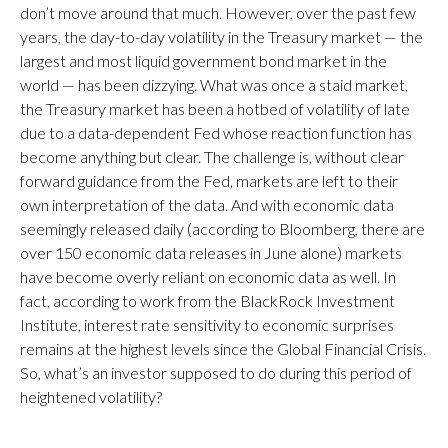
don’t move around that much. However, over the past few
years, the day-to-day volatility in the Treasury market — the
largest and most liquid government bond market in the
world — has been dizzying. What was once a staid market,
the Treasury market has been a hotbed of volatility of late
due to a data-dependent Fed whose reaction function has
become anything but clear. The challenge is, without clear
forward guidance from the Fed, markets are left to their
own interpretation of the data. And with economic data
seemingly released daily (according to Bloomberg, there are
over 150 economic data releases in June alone) markets
have become overly reliant on economic data as well. In
fact, according to work from the BlackRock Investment
Institute, interest rate sensitivity to economic surprises
remains at the highest levels since the Global Financial Crisis.
So, what’s an investor supposed to do during this period of
heightened volatility?