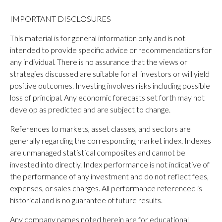
IMPORTANT DISCLOSURES
This material is for general information only and is not
intended to provide specific advice or recommendations for
any individual. There is no assurance that the views or
strategies discussed are suitable for all investors or will yield
positive outcomes. Investing involves risks including possible
loss of principal. Any economic forecasts set forth may not
develop as predicted and are subject to change.
References to markets, asset classes, and sectors are
generally regarding the corresponding market index. Indexes
are unmanaged statistical composites and cannot be
invested into directly. Index performance is not indicative of
the performance of any investment and do not reflect fees,
expenses, or sales charges. All performance referenced is
historical and is no guarantee of future results.
Any company names noted herein are for educational