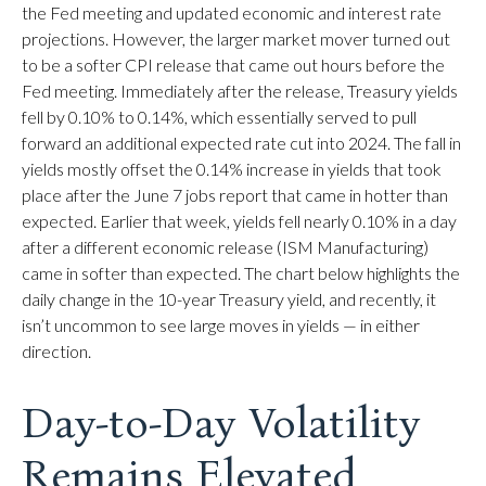
the Fed meeting and updated economic and interest rate
projections. However, the larger market mover turned out
to be a softer CPI release that came out hours before the
Fed meeting. Immediately after the release, Treasury yields
fell by 0.10% to 0.14%, which essentially served to pull
forward an additional expected rate cut into 2024. The fall in
yields mostly offset the 0.14% increase in yields that took
place after the June 7 jobs report that came in hotter than
expected. Earlier that week, yields fell nearly 0.10% in a day
after a different economic release (ISM Manufacturing)
came in softer than expected. The chart below highlights the
daily change in the 10-year Treasury yield, and recently, it
isn’t uncommon to see large moves in yields — in either
direction.
Day-to-Day Volatility
Remains Elevated