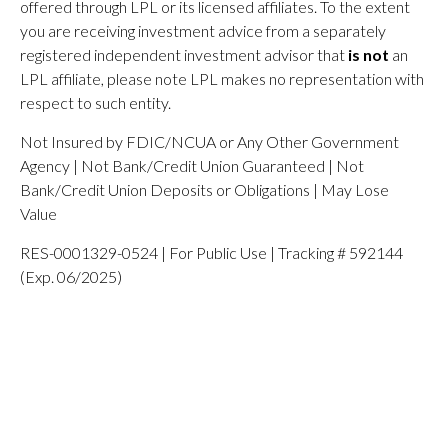
offered through LPL or its licensed affiliates. To the extent
you are receiving investment advice from a separately
registered independent investment advisor that
is not
an
LPL affiliate, please note LPL makes no representation with
respect to such entity.
Not Insured by FDIC/NCUA or Any Other Government
Agency | Not Bank/Credit Union Guaranteed | Not
Bank/Credit Union Deposits or Obligations | May Lose
Value
RES-0001329-0524 | For Public Use | Tracking # 592144
(Exp. 06/2025)