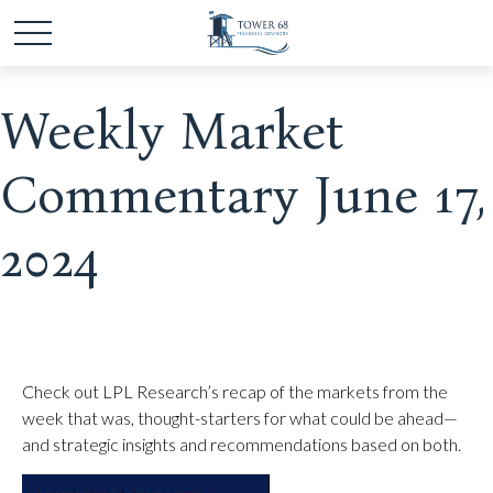
Weekly Market
Commentary June 17,
2024
Check out LPL Research’s recap of the markets from the
week that was, thought-starters for what could be ahead—
and strategic insights and recommendations based on both.