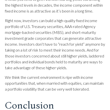
the highest levels in decades, the income component within
fixed income is as attractive as it’s been in a long time.
Right now, investors can build a high-quality fixed income
portfolio of U.S. Treasury securities, AAA-rated Agency
mortgage-backed securities (MBS), and short-maturity
investment grade corporates that can generate attractive
income. Investors don’t have to “reach for yield” anymore by
taking on a lot of risk to meet their income needs. And for
those investors concerned about still higher yields, laddered
portfolios and individual bonds held to maturity are ways to
take advantage of these higher yields.
We think the current environment is ripe with income
opportunities that, when married with equities, can maintain
a portfolio volatility that can be very well tolerated.
Conclusion