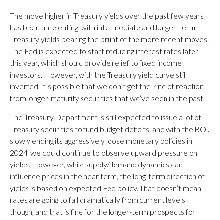
The move higher in Treasury yields over the past few years
has been unrelenting, with intermediate and longer-term
Treasury yields bearing the brunt of the more recent moves.
The Fed is expected to start reducing interest rates later
this year, which should provide relief to fixed income
investors. However, with the Treasury yield curve still
inverted, it’s possible that we don’t get the kind of reaction
from longer-maturity securities that we’ve seen in the past.
The Treasury Department is still expected to issue a lot of
Treasury securities to fund budget deficits, and with the BOJ
slowly ending its aggressively loose monetary policies in
2024, we could continue to observe upward pressure on
yields. However, while supply/demand dynamics can
influence prices in the near term, the long-term direction of
yields is based on expected Fed policy. That doesn’t mean
rates are going to fall dramatically from current levels
though, and that is fine for the longer-term prospects for