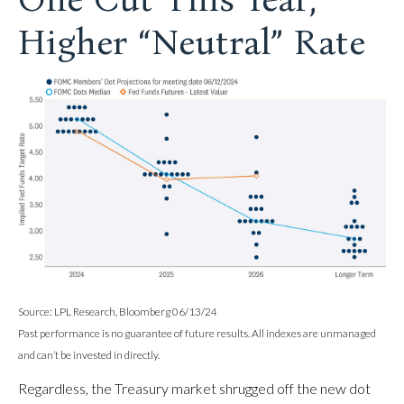
Higher “Neutral” Rate
Source: LPL Research, Bloomberg 06/13/24
Past performance is no guarantee of future results. All indexes are unmanaged
and can’t be invested in directly.
Regardless, the Treasury market shrugged off the new dot