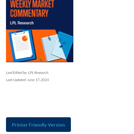
Last Edited by: LPL Research
Last Updated: June 17, 2024
Printer Friendly Version