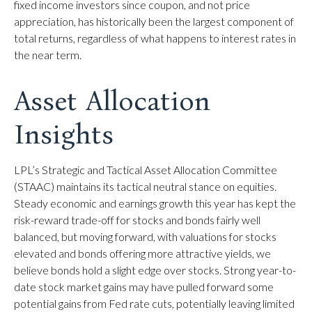
fixed income investors since coupon, and not price
appreciation, has historically been the largest component of
total returns, regardless of what happens to interest rates in
the near term.
Asset Allocation
Insights
LPL’s Strategic and Tactical Asset Allocation Committee
(STAAC) maintains its tactical neutral stance on equities.
Steady economic and earnings growth this year has kept the
risk-reward trade-off for stocks and bonds fairly well
balanced, but moving forward, with valuations for stocks
elevated and bonds offering more attractive yields, we
believe bonds hold a slight edge over stocks. Strong year-to-
date stock market gains may have pulled forward some
potential gains from Fed rate cuts, potentially leaving limited