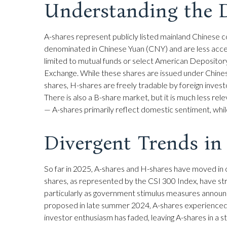
Understanding the D
A-shares represent publicly listed mainland Chinese
denominated in Chinese Yuan (CNY) and are less accessi
limited to mutual funds or select American Depositor
Exchange. While these shares are issued under Chine
shares, H-shares are freely tradable by foreign inves
There is also a B-share market, but it is much less re
— A-shares primarily reflect domestic sentiment, while
Divergent Trends in
So far in 2025, A-shares and H-shares have moved in o
shares, as represented by the CSI 300 Index, have stru
particularly as government stimulus measures annou
proposed in late summer 2024, A-shares experienced a n
investor enthusiasm has faded, leaving A-shares in a st