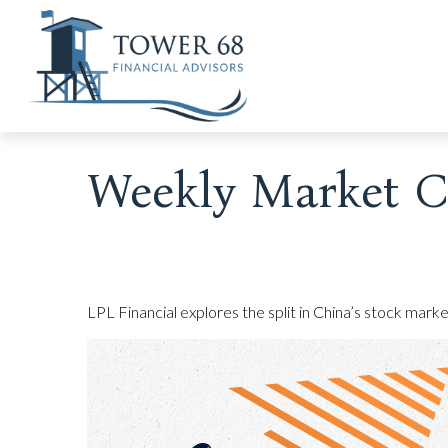
Weekly Market C
LPL Financial explores the split in China’s stock mark