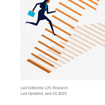
Last Edited by: LPL Research
Last Updated: June 23, 2025