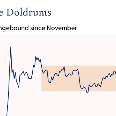
he Doldrums