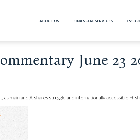
ABOUT US
FINANCIAL SERVICES
INSIG
ommentary June 23 2
et, as mainland A-shares struggle and internationally accessible H-s