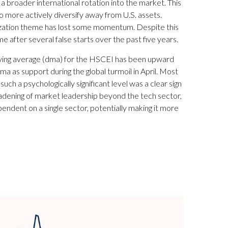
 broader international rotation into the market. This
 to more actively diversify away from U.S. assets.
rization theme has lost some momentum. Despite this
e after several false starts over the past five years.
 moving average (dma) for the HSCEI has been upward
ma as support during the global turmoil in April. Most
ch a psychologically significant level was a clear sign
roadening of market leadership beyond the tech sector,
ependent on a single sector, potentially making it more