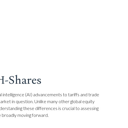
 H-Shares
l intelligence (AI) advancements to tariffs and trade
arket in question. Unlike many other global equity
derstanding these differences is crucial to assessing
e broadly moving forward.