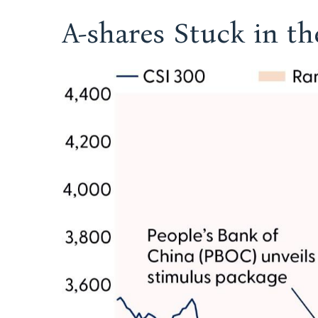
A-shares Stuck in t