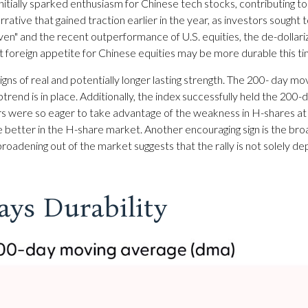
ially sparked enthusiasm for Chinese tech stocks, contributing to a
arrative that gained traction earlier in the year, as investors sought
ven" and the recent outperformance of U.S. equities, the de-dolla
t foreign appetite for Chinese equities may be more durable this tim
gns of real and potentially longer lasting strength. The 200- day
rend is in place. Additionally, the index successfully held the 200-d
rs were so eager to take advantage of the weakness in H-shares at su
the better in the H-share market. Another encouraging sign is the b
 broadening out of the market suggests that the rally is not solely d
ays Durability