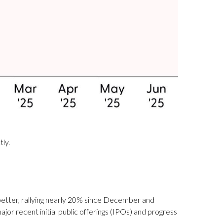
tly.
etter, rallying nearly 20% since December and
ajor recent initial public offerings (IPOs) and progress