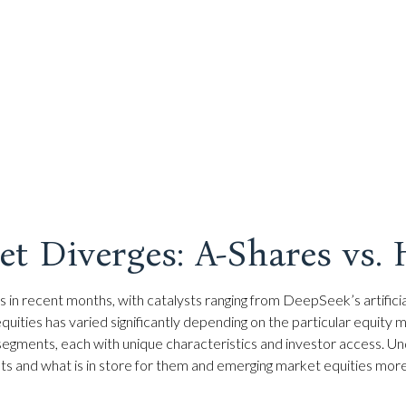
t Diverges: A-Shares vs.
 in recent months, with catalysts ranging from DeepSeek’s artificia
ities has varied significantly depending on the particular equity m
 segments, each with unique characteristics and investor access. Un
s and what is in store for them and emerging market equities mor