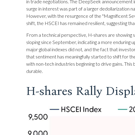
in trade negotiations. The DeepSeek announcement init
surge in interest was part of a larger dedollarization n
However, with the resurgence of the "Magnificent Se
shift, the HSCEI has remained resilient, suggesting tha
From a technical perspective, H-shares are showing si
sloping since September, indicating a more enduring upt
major global indexes did not, and the fact that investo
that sentiment has meaningfully started to shift for 
with non-tech industries beginning to drive gains. This
durable.
H-shares Rally Displ