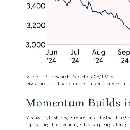
Source: LPL Research, Bloomberg 06/18/25
Disclosures: Past performance is no guarantee of futur
Momentum Builds i
Meanwhile, H-shares, as represented by the Hang Sen
approaching three-year highs. Not surprisingly, foreign