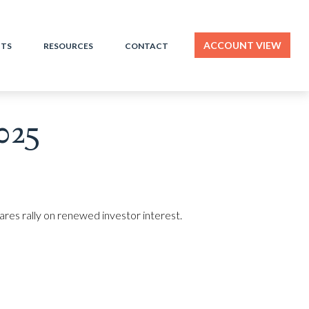
ACCOUNT VIEW
HTS
RESOURCES
CONTACT
025
hares rally on renewed investor interest.