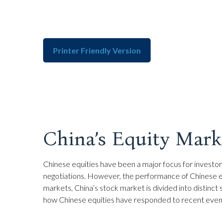
Printer Friendly Version
China’s Equity Marke
Chinese equities have been a major focus for investors
negotiations. However, the performance of Chinese equ
markets, China’s stock market is divided into distinct
how Chinese equities have responded to recent event