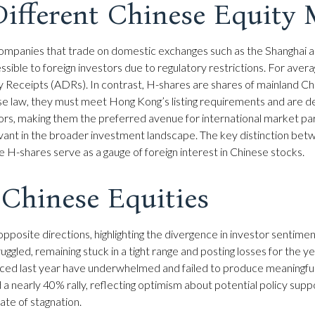
ifferent Chinese Equity 
 companies that trade on domestic exchanges such as the Shanghai
ble to foreign investors due to regulatory restrictions. For averag
y Receipts (ADRs). In contrast, H-shares are shares of mainland 
se law, they must meet Hong Kong’s listing requirements and are 
tors, making them the preferred avenue for international market pa
levant in the broader investment landscape. The key distinction bet
 H-shares serve as a gauge of foreign interest in Chinese stocks.
 Chinese Equities
pposite directions, highlighting the divergence in investor sentime
ggled, remaining stuck in a tight range and posting losses for the 
nced last year have underwhelmed and failed to produce meaningfu
early 40% rally, reflecting optimism about potential policy support
ate of stagnation.