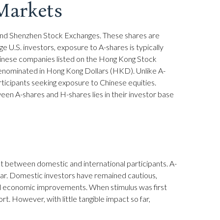
Markets
 and Shenzhen Stock Exchanges. These shares are
e U.S. investors, exposure to A-shares is typically
Chinese companies listed on the Hong Kong Stock
denominated in Hong Kong Dollars (HKD). Unlike A-
rticipants seeking exposure to Chinese equities.
ween A-shares and H-shares lies in their investor base
nt between domestic and international participants. A-
year. Domestic investors have remained cautious,
l economic improvements. When stimulus was first
. However, with little tangible impact so far,