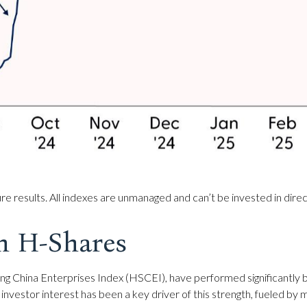
e results. All indexes are unmanaged and can’t be invested in direc
n H-Shares
g China Enterprises Index (HSCEI), have performed significantly b
 investor interest has been a key driver of this strength, fueled by m