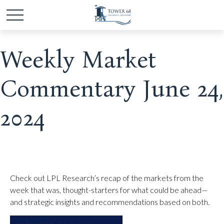
Weekly Market
Commentary June 24,
2024
Check out LPL Research’s recap of the markets from the
week that was, thought-starters for what could be ahead—
and strategic insights and recommendations based on both.