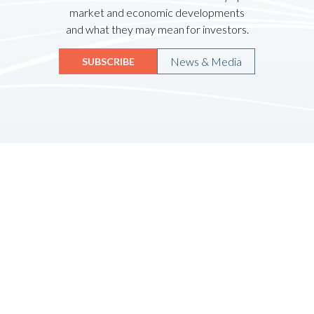
market and economic developments
and what they may mean for investors.
News & Media
SUBSCRIBE
Quicklinks