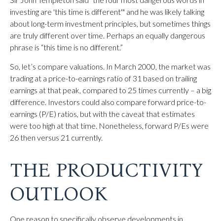
investing are 'this time is different'" and he was likely talking
about long-term investment principles, but sometimes things
are truly different over time. Perhaps an equally dangerous
phrase is “this time is no different.”
So, let’s compare valuations. In March 2000, the market was
trading at a price-to-earnings ratio of 31 based on trailing
earnings at that peak, compared to 25 times currently – a big
difference. Investors could also compare forward price-to-
earnings (P/E) ratios, but with the caveat that estimates
were too high at that time. Nonetheless, forward P/Es were
26 then versus 21 currently.
THE PRODUCTIVITY
OUTLOOK
One reason to specifically observe developments in