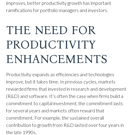
improves, better productivity growth has important
ramifications for portfolio managers and investors.
THE NEED FOR
PRODUCTIVITY
ENHANCEMENTS
Productivity expands as efficiencies and technologies
improve, but it takes time. In previous cycles, markets
rewarded firms that invested in research and development
(R&D) and software. It’s often the case when firms build a
commitment to capital investment, the commitment lasts
for several years and markets often reward that
commitment. For example, the sustained overall
contribution to growth from R&D lasted over four years in
the late 1990s.