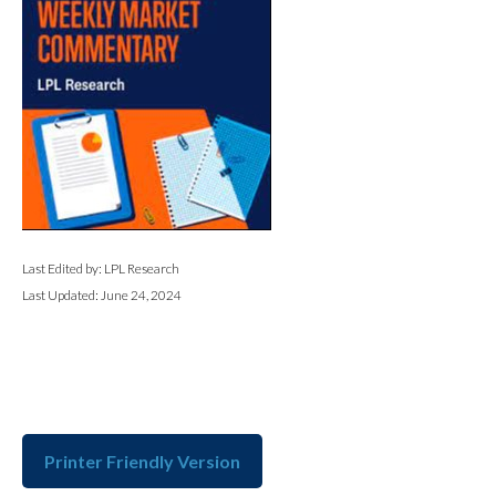
Last Edited by: LPL Research
Last Updated: June 24, 2024
Printer Friendly Version