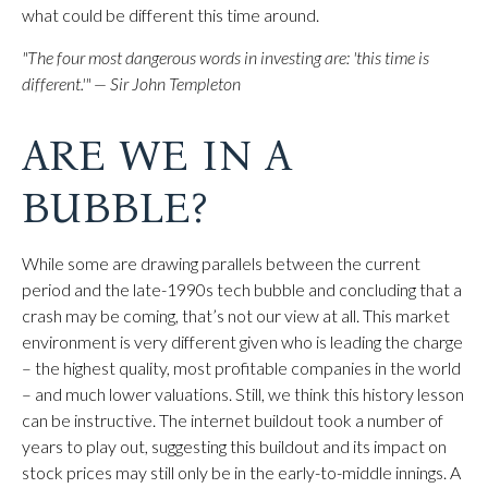
what could be different this time around.
"The four most dangerous words in investing are: 'this time is
different.'" — Sir John Templeton
ARE WE IN A
BUBBLE?
While some are drawing parallels between the current
period and the late-1990s tech bubble and concluding that a
crash may be coming, that’s not our view at all. This market
environment is very different given who is leading the charge
– the highest quality, most profitable companies in the world
– and much lower valuations. Still, we think this history lesson
can be instructive. The internet buildout took a number of
years to play out, suggesting this buildout and its impact on
stock prices may still only be in the early-to-middle innings. A