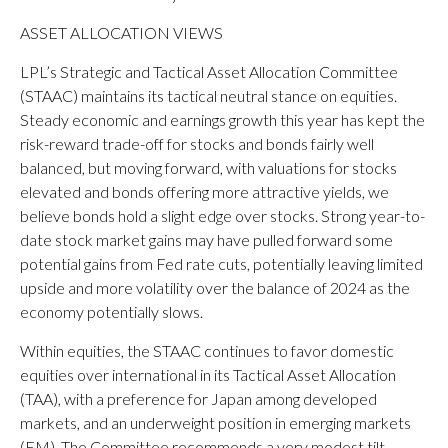
ASSET ALLOCATION VIEWS
LPL’s Strategic and Tactical Asset Allocation Committee
(STAAC) maintains its tactical neutral stance on equities.
Steady economic and earnings growth this year has kept the
risk-reward trade-off for stocks and bonds fairly well
balanced, but moving forward, with valuations for stocks
elevated and bonds offering more attractive yields, we
believe bonds hold a slight edge over stocks. Strong year-to-
date stock market gains may have pulled forward some
potential gains from Fed rate cuts, potentially leaving limited
upside and more volatility over the balance of 2024 as the
economy potentially slows.
Within equities, the STAAC continues to favor domestic
equities over international in its Tactical Asset Allocation
(TAA), with a preference for Japan among developed
markets, and an underweight position in emerging markets
(EM). The Committee recommends a very modest tilt