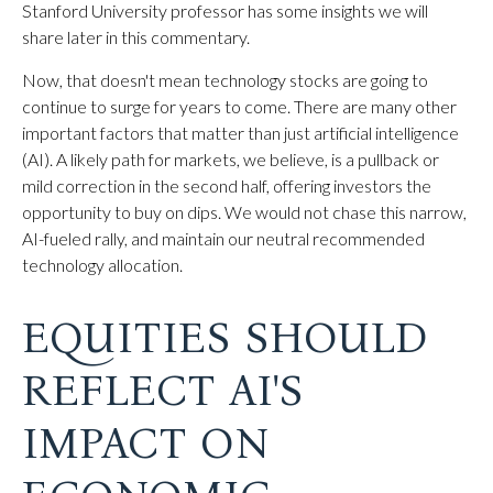
Stanford University professor has some insights we will
share later in this commentary.
Now, that doesn't mean technology stocks are going to
continue to surge for years to come. There are many other
important factors that matter than just artificial intelligence
(AI). A likely path for markets, we believe, is a pullback or
mild correction in the second half, offering investors the
opportunity to buy on dips. We would not chase this narrow,
AI-fueled rally, and maintain our neutral recommended
technology allocation.
EQUITIES SHOULD
REFLECT AI'S
IMPACT ON