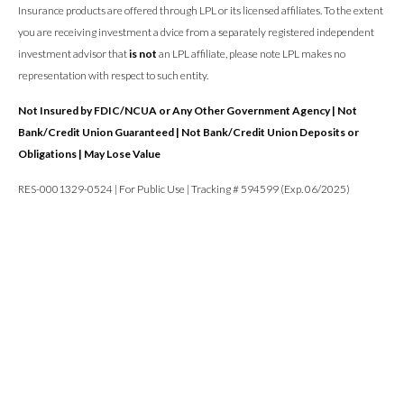
Insurance products are offered through LPL or its licensed affiliates. To the extent
you are receiving investment a dvice from a separately registered independent
investment advisor that
is not
an LPL affiliate, please note LPL makes no
representation with respect to such entity.
Not Insured by FDIC/NCUA or Any Other Government Agency | Not
Bank/Credit Union Guaranteed | Not Bank/Credit Union Deposits or
Obligations | May Lose Value
RES-0001329-0524 | For Public Use | Tracking # 594599 (Exp. 06/2025)