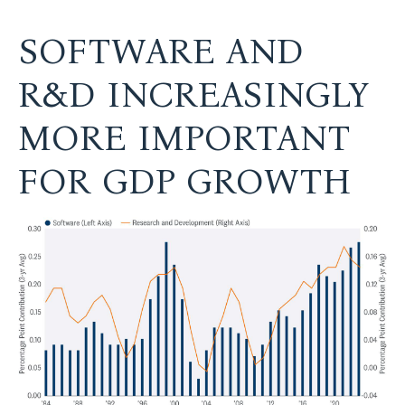
SOFTWARE AND
R&D INCREASINGLY
MORE IMPORTANT
FOR GDP GROWTH