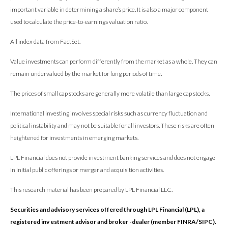
important variable in determining a share’s price. It is also a major component
used to calculate the price-to-earnings valuation ratio.
All index data from FactSet.
Value investments can perform differently from the market as a whole. They can
remain undervalued by the market for long periods of time.
The prices of small cap stocks are generally more volatile than large cap stocks.
International investing involves special risks such as currency fluctuation and
political instability and may not be suitable for all investors. These risks are often
heightened for investments in emerging markets.
LPL Financial does not provide investment banking services and does not engage
in initial public offerings or merger and acquisition activities.
This research material has been prepared by LPL Financial LLC.
Securities and advisory services offered through LPL Financial (LPL), a
registered inv estment advisor and broker -dealer (member FINRA/SIPC).