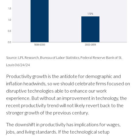
Source: LPL Research, Bureau of Labor Statistics, Federal Reserve Bank of St.
Louis 06/24/24
Productivity growth is the antidote for demographic and
inflation headwinds, so we should celebrate firms focused on
disruptive technologies able to enhance our work
experience. But without an improvement in technology, the
recent productivity trend will not likely revert back to the
stronger growth of the previous century.
The downshift in productivity has implications for wages,
jobs, and living standards. If the technological setup