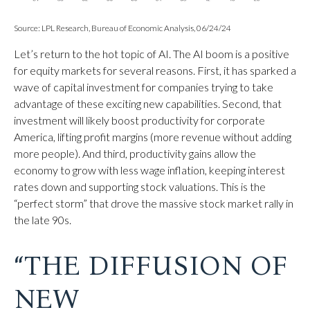
Source: LPL Research, Bureau of Economic Analysis, 06/24/24
Let’s return to the hot topic of AI. The AI boom is a positive
for equity markets for several reasons. First, it has sparked a
wave of capital investment for companies trying to take
advantage of these exciting new capabilities. Second, that
investment will likely boost productivity for corporate
America, lifting profit margins (more revenue without adding
more people). And third, productivity gains allow the
economy to grow with less wage inflation, keeping interest
rates down and supporting stock valuations. This is the
“perfect storm” that drove the massive stock market rally in
the late 90s.
“THE DIFFUSION OF
NEW