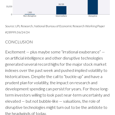
Source: LPL Research, National Bureau of Economic Research Working Paper
#28999, 06/24/24
CONCLUSION
Excitement — plus maybe some “irrational exuberance” —
on artificial intelligence and other disruptive technologies
generated several record highs for the major stock market
indexes over the past week and pushed implied volatility to
historical lows. Despite the call to “buckle up” and have a
prudent plan for volatility, the impact on research and
development spending can persist for years. For those long-
term investors willing to look past near-term uncertainty and
elevated — but not bubble-like — valuations, the role of
disruptive technologies might turn out to be the antidote to
the headwinds of today.