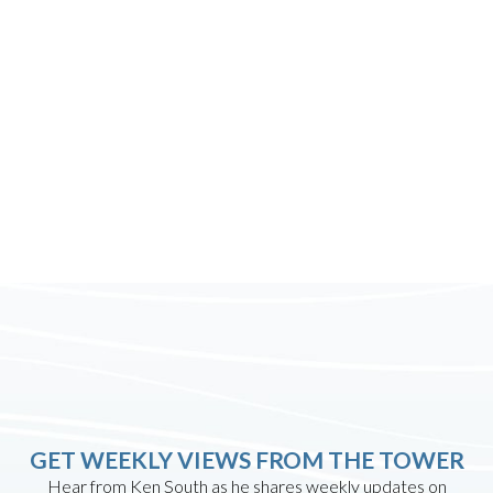
GET WEEKLY VIEWS FROM THE TOWER
Hear from Ken South as he shares weekly updates on