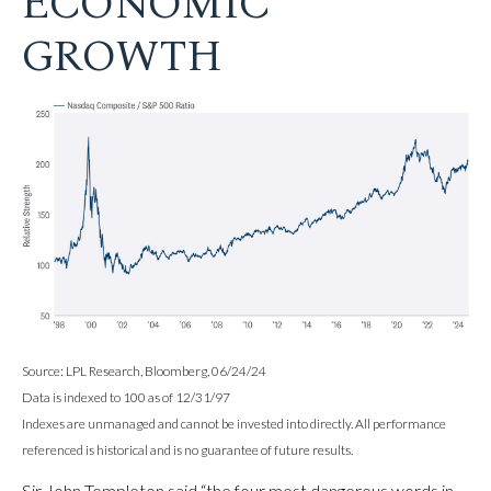
ECONOMIC
GROWTH
Source: LPL Research, Bloomberg, 06/24/24
Data is indexed to 100 as of 12/31/97
Indexes are unmanaged and cannot be invested into directly. All performance
referenced is historical and is no guarantee of future results.
Sir John Templeton said “the four most dangerous words in