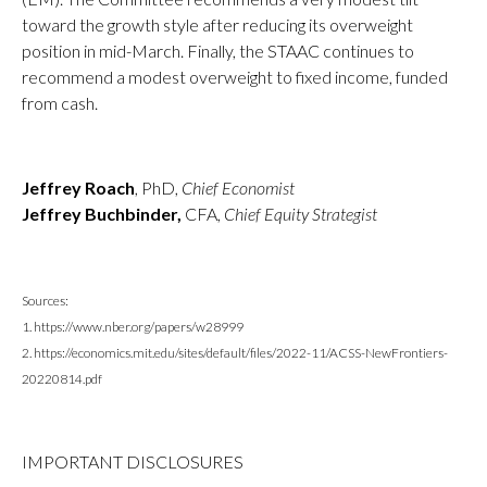
toward the growth style after reducing its overweight
position in mid-March. Finally, the STAAC continues to
recommend a modest overweight to fixed income, funded
from cash.
Jeffrey Roach
, PhD,
Chief Economist
Jeffrey Buchbinder,
CFA,
Chief Equity Strategist
Sources:
1. https://www.nber.org/papers/w28999
2. https://economics.mit.edu/sites/default/files/2022-11/ACSS-NewFrontiers-
20220814.pdf
IMPORTANT DISCLOSURES