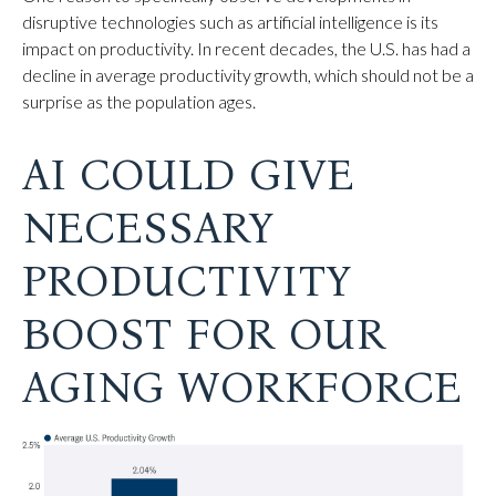
disruptive technologies such as artificial intelligence is its
impact on productivity. In recent decades, the U.S. has had a
decline in average productivity growth, which should not be a
surprise as the population ages.
AI COULD GIVE
NECESSARY
PRODUCTIVITY
BOOST FOR OUR
AGING WORKFORCE