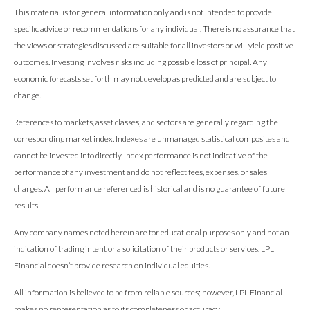
This material is for general information only and is not intended to provide
specific advice or recommendations for any individual. There is no assurance that
the views or strategies discussed are suitable for all investors or will yield positive
outcomes. Investing involves risks including possible loss of principal. Any
economic forecasts set forth may not develop as predicted and are subject to
change.
References to markets, asset classes, and sectors are generally regarding the
corresponding market index. Indexes are unmanaged statistical composites and
cannot be invested into directly. Index performance is not indicative of the
performance of any investment and do not reflect fees, expenses, or sales
charges. All performance referenced is historical and is no guarantee of future
results.
Any company names noted herein are for educational purposes only and not an
indication of trading intent or a solicitation of their products or services. LPL
Financial doesn’t provide research on individual equities.
All information is believed to be from reliable sources; however, LPL Financial
makes no representation as to its completeness or accuracy.