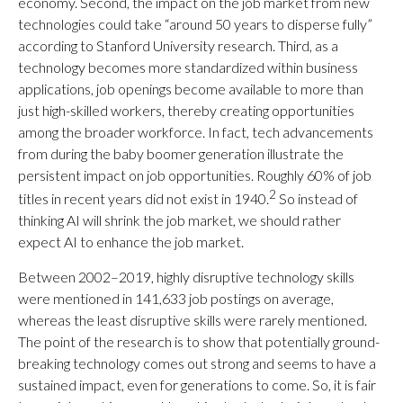
economy. Second, the impact on the job market from new
technologies could take “around 50 years to disperse fully”
according to Stanford University research. Third, as a
technology becomes more standardized within business
applications, job openings become available to more than
just high-skilled workers, thereby creating opportunities
among the broader workforce. In fact, tech advancements
from during the baby boomer generation illustrate the
persistent impact on job opportunities. Roughly 60% of job
2
titles in recent years did not exist in 1940.
So instead of
thinking AI will shrink the job market, we should rather
expect AI to enhance the job market.
Between 2002–2019, highly disruptive technology skills
were mentioned in 141,633 job postings on average,
whereas the least disruptive skills were rarely mentioned.
The point of the research is to show that potentially ground-
breaking technology comes out strong and seems to have a
sustained impact, even for generations to come. So, it is fair