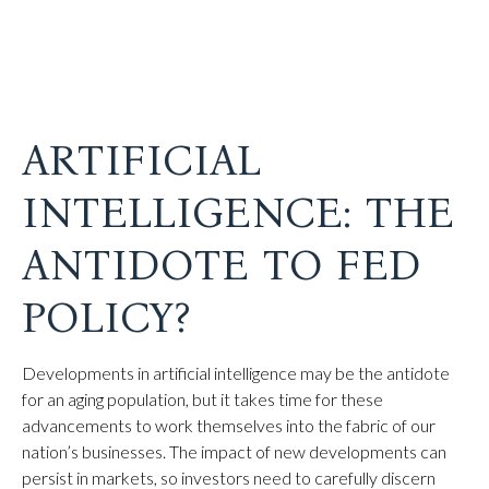
ARTIFICIAL
INTELLIGENCE: THE
ANTIDOTE TO FED
POLICY?
Developments in artificial intelligence may be the antidote
for an aging population, but it takes time for these
advancements to work themselves into the fabric of our
nation’s businesses. The impact of new developments can
persist in markets, so investors need to carefully discern