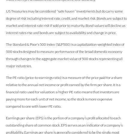
US Treasuries may be considered “safe haven” investments but do carry some
degree of risk including interest rate, credit, and market risk. Bonds are subject to
market and interest rate risk if sold prior to maturity. Bond values will decline as
interest rates rise and bonds are subject to availability and change in price.
The Standard & Poor’s 500 Index (S&P500) is a capitalization-weighted index of
500 stocks designed to measure performance of the broad domestic economy
through changes in the aggregate market value of 500 stocks representing all
major industries.
The PE ratio (price-to-earnings ratio) is a measure of the price paid for a share
relative to the annual net income or profit earned by the firm per share. It is a
financial ratio used for valuation: a higher PE ratio means that investors are
paying more for each unit of net income, so the stock is more expensive
compared to one with lower PE ratio.
Earnings per share (EPS) is the portion of a company’s profit allocated to each
outstanding share of common stock. EPS serves as an indicator of a company’s
profitability. Earnings per share is generally considered to be the single most