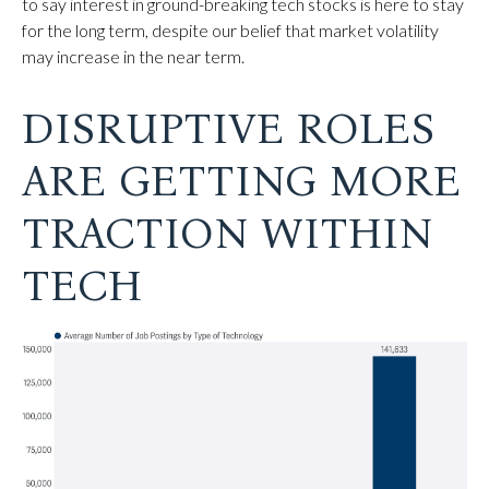
to say interest in ground-breaking tech stocks is here to stay
for the long term, despite our belief that market volatility
may increase in the near term.
DISRUPTIVE ROLES
ARE GETTING MORE
TRACTION WITHIN
TECH