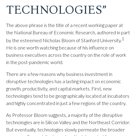
TECHNOLOGIES”
The above phrase is the title of a recent working paper at
the National Bureau of Economic Research, authored in part
1
by the esteemed Nicholas Bloom of Stanford University.
He is one worth watching because of his influence on
business executives across the country on the role of work
in the post-pandemic world.
There are a few reasons why business investment in
disruptive technologies has a lasting impact on economic
growth, productivity, and capital markets. First, new
technologies tend to be geographically located at incubators
and highly concentrated in just a few regions of the country.
As Professor Bloom suggests, a majority of the disruptive
technologies are in Silicon Valley and the Northeast Corridor.
But eventually, technologies slowly permeate the broader