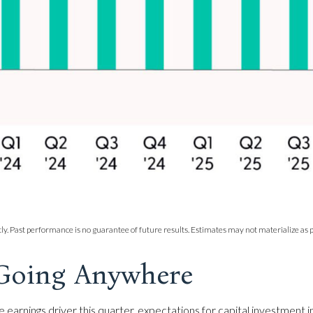
y. Past performance is no guarantee of future results. Estimates may not materialize as p
 Going Anywhere
ge earnings driver this quarter, expectations for capital investment