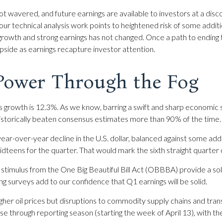
t wavered, and future earnings are available to investors at a disc
r technical analysis work points to heightened risk of some additi
growth and strong earnings has not changed. Once a path to ending t
pside as earnings recapture investor attention.
 Power Through the Fog
gs growth is 12.3%. As we know, barring a swift and sharp economic
 historically beaten consensus estimates more than 90% of the time
ear-over-year decline in the U.S. dollar, balanced against some addi
idteens for the quarter. That would mark the sixth straight quarter 
cal stimulus from the One Big Beautiful Bill Act (OBBBA) provide a s
g surveys add to our confidence that Q1 earnings will be solid.
igher oil prices but disruptions to commodity supply chains and trans
ise through reporting season (starting the week of April 13), with t