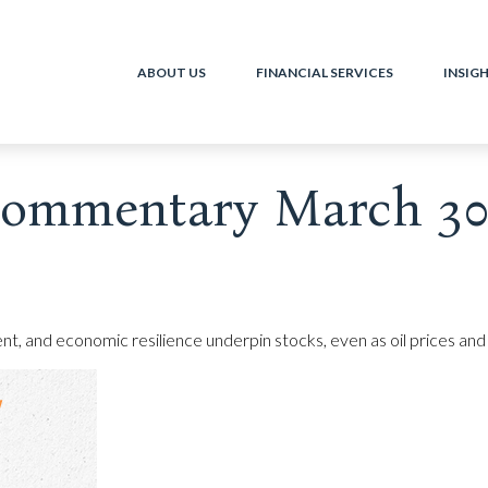
ABOUT US
FINANCIAL SERVICES
INSIG
ommentary March 30,
t, and economic resilience underpin stocks, even as oil prices and 