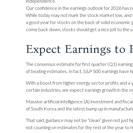
independence.
Our confidence in the earnings outlook for 2026 has no
While today may not mark the stock market low, and ou
a good year for stocks on the back of solid economic 
come back down, stocks should get a nice jolt to the u
Expect Earnings to
The consensus estimate for first quarter (Q1) earnin
of beating estimates. In fact, S&P 500 earnings have
With a boost from higher energy sector profits and a y
certain industries, we expect earnings growth in the m
Massive artificial intelligence (A) investment and fis
of South Korea and the latest bump up in manufacturin
That said, guidance may not be “clean” given not just h
not counting on estimates for the rest of the year to r