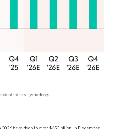
redicted and are subject to change.
 in 2026 have risen to over $650 billion. In December