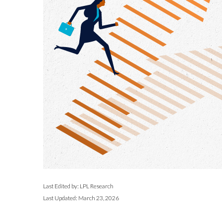
Last Edited by: LPL Research
Last Updated: March 23, 2026