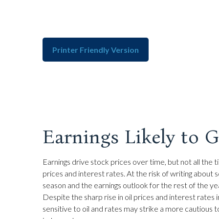
Printer Friendly Version
Earnings Likely to 
Earnings drive stock prices over time, but not all th
prices and interest rates. At the risk of writing ab
season and the earnings outlook for the rest of the ye
Despite the sharp rise in oil prices and interest rate
sensitive to oil and rates may strike a more cautious 