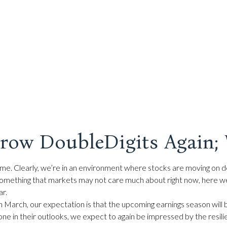
Grow DoubleDigits Again; 
e time. Clearly, we’re in an environment where stocks are moving on
out something that markets may not care much about right now, here
ar.
s in March, our expectation is that the upcoming earnings season wil
tone in their outlooks, we expect to again be impressed by the resil