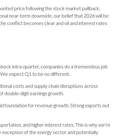
ounted price following the stock market pullback.
onal near-term downside, our belief that 2026 will be
he conflict becomes clear and oil and interest rates
 shock intra-quarter, companies do a tremendous job
. We expect Q1 to be no different.
tional costs and supply chain disruptions across
of double-digit earnings growth.
olid foundation for revenue growth. Strong exports out
portation, and higher interest rates. This is why we’re
he exception of the energy sector and potentially