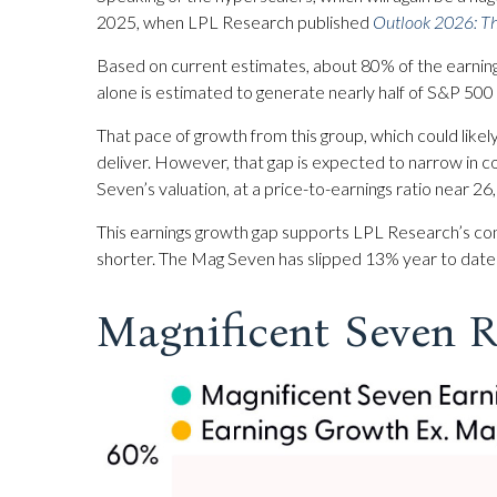
2025, when LPL Research published
Outlook 2026:
Th
Based on current estimates, about 80% of the earning
alone is estimated to generate nearly half of S&P 50
That pace of growth from this group, which could likel
deliver. However, that gap is expected to narrow in 
Seven’s valuation, at a price-to-earnings ratio near 2
This earnings growth gap supports LPL Research’s cont
shorter. The Mag Seven has slipped 13% year to date
Magnificent Seven R