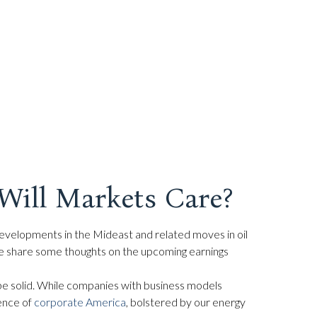
Will Markets Care?
 developments in the Mideast and related moves in oil
 we share some thoughts on the upcoming earnings
l be solid. While companies with business models
ience of
corporate America
, bolstered by our energy