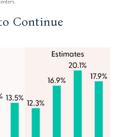
centers.
to Continue