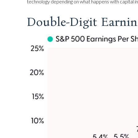
technology depending on what happens with capital inv
Double-Digit Earnin