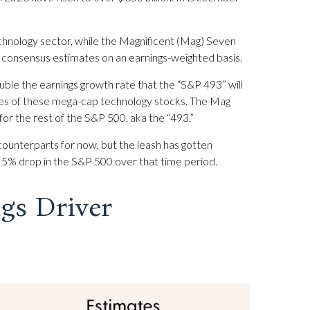
chnology sector, while the Magnificent (Mag) Seven
t consensus estimates on an earnings-weighted basis.
uble the earnings growth rate that the “S&P 493” will
gles of these mega-cap technology stocks. The Mag
for the rest of the S&P 500, aka the “493.”
counterparts for now, but the leash has gotten
 5% drop in the S&P 500 over that time period.
gs Driver