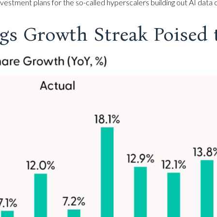
estment plans for the so-called hyperscalers building out AI data 
gs Growth Streak Poised 