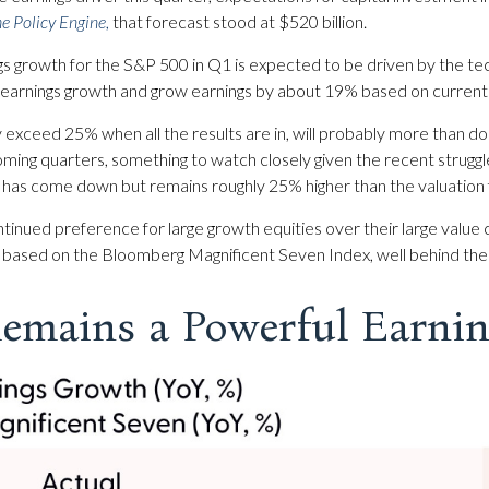
e Policy Engine
,
that forecast stood at $520 billion.
s growth for the S&P 500 in Q1 is expected to be driven by the te
0 earnings growth and grow earnings by about 19% based on curren
y exceed 25% when all the results are in, will probably more than do
coming quarters, something to watch closely given the recent strug
6, has come down but remains roughly 25% higher than the valuation 
inued preference for large growth equities over their large value 
 based on the Bloomberg Magnificent Seven Index, well behind the
emains a Powerful Earnin