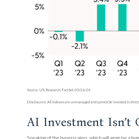
Source: LPL Research, FactSet, 03/26/26
Disclosures: All indexes are unmanaged and cannot be invested in directl
AI Investment Isn’t
Speaking of the hyperscalers, which will again be a hu