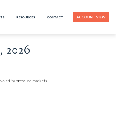
ACCOUNT VIEW
HTS
RESOURCES
CONTACT
 2026
volatility pressure markets.