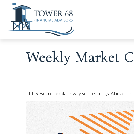
Weekly Market C
LPL Research explains why solid earnings, AI investmen