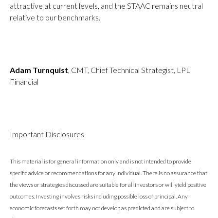
attractive at current levels, and the STAAC remains neutral
relative to our benchmarks.
Adam Turnquist
, CMT, Chief Technical Strategist, LPL
Financial
Important Disclosures
This material is for general information only and is not intended to provide
specific advice or recommendations for any individual. There is no assurance that
the views or strategies discussed are suitable for all investors or will yield positive
outcomes. Investing involves risks including possible loss of principal. Any
economic forecasts set forth may not develop as predicted and are subject to