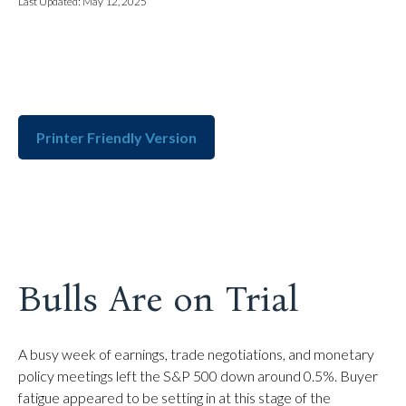
Last Updated: May 12, 2025
Printer Friendly Version
Bulls Are on Trial
A busy week of earnings, trade negotiations, and monetary
policy meetings left the S&P 500 down around 0.5%. Buyer
fatigue appeared to be setting in at this stage of the