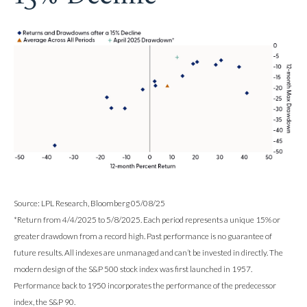
Source: LPL Research, Bloomberg 05/08/25
*Return from 4/4/2025 to 5/8/2025. Each period represents a unique 15% or
greater drawdown from a record high. Past performance is no guarantee of
future results. All indexes are unmanaged and can’t be invested in directly. The
modern design of the S&P 500 stock index was first launched in 1957.
Performance back to 1950 incorporates the performance of the predecessor
index, the S&P 90.