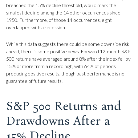
breached the 15% decline threshold, would mark the
smallest decline among the 14 other occurrences since
1950. Furthermore, of those 14 occurrences, eight
overlapped with a recession.
While this data suggests there could be some downside risk
ahead, there is some positive news. Forward 12-month S&P
500 returns have averaged around 8% after the index fell by
15% or more from a record high, with 64% of periods
producing positive results, though past performance is no
guarantee of future results.
S&P 500 Returns and
Drawdowns After a
15% Decline