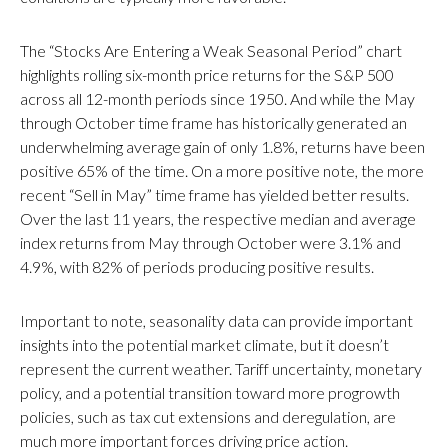
The “Stocks Are Entering a Weak Seasonal Period” chart
highlights rolling six-month price returns for the S&P 500
across all 12-month periods since 1950. And while the May
through October time frame has historically generated an
underwhelming average gain of only 1.8%, returns have been
positive 65% of the time. On a more positive note, the more
recent “Sell in May” time frame has yielded better results.
Over the last 11 years, the respective median and average
index returns from May through October were 3.1% and
4.9%, with 82% of periods producing positive results.
Important to note, seasonality data can provide important
insights into the potential market climate, but it doesn’t
represent the current weather. Tariff uncertainty, monetary
policy, and a potential transition toward more progrowth
policies, such as tax cut extensions and deregulation, are
much more important forces driving price action.