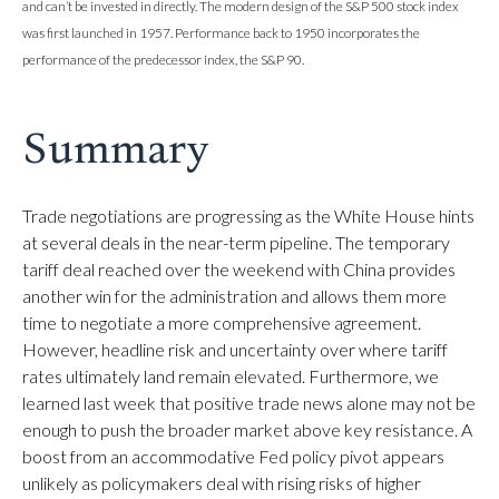
and can’t be invested in directly. The modern design of the S&P 500 stock index
was first launched in 1957. Performance back to 1950 incorporates the
performance of the predecessor index, the S&P 90.
Summary
Trade negotiations are progressing as the White House hints
at several deals in the near-term pipeline. The temporary
tariff deal reached over the weekend with China provides
another win for the administration and allows them more
time to negotiate a more comprehensive agreement.
However, headline risk and uncertainty over where tariff
rates ultimately land remain elevated. Furthermore, we
learned last week that positive trade news alone may not be
enough to push the broader market above key resistance. A
boost from an accommodative Fed policy pivot appears
unlikely as policymakers deal with rising risks of higher