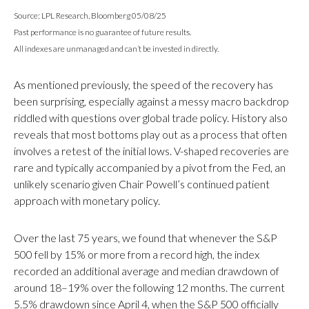
Source: LPL Research, Bloomberg 05/08/25
Past performance is no guarantee of future results.
All indexes are unmanaged and can’t be invested in directly.
As mentioned previously, the speed of the recovery has
been surprising, especially against a messy macro backdrop
riddled with questions over global trade policy. History also
reveals that most bottoms play out as a process that often
involves a retest of the initial lows. V-shaped recoveries are
rare and typically accompanied by a pivot from the Fed, an
unlikely scenario given Chair Powell’s continued patient
approach with monetary policy.
Over the last 75 years, we found that whenever the S&P
500 fell by 15% or more from a record high, the index
recorded an additional average and median drawdown of
around 18–19% over the following 12 months. The current
5.5% drawdown since April 4, when the S&P 500 officially