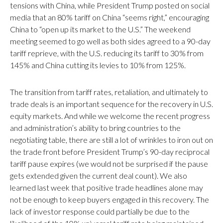
tensions with China, while President Trump posted on social
media that an 80% tariff on China “seems right,” encouraging
China to “open up its market to the U.S.” The weekend
meeting seemed to go well as both sides agreed to a 90-day
tariff reprieve, with the U.S. reducing its tariff to 30% from
145% and China cutting its levies to 10% from 125%.
The transition from tariff rates, retaliation, and ultimately to
trade deals is an important sequence for the recovery in U.S.
equity markets. And while we welcome the recent progress
and administration’s ability to bring countries to the
negotiating table, there are still a lot of wrinkles to iron out on
the trade front before President Trump’s 90-day reciprocal
tariff pause expires (we would not be surprised if the pause
gets extended given the current deal count). We also
learned last week that positive trade headlines alone may
not be enough to keep buyers engaged in this recovery. The
lack of investor response could partially be due to the