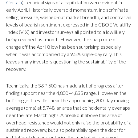
Certain
), technical signs of a capitulation were evident in
early April. Historically oversold momentum, indiscriminate
selling pressure, washed-out market breadth, and contrarian
levels of bearish sentiment expressed in the CBOE Volatility
Index (VIX) and investor surveys all pointed to a low likely
being reached last month. However, the sharp rate of
change off the April 8 low has been surprising, especially
when it was accompanied by a 9.5% single-day rally. This
leaves many investors questioning the sustainability of the
recovery.
Technically, the S&P 500 has made a lot of progress after
finding support near the 4,800–4,835 range. However, the
bull’s biggest test lies near the approaching 200-day moving
average (dma) at 5,748, an area that coincidentally overlaps
near the late March highs. A breakout above this area of
overhead resistance would not only raise the probability of a
sustained recovery, but also potentially open the door for
institutional demand entering the market via renewed