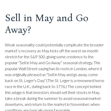
Sell in May and Go
Away?
Weak seasonality could potentially complicate the broader
market’s recovery as May kicks off the worst six-month
stretch for the S&P 500, giving some credence to the
popular “Sell in May and Go Away” seasonal strategy. This
popular Wall Street saying has its roots in London, where it
was originally phrased as "Sell in May and go away, come
back on St. Leger's Day." (The St. Leger is a renowned horse
race in the U.K., dating back to 1776.) The concept behind
this adage is that investors should sell their stocks in May,
take a break during the summer to avoid seasonal market
downturns, and return to the market in November, when
conditions are typically more favorable.