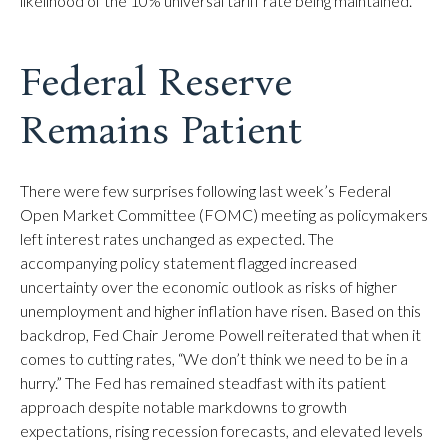
likelihood of the 10% universal tariff rate being maintained.
Federal Reserve
Remains Patient
There were few surprises following last week’s Federal
Open Market Committee (FOMC) meeting as policymakers
left interest rates unchanged as expected. The
accompanying policy statement flagged increased
uncertainty over the economic outlook as risks of higher
unemployment and higher inflation have risen. Based on this
backdrop, Fed Chair Jerome Powell reiterated that when it
comes to cutting rates, “We don’t think we need to be in a
hurry.” The Fed has remained steadfast with its patient
approach despite notable markdowns to growth
expectations, rising recession forecasts, and elevated levels