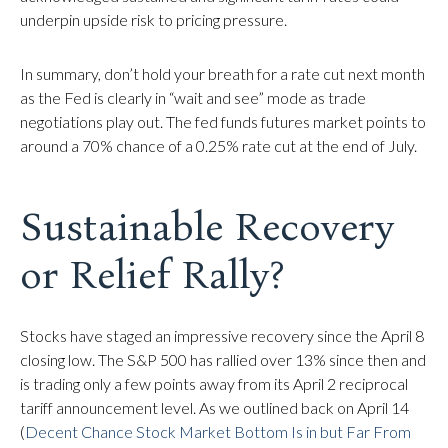
underpin upside risk to pricing pressure.
In summary, don’t hold your breath for a rate cut next month
as the Fed is clearly in “wait and see” mode as trade
negotiations play out. The fed funds futures market points to
around a 70% chance of a 0.25% rate cut at the end of July.
Sustainable Recovery
or Relief Rally?
Stocks have staged an impressive recovery since the April 8
closing low. The S&P 500 has rallied over 13% since then and
is trading only a few points away from its April 2 reciprocal
tariff announcement level. As we outlined back on April 14
(
Decent Chance Stock Market Bottom Is in but Far From