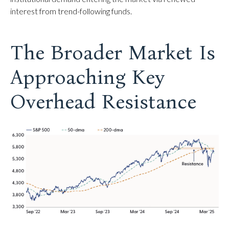
interest from trend-following funds.
The Broader Market Is
Approaching Key
Overhead Resistance