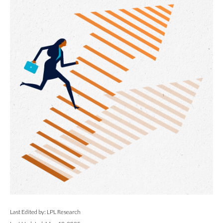
Last Edited by: LPL Research