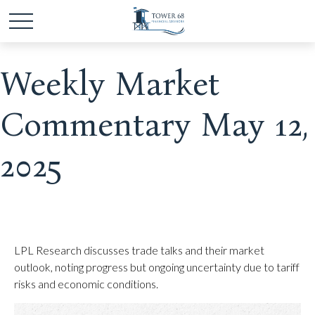
Weekly Market
Commentary May 12,
2025
LPL Research discusses trade talks and their market
outlook, noting progress but ongoing uncertainty due to tariff
risks and economic conditions.