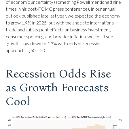
of economic uncertainty (something Powell mentioned nine
times in his post-FOMC press conference). In our annual
outlook published late last year, we expected the economy
to grow 1.9% in 2025, but with the shock to international
trade and subsequent effects on business investment,
consumer spending, and broader inflation, we could see
growth slow down to 1.3% with odds of recession
approaching 50 – 50.
Recession Odds Rise
as Growth Forecasts
Cool