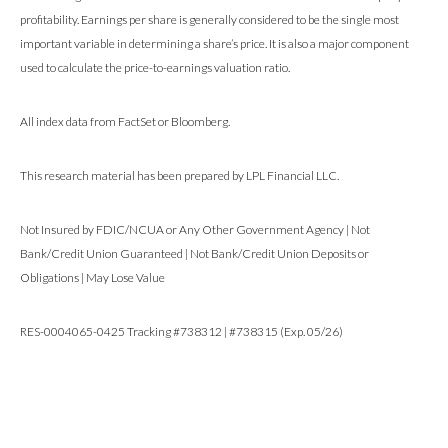
profitability. Earnings per share is generally considered to be the single most
important variable in determining a share’s price. It is also a major component
used to calculate the price-to-earnings valuation ratio.
All index data from FactSet or Bloomberg.
This research material has been prepared by LPL Financial LLC.
Not Insured by FDIC/NCUA or Any Other Government Agency | Not
Bank/Credit Union Guaranteed | Not Bank/Credit Union Deposits or
Obligations | May Lose Value
RES-0004065-0425 Tracking #738312 | #738315 (Exp. 05/26)