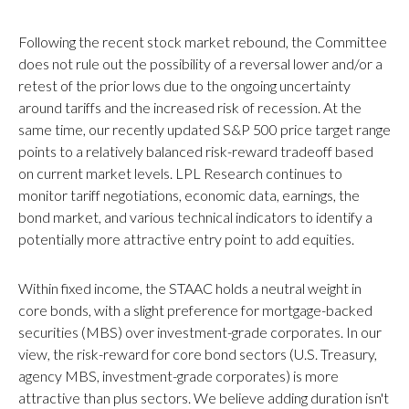
Following the recent stock market rebound, the Committee
does not rule out the possibility of a reversal lower and/or a
retest of the prior lows due to the ongoing uncertainty
around tariffs and the increased risk of recession. At the
same time, our recently updated S&P 500 price target range
points to a relatively balanced risk-reward tradeoff based
on current market levels. LPL Research continues to
monitor tariff negotiations, economic data, earnings, the
bond market, and various technical indicators to identify a
potentially more attractive entry point to add equities.
Within fixed income, the STAAC holds a neutral weight in
core bonds, with a slight preference for mortgage-backed
securities (MBS) over investment-grade corporates. In our
view, the risk-reward for core bond sectors (U.S. Treasury,
agency MBS, investment-grade corporates) is more
attractive than plus sectors. We believe adding duration isn't