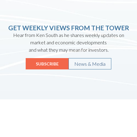
GET WEEKLY VIEWS FROM THE TOWER
Hear from Ken South as he shares weekly updates on
market and economic developments
and what they may mean for investors.
News & Media
SUBSCRIBE