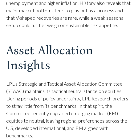
unemployment and higher inflation. History also reveals that
major market bottoms tend to play out as a process and
that V-shaped recoveries are rare, while a weak seasonal
setup could further weigh on sustainable risk appetite.
Asset Allocation
Insights
LPL’s Strategic and Tactical Asset Allocation Committee
(STAAC) maintains its tactical neutral stance on equities.
During periods of policy uncertainty, LPL Research prefers
to stray little from its benchmarks. In that spirit, the
Committee recently upgraded emerging market (EM)
equities to neutral, leaving regional preferences across the
U.S, developed international, and EM aligned with
benchmarks.