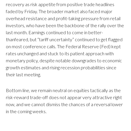
recovery as risk appetite from positive trade headlines
faded by Friday. The broader market also faced major
overhead resistance and profit-taking pressure from retail
investors, who have been the backbone of the rally over the
last month. Earnings continued to come in better-
thanfeared, but “tariff uncertainty” continued to get flagged
on most conference calls. The Federal Reserve (Fed) kept
rates unchanged and stuck to its patient approach with
monetary policy, despite notable downgrades to economic
growth estimates and rising recession probabilities since
their last meeting.
Bottom line, we remain neutral on equities tactically as the
risk-reward trade-off does not appear very attractive right
now, and we cannot dismiss the chances of a reversal lower
in the coming weeks.