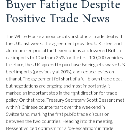
Buyer Fatigue Despite
Positive Trade News
The White House announced its first official trade deal with
the U.K. last week. The agreement provided U.K. steel and
aluminum reciprocal tariff exemptions and lowered British
car imports to 10% from 25% for the first 100,000 vehicles.
In return, the U.K. agreed to purchase Boeing jets, waive U.S.
beef imports (previously at 20%), and reduce levies on
ethanol. The agreement fell short of a full-blown trade deal,
but negotiations are ongoing, and most importantly, it
marked an important step in the right direction for trade
policy. On that note, Treasury Secretary Scott Bessent met
with his Chinese counterpart over the weekend in
Switzerland, marking the first public trade discussion
between the two countries. Heading into the meeting,
Bessent voiced optimism for a “de-escalation” in trade