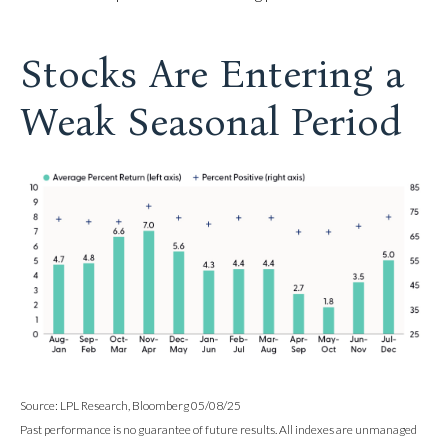
Stocks Are Entering a
Weak Seasonal Period
Source: LPL Research, Bloomberg 05/08/25
Past performance is no guarantee of future results. All indexes are unmanaged