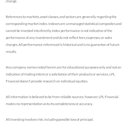
change.
References to markets, asset classes, and sectors are generally regarding the
corresponding market index. Indexes are unmanaged statistical composites and
cannot be invested into directly. Index performance is not indicative of the
performance of any investment and do not reflect fees, expenses, or sales
charges. All performance referenced is historical and is no guarantee of future
results.
Any company names noted herein are for educational purposes only and not an
indication of trading intent or a solicitation of their products or services. LPL
Financial doesn’t provide research on individual equities.
All information is believed to be from reliable sources; however, LPL Financial
makes no representation as to its completeness or accuracy.
All investing involves risk, including possible loss of principal.