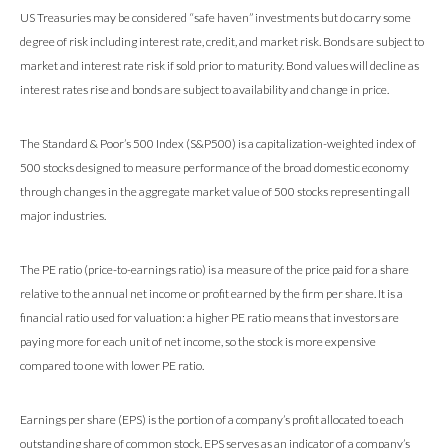
US Treasuries may be considered “safe haven” investments but do carry some
degree of risk including interest rate, credit, and market risk. Bonds are subject to
market and interest rate risk if sold prior to maturity. Bond values will decline as
interest rates rise and bonds are subject to availability and change in price.
The Standard & Poor’s 500 Index (S&P500) is a capitalization-weighted index of
500 stocks designed to measure performance of the broad domestic economy
through changes in the aggregate market value of 500 stocks representing all
major industries.
The PE ratio (price-to-earnings ratio) is a measure of the price paid for a share
relative to the annual net income or profit earned by the firm per share. It is a
financial ratio used for valuation: a higher PE ratio means that investors are
paying more for each unit of net income, so the stock is more expensive
compared to one with lower PE ratio.
Earnings per share (EPS) is the portion of a company’s profit allocated to each
outstanding share of common stock. EPS serves as an indicator of a company’s