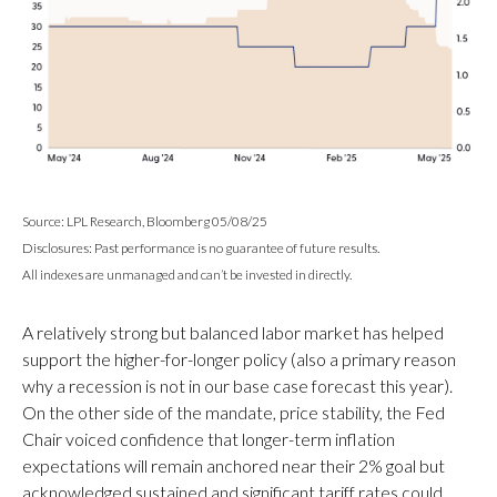
Source: LPL Research, Bloomberg 05/08/25
Disclosures: Past performance is no guarantee of future results.
All indexes are unmanaged and can’t be invested in directly.
A relatively strong but balanced labor market has helped
support the higher-for-longer policy (also a primary reason
why a recession is not in our base case forecast this year).
On the other side of the mandate, price stability, the Fed
Chair voiced confidence that longer-term inflation
expectations will remain anchored near their 2% goal but
acknowledged sustained and significant tariff rates could