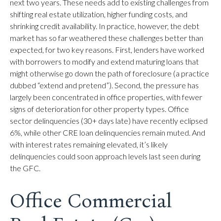
next two years. These needs add to existing challenges from
shifting real estate utilization, higher funding costs, and
shrinking credit availability. In practice, however, the debt
market has so far weathered these challenges better than
expected, for two key reasons. First, lenders have worked
with borrowers to modify and extend maturing loans that
might otherwise go down the path of foreclosure (a practice
dubbed “extend and pretend”). Second, the pressure has
largely been concentrated in office properties, with fewer
signs of deterioration for other property types. Office
sector delinquencies (30+ days late) have recently eclipsed
6%, while other CRE loan delinquencies remain muted. And
with interest rates remaining elevated, it’s likely
delinquencies could soon approach levels last seen during
the GFC.
Office Commercial