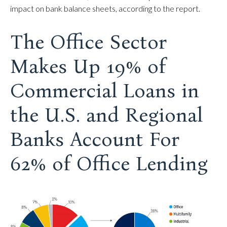
impact on bank balance sheets, according to the report.
The Office Sector
Makes Up 19% of
Commercial Loans in
the U.S. and Regional
Banks Account For
62% of Office Lending