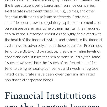
the largest issuers being banks and insurance companies.
Real estate investment trusts (REITs), utilities, and other
financial institutions also issue preferreds. Preferred
securities count toward regulatory capital requirements, so
banks issue preferreds to help them maintain their required
capital ratios. Preferred securities are highly correlated with
the health of the financial system, and a shock to the financial
system would adversely impact these securities. Preferreds
tend to be BBB- or BB-rated, i.e., they carry higher levels of
credit and default risks than senior debt issued by the same
issuer. However, since the issuers of preferred securities
tend to be higher quality companies and investment-grade
rated, default rates have been lower than similarly rated
non-financial corporate bonds.
Financial Institutions