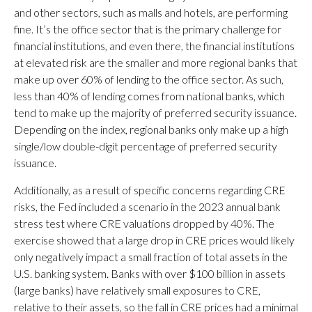
and other sectors, such as malls and hotels, are performing
fine. It’s the office sector that is the primary challenge for
financial institutions, and even there, the financial institutions
at elevated risk are the smaller and more regional banks that
make up over 60% of lending to the office sector. As such,
less than 40% of lending comes from national banks, which
tend to make up the majority of preferred security issuance.
Depending on the index, regional banks only make up a high
single/low double-digit percentage of preferred security
issuance.
Additionally, as a result of specific concerns regarding CRE
risks, the Fed included a scenario in the 2023 annual bank
stress test where CRE valuations dropped by 40%. The
exercise showed that a large drop in CRE prices would likely
only negatively impact a small fraction of total assets in the
U.S. banking system. Banks with over $100 billion in assets
(large banks) have relatively small exposures to CRE,
relative to their assets, so the fall in CRE prices had a minimal