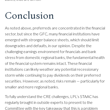
Conclusion
As noted above, preferreds are concentrated in the financial
sector, but since the GFC, many financial institutions have
emerged with stronger balance sheets, which should limit
downgrades and defaults, in our opinion. Despite the
challenging earnings environment for financials and bank
stress from domestic regional banks, the fundamental health
of the financial system remains intact. These financial
institutions can likely weather any potential recessionary
storm while continuing to pay dividends on their preferred
securities. However, as noted, risks remain — particularly for
smaller and more regional banks.
To fully understand the CRE challenges, LPL’s STAAC has
regularly brought in outside experts to present to the
Committee with the key takeaway that this is a problem