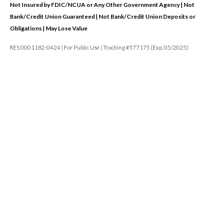
Not Insured by FDIC/NCUA or Any Other Government Agency | Not
Bank/Credit Union Guaranteed | Not Bank/Credit Union Deposits or
Obligations | May Lose Value
RES 0001182-0424 | For Public Use | Tracking #577175 (Exp. 05/2025)