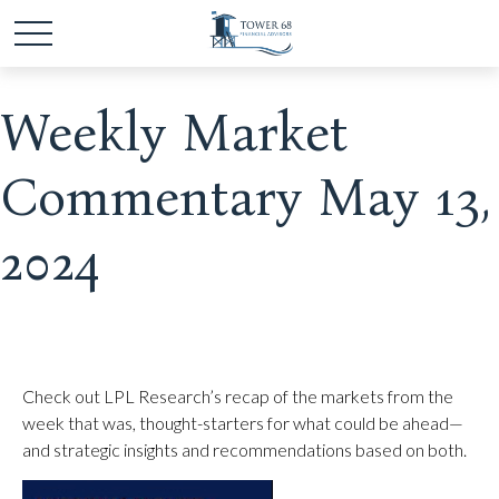
Weekly Market
Commentary May 13,
2024
Check out LPL Research’s recap of the markets from the
week that was, thought-starters for what could be ahead—
and strategic insights and recommendations based on both.