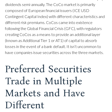
dividends semi-annually. The CoCo market is primarily
composed of European financial issuers (ICE USD
Contingent Capital Index) with different characteristics and
different risk premiums. CoCos came into existence
following the Global Financial Crisis (GFC), with regulators
creating CoCos as a means to provide an additional layer
(known as Additional Tier 1 or AT1) of capital to absorb
losses in the event of a bank default. It isn’t uncommon to
have companies issue securities across the three markets.
Preferred Securities
Trade in Multiple
Markets and Have
Different