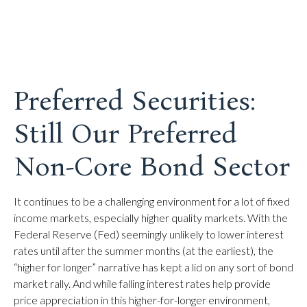
Preferred Securities:
Still Our Preferred
Non-Core Bond Sector
It continues to be a challenging environment for a lot of fixed
income markets, especially higher quality markets. With the
Federal Reserve (Fed) seemingly unlikely to lower interest
rates until after the summer months (at the earliest), the
“higher for longer” narrative has kept a lid on any sort of bond
market rally. And while falling interest rates help provide
price appreciation in this higher-for-longer environment,