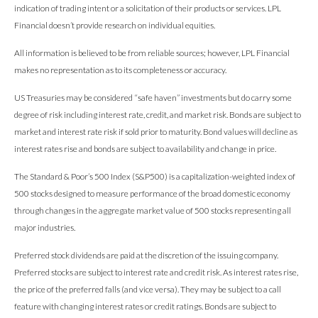
indication of trading intent or a solicitation of their products or services. LPL
Financial doesn’t provide research on individual equities.
All information is believed to be from reliable sources; however, LPL Financial
makes no representation as to its completeness or accuracy.
US Treasuries may be considered “safe haven” investments but do carry some
degree of risk including interest rate, credit, and market risk. Bonds are subject to
market and interest rate risk if sold prior to maturity. Bond values will decline as
interest rates rise and bonds are subject to availability and change in price.
The Standard & Poor’s 500 Index (S&P500) is a capitalization-weighted index of
500 stocks designed to measure performance of the broad domestic economy
through changes in the aggregate market value of 500 stocks representing all
major industries.
Preferred stock dividends are paid at the discretion of the issuing company.
Preferred stocks are subject to interest rate and credit risk. As interest rates rise,
the price of the preferred falls (and vice versa). They may be subject to a call
feature with changing interest rates or credit ratings. Bonds are subject to