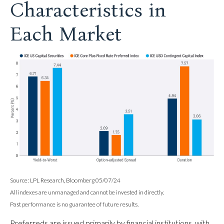
Characteristics in
Each Market
Source: LPL Research, Bloomberg 05/07/24
All indexes are unmanaged and cannot be invested in directly.
Past performance is no guarantee of future results.
Preferreds are issued primarily by financial institutions, with