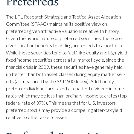
Preferreds
The LPL Research Strategic and Tactical Asset Allocation
Committee (STAAC) maintains its positive view on
preferreds given attractive valuations relative to history.
Given the hybrid nature of preferred securities, there are
diversification benefits to adding preferreds to a portfolio.
While these securities tend to “act” like equity and high-yield
fixed income securities across a full market cycle, since the
financial crisis in 2009, these securities have generally held
up better than both asset classes during equity market sell-
offs (as measured by the S&P 500 Index). Additionally,
preferred dividends are taxed at qualified dividend income
rates, which may be less than ordinary income tax rates (top
federal rate of 37%). This means that for U.S. investors,
preferred stocks may provide a compelling after-tax yield
relative to other asset classes.