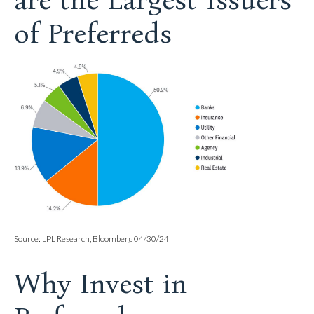
are the Largest Issuers
of Preferreds
Source: LPL Research, Bloomberg 04/30/24
Why Invest in