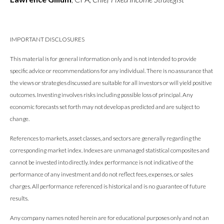
IMPORTANT DISCLOSURES
This material is for general information only and is not intended to provide
specific advice or recommendations for any individual. There is no assurance that
the views or strategies discussed are suitable for all investors or will yield positive
outcomes. Investing involves risks including possible loss of principal. Any
economic forecasts set forth may not develop as predicted and are subject to
change.
References to markets, asset classes, and sectors are generally regarding the
corresponding market index. Indexes are unmanaged statistical composites and
cannot be invested into directly. Index performance is not indicative of the
performance of any investment and do not reflect fees, expenses, or sales
charges. All performance referenced is historical and is no guarantee of future
results.
Any company names noted herein are for educational purposes only and not an