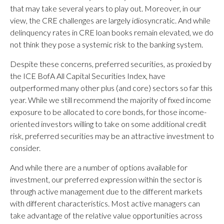
that may take several years to play out. Moreover, in our
view, the CRE challenges are largely idiosyncratic. And while
delinquency rates in CRE loan books remain elevated, we do
not think they pose a systemic risk to the banking system.
Despite these concerns, preferred securities, as proxied by
the ICE BofA All Capital Securities Index, have
outperformed many other plus (and core) sectors so far this
year. While we still recommend the majority of fixed income
exposure to be allocated to core bonds, for those income-
oriented investors willing to take on some additional credit
risk, preferred securities may be an attractive investment to
consider.
And while there are a number of options available for
investment, our preferred expression within the sector is
through active management due to the different markets
with different characteristics. Most active managers can
take advantage of the relative value opportunities across