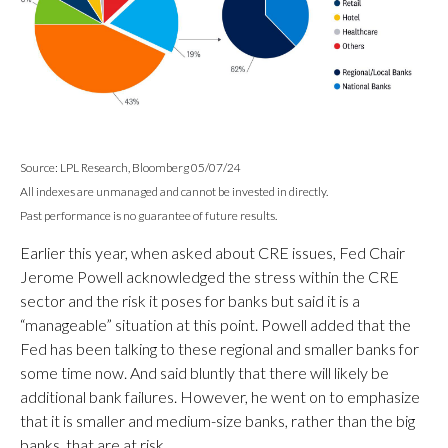
Source: LPL Research, Bloomberg 05/07/24
All indexes are unmanaged and cannot be invested in directly.
Past performance is no guarantee of future results.
Earlier this year, when asked about CRE issues, Fed Chair
Jerome Powell acknowledged the stress within the CRE
sector and the risk it poses for banks but said it is a
“manageable” situation at this point. Powell added that the
Fed has been talking to these regional and smaller banks for
some time now. And said bluntly that there will likely be
additional bank failures. However, he went on to emphasize
that it is smaller and medium-size banks, rather than the big
banks, that are at risk.