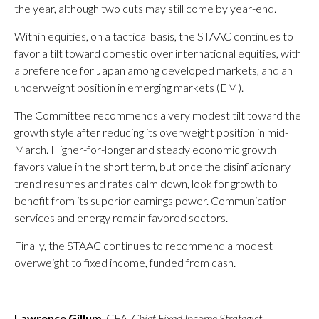
the year, although two cuts may still come by year-end.
Within equities, on a tactical basis, the STAAC continues to
favor a tilt toward domestic over international equities, with
a preference for Japan among developed markets, and an
underweight position in emerging markets (EM).
The Committee recommends a very modest tilt toward the
growth style after reducing its overweight position in mid-
March. Higher-for-longer and steady economic growth
favors value in the short term, but once the disinflationary
trend resumes and rates calm down, look for growth to
benefit from its superior earnings power. Communication
services and energy remain favored sectors.
Finally, the STAAC continues to recommend a modest
overweight to fixed income, funded from cash.
Lawrence Gillum
, CFA,
Chief Fixed Income Strategist