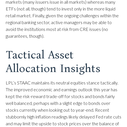
markets (many issuers issue in all markets) whereas many
ETFs (not all, though) tend to invest only in the more liquid
retail market. Finally, given the ongoing challenges within the
regional banking sector, active managers may be able to
avoid the institutions most at risk from CRE issues (no
guarantees, though).
Tactical Asset
Allocation Insights
LPL’s STAAC maintains its neutral equities stance tactically.
The improved economic and earnings outlook this year has
kept the risk-reward trade-off for stocks and bonds fairly
well balanced, perhaps with a slight edge to bonds over
stocks currently when looking out to year-end. Recent
stubbornly high inflation readings likely delayed Fed rate cuts
and may limit the upside to stock prices over the balance of