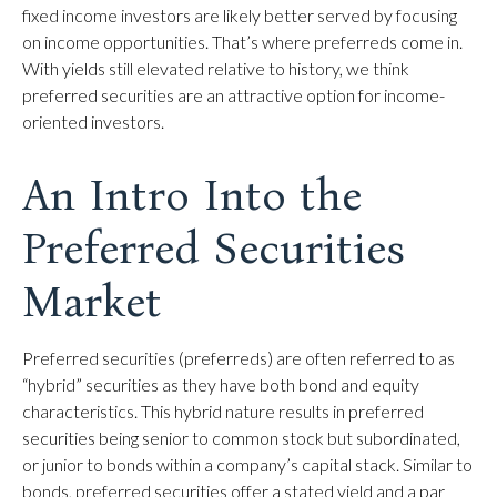
fixed income investors are likely better served by focusing
on income opportunities. That’s where preferreds come in.
With yields still elevated relative to history, we think
preferred securities are an attractive option for income-
oriented investors.
An Intro Into the
Preferred Securities
Market
Preferred securities (preferreds) are often referred to as
“hybrid” securities as they have both bond and equity
characteristics. This hybrid nature results in preferred
securities being senior to common stock but subordinated,
or junior to bonds within a company’s capital stack. Similar to
bonds, preferred securities offer a stated yield and a par