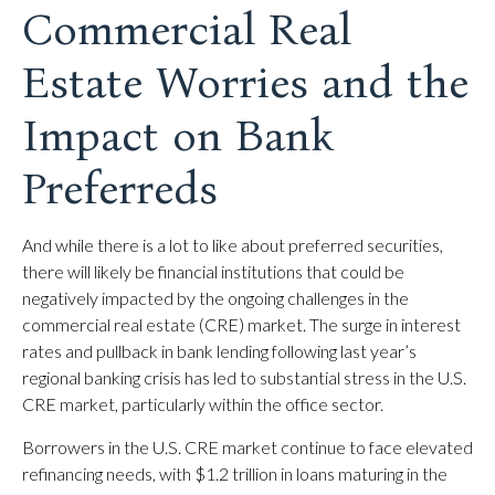
Commercial Real
Estate Worries and the
Impact on Bank
Preferreds
And while there is a lot to like about preferred securities,
there will likely be financial institutions that could be
negatively impacted by the ongoing challenges in the
commercial real estate (CRE) market. The surge in interest
rates and pullback in bank lending following last year’s
regional banking crisis has led to substantial stress in the U.S.
CRE market, particularly within the office sector.
Borrowers in the U.S. CRE market continue to face elevated
refinancing needs, with $1.2 trillion in loans maturing in the