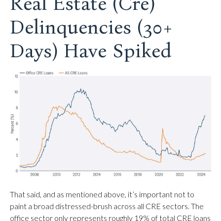
Real Estate (Cre)
Delinquencies (30+
Days) Have Spiked
That said, and as mentioned above, it’s important not to
paint a broad distressed-brush across all CRE sectors. The
office sector only represents roughly 19% of total CRE loans