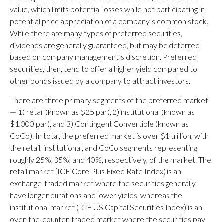
value, which limits potential losses while not participating in
potential price appreciation of a company’s common stock.
While there are many types of preferred securities,
dividends are generally guaranteed, but may be deferred
based on company management’s discretion. Preferred
securities, then, tend to offer a higher yield compared to
other bonds issued by a company to attract investors.
There are three primary segments of the preferred market
— 1) retail (known as $25 par), 2) institutional (known as
$1,000 par), and 3) Contingent Convertible (known as
CoCo). In total, the preferred market is over $1 trillion, with
the retail, institutional, and CoCo segments representing
roughly 25%, 35%, and 40%, respectively, of the market. The
retail market (ICE Core Plus Fixed Rate Index) is an
exchange-traded market where the securities generally
have longer durations and lower yields, whereas the
institutional market (ICE US Capital Securities Index) is an
over-the-counter-traded market where the securities pay