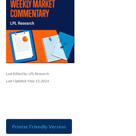
Last Edited by: LPL Research
Last Updated: May 13, 2024
Printer Friendly Version