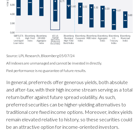
Source: LPL Research, Bloomberg 05/07/24
All indexes are unmanaged and cannot be invested in directly.
Past performance is no guarantee of future results.
In general, preferreds offer generous yields, both absolute
and after-tax, with their high income stream serving as a total
return buffer against future spread volatility. As such,
preferred securities can be higher-yielding alternatives to
traditional core fixed income options. Moreover, index yields
remain elevated relative to history, so these securities could
be an attractive option for income-oriented investors.