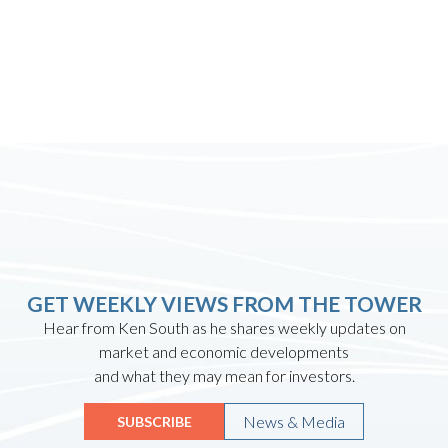
GET WEEKLY VIEWS FROM THE TOWER
Hear from Ken South as he shares weekly updates on
market and economic developments
and what they may mean for investors.
News & Media
SUBSCRIBE