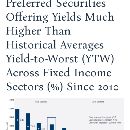
Preferred Securities
Offering Yields Much
Higher Than
Historical Averages
Yield-to-Worst (YTW)
Across Fixed Income
Sectors (%) Since 2010