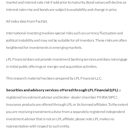
market and interest rate risk if sold prior to maturity. Bond values will decline as
interest rates rise and bonds are subject to availability and change in price.
All index data from FactSet.
International investing involves special risks such as currency fluctuation and
political instability and may not be suitable for all investors. These risks are often
heightened for investments in emerging markets.
LPL Financial does not provide investment banking services and does not engage
in initial public offerings or merger and acquisition activities.
This research material has been prepared by LPL Financial LLC.
Securities and advisory services offered through LPL Financial (LPL)
, a
registered inv estment advisor and broker -dealer (member FINRA/SIPC).
Insurance products are offered through LPL or its licensed affiliates. To the extent
you are receiving investment a dvice from a separately registered independent
investment advisor that is not an LPL affiliate, please note LPL makes no
representation with respect to such entity.